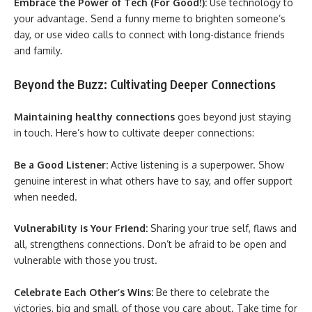
Embrace the Power of Tech (For Good!):
Use technology to
your advantage. Send a funny meme to brighten someone’s
day, or use video calls to connect with long-distance friends
and family.
Beyond the Buzz: Cultivating Deeper Connections
Maintaining healthy connections
goes beyond just staying
in touch. Here’s how to cultivate deeper connections:
Be a Good Listener:
Active listening is a superpower. Show
genuine interest in what others have to say, and offer support
when needed.
Vulnerability is Your Friend:
Sharing your true self, flaws and
all, strengthens connections. Don’t be afraid to be open and
vulnerable with those you trust.
Celebrate Each Other’s Wins:
Be there to celebrate the
victories, big and small, of those you care about. Take time for