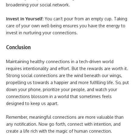
broadening your social network.
Invest in Yourself:
You can’t pour from an empty cup. Taking
care of your own well-being ensures you have the energy to
invest in nurturing your connections.
Conclusion
Maintaining healthy connections in a tech-driven world
requires intentionality and effort. But the rewards are worth it.
Strong social connections are the wind beneath our wings,
propelling us towards a happier and more fulfilling life. So, put
down your phone, prioritize your people, and watch your
connections blossom in a world that sometimes feels
designed to keep us apart.
Remember, meaningful connections are more valuable than
any notification. Now go forth, connect with intention, and
create a life rich with the magic of human connection.