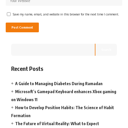
Save my name, email, and website in this browser for the next time I comment.
Search
Recent Posts
A Guide to Managing Diabetes During Ramadan
Microsoft’s Gamepad Keyboard enhances Xbox gaming
on Windows 11
How to Develop Positive Habits: The Science of Habit
Formation
The Future of Virtual Reality: What to Expect