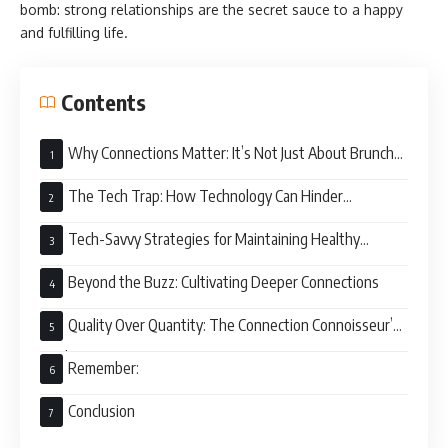
bomb: strong relationships are the secret sauce to a happy
and fulfilling life.
Contents
Why Connections Matter: It’s Not Just About Brunch
Dates
The Tech Trap: How Technology Can Hinder
Connection
Tech-Savvy Strategies for Maintaining Healthy
Connections
Beyond the Buzz: Cultivating Deeper Connections
Quality Over Quantity: The Connection Connoisseur’s
Guide
Remember:
Conclusion