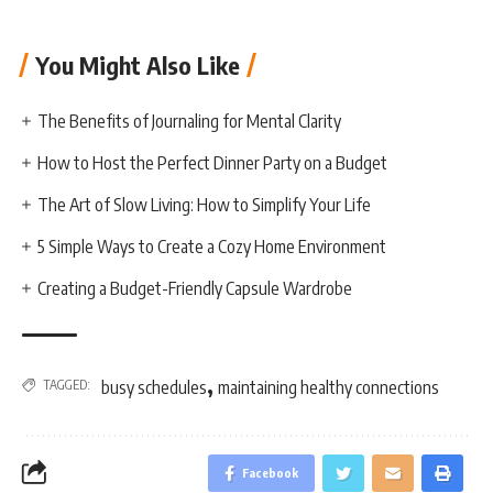
You Might Also Like
The Benefits of Journaling for Mental Clarity
How to Host the Perfect Dinner Party on a Budget
The Art of Slow Living: How to Simplify Your Life
5 Simple Ways to Create a Cozy Home Environment
Creating a Budget-Friendly Capsule Wardrobe
,
TAGGED:
busy schedules
maintaining healthy connections
Facebook