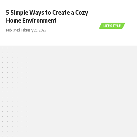
5 Simple Ways to Create a Cozy
Home Environment
LIFESTYLE
Published February 25, 2025