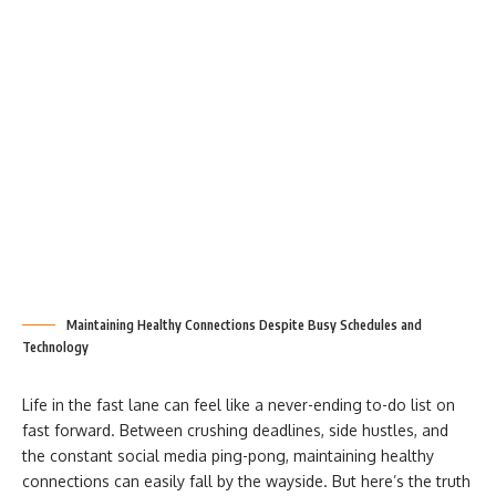
Maintaining Healthy Connections Despite Busy Schedules and
Technology
Life in the fast lane can feel like a never-ending to-do list on
fast forward. Between crushing deadlines, side hustles, and
the constant social media ping-pong, maintaining healthy
connections can easily fall by the wayside. But here’s the truth