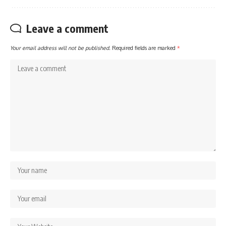
Leave a comment
Your email address will not be published.
Required fields are marked
*