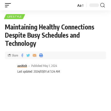
Aa
LIFESTYLE
Maintaining Healthy Connections
Despite Busy Schedules and
Technology
Share
aashish
Published May 1, 2024
Last updated: 2024/05/01 at 5:24 AM