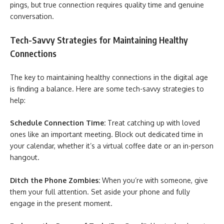
pings, but true connection requires quality time and genuine
conversation.
Tech-Savvy Strategies for Maintaining Healthy
Connections
The key to maintaining healthy connections in the digital age
is finding a balance. Here are some tech-savvy strategies to
help:
Schedule Connection Time:
Treat catching up with loved
ones like an important meeting. Block out dedicated time in
your calendar, whether it’s a virtual coffee date or an in-person
hangout.
Ditch the Phone Zombies:
When you’re with someone, give
them your full attention. Set aside your phone and fully
engage in the present moment.