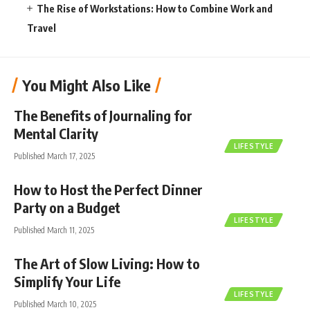
The Rise of Workstations: How to Combine Work and
Travel
You Might Also Like
The Benefits of Journaling for
Mental Clarity
LIFESTYLE
Published March 17, 2025
How to Host the Perfect Dinner
Party on a Budget
LIFESTYLE
Published March 11, 2025
The Art of Slow Living: How to
Simplify Your Life
LIFESTYLE
Published March 10, 2025