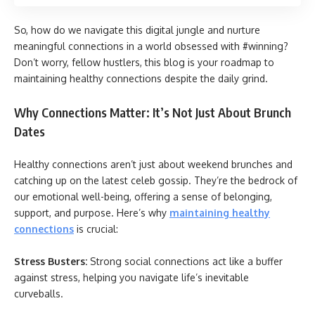
So, how do we navigate this digital jungle and nurture
meaningful connections in a world obsessed with #winning?
Don’t worry, fellow hustlers, this blog is your roadmap to
maintaining healthy connections despite the daily grind.
Why Connections Matter: It’s Not Just About Brunch
Dates
Healthy connections aren’t just about weekend brunches and
catching up on the latest celeb gossip. They’re the bedrock of
our emotional well-being, offering a sense of belonging,
support, and purpose. Here’s why
maintaining healthy
connections
is crucial:
Stress Busters:
Strong social connections act like a buffer
against stress, helping you navigate life’s inevitable
curveballs.