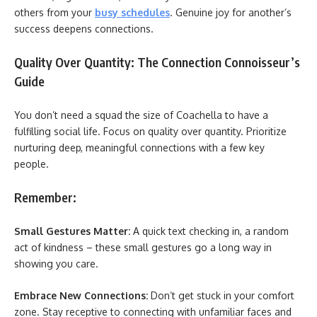
others from your
busy schedules
. Genuine joy for another’s
success deepens connections.
Quality Over Quantity: The Connection Connoisseur’s
Guide
You don’t need a squad the size of Coachella to have a
fulfilling social life. Focus on quality over quantity. Prioritize
nurturing deep, meaningful connections with a few key
people.
Remember:
Small Gestures Matter:
A quick text checking in, a random
act of kindness – these small gestures go a long way in
showing you care.
Embrace New Connections:
Don’t get stuck in your comfort
zone. Stay receptive to connecting with unfamiliar faces and