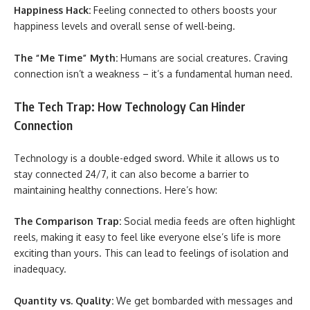
Happiness Hack:
Feeling connected to others boosts your
happiness levels and overall sense of well-being.
The “Me Time” Myth:
Humans are social creatures. Craving
connection isn’t a weakness – it’s a fundamental human need.
The Tech Trap: How Technology Can Hinder
Connection
Technology is a double-edged sword. While it allows us to
stay connected 24/7, it can also become a barrier to
maintaining healthy connections. Here’s how:
The Comparison Trap:
Social media feeds are often highlight
reels, making it easy to feel like everyone else’s life is more
exciting than yours. This can lead to feelings of isolation and
inadequacy.
Quantity vs. Quality:
We get bombarded with messages and