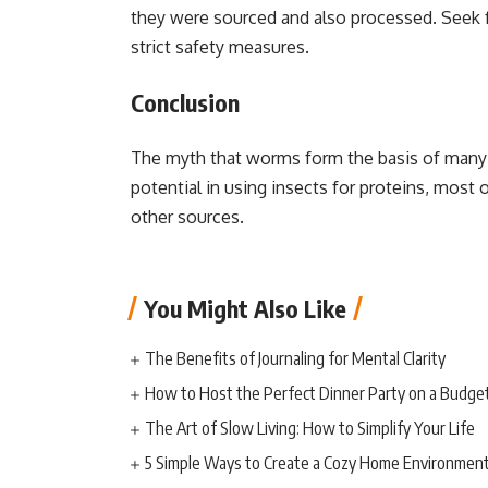
they were sourced and also processed. Seek f
strict safety measures.
Conclusion
The myth that worms form the basis of many
potential in using insects for proteins, mos
other sources.
You Might Also Like
The Benefits of Journaling for Mental Clarity
How to Host the Perfect Dinner Party on a Budge
The Art of Slow Living: How to Simplify Your Life
5 Simple Ways to Create a Cozy Home Environmen