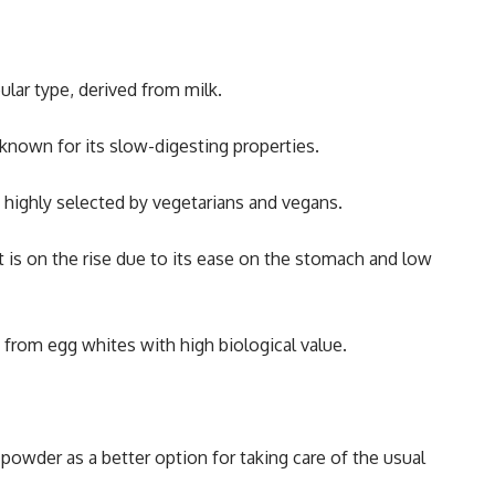
lar type, derived from milk.
known for its slow-digesting properties.
s highly selected by vegetarians and vegans.
 is on the rise due to its ease on the stomach and low
 from egg whites with high biological value.
powder as a better option for taking care of the usual