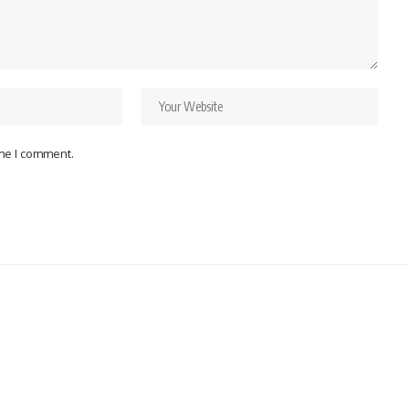
ime I comment.