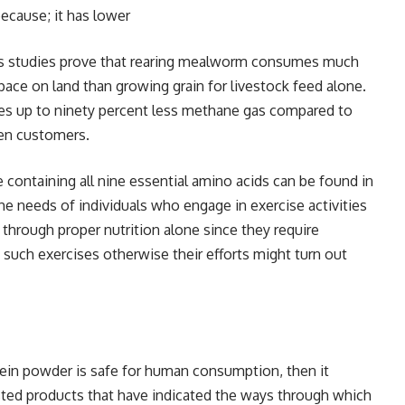
ecause; it has lower
is studies prove that rearing mealworm consumes much
pace on land than growing grain for livestock feed alone.
ases up to ninety percent less methane gas compared to
een customers.
e containing all nine essential amino acids can be found in
the needs of individuals who engage in exercise activities
through proper nutrition alone since they require
such exercises otherwise their efforts might turn out
tein powder is safe for human consumption, then it
sted products that have indicated the ways through which