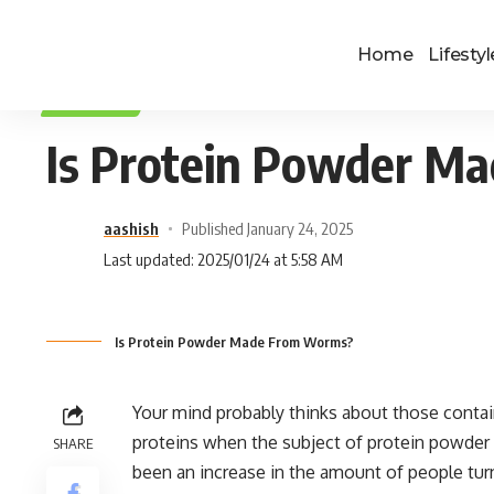
Home
Lifestyl
LIFESTYLE
Is Protein Powder M
aashish
Published January 24, 2025
Last updated: 2025/01/24 at 5:58 AM
Is Protein Powder Made From Worms?
Your mind probably thinks about those contai
proteins when the subject of protein powder c
SHARE
been an increase in the amount of people turni