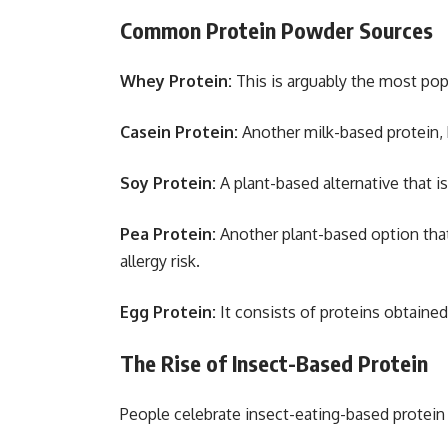
Common Protein Powder Sources
Whey Protein:
This is arguably the most popu
Casein Protein:
Another milk-based protein, 
Soy Protein:
A plant-based alternative that i
Pea Protein:
Another plant-based option that
allergy risk.
Egg Protein:
It consists of proteins obtained
The Rise of Insect-Based Protein
People celebrate insect-eating-based protein 