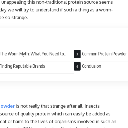
 unappealing this non-traditional protein source seems
day we will try to understand if such a thing as a worm-
be so strange.
The Worm Myth: What You Need to
Common Protein Powder 
w
Finding Reputable Brands
Conclusion
powder
is not really that strange after all. Insects
source of quality protein which can easily be added as
eat or harm to the lives of organisms involved in such an