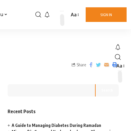
Aa
nu
SIGN IN
Share
Aa
Search
Recent Posts
A Guide to Managing Diabetes During Ramadan