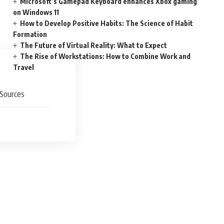
Microsoft’s Gamepad Keyboard enhances Xbox gaming
on Windows 11
How to Develop Positive Habits: The Science of Habit
Formation
The Future of Virtual Reality: What to Expect
The Rise of Workstations: How to Combine Work and
Travel
Sources