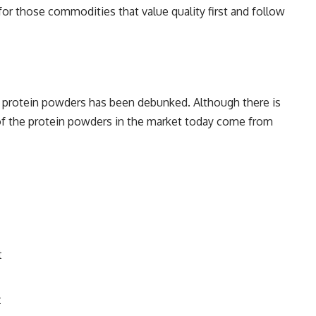
or those commodities that value quality first and follow
 protein powders has been debunked. Although there is
t of the protein powders in the market today come from
t
t