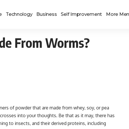
e
Technology
Business
Self Improvement
More Me
ade From Worms?
ners of powder that are made from whey, soy, or pea
rosses into your thoughts. Be that as it may, there has
ng to insects, and their derived proteins, including