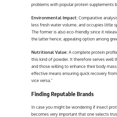
problems with popular protein supplements b
Environmental Impact:
Comparative analys
less fresh water volume, and occupies little s
The former is also eco-friendly since it rele
the latter hence; appealing option among gr
Nutritional Value:
A complete protein profil
this kind of powder. It therefore serves well 
and those willing to enhance their body mass 
effective means ensuring quick recovery from 
vice versa.”
Finding Reputable Brands
In case you might be wondering if insect pro
becomes very important that one selects tru