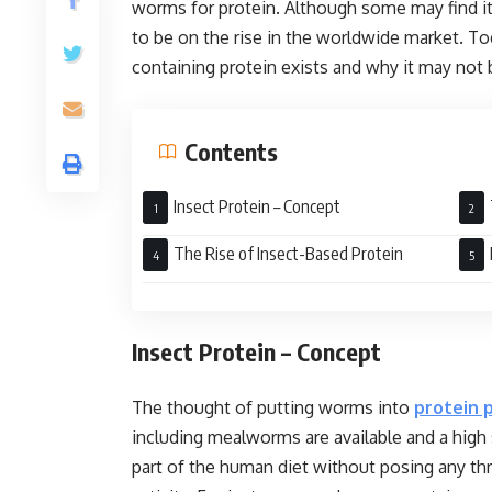
worms for protein. Although some may find it
to be on the rise in the worldwide market. To
containing protein exists and why it may not 
Contents
Insect Protein – Concept
Kno
The Rise of Insect-Based Protein
Insect Protein – Concept
The thought of putting worms into
protein 
including mealworms are available and a high 
part of the human diet without posing any thr