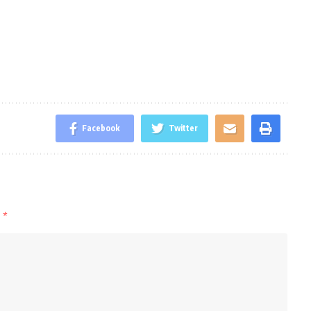
Facebook
Twitter
d
*