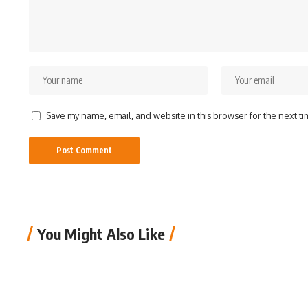
Save my name, email, and website in this browser for the next t
You Might Also Like