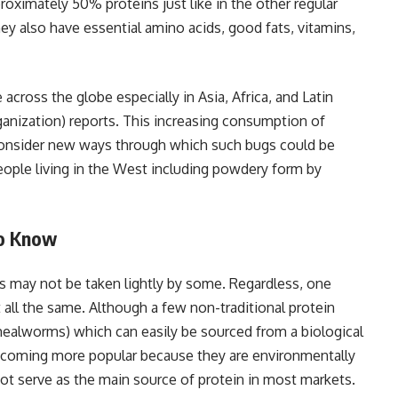
roximately 50% proteins just like in the other regular
hey also have essential amino acids, good fats, vitamins,
across the globe especially in Asia, Africa, and Latin
anization) reports. This increasing consumption of
consider new ways through which such bugs could be
eople living in the West including powdery form by
to Know
s may not be taken lightly by some. Regardless, one
all the same. Although a few non-traditional protein
, mealworms) which can easily be sourced from a biological
 becoming more popular because they are environmentally
o not serve as the main source of protein in most markets.