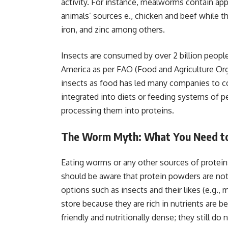
activity. For instance, mealworms contain app
animals’ sources e., chicken and beef while t
iron, and zinc among others.
Insects are consumed by over 2 billion people 
America as per FAO (Food and Agriculture Org
insects as food has led many companies to 
integrated into diets or feeding systems of p
processing them into proteins.
The Worm Myth: What You Need 
Eating worms or any other sources of protein
should be aware that protein powders are not 
options such as insects and their likes (e.g.
store because they are rich in nutrients are
friendly and nutritionally dense; they still d