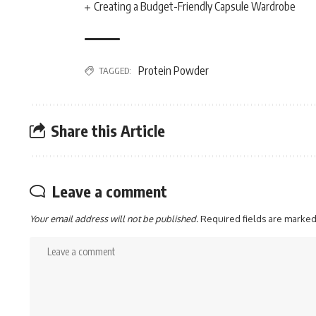
Creating a Budget-Friendly Capsule Wardrobe
Protein Powder
TAGGED:
Share this Article
Leave a comment
Your email address will not be published.
Required fields are marke