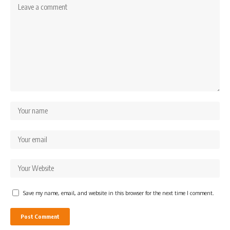
Save my name, email, and website in this browser for the next time I comment.