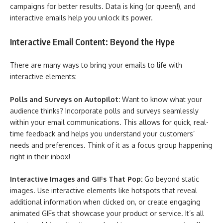
campaigns for better results. Data is king (or queen!), and
interactive emails help you unlock its power.
Interactive Email Content: Beyond the Hype
There are many ways to bring your emails to life with
interactive elements:
Polls and Surveys on Autopilot:
Want to know what your
audience thinks? Incorporate polls and surveys seamlessly
within your email communications. This allows for quick, real-
time feedback and helps you understand your customers’
needs and preferences. Think of it as a focus group happening
right in their inbox!
Interactive Images and GIFs That Pop:
Go beyond static
images. Use interactive elements like hotspots that reveal
additional information when clicked on, or create engaging
animated GIFs that showcase your product or service. It’s all