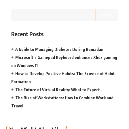
Search
Recent Posts
A Guide to Managing Diabetes During Ramadan
Microsoft’s Gamepad Keyboard enhances Xbox gaming
on Windows 11
How to Develop Positive Habits: The Science of Habit
Formation
The Future of Virtual Reality: What to Expect
The Rise of Workstations: How to Combine Work and
Travel