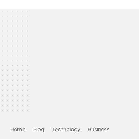
Home
Blog
Technology
Business