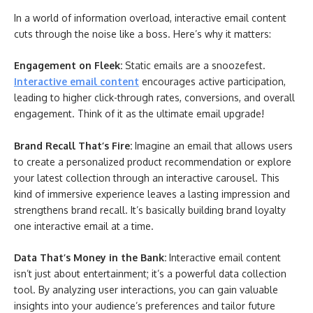
In a world of information overload, interactive email content
cuts through the noise like a boss. Here’s why it matters:
Engagement on Fleek:
Static emails are a snoozefest.
Interactive email content
encourages active participation,
leading to higher click-through rates, conversions, and overall
engagement. Think of it as the ultimate email upgrade!
Brand Recall That’s Fire:
Imagine an email that allows users
to create a personalized product recommendation or explore
your latest collection through an interactive carousel. This
kind of immersive experience leaves a lasting impression and
strengthens brand recall. It’s basically building brand loyalty
one interactive email at a time.
Data That’s Money in the Bank:
Interactive email content
isn’t just about entertainment; it’s a powerful data collection
tool. By analyzing user interactions, you can gain valuable
insights into your audience’s preferences and tailor future