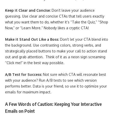
Keep it Clear and Concise:
Don’t leave your audience
guessing. Use clear and concise CTAs that tell users exactly
what you want them to do, whether it’s “Take the Quiz,” “Shop
Now,” or “Learn More.” Nobody likes a cryptic CTA!
Make it Stand Out Like a Boss:
Don’t let your CTA blend into
the background. Use contrasting colors, strong verbs, and
strategically placed buttons to make your call to action stand
out and grab attention. Think of it as a neon sign screaming
“Click me!” in the best way possible.
A/B Test for Success:
Not sure which CTA will resonate best
with your audience? Run A/B tests to see which version
performs better. Data is your friend, so use it to optimize your
emails for maximum impact.
A Few Words of Caution: Keeping Your Interactive
Emails on Point