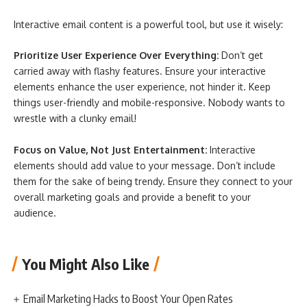
Interactive email content is a powerful tool, but use it wisely:
Prioritize User Experience Over Everything:
Don’t get
carried away with flashy features. Ensure your interactive
elements enhance the user experience, not hinder it. Keep
things user-friendly and mobile-responsive. Nobody wants to
wrestle with a clunky email!
Focus on Value, Not Just Entertainment:
Interactive
elements should add value to your message. Don’t include
them for the sake of being trendy. Ensure they connect to your
overall marketing goals and provide a benefit to your
audience.
You Might Also Like
Email Marketing Hacks to Boost Your Open Rates