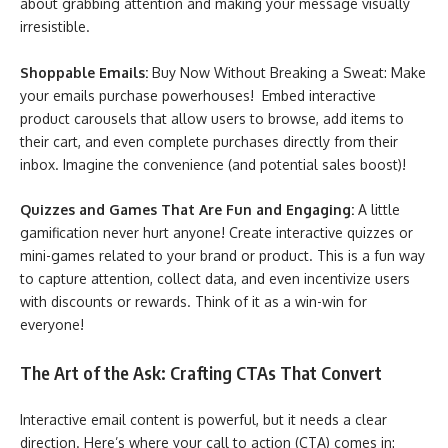
about grabbing attention and making your message visually
irresistible.
Shoppable Emails:
Buy Now Without Breaking a Sweat: Make
your emails purchase powerhouses! Embed interactive
product carousels that allow users to browse, add items to
their cart, and even complete purchases directly from their
inbox. Imagine the convenience (and potential sales boost)!
Quizzes and Games That Are Fun and Engaging:
A little
gamification never hurt anyone! Create interactive quizzes or
mini-games related to your brand or product. This is a fun way
to capture attention, collect data, and even incentivize users
with discounts or rewards. Think of it as a win-win for
everyone!
The Art of the Ask: Crafting CTAs That Convert
Interactive email content is powerful, but it needs a clear
direction. Here’s where your call to action (CTA) comes in: