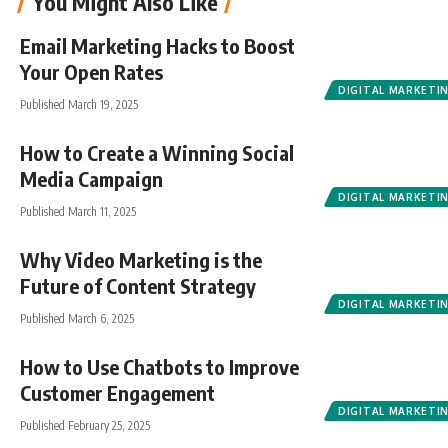
You Might Also Like
Email Marketing Hacks to Boost
Your Open Rates
DIGITAL MARKETI
Published March 19, 2025
How to Create a Winning Social
Media Campaign
DIGITAL MARKETI
Published March 11, 2025
Why Video Marketing is the
Future of Content Strategy
DIGITAL MARKETI
Published March 6, 2025
How to Use Chatbots to Improve
Customer Engagement
DIGITAL MARKETI
Published February 25, 2025