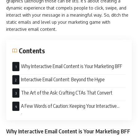
graphics (although those can be lit!). It’s about creating a
dynamic experience that compels people to click, swipe, and
interact with your message in a meaningful way. So, ditch the
static emails and level up your marketing game with
interactive email content.
Contents
Why Interactive Email Content is Your Marketing BFF
Interactive Email Content: Beyond the Hype
The Art of the Ask: Crafting CTAs That Convert
A Few Words of Caution: Keeping Your Interactive
Emails on Point
Why Interactive Email Content is Your Marketing BFF