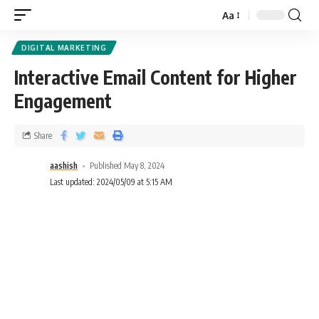
Aa
DIGITAL MARKETING
Interactive Email Content for Higher
Engagement
Share
aashish
Published May 8, 2024
Last updated: 2024/05/09 at 5:15 AM