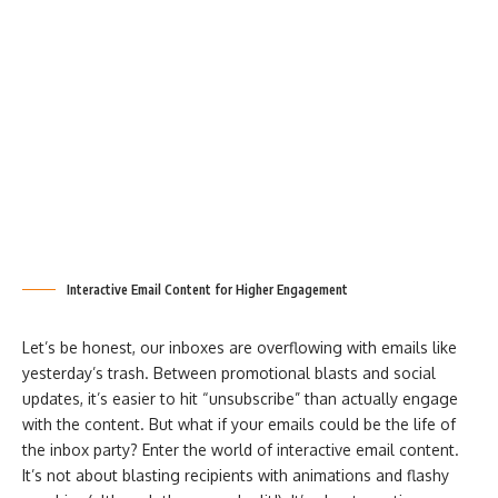
Interactive Email Content for Higher Engagement
Let’s be honest, our inboxes are overflowing with emails like
yesterday’s trash. Between promotional blasts and social
updates, it’s easier to hit “unsubscribe” than actually engage
with the content. But what if your emails could be the life of
the inbox party? Enter the world of interactive email content.
It’s not about blasting recipients with animations and flashy