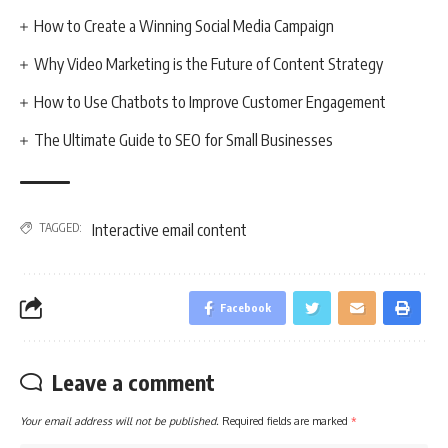
How to Create a Winning Social Media Campaign
Why Video Marketing is the Future of Content Strategy
How to Use Chatbots to Improve Customer Engagement
The Ultimate Guide to SEO for Small Businesses
TAGGED:
Interactive email content
Facebook
Leave a comment
Your email address will not be published.
Required fields are marked
*