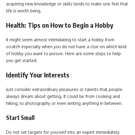
acquiring new knowledge or skills tends to make one feel that
life is worth living.
Health: Tips on How to Begin a Hobby
It might seem almost intimidating to start a hobby from
scratch especially when you do not have a clue on which kind
of hobby you want to pursue. Here are some steps to help
you get started:
Identify Your Interests
Just consider extraordinary pleasures or talents that people
always dream about getting. It could be from cooking and
hiking, to photography or even writing anything in between.
Start Small
Do not set targets for yourself into an expert immediately.