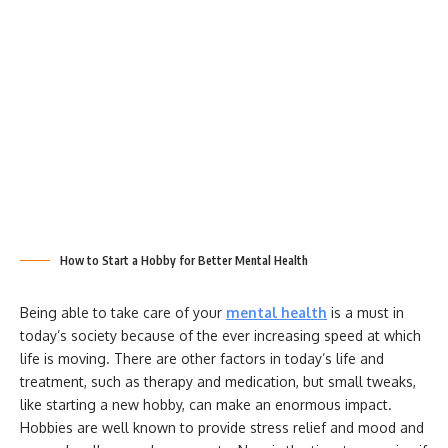
How to Start a Hobby for Better Mental Health
Being able to take care of your
mental health
is a must in
today’s society because of the ever increasing speed at which
life is moving. There are other factors in today’s life and
treatment, such as therapy and medication, but small tweaks,
like starting a new hobby, can make an enormous impact.
Hobbies are well known to provide stress relief and mood and