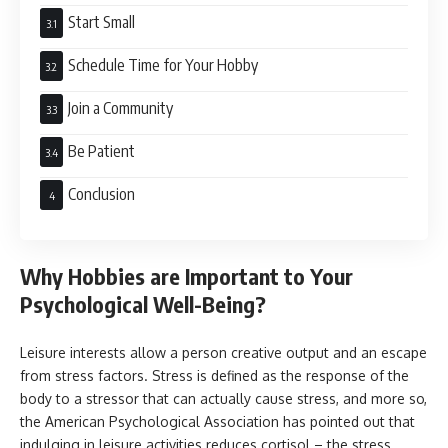
Start Small
Schedule Time for Your Hobby
Join a Community
Be Patient
Conclusion
Why Hobbies are Important to Your
Psychological Well-Being?
Leisure interests allow a person creative output and an escape
from stress factors. Stress is defined as the response of the
body to a stressor that can actually cause stress, and more so,
the American Psychological Association has pointed out that
indulging in leisure activities reduces cortisol – the stress