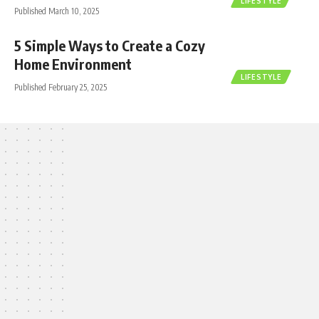
LIFESTYLE
Published March 10, 2025
5 Simple Ways to Create a Cozy
Home Environment
LIFESTYLE
Published February 25, 2025