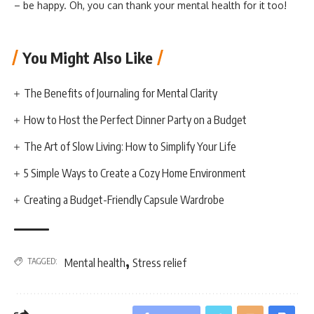
– be happy. Oh, you can thank your mental health for it too!
You Might Also Like
The Benefits of Journaling for Mental Clarity
How to Host the Perfect Dinner Party on a Budget
The Art of Slow Living: How to Simplify Your Life
5 Simple Ways to Create a Cozy Home Environment
Creating a Budget-Friendly Capsule Wardrobe
,
TAGGED:
Mental health
Stress relief