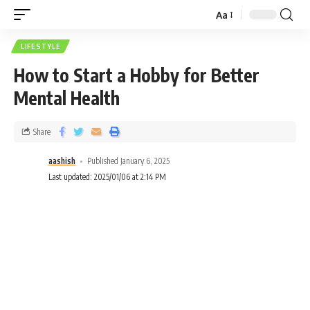
Aa
LIFESTYLE
How to Start a Hobby for Better
Mental Health
Share
aashish
Published January 6, 2025
Last updated: 2025/01/06 at 2:14 PM