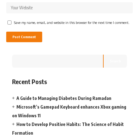
Save my name, email, and website in this browser for the next time I comment.
Search
Recent Posts
A Guide to Managing Diabetes During Ramadan
Microsoft’s Gamepad Keyboard enhances Xbox gaming
on Windows 11
How to Develop Positive Habits: The Science of Habit
Formation