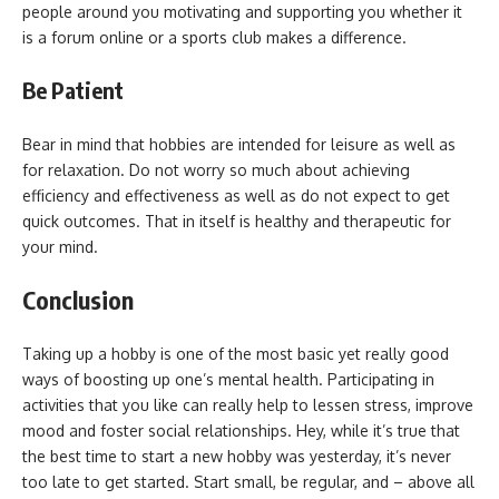
people around you motivating and supporting you whether it
is a forum online or a sports club makes a difference.
Be Patient
Bear in mind that hobbies are intended for leisure as well as
for relaxation. Do not worry so much about achieving
efficiency and effectiveness as well as do not expect to get
quick outcomes. That in itself is healthy and therapeutic for
your mind.
Conclusion
Taking up a hobby is one of the most basic yet really good
ways of boosting up one’s mental health. Participating in
activities that you like can really help to lessen stress, improve
mood and foster social relationships. Hey, while it’s true that
the best time to start a new hobby was yesterday, it’s never
too late to get started. Start small, be regular, and – above all