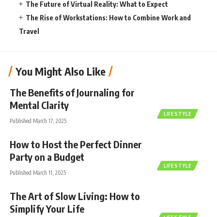
The Future of Virtual Reality: What to Expect
The Rise of Workstations: How to Combine Work and
Travel
You Might Also Like
The Benefits of Journaling for
Mental Clarity
LIFESTYLE
Published March 17, 2025
How to Host the Perfect Dinner
Party on a Budget
LIFESTYLE
Published March 11, 2025
The Art of Slow Living: How to
Simplify Your Life