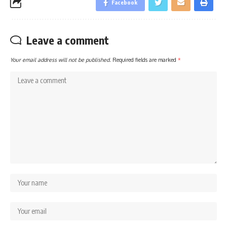
Facebook
Leave a comment
Your email address will not be published.
Required fields are marked
*