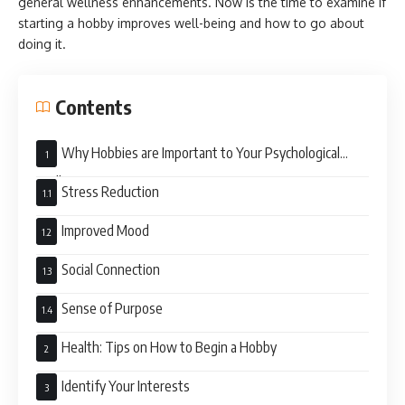
general wellness enhancements. Now is the time to examine if
starting a hobby improves well-being and how to go about
doing it.
Contents
Why Hobbies are Important to Your Psychological
Well-Being?
Stress Reduction
Improved Mood
Social Connection
Sense of Purpose
Health: Tips on How to Begin a Hobby
Identify Your Interests