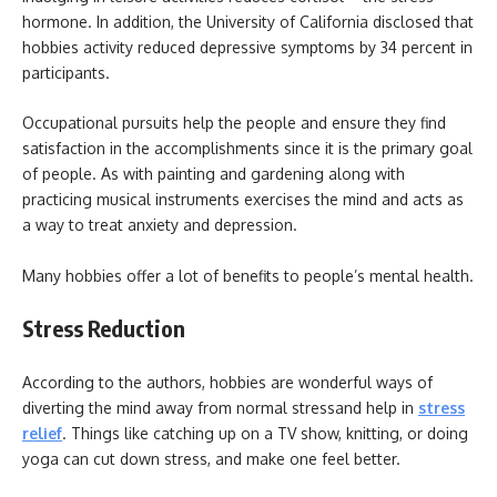
hormone. In addition, the University of California disclosed that
hobbies activity reduced depressive symptoms by 34 percent in
participants.
Occupational pursuits help the people and ensure they find
satisfaction in the accomplishments since it is the primary goal
of people. As with painting and gardening along with
practicing musical instruments exercises the mind and acts as
a way to treat anxiety and depression.
Many hobbies offer a lot of benefits to people’s mental health.
Stress Reduction
According to the authors, hobbies are wonderful ways of
diverting the mind away from normal stressand help in
stress
relief
. Things like catching up on a TV show, knitting, or doing
yoga can cut down stress, and make one feel better.