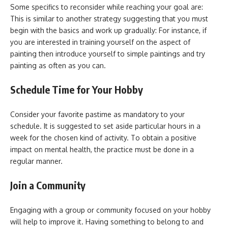
Some specifics to reconsider while reaching your goal are:
This is similar to another strategy suggesting that you must
begin with the basics and work up gradually: For instance, if
you are interested in training yourself on the aspect of
painting then introduce yourself to simple paintings and try
painting as often as you can.
Schedule Time for Your Hobby
Consider your favorite pastime as mandatory to your
schedule. It is suggested to set aside particular hours in a
week for the chosen kind of activity. To obtain a positive
impact on mental health, the practice must be done in a
regular manner.
Join a Community
Engaging with a group or community focused on your hobby
will help to improve it. Having something to belong to and