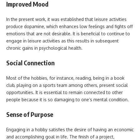
Improved Mood
In the present work, it was established that leisure activities
produce dopamine, which enhances low feelings and fights off
emotions that are not desirable. It is beneficial to continue to
engage in leisure activities as this results in subsequent
chronic gains in psychological health.
Social Connection
Most of the hobbies, for instance, reading, being in a book
club, playing on a sports team among others, present social
opportunities. It is essential to remain connected to other
people because it is so damaging to one’s mental condition.
Sense of Purpose
Engaging in a hobby satisfies the desire of having an economic
and accomplishing goal in life. The finish of a project,