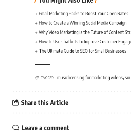
You Might Also Like
Email Marketing Hacks to Boost Your Open Rates
How to Create a Winning Social Media Campaign
Why Video Marketing is the Future of Content St
How to Use Chatbots to Improve Customer Enga
The Ultimate Guide to SEO for Small Businesses
music licensing for marketing videos
sou
TAGGED:
,
Share this Article
Leave a comment