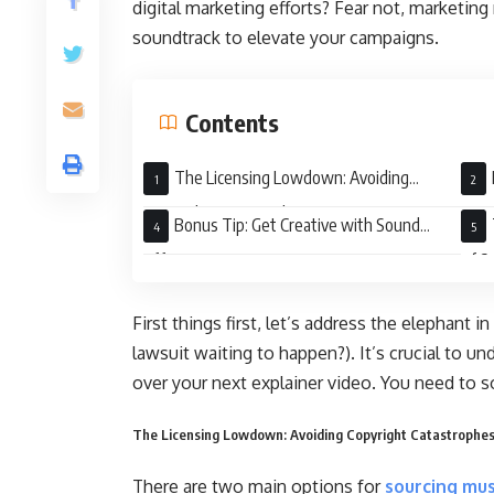
digital marketing efforts? Fear not, marketing 
soundtrack to elevate your campaigns.
Contents
The Licensing Lowdown: Avoiding
Copyright Catastrophes
Reso
Bonus Tip: Get Creative with Sound
Effects!
of S
First things first, let’s address the elephant
lawsuit waiting to happen?). It’s crucial to un
over your next explainer video. You need to s
The Licensing Lowdown: Avoiding Copyright Catastrophe
There are two main options for
sourcing mus