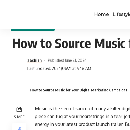
Home
Lifestyl
DIGITAL MARKETING
How to Source Music 
aashish
Published June 21, 2024
Last updated: 2024/06/21 at 5:48 AM
How to Source Music for Your Digital Marketing Campaigns
Music is the secret sauce of many a killer dig
piece can tug at your heartstrings in a tear-je
SHARE
energy in your latest product launch trailer.