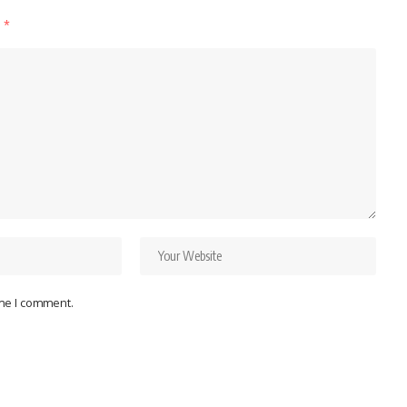
d
*
ime I comment.