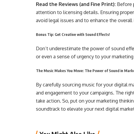
Read the Reviews (and Fine Print):
Before p
attention to licensing details. Ensuring prope
avoid legal issues and to enhance the overall
Bonus Tip: Get Creative with Sound Effects!
Don’t underestimate the power of sound effec
or even a sense of urgency to your marketing
The Music Makes You Move: The Power of Sound in Mark
By carefully sourcing music for your digital m
and engagement to your campaigns. The right 
take action. So, put on your marketing thinking
soundtrack to elevate your next digital mark