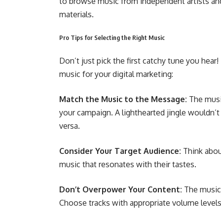
to browse music from independent artists and 
materials.
Pro Tips for Selecting the Right Music
Don’t just pick the first catchy tune you hea
music for your digital marketing:
Match the Music to the Message:
The musi
your campaign. A lighthearted jingle wouldn’t
versa.
Consider Your Target Audience:
Think abou
music that resonates with their tastes.
Don’t Overpower Your Content:
The music 
Choose tracks with appropriate volume level