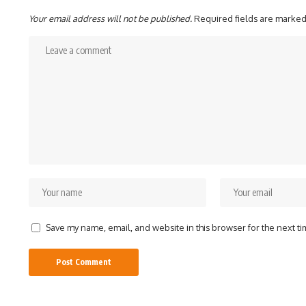
Your email address will not be published.
Required fields are marke
Save my name, email, and website in this browser for the next t