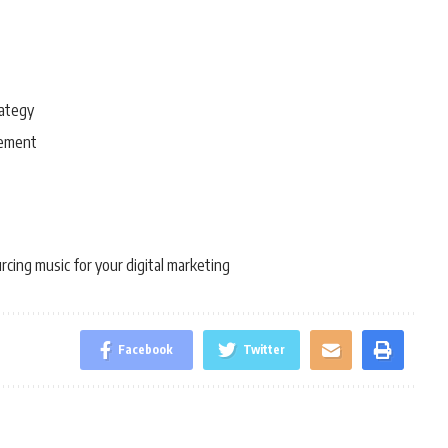
rategy
gement
rcing music for your digital marketing
Facebook
Twitter