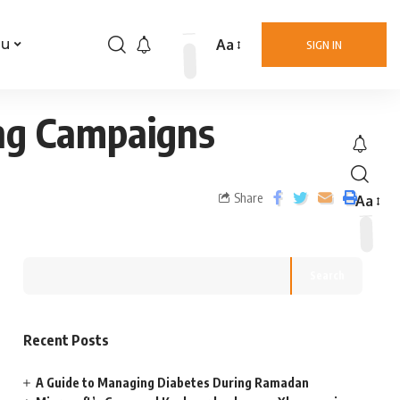
Aa
nu
SIGN IN
ing Campaigns
Share
Aa
Search
Recent Posts
A Guide to Managing Diabetes During Ramadan