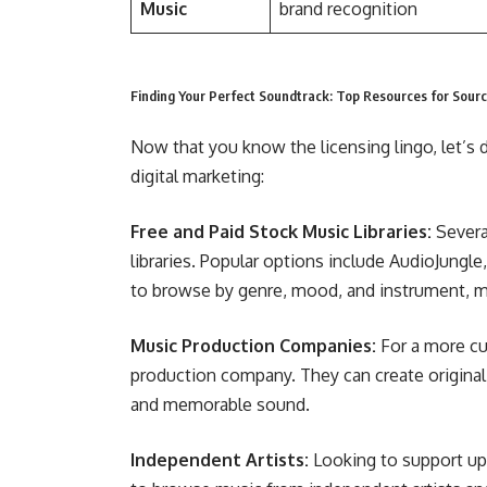
Music
brand recognition
Finding Your Perfect Soundtrack: Top Resources for Sour
Now that you know the licensing lingo, let’s 
digital marketing:
Free and Paid Stock Music Libraries:
Several
libraries. Popular options include AudioJung
to browse by genre, mood, and instrument, maki
Music Production Companies:
For a more cu
production company. They can create original 
and memorable sound.
Independent Artists:
Looking to support up