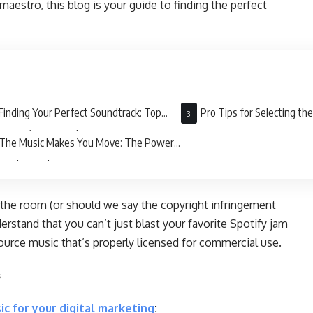
maestro, this blog is your guide to finding the perfect
Finding Your Perfect Soundtrack: Top
Pro Tips for Selecting th
urces for Sourced Music
The Music Makes You Move: The Power
ound in Marketing
 in the room (or should we say the copyright infringement
derstand that you can’t just blast your favorite Spotify jam
ource music that’s properly licensed for commercial use.
s
ic for your digital marketing
: