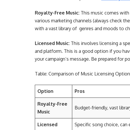
Royalty-Free Music:
This music comes with a
various marketing channels (always check the l
with a vast library of genres and moods to 
Licensed Music:
This involves licensing a spe
and platform. This is a good option if you ha
your campaign’s message. Be prepared for pot
Table: Comparison of Music Licensing Options
Option
Pros
Royalty-Free
Budget-friendly, vast libra
Music
Licensed
Specific song choice, can