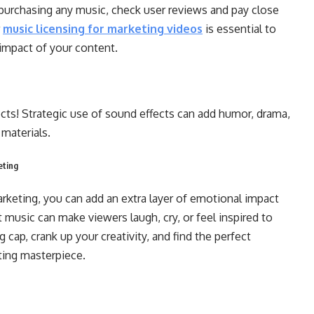
urchasing any music, check user reviews and pay close
r
music licensing for marketing videos
is essential to
 impact of your content.
ts! Strategic use of sound effects can add humor, drama,
 materials.
eting
arketing, you can add an extra layer of emotional impact
music can make viewers laugh, cry, or feel inspired to
 cap, crank up your creativity, and find the perfect
eting masterpiece.