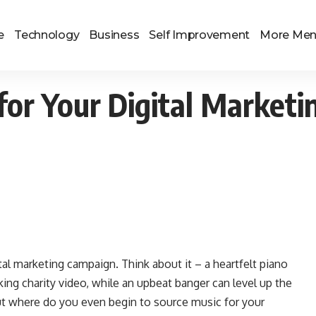
e
Technology
Business
Self Improvement
More Me
for Your Digital Market
ital marketing campaign. Think about it – a heartfelt piano
rking charity video, while an upbeat banger can level up the
 But where do you even begin to source music for your