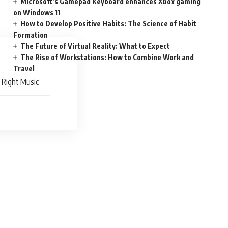
Microsoft’s Gamepad Keyboard enhances Xbox gaming
on Windows 11
How to Develop Positive Habits: The Science of Habit
Formation
The Future of Virtual Reality: What to Expect
The Rise of Workstations: How to Combine Work and
Travel
e Right Music