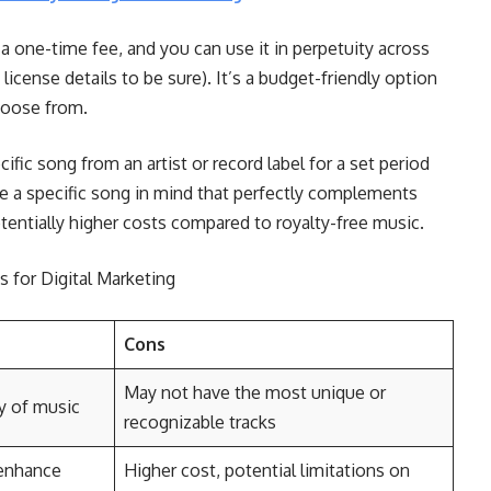
 one-time fee, and you can use it in perpetuity across
icense details to be sure). It’s a budget-friendly option
choose from.
cific song from an artist or record label for a set period
ve a specific song in mind that perfectly complements
entially higher costs compared to royalty-free music.
 for Digital Marketing
Cons
May not have the most unique or
ry of music
recognizable tracks
 enhance
Higher cost, potential limitations on