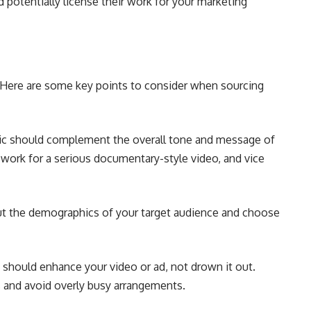
potentially license their work for your marketing
r! Here are some key points to consider when sourcing
c should complement the overall tone and message of
 work for a serious documentary-style video, and vice
t the demographics of your target audience and choose
should enhance your video or ad, not drown it out.
s and avoid overly busy arrangements.