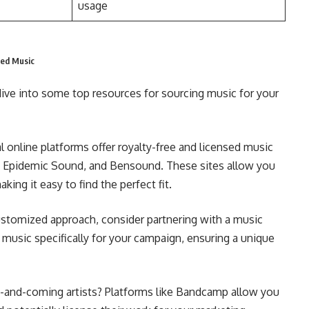
usage
ced Music
dive into some top resources for sourcing music for your
 online platforms offer royalty-free and licensed music
le, Epidemic Sound, and Bensound. These sites allow you
ng it easy to find the perfect fit.
stomized approach, consider partnering with a music
music specifically for your campaign, ensuring a unique
-and-coming artists? Platforms like Bandcamp allow you