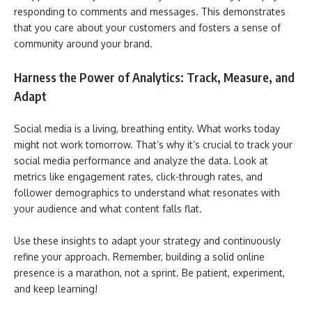
responding to comments and messages. This demonstrates
that you care about your customers and fosters a sense of
community around your brand.
Harness the Power of Analytics: Track, Measure, and
Adapt
Social media is a living, breathing entity. What works today
might not work tomorrow. That’s why it’s crucial to track your
social media performance and analyze the data. Look at
metrics like engagement rates, click-through rates, and
follower demographics to understand what resonates with
your audience and what content falls flat.
Use these insights to adapt your strategy and continuously
refine your approach. Remember, building a solid online
presence is a marathon, not a sprint. Be patient, experiment,
and keep learning!