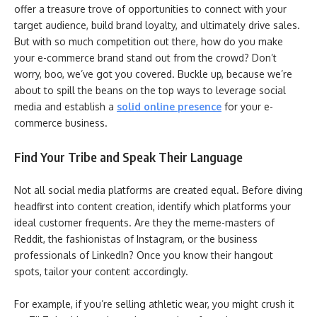
offer a treasure trove of opportunities to connect with your
target audience, build brand loyalty, and ultimately drive sales.
But with so much competition out there, how do you make
your e-commerce brand stand out from the crowd? Don’t
worry, boo, we’ve got you covered. Buckle up, because we’re
about to spill the beans on the top ways to leverage social
media and establish a
solid online presence
for your e-
commerce business.
Find Your Tribe and Speak Their Language
Not all social media platforms are created equal. Before diving
headfirst into content creation, identify which platforms your
ideal customer frequents. Are they the meme-masters of
Reddit, the fashionistas of Instagram, or the business
professionals of LinkedIn? Once you know their hangout
spots, tailor your content accordingly.
For example, if you’re selling athletic wear, you might crush it