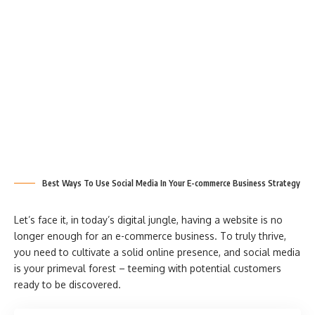
Best Ways To Use Social Media In Your E-commerce Business Strategy
Let’s face it, in today’s digital jungle, having a website is no
longer enough for an e-commerce business. To truly thrive,
you need to cultivate a solid online presence, and social media
is your primeval forest – teeming with potential customers
ready to be discovered.