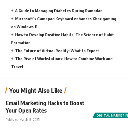
A Guide to Managing Diabetes During Ramadan
Microsoft’s Gamepad Keyboard enhances Xbox gaming
on Windows 11
How to Develop Positive Habits: The Science of Habit
Formation
The Future of Virtual Reality: What to Expect
The Rise of Workstations: How to Combine Work and
Travel
You Might Also Like
Email Marketing Hacks to Boost
Your Open Rates
DIGITAL MARKETI
Published March 19, 2025