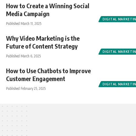
How to Create a Winning Social
Media Campaign
DIGITAL MARKETI
Published March 11, 2025
Why Video Marketing is the
Future of Content Strategy
DIGITAL MARKETI
Published March 6, 2025
How to Use Chatbots to Improve
Customer Engagement
DIGITAL MARKETI
Published February 25, 2025