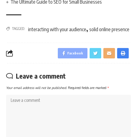
The Ultimate Guide to SEO for Small Businesses
,
TAGGED:
interacting with your audience
solid online presence
Facebook
Leave a comment
Your email address will not be published.
Required fields are marked
*