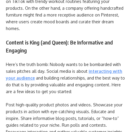
on TikTok with trendy workout routines featuring your
products. On the other hand, a company offering handcrafted
furniture might find a more receptive audience on Pinterest,
where users create mood boards and curate their dream
homes.
Content is King (and Queen): Be Informative and
Engaging
Here’s the truth bomb: Nobody wants to be bombarded with
sales pitches all day. Social media is about
interacting with
your audience
and building relationships, and the best way to
do that is by providing valuable and engaging content. Here
are a few ideas to get you started:
Post high-quality product photos and videos. Showcase your
products in action with eye-catching visuals. Educate and
inspire. Share informative blog posts, tutorials, or “how-to”
guides related to your niche. Run polls and contests.
Encourage interaction and gather valuable customer insights.