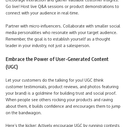
Go live! Host live Q&A sessions or product demonstrations to
connect with your audience in real-time.
Partner with micro-influencers. Collaborate with smaller social
media personalities who resonate with your target audience.
Remember, the goal is to establish yourself as a thought
leader in your industry, not just a salesperson.
Embrace the Power of User-Generated Content
(UGC)
Let your customers do the talking for you! UGC (think
customer testimonials, product reviews, and photos featuring
your brand) is a goldmine for building trust and social proof.
When people see others rocking your products and raving
about them, it builds confidence and encourages them to jump
on the bandwagon.
Here’s the kicker: Actively encourage UGC by running contests