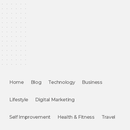
Home
Blog
Technology
Business
Lifestyle
Digital Marketing
Self Improvement
Health & Fitness
Travel