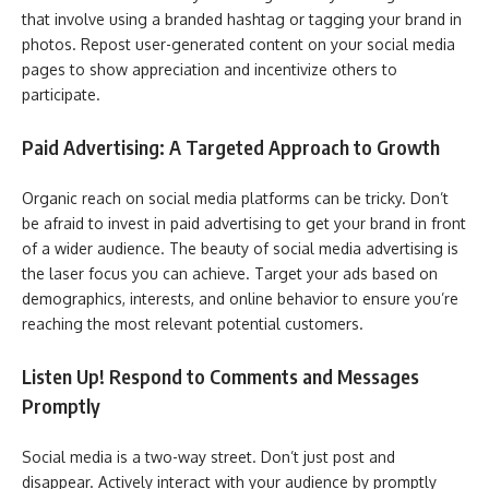
that involve using a branded hashtag or tagging your brand in
photos. Repost user-generated content on your social media
pages to show appreciation and incentivize others to
participate.
Paid Advertising: A Targeted Approach to Growth
Organic reach on social media platforms can be tricky. Don’t
be afraid to invest in paid advertising to get your brand in front
of a wider audience. The beauty of social media advertising is
the laser focus you can achieve. Target your ads based on
demographics, interests, and online behavior to ensure you’re
reaching the most relevant potential customers.
Listen Up! Respond to Comments and Messages
Promptly
Social media is a two-way street. Don’t just post and
disappear. Actively interact with your audience by promptly