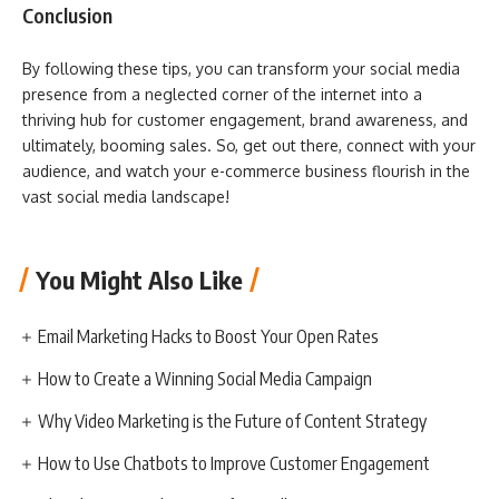
Conclusion
By following these tips, you can transform your social media
presence from a neglected corner of the internet into a
thriving hub for customer engagement, brand awareness, and
ultimately, booming sales. So, get out there, connect with your
audience, and watch your e-commerce business flourish in the
vast social media landscape!
You Might Also Like
Email Marketing Hacks to Boost Your Open Rates
How to Create a Winning Social Media Campaign
Why Video Marketing is the Future of Content Strategy
How to Use Chatbots to Improve Customer Engagement