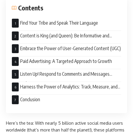
Contents
Find Your Tribe and Speak Their Language
Content is King (and Queen): Be Informative and
Engaging
Embrace the Power of User-Generated Content (UGC)
Paid Advertising: A Targeted Approach to Growth
Listen Up! Respond to Comments and Messages
Promptly
Harness the Power of Analytics: Track, Measure, and
Adapt
Conclusion
Here’s the tea: With nearly 5 billion active social media users
worldwide (that’s more than half the planet!), these platforms