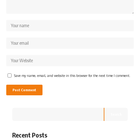
Save my name, email, and website in this browser for the next time I comment.
Search
Recent Posts