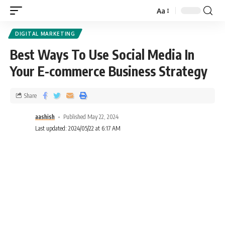
Aa
DIGITAL MARKETING
Best Ways To Use Social Media In
Your E-commerce Business Strategy
Share
aashish
Published May 22, 2024
Last updated: 2024/05/22 at 6:17 AM