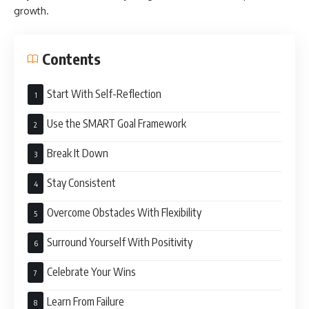
growth.
Contents
Start With Self-Reflection
Use the SMART Goal Framework
Break It Down
Stay Consistent
Overcome Obstacles With Flexibility
Surround Yourself With Positivity
Celebrate Your Wins
Learn From Failure