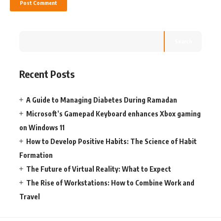
Search
Recent Posts
A Guide to Managing Diabetes During Ramadan
Microsoft’s Gamepad Keyboard enhances Xbox gaming
on Windows 11
How to Develop Positive Habits: The Science of Habit
Formation
The Future of Virtual Reality: What to Expect
The Rise of Workstations: How to Combine Work and
Travel