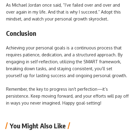
As Michael Jordan once said, “I’ve failed over and over and
over again in my life. And that is why I succeed.” Adopt this
mindset, and watch your personal growth skyrocket.
Conclusion
Achieving your personal goals is a continuous process that
requires patience, dedication, and a structured approach. By
engaging in self-reflection, utilizing the SMART framework,
breaking down tasks, and staying consistent, you’ll set
yourself up for lasting success and ongoing personal growth.
Remember, the key to progress isn’t perfection—it’s
persistence. Keep moving forward, and your efforts will pay off
in ways you never imagined. Happy goal-setting!
You Might Also Like