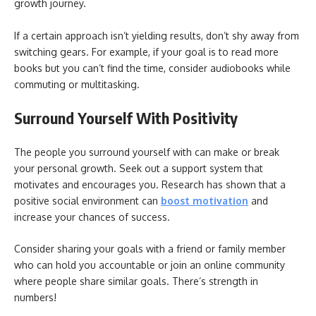
growth journey.
If a certain approach isn’t yielding results, don’t shy away from
switching gears. For example, if your goal is to read more
books but you can’t find the time, consider audiobooks while
commuting or multitasking.
Surround Yourself With Positivity
The people you surround yourself with can make or break
your personal growth. Seek out a support system that
motivates and encourages you. Research has shown that a
positive social environment can
boost motivation
and
increase your chances of success.
Consider sharing your goals with a friend or family member
who can hold you accountable or join an online community
where people share similar goals. There’s strength in
numbers!