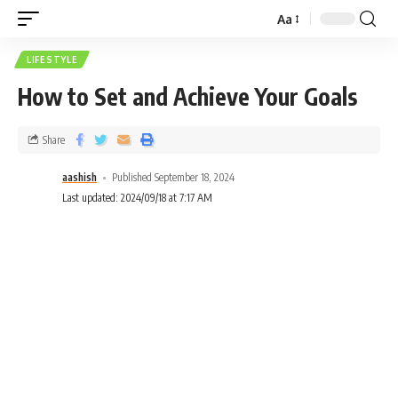
Aa
LIFESTYLE
How to Set and Achieve Your Goals
Share
aashish
Published September 18, 2024
Last updated: 2024/09/18 at 7:17 AM