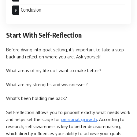
Conclusion
Start With Self-Reflection
Before diving into goal-setting, it’s important to take a step
back and reflect on where you are. Ask yourself:
What areas of my life do I want to make better?
What are my strengths and weaknesses?
What’s been holding me back?
Self-reflection allows you to pinpoint exactly what needs work
and helps set the stage for
personal growth
.
According to
research, self-awareness is key to better decision-making,
which directly influences your ability to achieve your goals.