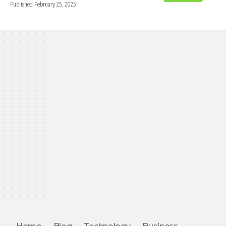
Published February 25, 2025