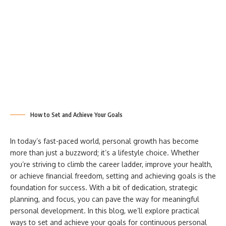
How to Set and Achieve Your Goals
In today’s fast-paced world, personal growth has become
more than just a buzzword; it’s a lifestyle choice. Whether
you’re striving to climb the career ladder, improve your health,
or achieve financial freedom, setting and achieving goals is the
foundation for success. With a bit of dedication, strategic
planning, and focus, you can pave the way for meaningful
personal development. In this blog, we’ll explore practical
ways to set and achieve your goals for continuous personal