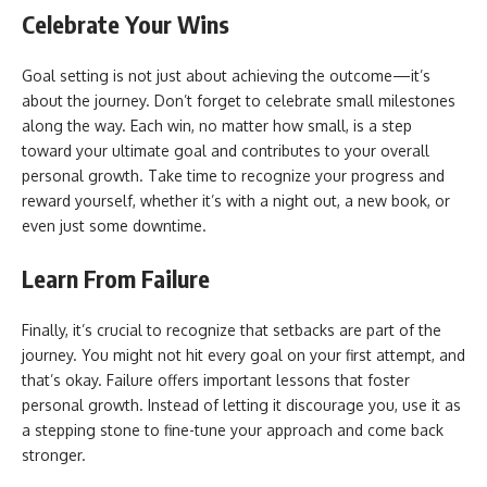
Celebrate Your Wins
Goal setting is not just about achieving the outcome—it’s
about the journey. Don’t forget to celebrate small milestones
along the way. Each win, no matter how small, is a step
toward your ultimate goal and contributes to your overall
personal growth. Take time to recognize your progress and
reward yourself, whether it’s with a night out, a new book, or
even just some downtime.
Learn From Failure
Finally, it’s crucial to recognize that setbacks are part of the
journey. You might not hit every goal on your first attempt, and
that’s okay. Failure offers important lessons that foster
personal growth. Instead of letting it discourage you, use it as
a stepping stone to fine-tune your approach and come back
stronger.