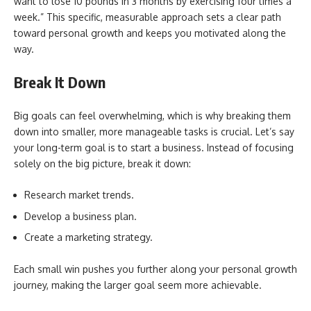
want to lose 10 pounds in 3 months by exercising four times a
week.” This specific, measurable approach sets a clear path
toward personal growth and keeps you motivated along the
way.
Break It Down
Big goals can feel overwhelming, which is why breaking them
down into smaller, more manageable tasks is crucial. Let’s say
your long-term goal is to start a business. Instead of focusing
solely on the big picture, break it down:
Research market trends.
Develop a business plan.
Create a marketing strategy.
Each small win pushes you further along your personal growth
journey, making the larger goal seem more achievable.