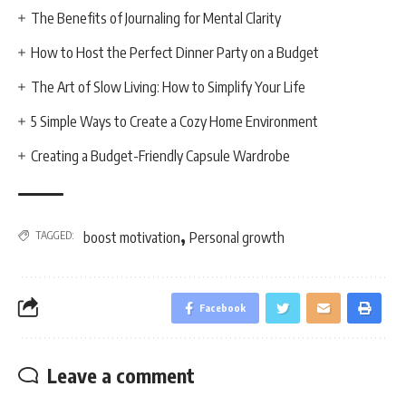
The Benefits of Journaling for Mental Clarity
How to Host the Perfect Dinner Party on a Budget
The Art of Slow Living: How to Simplify Your Life
5 Simple Ways to Create a Cozy Home Environment
Creating a Budget-Friendly Capsule Wardrobe
,
TAGGED:
boost motivation
Personal growth
Facebook
Leave a comment