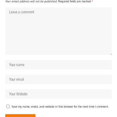
Your email address will not be published.
Required fields are marked
*
Save my name, email, and website in this browser for the next time I comment.