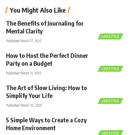
You Might Also Like
The Benefits of Journaling for
Mental Clarity
LIFESTYLE
Published March 17, 2025
How to Host the Perfect Dinner
Party on a Budget
LIFESTYLE
Published March 11, 2025
The Art of Slow Living: How to
Simplify Your Life
LIFESTYLE
Published March 10, 2025
5 Simple Ways to Create a Cozy
Home Environment
LIFESTYLE