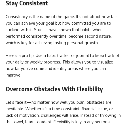
Stay Consistent
Consistency is the name of the game. It’s not about how fast
you can achieve your goal but how committed you are to
sticking with it. Studies have shown that habits when
performed consistently over time, become second nature,
which is key for achieving lasting personal growth.
Here’s a pro tip: Use a habit tracker or journal to keep track of
your daily or weekly progress. This allows you to visualize
how far you’ve come and identify areas where you can
improve.
Overcome Obstacles With Flexibility
Let’s face it—no matter how well you plan, obstacles are
inevitable. Whether it’s a time constraint, financial issue, or
lack of motivation, challenges will arise. Instead of throwing in
the towel, learn to adapt. Flexibility is key in any personal