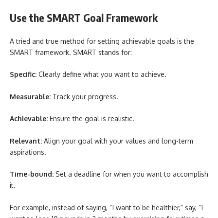
Use the SMART Goal Framework
A tried and true method for setting achievable goals is the
SMART framework. SMART stands for:
Specific:
Clearly define what you want to achieve.
Measurable:
Track your progress.
Achievable:
Ensure the goal is realistic.
Relevant:
Align your goal with your values and long-term
aspirations.
Time-bound:
Set a deadline for when you want to accomplish
it.
For example, instead of saying, “I want to be healthier,” say, “I