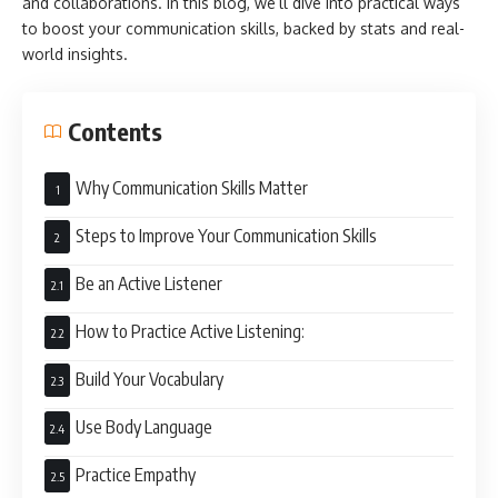
and collaborations. In this blog, we’ll dive into practical ways
to boost your communication skills, backed by stats and real-
world insights.
Contents
Why Communication Skills Matter
Steps to Improve Your Communication Skills
Be an Active Listener
How to Practice Active Listening:
Build Your Vocabulary
Use Body Language
Practice Empathy