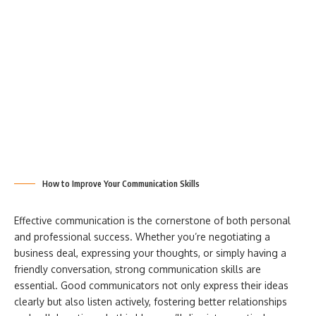
How to Improve Your Communication Skills
Effective communication is the cornerstone of both personal
and professional success. Whether you’re negotiating a
business deal, expressing your thoughts, or simply having a
friendly conversation, strong communication skills are
essential. Good communicators not only express their ideas
clearly but also listen actively, fostering better relationships