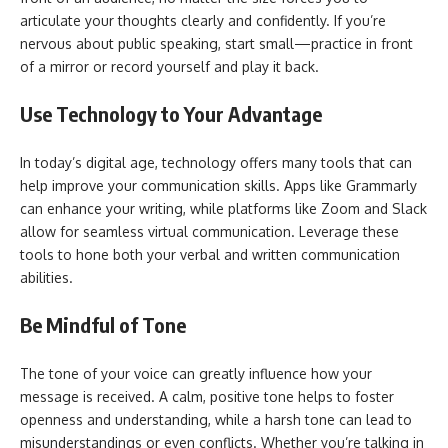
articulate your thoughts clearly and confidently. If you’re
nervous about public speaking, start small—practice in front
of a mirror or record yourself and play it back.
Use Technology to Your Advantage
In today’s digital age, technology offers many tools that can
help improve your communication skills. Apps like Grammarly
can enhance your writing, while platforms like Zoom and Slack
allow for seamless virtual communication. Leverage these
tools to hone both your verbal and written communication
abilities.
Be Mindful of Tone
The tone of your voice can greatly influence how your
message is received. A calm, positive tone helps to foster
openness and understanding, while a harsh tone can lead to
misunderstandings or even conflicts. Whether you’re talking in