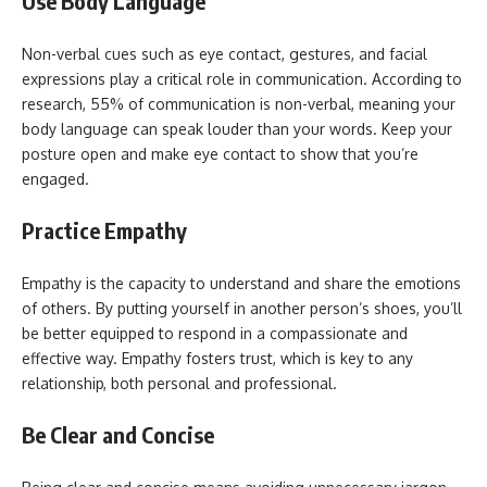
Use Body Language
Non-verbal cues such as eye contact, gestures, and facial
expressions play a critical role in communication. According to
research, 55% of communication is non-verbal, meaning your
body language can speak louder than your words. Keep your
posture open and make eye contact to show that you’re
engaged.
Practice Empathy
Empathy is the capacity to understand and share the emotions
of others. By putting yourself in another person’s shoes, you’ll
be better equipped to respond in a compassionate and
effective way. Empathy fosters trust, which is key to any
relationship, both personal and professional.
Be Clear and Concise