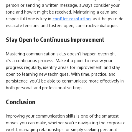
person or sending a written message, always consider your
tone and how it might be received. Maintaining a calm and
respectful tone is key in
conflict resolution
, as it helps to de-
escalate tensions and fosters open, constructive dialogue.
Stay Open to Continuous Improvement
Mastering communication skills doesn’t happen overnight—
it’s a continuous process. Make it a point to review your
progress regularly, identify areas for improvement, and stay
open to learning new techniques. With time, practice, and
persistence, you’ll be able to communicate more effectively in
both personal and professional settings.
Conclusion
Improving your communication skills is one of the smartest
moves you can make, whether you’re navigating the corporate
world, managing relationships, or simply seeking personal