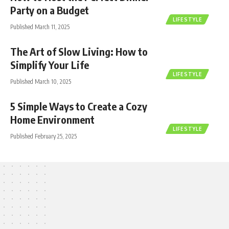
Party on a Budget
LIFESTYLE
Published March 11, 2025
The Art of Slow Living: How to
Simplify Your Life
LIFESTYLE
Published March 10, 2025
5 Simple Ways to Create a Cozy
Home Environment
LIFESTYLE
Published February 25, 2025