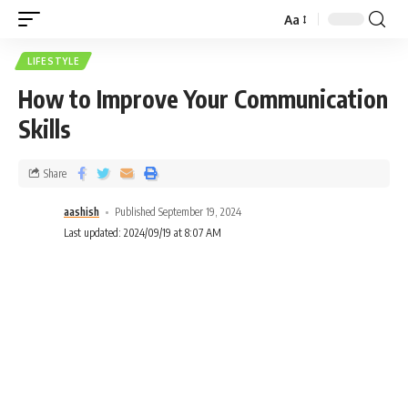
Aa
LIFESTYLE
How to Improve Your Communication
Skills
Share
aashish
Published September 19, 2024
Last updated: 2024/09/19 at 8:07 AM