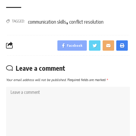
,
TAGGED:
communication skills
conflict resolution
Facebook
Leave a comment
Your email address will not be published.
Required fields are marked
*