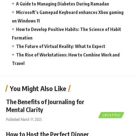
A Guide to Managing Diabetes During Ramadan
Microsoft’s Gamepad Keyboard enhances Xbox gaming
on Windows 11
How to Develop Positive Habits: The Science of Habit
Formation
The Future of Virtual Reality: What to Expect
The Rise of Workstations: How to Combine Work and
Travel
You Might Also Like
The Benefits of Journaling for
Mental Clarity
LIFESTYLE
Published March 17, 2025
How to Host the Perfect Dinner