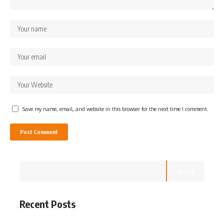
Save my name, email, and website in this browser for the next time I comment.
Search
Recent Posts