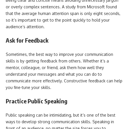
Being clear and concise means avoiding unnecessary jargon
or overly complex sentences. A study from Microsoft found
that the average human attention span is only eight seconds,
so it’s important to get to the point quickly to hold your
audience’s attention.
Ask for Feedback
Sometimes, the best way to improve your communication
skills is by getting feedback from others. Whether it’s a
mentor, colleague, or friend, ask them how well they
understand your messages and what you can do to
communicate more effectively. Constructive feedback can help
you fine-tune your skills.
Practice Public Speaking
Public speaking can be intimidating, but it’s one of the best
ways to develop strong communication skills. Speaking in
front of an audience, no matter the size forces you to