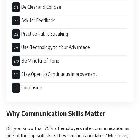
Be Clear and Concise
Ask for Feedback
Practice Public Speaking
Use Technology to Your Advantage
Be Mindful of Tone
Stay Open to Continuous Improvement
Conclusion
Why Communication Skills Matter
Did you know that 75% of employers rate communication as
one of the top soft skills they seek in candidates? Moreover,