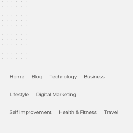
Home
Blog
Technology
Business
Lifestyle
Digital Marketing
Self Improvement
Health & Fitness
Travel