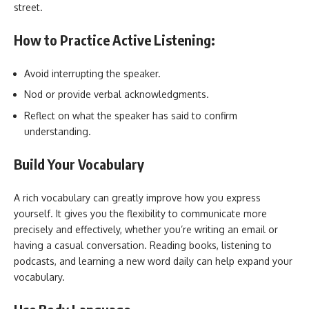
street.
How to Practice Active Listening:
Avoid interrupting the speaker.
Nod or provide verbal acknowledgments.
Reflect on what the speaker has said to confirm
understanding.
Build Your Vocabulary
A rich vocabulary can greatly improve how you express
yourself. It gives you the flexibility to communicate more
precisely and effectively, whether you’re writing an email or
having a casual conversation. Reading books, listening to
podcasts, and learning a new word daily can help expand your
vocabulary.