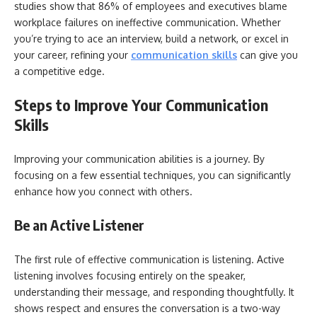
studies show that 86% of employees and executives blame
workplace failures on ineffective communication. Whether
you’re trying to ace an interview, build a network, or excel in
your career, refining your
communication skills
can give you
a competitive edge.
Steps to Improve Your Communication
Skills
Improving your communication abilities is a journey. By
focusing on a few essential techniques, you can significantly
enhance how you connect with others.
Be an Active Listener
The first rule of effective communication is listening. Active
listening involves focusing entirely on the speaker,
understanding their message, and responding thoughtfully. It
shows respect and ensures the conversation is a two-way