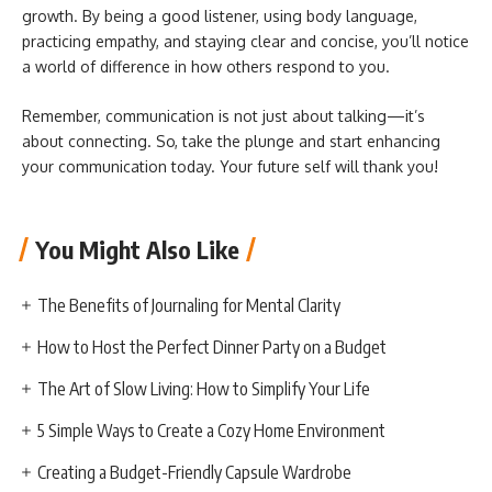
growth. By being a good listener, using body language,
practicing empathy, and staying clear and concise, you’ll notice
a world of difference in how others respond to you.
Remember, communication is not just about talking—it’s
about connecting. So, take the plunge and start enhancing
your communication today. Your future self will thank you!
You Might Also Like
The Benefits of Journaling for Mental Clarity
How to Host the Perfect Dinner Party on a Budget
The Art of Slow Living: How to Simplify Your Life
5 Simple Ways to Create a Cozy Home Environment
Creating a Budget-Friendly Capsule Wardrobe