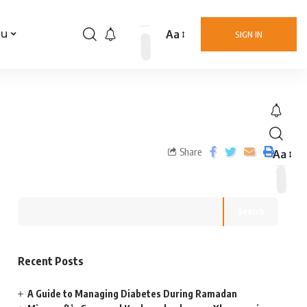
Aa
nu
SIGN IN
Share
Aa
Search
Recent Posts
A Guide to Managing Diabetes During Ramadan