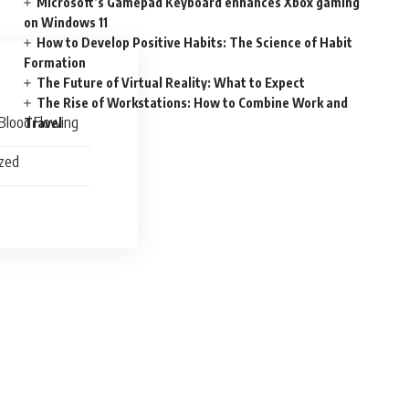
Microsoft’s Gamepad Keyboard enhances Xbox gaming
on Windows 11
How to Develop Positive Habits: The Science of Habit
Formation
The Future of Virtual Reality: What to Expect
The Rise of Workstations: How to Combine Work and
Blood Flowing
Travel
ized