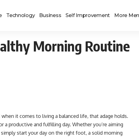
e
Technology
Business
Self Improvement
More Me
ealthy Morning Routine
when it comes to living a balanced life, that adage holds.
r a productive and fulfilling day. Whether you’re aiming
simply start your day on the right foot, a solid morning