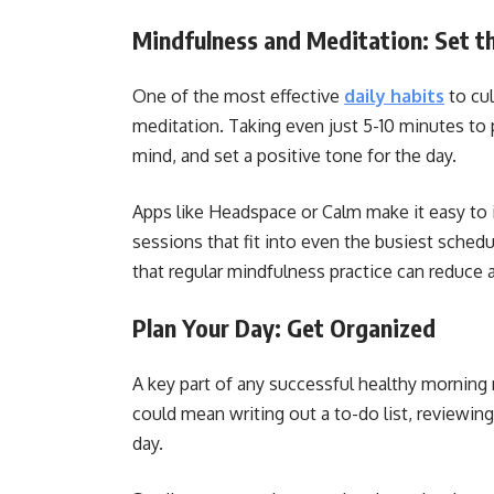
Mindfulness and Meditation: Set t
One of the most effective
daily habits
to cul
meditation. Taking even just 5-10 minutes to 
mind, and set a positive tone for the day.
Apps like Headspace or Calm make it easy to i
sessions that fit into even the busiest sched
that regular mindfulness practice can reduce
Plan Your Day: Get Organized
A key part of any successful healthy morning 
could mean writing out a to-do list, reviewing 
day.