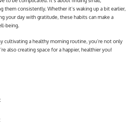
e to be complicated. It’s about finding small,
 them consistently. Whether it’s waking up a bit earlier,
ing your day with gratitude, these habits can make a
ll-being.
 cultivating a healthy morning routine, you’re not only
e also creating space for a happier, healthier you!
t
t