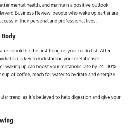
better mental health, and maintain a positive outlook
Harvard Business Review, people who wake up earlier are
ccess in their personal and professional lives.
r Body
ter should be the first thing on your to-do list. After
hydration is key to kickstarting your metabolism.
after waking up can boost your metabolic rate by 24–30%
t cup of coffee, reach for water to hydrate and energize
ular trend, as it’s believed to help digestion and give your
owing