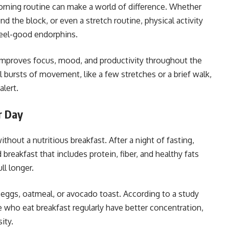
rning routine can make a world of difference. Whether
nd the block, or even a stretch routine, physical activity
feel-good endorphins.
improves focus, mood, and productivity throughout the
l bursts of movement, like a few stretches or a brief walk,
lert.
r Day
thout a nutritious breakfast. After a night of fasting,
breakfast that includes protein, fiber, and healthy fats
ll longer.
e eggs, oatmeal, or avocado toast. According to a study
e who eat breakfast regularly have better concentration,
ity.