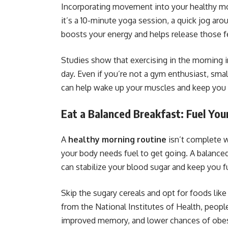
Incorporating movement into your healthy mo
it’s a 10-minute yoga session, a quick jog arou
boosts your energy and helps release those 
Studies show that exercising in the morning 
day. Even if you’re not a gym enthusiast, smal
can help wake up your muscles and keep you a
Eat a Balanced Breakfast: Fuel You
A
healthy morning routine
isn’t complete wi
your body needs fuel to get going. A balanced 
can stabilize your blood sugar and keep you fu
Skip the sugary cereals and opt for foods lik
from the National Institutes of Health, peopl
improved memory, and lower chances of obes