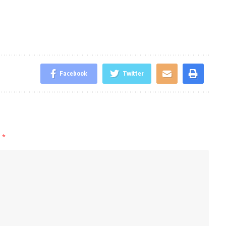
Facebook
Twitter
d
*