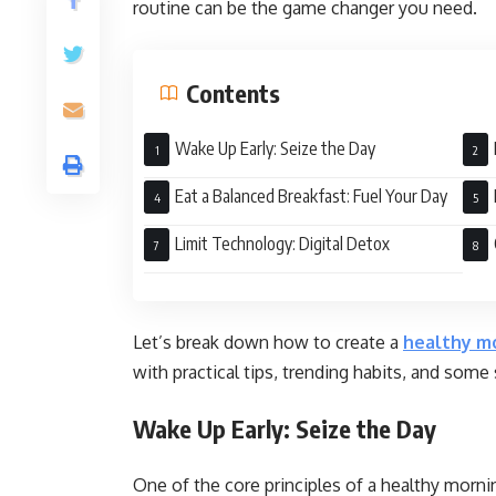
routine can be the game changer you need.
Contents
Wake Up Early: Seize the Day
Eat a Balanced Breakfast: Fuel Your Day
Ton
Limit Technology: Digital Detox
Let’s break down how to create a
healthy mo
with practical tips, trending habits, and some
Wake Up Early: Seize the Day
One of the core principles of a healthy morni