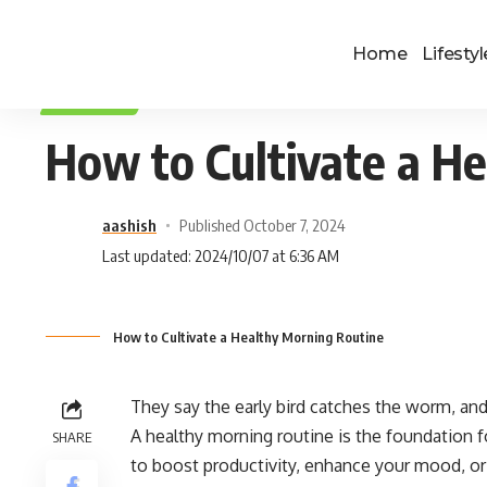
Home
Lifestyl
LIFESTYLE
How to Cultivate a H
aashish
Published October 7, 2024
Last updated: 2024/10/07 at 6:36 AM
How to Cultivate a Healthy Morning Routine
They say the early bird catches the worm, and 
A healthy morning routine is the foundation fo
SHARE
to boost productivity, enhance your mood, or 