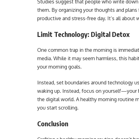
Studies suggest that people who write down t
them. By organizing your thoughts and plans fi
productive and stress-free day. It’s all about 
Limit Technology: Digital Detox
One common trap in the morning is immediatel
media. While it may seem harmless, this habi
your morning goals.
Instead, set boundaries around technology use
waking up. Instead, focus on yourself—your
the digital world. A healthy morning routine 
you start scrolling.
Conclusion