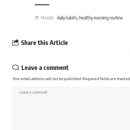
daily habits
healthy morning routine
TAGGED:
,
Share this Article
Leave a comment
Your email address will not be published.
Required fields are marke