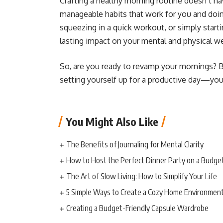
Crafting a healthy morning routine doesn’t hav
manageable habits that work for you and doing
squeezing in a quick workout, or simply start
lasting impact on your mental and physical we
So, are you ready to revamp your mornings? By
setting yourself up for a productive day—you’r
You Might Also Like
The Benefits of Journaling for Mental Clarity
How to Host the Perfect Dinner Party on a Budge
The Art of Slow Living: How to Simplify Your Life
5 Simple Ways to Create a Cozy Home Environmen
Creating a Budget-Friendly Capsule Wardrobe