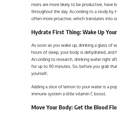
risers are more likely to be productive, have 
throughout the day. According to a study by 
often more proactive, which translates into su
Hydrate First Thing: Wake Up You
As soon as you wake up, drinking a glass of wa
hours of sleep, your body is dehydrated, and 
According to research, drinking water right 
for up to 90 minutes. So, before you grab tha
yourself.
Adding a slice of lemon to your water is a pop
immune system a little vitamin C boost.
Move Your Body: Get the Blood Fl