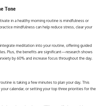
he Tone
tivate in a healthy morning routine is mindfulness or
practice mindfulness can help reduce stress, clear your
ntegrate meditation into your routine, offering guided
ules. Plus, the benefits are significant—research shows
 anxiety by 60% and increase focus throughout the day.
routine is taking a few minutes to plan your day. This
your calendar, or setting your top three priorities for the