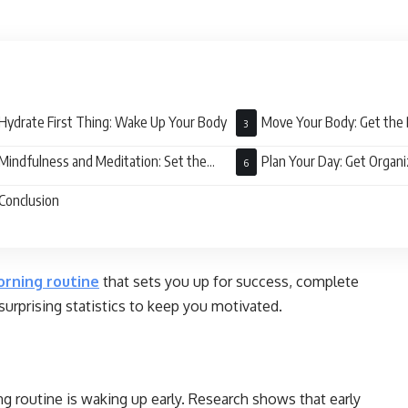
Hydrate First Thing: Wake Up Your Body
Move Your Body: Get the 
Mindfulness and Meditation: Set the
Plan Your Day: Get Organ
e
Conclusion
rning routine
that sets you up for success, complete
 surprising statistics to keep you motivated.
ng routine is waking up early. Research shows that early