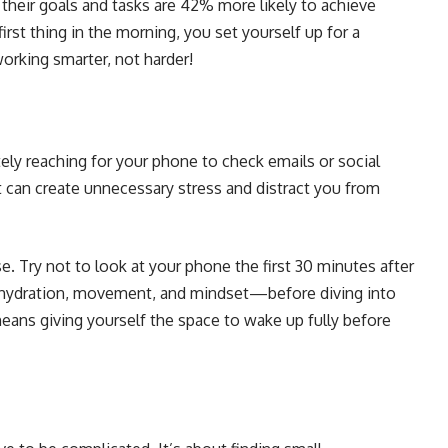
heir goals and tasks are 42% more likely to achieve
rst thing in the morning, you set yourself up for a
working smarter, not harder!
y reaching for your phone to check emails or social
t can create unnecessary stress and distract you from
. Try not to look at your phone the first 30 minutes after
 hydration, movement, and mindset—before diving into
means giving yourself the space to wake up fully before