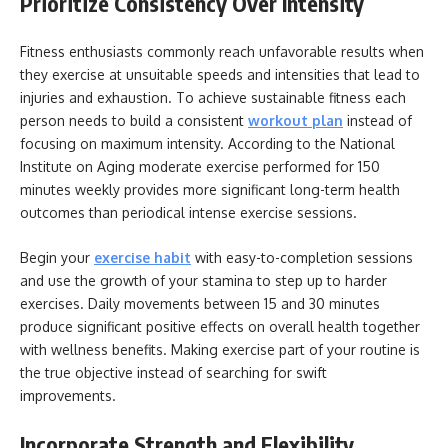
Prioritize Consistency Over Intensity
Fitness enthusiasts commonly reach unfavorable results when
they exercise at unsuitable speeds and intensities that lead to
injuries and exhaustion. To achieve sustainable fitness each
person needs to build a consistent
workout plan
instead of
focusing on maximum intensity. According to the National
Institute on Aging moderate exercise performed for 150
minutes weekly provides more significant long-term health
outcomes than periodical intense exercise sessions.
Begin your
exercise habit
with easy-to-completion sessions
and use the growth of your stamina to step up to harder
exercises. Daily movements between 15 and 30 minutes
produce significant positive effects on overall health together
with wellness benefits. Making exercise part of your routine is
the true objective instead of searching for swift
improvements.
Incorporate Strength and Flexibility