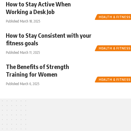
How to Stay Active When
Working a Desk Job
HEALTH & FITNESS
Published March 18, 2025
How to Stay Consistent with your
fitness goals
HEALTH & FITNESS
Published March 11, 2025
The Benefits of Strength
Training for Women
HEALTH & FITNESS
Published March 6, 2025