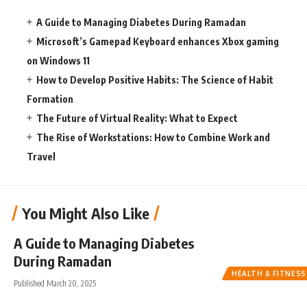
A Guide to Managing Diabetes During Ramadan
Microsoft’s Gamepad Keyboard enhances Xbox gaming
on Windows 11
How to Develop Positive Habits: The Science of Habit
Formation
The Future of Virtual Reality: What to Expect
The Rise of Workstations: How to Combine Work and
Travel
You Might Also Like
A Guide to Managing Diabetes
During Ramadan
HEALTH & FITNESS
Published March 20, 2025