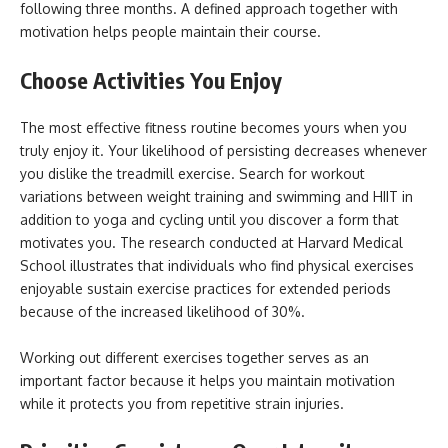
following three months. A defined approach together with
motivation helps people maintain their course.
Choose Activities You Enjoy
The most effective fitness routine becomes yours when you
truly enjoy it. Your likelihood of persisting decreases whenever
you dislike the treadmill exercise. Search for workout
variations between weight training and swimming and HIIT in
addition to yoga and cycling until you discover a form that
motivates you. The research conducted at Harvard Medical
School illustrates that individuals who find physical exercises
enjoyable sustain exercise practices for extended periods
because of the increased likelihood of 30%.
Working out different exercises together serves as an
important factor because it helps you maintain motivation
while it protects you from repetitive strain injuries.