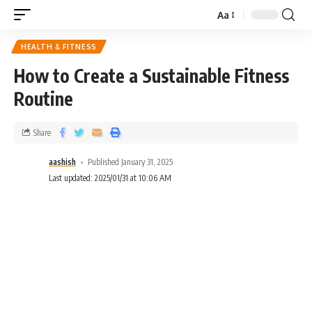
Aa
HEALTH & FITNESS
How to Create a Sustainable Fitness
Routine
Share
aashish
Published January 31, 2025
Last updated: 2025/01/31 at 10:06 AM