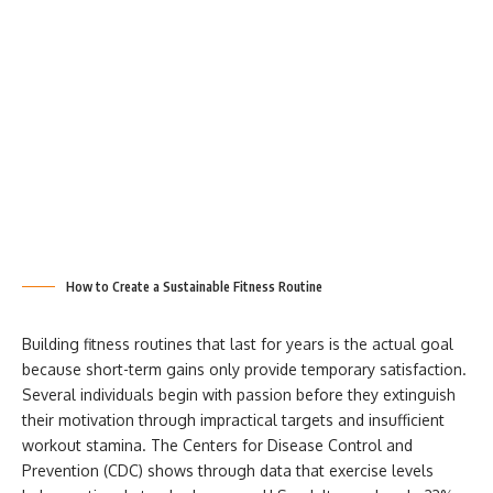
How to Create a Sustainable Fitness Routine
Building fitness routines that last for years is the actual goal
because short-term gains only provide temporary satisfaction.
Several individuals begin with passion before they extinguish
their motivation through impractical targets and insufficient
workout stamina. The Centers for Disease Control and
Prevention (CDC) shows through data that exercise levels