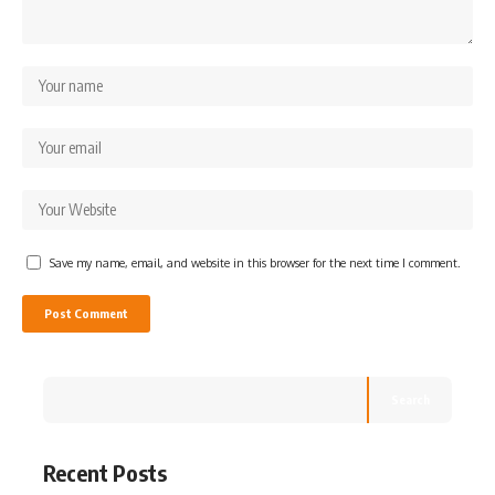
Save my name, email, and website in this browser for the next time I comment.
Search
Recent Posts