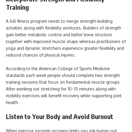
Training
A full fitness program needs to merge strength-building
activities along with flexibility workouts. Builders of strength
gain better metabolic control and better bone structure
together with improved muscle shape whereas practitioners of
yoga and dynamic stretchers experience greater flexibility and
reduced chances of physical injuries.
According to the American College of Sports Medicine
standards each week people should complete two strength
training sessions that focus on fundamental muscle groups.
After working out stretching for 10–15 minutes along with
mobility exercises will benefit recovery while supporting joint
health.
Listen to Your Body and Avoid Burnout
When exercise exceeds recovery limits you risk burner-out