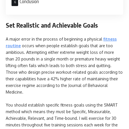
Conclusion
Set Realistic and Achievable Goals
A major error in the process of beginning a physical
fitness
routine
occurs when people establish goals that are too
ambitious. Attempting either extreme weight loss of more
than 20 pounds in a single month or premature heavy weight
lifting often fails which leads to both stress and quitting.
Those who design precise workout-related goals according to
their capabilities have a 42% higher rate of maintaining their
exercise regime according to the Journal of Behavioral
Medicine.
You should establish specific fitness goals using the SMART
method which means they must be Specific, Measurable,
Achievable, Relevant, and Time-bound. I will exercise for 30
minutes throughout five training sessions each week for the