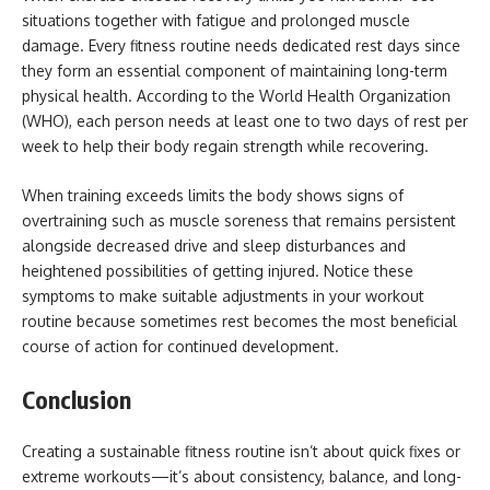
situations together with fatigue and prolonged muscle
damage. Every fitness routine needs dedicated rest days since
they form an essential component of maintaining long-term
physical health. According to the World Health Organization
(WHO), each person needs at least one to two days of rest per
week to help their body regain strength while recovering.
When training exceeds limits the body shows signs of
overtraining such as muscle soreness that remains persistent
alongside decreased drive and sleep disturbances and
heightened possibilities of getting injured. Notice these
symptoms to make suitable adjustments in your workout
routine because sometimes rest becomes the most beneficial
course of action for continued development.
Conclusion
Creating a sustainable fitness routine isn’t about quick fixes or
extreme workouts—it’s about consistency, balance, and long-