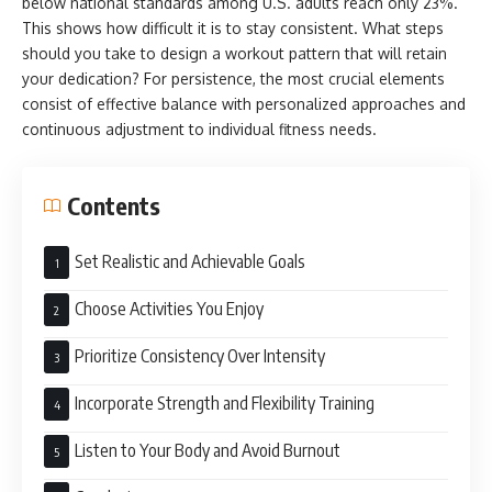
below national standards among U.S. adults reach only 23%.
This shows how difficult it is to stay consistent. What steps
should you take to design a workout pattern that will retain
your dedication? For persistence, the most crucial elements
consist of effective balance with personalized approaches and
continuous adjustment to individual fitness needs.
Contents
Set Realistic and Achievable Goals
Choose Activities You Enjoy
Prioritize Consistency Over Intensity
Incorporate Strength and Flexibility Training
Listen to Your Body and Avoid Burnout