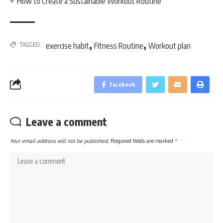
How to Create a Sustainable Workout Routine
,
,
TAGGED:
exercise habit
Fitness Routine
Workout plan
Facebook
Leave a comment
Your email address will not be published.
Required fields are marked
*