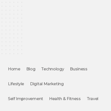
Home
Blog
Technology
Business
Lifestyle
Digital Marketing
Self Improvement
Health & Fitness
Travel