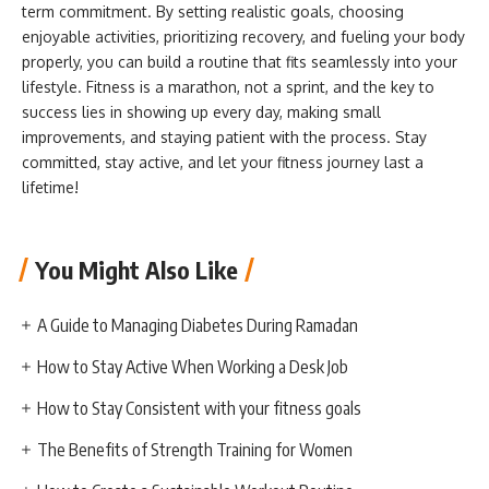
term commitment. By setting realistic goals, choosing
enjoyable activities, prioritizing recovery, and fueling your body
properly, you can build a routine that fits seamlessly into your
lifestyle. Fitness is a marathon, not a sprint, and the key to
success lies in showing up every day, making small
improvements, and staying patient with the process. Stay
committed, stay active, and let your fitness journey last a
lifetime!
You Might Also Like
A Guide to Managing Diabetes During Ramadan
How to Stay Active When Working a Desk Job
How to Stay Consistent with your fitness goals
The Benefits of Strength Training for Women