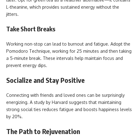
L-theanine, which provides sustained energy without the
jitters.
Take Short Breaks
Working non-stop can lead to burnout and fatigue. Adopt the
Pomodoro Technique, working for 25 minutes and then taking
a 5-minute break. These intervals help maintain focus and
prevent energy dips.
Socialize and Stay Positive
Connecting with friends and loved ones can be surprisingly
energizing. A study by Harvard suggests that maintaining
strong social ties reduces fatigue and boosts happiness levels
by 20%.
The Path to Rejuvenation