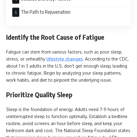
The Path to Rejuvenation
Identify the Root Cause of Fatigue
Fatigue can stem from various factors, such as poor sleep,
stress, or unhealthy
lifestyle changes
. According to the CDC,
about 1 in 3 adults in the U.S. don’t get enough sleep, leading
to chronic fatigue. Begin by analyzing your sleep patterns,
work habits, and diet to pinpoint the underlying issue.
Prioritize Quality Sleep
Sleep is the foundation of energy. Adults need 7-9 hours of
uninterrupted sleep to function optimally. Establish a bedtime
routine, avoid screens an hour before sleep, and keep your
bedroom dark and cool. The National Sleep Foundation states