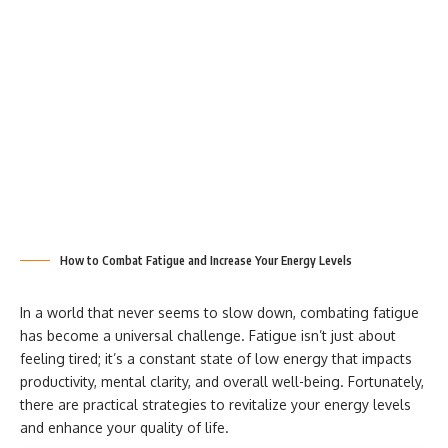
How to Combat Fatigue and Increase Your Energy Levels
In a world that never seems to slow down, combating fatigue
has become a universal challenge. Fatigue isn’t just about
feeling tired; it’s a constant state of low energy that impacts
productivity, mental clarity, and overall well-being. Fortunately,
there are practical strategies to revitalize your energy levels
and enhance your quality of life.