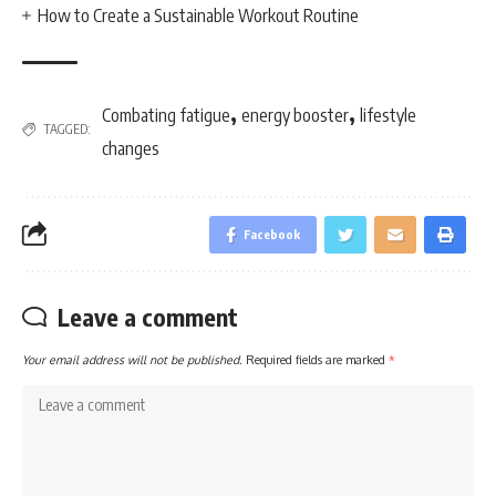
How to Create a Sustainable Workout Routine
,
,
Combating fatigue
energy booster
lifestyle
TAGGED:
changes
Facebook
Leave a comment
Your email address will not be published.
Required fields are marked
*