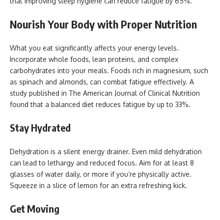
that improving sleep hygiene can reduce fatigue by 65%.
Nourish Your Body with Proper Nutrition
What you eat significantly affects your energy levels.
Incorporate whole foods, lean proteins, and complex
carbohydrates into your meals. Foods rich in magnesium, such
as spinach and almonds, can combat fatigue effectively. A
study published in The American Journal of Clinical Nutrition
found that a balanced diet reduces fatigue by up to 33%.
Stay Hydrated
Dehydration is a silent energy drainer. Even mild dehydration
can lead to lethargy and reduced focus. Aim for at least 8
glasses of water daily, or more if you’re physically active.
Squeeze in a slice of lemon for an extra refreshing kick.
Get Moving