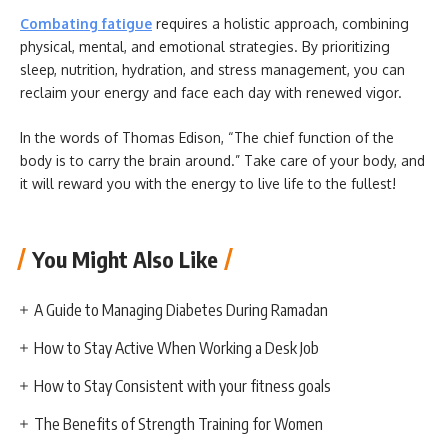
Combating fatigue
requires a holistic approach, combining
physical, mental, and emotional strategies. By prioritizing
sleep, nutrition, hydration, and stress management, you can
reclaim your energy and face each day with renewed vigor.
In the words of Thomas Edison, “The chief function of the
body is to carry the brain around.” Take care of your body, and
it will reward you with the energy to live life to the fullest!
You Might Also Like
A Guide to Managing Diabetes During Ramadan
How to Stay Active When Working a Desk Job
How to Stay Consistent with your fitness goals
The Benefits of Strength Training for Women