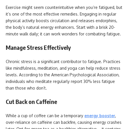
Exercise might seem counterintuitive when you’re fatigued, but
it’s one of the most effective remedies. Engaging in regular
physical activity boosts circulation and releases endorphins,
the body’s natural energy enhancers. Start with a brisk 20-
minute walk daily; it can work wonders for combating fatigue.
Manage Stress Effectively
Chronic stress is a significant contributor to fatigue. Practices
like mindfulness, meditation, and yoga can help reduce stress
levels. According to the American Psychological Association,
individuals who meditate regularly report 30% less fatigue
than those who don’t.
Cut Back on Caffeine
While a cup of coffee can be a temporary
energy booster
,
over-reliance on caffeine can backfire, causing energy crashes
later. Opt for green tea as a healthier alternative—it contains