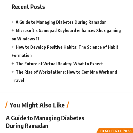
Recent Posts
A Guide to Managing Diabetes During Ramadan
Microsoft’s Gamepad Keyboard enhances Xbox gaming
on Windows 11
How to Develop Positive Habits: The Science of Habit
Formation
The Future of Virtual Reality: What to Expect
The Rise of Workstations: How to Combine Work and
Travel
You Might Also Like
A Guide to Managing Diabetes
During Ramadan
HEALTH & FITNESS