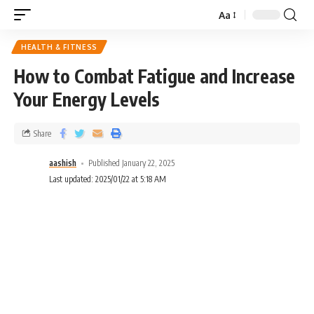
Aa
HEALTH & FITNESS
How to Combat Fatigue and Increase
Your Energy Levels
Share
aashish
Published January 22, 2025
Last updated: 2025/01/22 at 5:18 AM