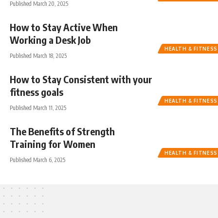
Published March 20, 2025
How to Stay Active When
Working a Desk Job
HEALTH & FITNESS
Published March 18, 2025
How to Stay Consistent with your
fitness goals
HEALTH & FITNESS
Published March 11, 2025
The Benefits of Strength
Training for Women
HEALTH & FITNESS
Published March 6, 2025