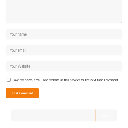
Save my name, email, and website in this browser for the next time I comment.
Search