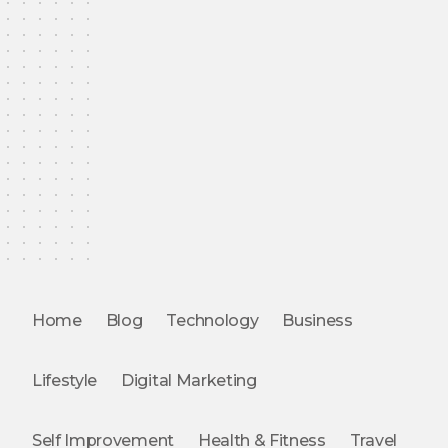
Home
Blog
Technology
Business
Lifestyle
Digital Marketing
Self Improvement
Health & Fitness
Travel