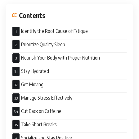
Contents
Identify the Root Cause of Fatigue
Prioritize Quality Sleep
Nourish Your Body with Proper Nutrition
Stay Hydrated
Get Moving
Manage Stress Effectively
Cut Back on Caffeine
Take Short Breaks
Socialize and Stay Positive