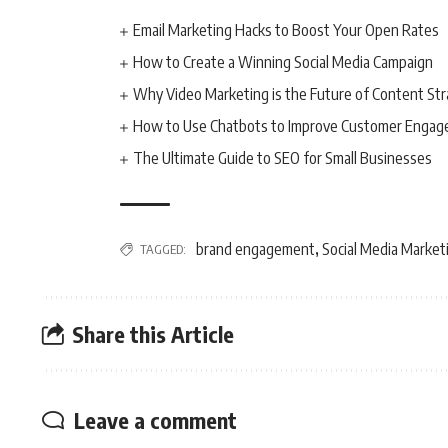
Email Marketing Hacks to Boost Your Open Rates
How to Create a Winning Social Media Campaign
Why Video Marketing is the Future of Content St
How to Use Chatbots to Improve Customer Enga
The Ultimate Guide to SEO for Small Businesses
brand engagement
Social Media Market
TAGGED:
,
Share this Article
Leave a comment