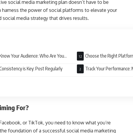
ive social media marketing plan doesn’t have to be
n harness the power of social platforms to elevate your
d social media strategy that drives results.
Know Your Audience: Who Are You
Choose the Right Platfor
ing To?
Counts
Consistency is Key: Post Regularly
Track Your Performance:
Matters
iming For?
 Facebook, or TikTok, you need to know what you’re
e the foundation of a successful social media marketing