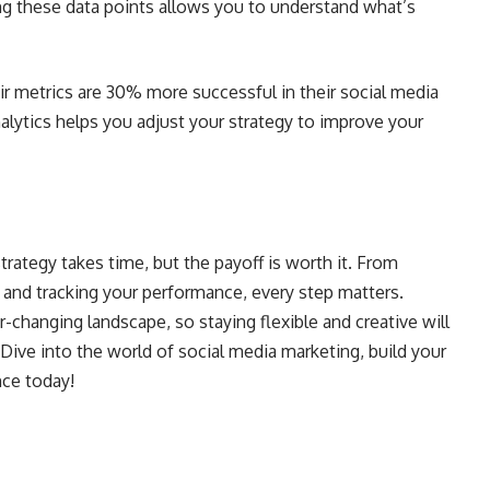
ing these data points allows you to understand what’s
eir metrics are 30% more successful in their social media
nalytics helps you adjust your strategy to improve your
trategy takes time, but the payoff is worth it. From
 and tracking your performance, every step matters.
changing landscape, so staying flexible and creative will
 Dive into the world of social media marketing, build your
nce today!