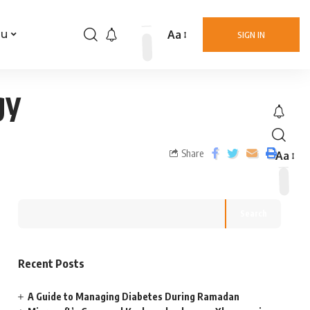
Aa
nu
SIGN IN
gy
Share
Aa
Search
Recent Posts
A Guide to Managing Diabetes During Ramadan