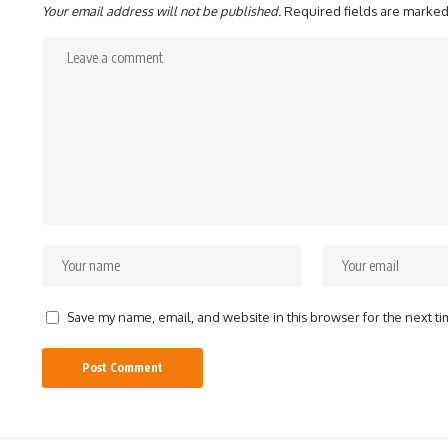
Your email address will not be published.
Required fields are marke
Save my name, email, and website in this browser for the next t