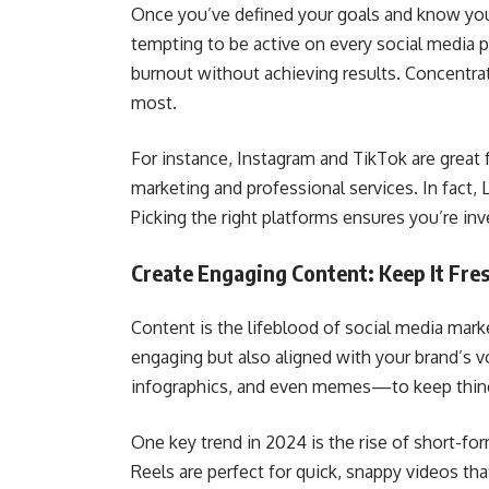
Once you’ve defined your goals and know your 
tempting to be active on every social media p
burnout without achieving results. Concentr
most.
For instance, Instagram and TikTok are great f
marketing and professional services. In fact,
Picking the right platforms ensures you’re in
Create Engaging Content: Keep It Fre
Content is the lifeblood of social media marke
engaging but also aligned with your brand’s 
infographics, and even memes—to keep thing
One key trend in 2024 is the rise of short-fo
Reels are perfect for quick, snappy videos th