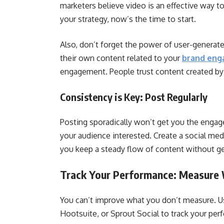
marketers believe video is an effective way to
your strategy, now’s the time to start.
Also, don’t forget the power of user-generat
their own content related to your
brand en
engagement. People trust content created by
Consistency is Key: Post Regularly
Posting sporadically won’t get you the engag
your audience interested. Create a social med
you keep a steady flow of content without 
Track Your Performance: Measure
You can’t improve what you don’t measure. Use
Hootsuite, or Sprout Social to track your pe