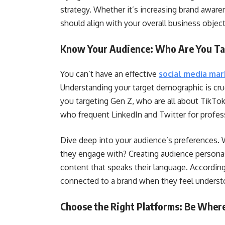
strategy. Whether it’s increasing brand awaren
should align with your overall business object
Know Your Audience: Who Are You Ta
You can’t have an effective
social media mar
Understanding your target demographic is cruc
you targeting Gen Z, who are all about TikTok
who frequent LinkedIn and Twitter for profess
Dive deep into your audience’s preferences.
they engage with? Creating audience personas
content that speaks their language. Accordi
connected to a brand when they feel understo
Choose the Right Platforms: Be Where