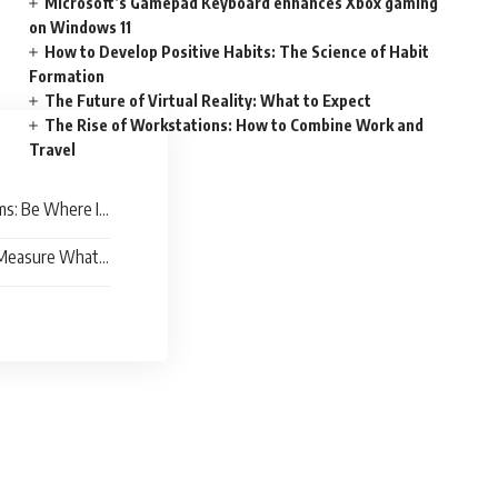
Microsoft’s Gamepad Keyboard enhances Xbox gaming
on Windows 11
How to Develop Positive Habits: The Science of Habit
Formation
The Future of Virtual Reality: What to Expect
The Rise of Workstations: How to Combine Work and
Travel
ms: Be Where It
 Measure What