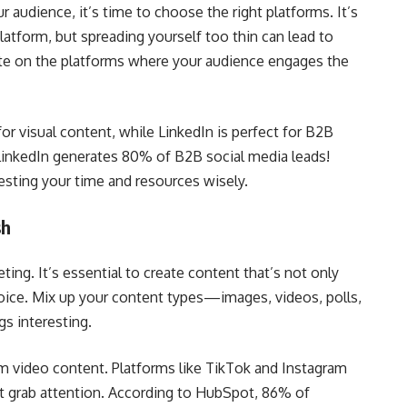
audience, it’s time to choose the right platforms. It’s
latform, but spreading yourself too thin can lead to
ate on the platforms where your audience engages the
or visual content, while LinkedIn is perfect for B2B
 LinkedIn generates 80% of B2B social media leads!
vesting your time and resources wisely.
sh
ting. It’s essential to create content that’s not only
voice. Mix up your content types—images, videos, polls,
s interesting.
rm video content. Platforms like TikTok and Instagram
at grab attention. According to HubSpot, 86% of