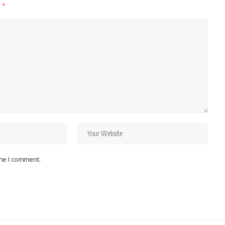
d
*
ime I comment.