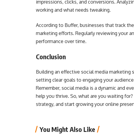
impressions, clicks, and conversions. Analyz
working and what needs tweaking.
According to Buffer, businesses that track th
marketing efforts. Regularly reviewing your a
performance over time.
Conclusion
Building an effective social media marketing s
setting clear goals to engaging your audience
Remember, social media is a dynamic and ever-
help you thrive. So, what are you waiting for?
strategy, and start growing your online prese
You Might Also Like