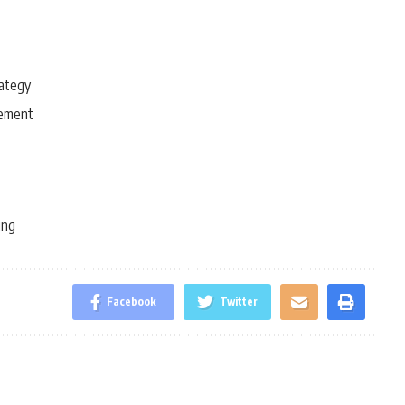
rategy
gement
ing
Facebook
Twitter