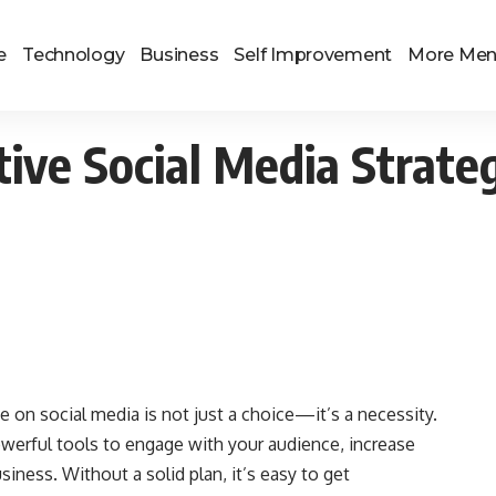
e
Technology
Business
Self Improvement
More Me
tive Social Media Strate
ce on social media is not just a choice—it’s a necessity.
werful tools to engage with your audience, increase
iness. Without a solid plan, it’s easy to get