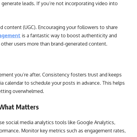
 generate leads. If you’re not incorporating video into
ed content (UGC). Encouraging your followers to share
gagement
is a fantastic way to boost authenticity and
 other users more than brand-generated content.
ement you’re after. Consistency fosters trust and keeps
ia calendar to schedule your posts in advance. This helps
getting overwhelmed.
 What Matters
 social media analytics tools like Google Analytics,
rformance. Monitor key metrics such as engagement rates,