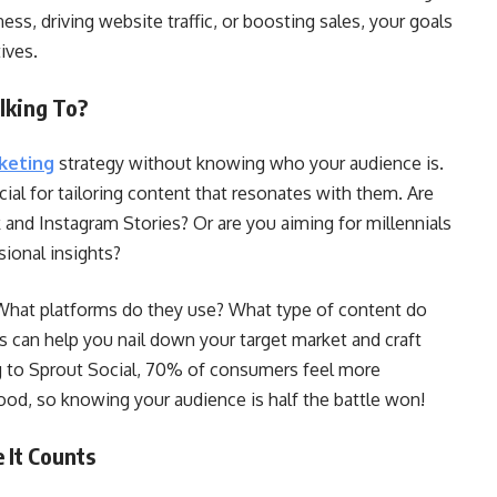
ess, driving website traffic, or boosting sales, your goals
ives.
lking To?
keting
strategy without knowing who your audience is.
ial for tailoring content that resonates with them. Are
 and Instagram Stories? Or are you aiming for millennials
ional insights?
 What platforms do they use? What type of content do
 can help you nail down your target market and craft
ng to Sprout Social, 70% of consumers feel more
od, so knowing your audience is half the battle won!
 It Counts