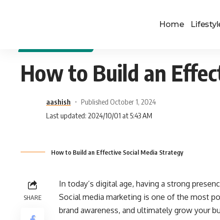
Home
Lifestyl
DIGITAL MARKETING
How to Build an Effec
aashish
Published October 1, 2024
Last updated: 2024/10/01 at 5:43 AM
How to Build an Effective Social Media Strategy
In today’s digital age, having a strong presen
Social media marketing is one of the most po
SHARE
brand awareness, and ultimately grow your bus