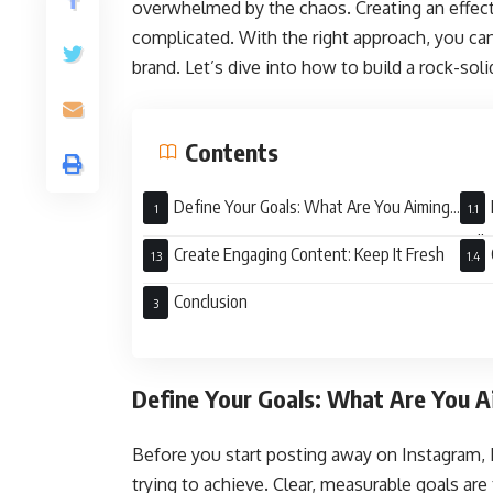
overwhelmed by the chaos. Creating an effect
complicated. With the right approach, you ca
brand. Let’s dive into how to build a rock-soli
Contents
Define Your Goals: What Are You Aiming
For?
Talk
Create Engaging Content: Keep It Fresh
Conclusion
Define Your Goals: What Are You A
Before you start posting away on Instagram,
trying to achieve. Clear, measurable goals ar