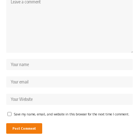
Save my name, email, and website in this browser for the next time I comment.