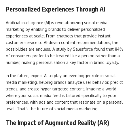
Personalized Experiences Through AI
Artificial intelligence (AI) is revolutionizing social media
marketing by enabling brands to deliver personalized
experiences at scale. From chatbots that provide instant
customer service to AI-driven content recommendations, the
possibilities are endless. A study by Salesforce found that 84%
of consumers prefer to be treated like a person rather than a
number, making personalization a key factor in brand loyalty.
In the future, expect AI to play an even bigger role in social
media marketing, helping brands analyze user behavior, predict
trends, and create hyper-targeted content. Imagine a world
where your social media feed is tailored specifically to your
preferences, with ads and content that resonate on a personal
level. That’s the future of social media marketing.
The Impact of Augmented Reality (AR)