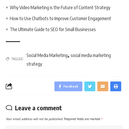
Why Video Marketing is the Future of Content Strategy
How to Use Chatbots to Improve Customer Engagement
The Ultimate Guide to SEO for Small Businesses
,
Social Media Marketing
social media marketing
TAGGED:
strategy
Facebook
Leave a comment
Your email address will not be published.
Required fields are marked
*