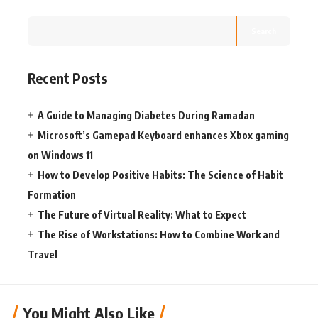
Search
Recent Posts
A Guide to Managing Diabetes During Ramadan
Microsoft’s Gamepad Keyboard enhances Xbox gaming
on Windows 11
How to Develop Positive Habits: The Science of Habit
Formation
The Future of Virtual Reality: What to Expect
The Rise of Workstations: How to Combine Work and
Travel
You Might Also Like