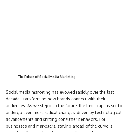
The Future of Social Media Marketing
Social media marketing has evolved rapidly over the last
decade, transforming how brands connect with their
audiences. As we step into the future, the landscape is set to
undergo even more radical changes, driven by technological
advancements and shifting consumer behaviors. For
businesses and marketers, staying ahead of the curve is