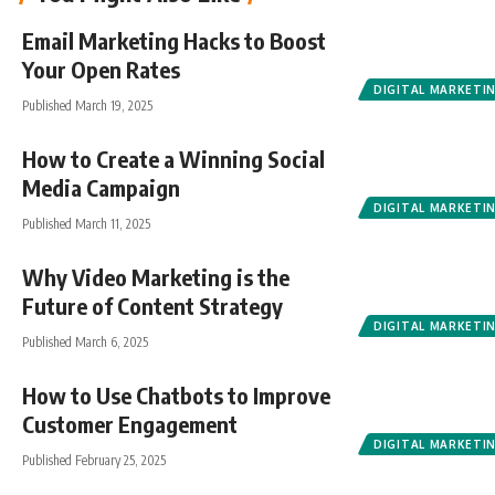
Email Marketing Hacks to Boost
Your Open Rates
DIGITAL MARKETI
Published March 19, 2025
How to Create a Winning Social
Media Campaign
DIGITAL MARKETI
Published March 11, 2025
Why Video Marketing is the
Future of Content Strategy
DIGITAL MARKETI
Published March 6, 2025
How to Use Chatbots to Improve
Customer Engagement
DIGITAL MARKETI
Published February 25, 2025