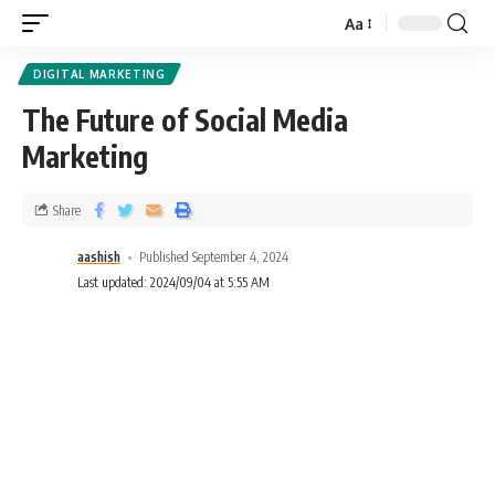
Aa
DIGITAL MARKETING
The Future of Social Media
Marketing
Share
aashish
Published September 4, 2024
Last updated: 2024/09/04 at 5:55 AM