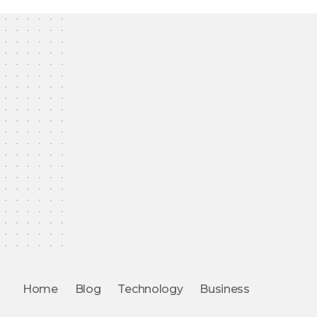
Home
Blog
Technology
Business