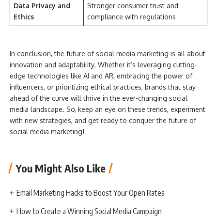
Data Privacy and
Stronger consumer trust and
Ethics
compliance with regulations
In conclusion, the future of social media marketing is all about
innovation and adaptability. Whether it’s leveraging cutting-
edge technologies like AI and AR, embracing the power of
influencers, or prioritizing ethical practices, brands that stay
ahead of the curve will thrive in the ever-changing social
media landscape. So, keep an eye on these trends, experiment
with new strategies, and get ready to conquer the future of
social media marketing!
You Might Also Like
Email Marketing Hacks to Boost Your Open Rates
How to Create a Winning Social Media Campaign