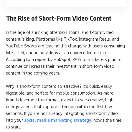
The Rise of Short-Form Video Content
In the age of shrinking attention spans, short-form video
content is king. Platforms like TikTok, Instagram Reels, and
YouTube Shorts are leading the charge, with users consuming
bite-sized, engaging videos at an unprecedented rate.
According to a report by HubSpot, 89% of marketers plan to
continue or increase their investment in short-form video
content in the coming years.
Why is short-form content so effective? It’s quick, easily
digestible, and perfect for mobile consumption. As more
brands leverage this format, expect to see creative, high-
energy videos that capture attention within the first few
seconds. If you’re not already integrating short-form video
into your
social media marketing strategy
, now’s the time
to start.