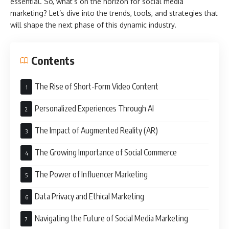
essential. So, what’s on the horizon for social media
marketing? Let’s dive into the trends, tools, and strategies that
will shape the next phase of this dynamic industry.
Contents
The Rise of Short-Form Video Content
Personalized Experiences Through AI
The Impact of Augmented Reality (AR)
The Growing Importance of Social Commerce
The Power of Influencer Marketing
Data Privacy and Ethical Marketing
Navigating the Future of Social Media Marketing