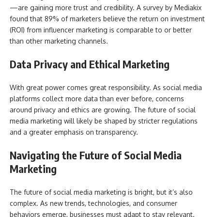
—are gaining more trust and credibility. A survey by Mediakix
found that 89% of marketers believe the return on investment
(ROI) from influencer marketing is comparable to or better
than other marketing channels.
Data Privacy and Ethical Marketing
With great power comes great responsibility. As social media
platforms collect more data than ever before, concerns
around privacy and ethics are growing. The future of social
media marketing will likely be shaped by stricter regulations
and a greater emphasis on transparency.
Navigating the Future of Social Media
Marketing
The future of social media marketing is bright, but it’s also
complex. As new trends, technologies, and consumer
behaviors emerge, businesses must adapt to stay relevant.