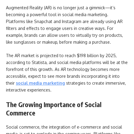
Augmented Reality (AR) is no longer just a gimmick—it’s
becoming a powerful tool in social media marketing.
Platforms like Snapchat and Instagram are already using AR
filters and effects to engage users in creative ways. For
example, brands can allow users to virtually try on products,
like sunglasses or makeup, before making a purchase.
The AR market is projected to reach $198 billion by 2025,
according to Statista, and social media platforms will be at the
forefront of this growth. As AR technology becomes more
accessible, expect to see more brands incorporating it into
their
social media marketing
strategies to create immersive,
interactive experiences.
The Growing Importance of Social
Commerce
Social commerce, the integration of e-commerce and social
media, is set to explode in the coming years. Platforms like