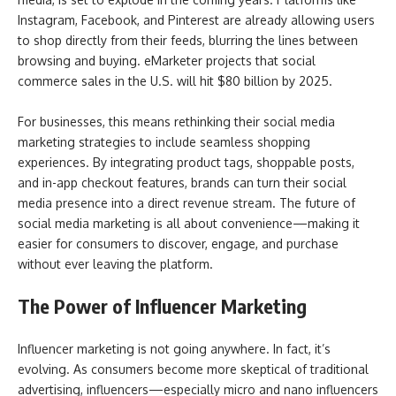
Instagram, Facebook, and Pinterest are already allowing users
to shop directly from their feeds, blurring the lines between
browsing and buying. eMarketer projects that social
commerce sales in the U.S. will hit $80 billion by 2025.
For businesses, this means rethinking their social media
marketing strategies to include seamless shopping
experiences. By integrating product tags, shoppable posts,
and in-app checkout features, brands can turn their social
media presence into a direct revenue stream. The future of
social media marketing is all about convenience—making it
easier for consumers to discover, engage, and purchase
without ever leaving the platform.
The Power of Influencer Marketing
Influencer marketing is not going anywhere. In fact, it’s
evolving. As consumers become more skeptical of traditional
advertising, influencers—especially micro and nano influencers