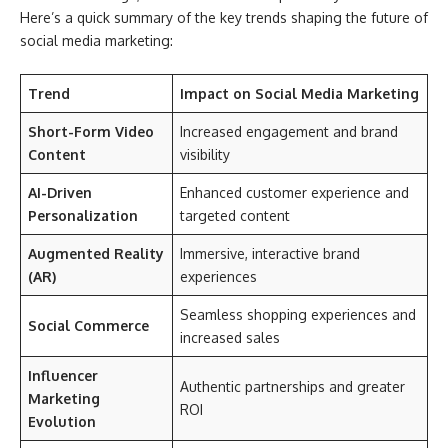
Here’s a quick summary of the key trends shaping the future of
social media marketing:
Trend
Impact on Social Media Marketing
Short-Form Video
Increased engagement and brand
Content
visibility
AI-Driven
Enhanced customer experience and
Personalization
targeted content
Augmented Reality
Immersive, interactive brand
(AR)
experiences
Seamless shopping experiences and
Social Commerce
increased sales
Influencer
Authentic partnerships and greater
Marketing
ROI
Evolution