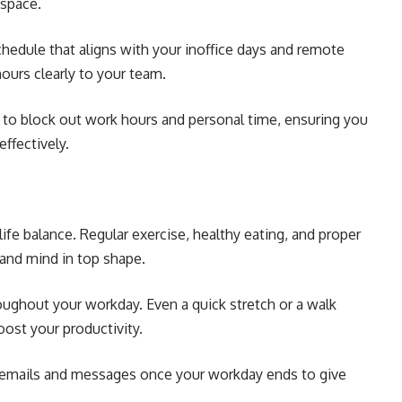
 space.
chedule that aligns with your inoffice days and remote
urs clearly to your team.
ar to block out work hours and personal time, ensuring you
ffectively.
life balance. Regular exercise, healthy eating, and proper
 and mind in top shape.
oughout your workday. Even a quick stretch or a walk
ost your productivity.
emails and messages once your workday ends to give