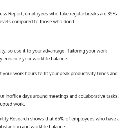
ness Report, employees who take regular breaks are 35%
levels compared to those who don’t.
ity, so use it to your advantage. Tailoring your work
ly enhance your worklife balance.
st your work hours to fit your peak productivity times and
ur inoffice days around meetings and collaborative tasks,
rupted work.
ibility Research shows that 65% of employees who have a
atisfaction and worklife balance.