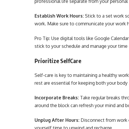
professional life separate from your personal
Establish Work Hours:
Stick to a set work s
work. Make sure to communicate your work ho
Pro Tip: Use digital tools like Google Calend
stick to your schedule and manage your time e
Prioritize SelfCare
Self-care is key to maintaining a healthy work
rest are essential for keeping both your body
Incorporate Breaks:
Take regular breaks thr
around the block can refresh your mind and bo
Unplug After Hours:
Disconnect from work 
yourself time to unwind and recharge.