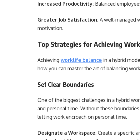
Increased Productivity:
Balanced employees 
Greater Job Satisfaction:
A well-managed wor
motivation.
Top Strategies for Achieving Work
Achieving
worklife balance
in a hybrid model
how you can master the art of balancing work 
Set Clear Boundaries
One of the biggest challenges in a hybrid wo
and personal time. Without these boundaries, 
letting work encroach on personal time.
Designate a Workspace:
Create a specific 