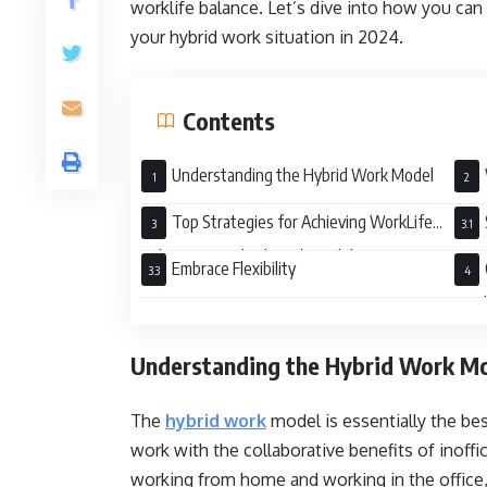
worklife balance. Let’s dive into how you can
your hybrid work situation in 2024.
Contents
Understanding the Hybrid Work Model
Top Strategies for Achieving WorkLife
Balance in a Hybrid Work Model
Embrace Flexibility
Wor
Understanding the Hybrid Work M
The
hybrid work
model is essentially the bes
work with the collaborative benefits of inoffi
working from home and working in the office