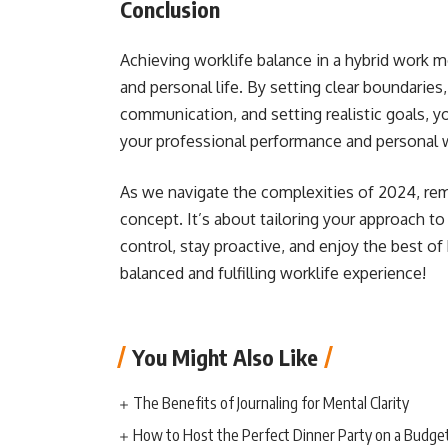
Conclusion
Achieving worklife balance in a hybrid work m
and personal life. By setting clear boundaries, 
communication, and setting realistic goals, y
your professional performance and personal w
As we navigate the complexities of 2024, reme
concept. It’s about tailoring your approach t
control, stay proactive, and enjoy the best of
balanced and fulfilling worklife experience!
You Might Also Like
The Benefits of Journaling for Mental Clarity
How to Host the Perfect Dinner Party on a Budge