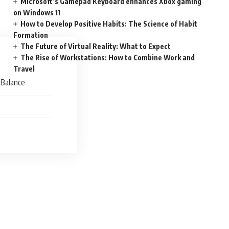
Microsoft’s Gamepad Keyboard enhances Xbox gaming
on Windows 11
How to Develop Positive Habits: The Science of Habit
Formation
The Future of Virtual Reality: What to Expect
The Rise of Workstations: How to Combine Work and
Travel
 Balance