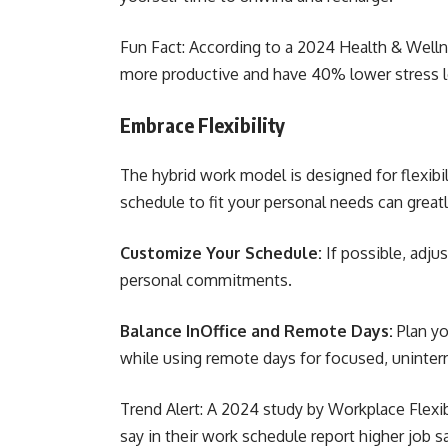
Fun Fact: According to a 2024 Health & Well
more productive and have 40% lower stress 
Embrace Flexibility
The hybrid work model is designed for flexibil
schedule to fit your personal needs can great
Customize Your Schedule:
If possible, adju
personal commitments.
Balance InOffice and Remote Days:
Plan yo
while using remote days for focused, uninter
Trend Alert: A 2024 study by Workplace Flex
say in their work schedule report higher job s