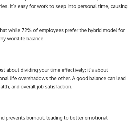
s, it’s easy for work to seep into personal time, causing
that while 72% of employees prefer the hybrid model for
lthy worklife balance.
st about dividing your time effectively; it’s about
onal life overshadows the other. A good balance can lead
lth, and overall job satisfaction.
nd prevents burnout, leading to better emotional