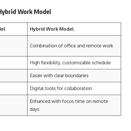
 Hybrid Work Model
del
Hybrid Work Model
Combination of office and remote work
High flexibility, customizable schedule
Easier with clear boundaries
Digital tools for collaboration
Enhanced with focus time on remote
days