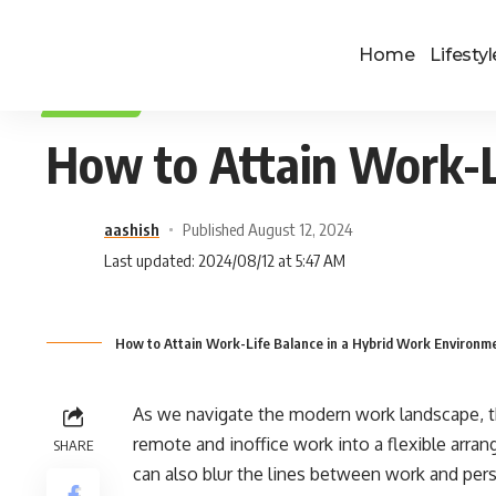
Home
Lifestyl
LIFESTYLE
How to Attain Work-L
aashish
Published August 12, 2024
Last updated: 2024/08/12 at 5:47 AM
How to Attain Work-Life Balance in a Hybrid Work Environm
As we navigate the modern work landscape, t
remote and inoffice work into a flexible arran
SHARE
can also blur the lines between work and perso