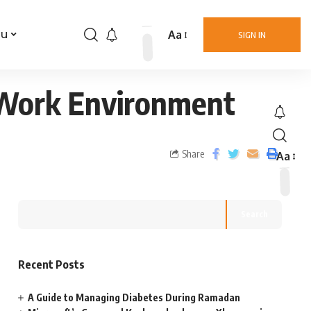
Aa
nu
SIGN IN
d Work Environment
Share
Aa
Search
Recent Posts
A Guide to Managing Diabetes During Ramadan