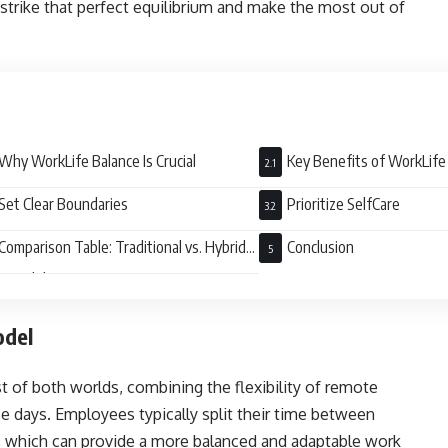
 strike that perfect equilibrium and make the most out of
Why WorkLife Balance Is Crucial
Key Benefits of WorkLife
Set Clear Boundaries
Prioritize SelfCare
Comparison Table: Traditional vs. Hybrid
Conclusion
k Model
odel
t of both worlds, combining the flexibility of remote
ce days. Employees typically split their time between
, which can provide a more balanced and adaptable work