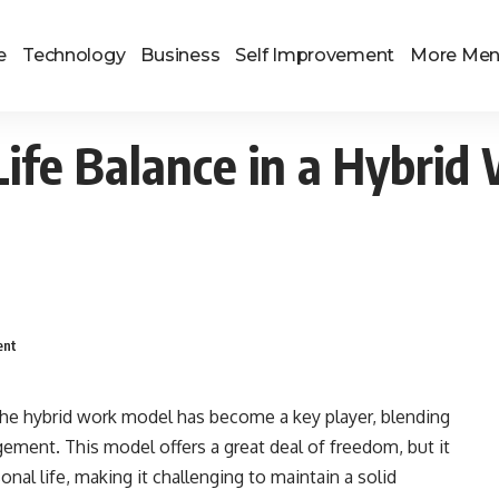
e
Technology
Business
Self Improvement
More Me
ife Balance in a Hybri
ent
he hybrid work model has become a key player, blending
gement. This model offers a great deal of freedom, but it
nal life, making it challenging to maintain a solid