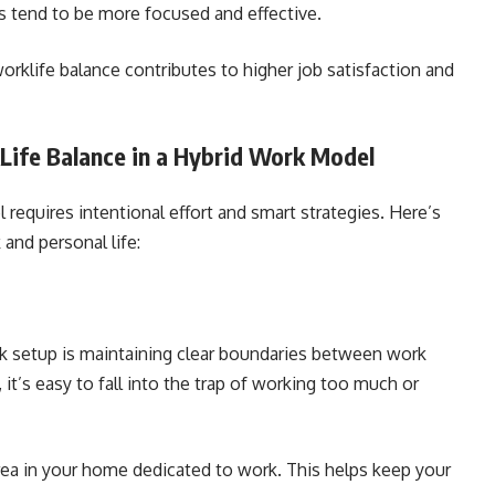
tend to be more focused and effective.
klife balance contributes to higher job satisfaction and
Life Balance in a Hybrid Work Model
 requires intentional effort and smart strategies. Here’s
and personal life:
rk setup is maintaining clear boundaries between work
it’s easy to fall into the trap of working too much or
area in your home dedicated to work. This helps keep your