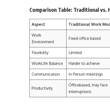
Comparison Table: Traditional vs.
Aspect
Traditional Work Mo
Work
Fixed office based
Environment
Flexibility
Limited
WorkLife Balance
Harder to achieve
Communication
In Person meetings
Officebased, may face
Productivity
interruptions