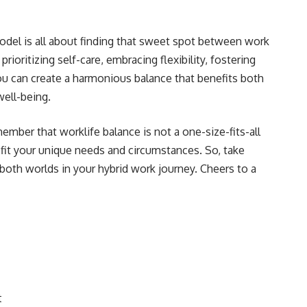
odel is all about finding that sweet spot between work
prioritizing self-care, embracing flexibility, fostering
ou can create a harmonious balance that benefits both
ell-being.
mber that worklife balance is not a one-size-fits-all
o fit your unique needs and circumstances. So, take
 both worlds in your hybrid work journey. Cheers to a
t