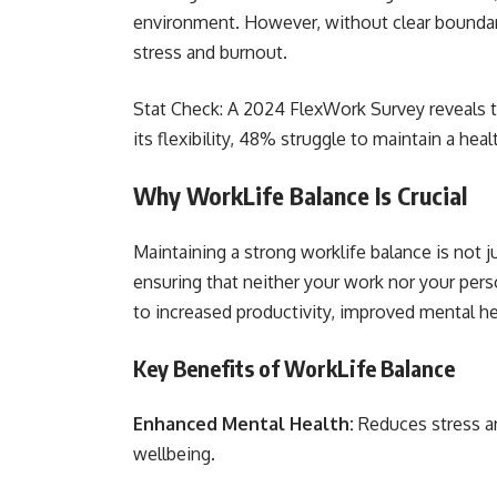
environment. However, without clear boundarie
stress and burnout.
Stat Check: A 2024 FlexWork Survey reveals 
its flexibility, 48% struggle to maintain a hea
Why WorkLife Balance Is Crucial
Maintaining a strong worklife balance is not ju
ensuring that neither your work nor your pers
to increased productivity, improved mental hea
Key Benefits of WorkLife Balance
Enhanced Mental Health:
Reduces stress a
wellbeing.