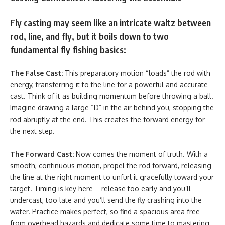
Fly casting may seem like an intricate waltz between
rod, line, and fly, but it boils down to two
fundamental fly fishing basics:
The False Cast:
This preparatory motion “loads” the rod with
energy, transferring it to the line for a powerful and accurate
cast. Think of it as building momentum before throwing a ball.
Imagine drawing a large “D” in the air behind you, stopping the
rod abruptly at the end. This creates the forward energy for
the next step.
The Forward Cast:
Now comes the moment of truth. With a
smooth, continuous motion, propel the rod forward, releasing
the line at the right moment to unfurl it gracefully toward your
target. Timing is key here – release too early and you’ll
undercast, too late and you’ll send the fly crashing into the
water. Practice makes perfect, so find a spacious area free
from overhead hazards and dedicate some time to mastering