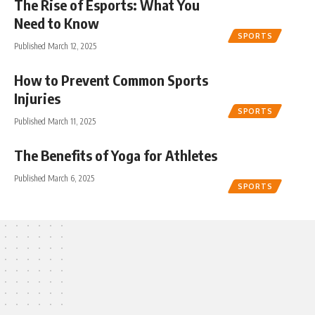
The Rise of Esports: What You
Need to Know
SPORTS
Published March 12, 2025
How to Prevent Common Sports
Injuries
SPORTS
Published March 11, 2025
The Benefits of Yoga for Athletes
Published March 6, 2025
SPORTS