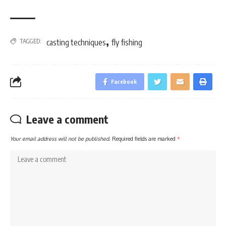
,
TAGGED:
casting techniques
fly fishing
Facebook
Leave a comment
Your email address will not be published.
Required fields are marked
*