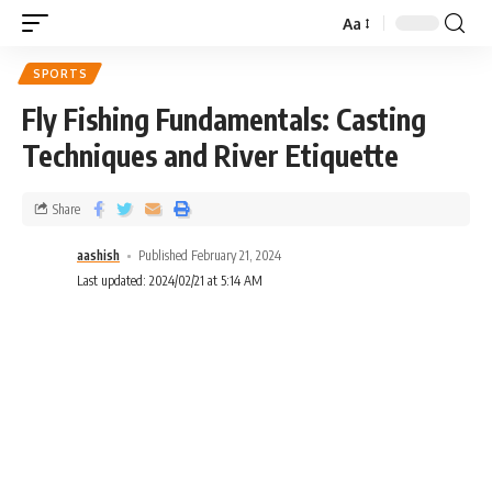
Aa
SPORTS
Fly Fishing Fundamentals: Casting
Techniques and River Etiquette
Share
aashish
Published February 21, 2024
Last updated: 2024/02/21 at 5:14 AM