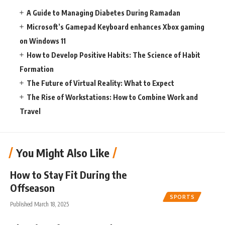
A Guide to Managing Diabetes During Ramadan
Microsoft’s Gamepad Keyboard enhances Xbox gaming
on Windows 11
How to Develop Positive Habits: The Science of Habit
Formation
The Future of Virtual Reality: What to Expect
The Rise of Workstations: How to Combine Work and
Travel
You Might Also Like
How to Stay Fit During the
Offseason
SPORTS
Published March 18, 2025