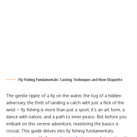
Fly Fishing Fundamentals: Casting Techniques and River Etiquette
The gentle ripple of a fly on the water, the tug of a hidden
adversary, the thrill of landing a catch with just a flick of the
wrist – fly fishing is more than just a sport; it’s an art form, a
dance with nature, and a path to inner peace. But before you
embark on this serene adventure, mastering the basics is
crucial. This guide delves into fly fishing fundamentals,