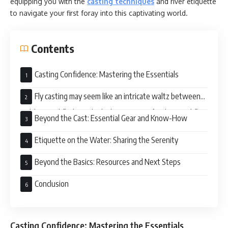
equipping you with the
casting techniques
and river etiquette
to navigate your first foray into this captivating world.
Contents
Casting Confidence: Mastering the Essentials
Fly casting may seem like an intricate waltz between
rod, line, and fly, but it boils down to two fundamental fly
Beyond the Cast: Essential Gear and Know-How
fishing basics:
Etiquette on the Water: Sharing the Serenity
Beyond the Basics: Resources and Next Steps
Conclusion
Casting Confidence: Mastering the Essentials