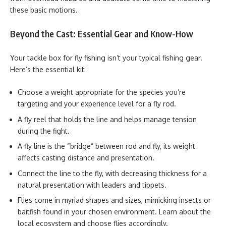
these basic motions.
Beyond the Cast: Essential Gear and Know-How
Your tackle box for fly fishing isn’t your typical fishing gear.
Here’s the essential kit:
Choose a weight appropriate for the species you’re
targeting and your experience level for a fly rod.
A fly reel that holds the line and helps manage tension
during the fight.
A fly line
is the “bridge” between rod and fly, its weight
affects casting distance and presentation.
Connect the line to the fly, with decreasing thickness for a
natural presentation with leaders and tippets.
Flies come in myriad shapes and sizes, mimicking insects or
baitfish found in your chosen environment. Learn about the
local ecosystem and choose flies accordingly.