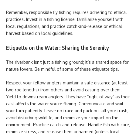
Remember, responsible fly fishing requires adhering to ethical
practices. Invest in a fishing license, familiarize yourself with
local regulations, and practice catch-and-release or ethical
harvest based on local guidelines.
Etiquette on the Water: Sharing the Serenity
The riverbank isn’t just a fishing ground; it’s a shared space for
nature lovers. Be mindful of some of these etiquette tips.
Respect your fellow anglers maintain a safe distance (at least
two rod lengths) from others and avoid casting over them.
Yield to downstream anglers. They have “right of way” as their
cast affects the water you’re fishing. Communicate and wait
your turn patiently. Leave no trace and pack out all your trash,
avoid disturbing wildlife, and minimize your impact on the
environment. Practice catch-and-release. Handle fish with care,
minimize stress, and release them unharmed (unless local