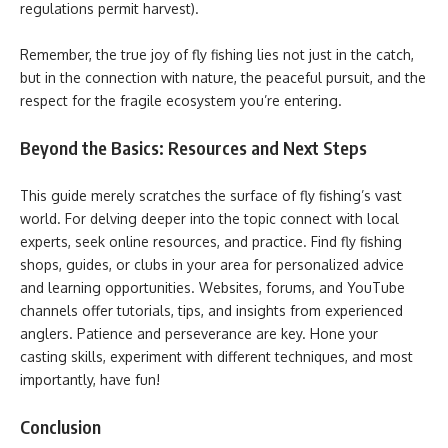
regulations permit harvest).
Remember, the true joy of fly fishing lies not just in the catch,
but in the connection with nature, the peaceful pursuit, and the
respect for the fragile ecosystem you’re entering.
Beyond the Basics: Resources and Next Steps
This guide merely scratches the surface of fly fishing’s vast
world. For delving deeper into the topic connect with local
experts, seek online resources, and practice. Find fly fishing
shops, guides, or clubs in your area for personalized advice
and learning opportunities. Websites, forums, and YouTube
channels offer tutorials, tips, and insights from experienced
anglers. Patience and perseverance are key. Hone your
casting skills, experiment with different techniques, and most
importantly, have fun!
Conclusion