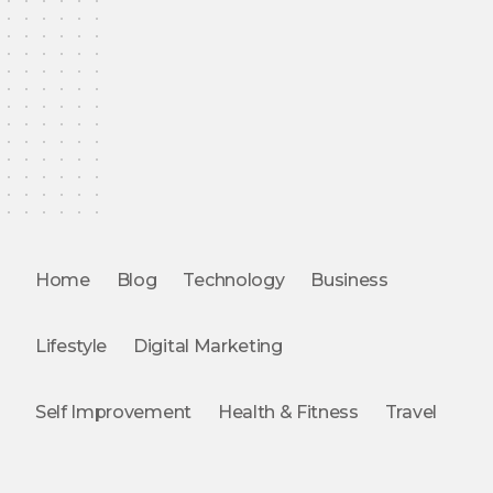
Home
Blog
Technology
Business
Lifestyle
Digital Marketing
Self Improvement
Health & Fitness
Travel