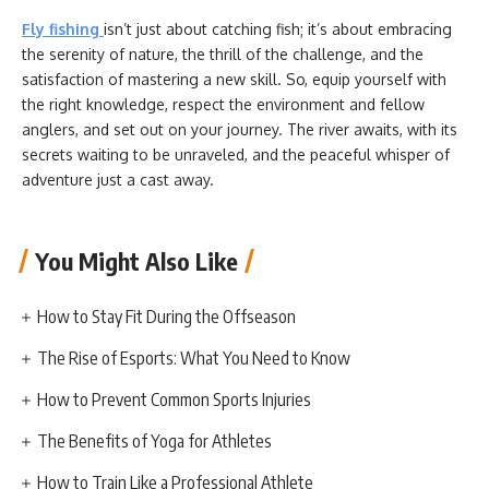
Fly fishing
isn’t just about catching fish; it’s about embracing
the serenity of nature, the thrill of the challenge, and the
satisfaction of mastering a new skill. So, equip yourself with
the right knowledge, respect the environment and fellow
anglers, and set out on your journey. The river awaits, with its
secrets waiting to be unraveled, and the peaceful whisper of
adventure just a cast away.
You Might Also Like
How to Stay Fit During the Offseason
The Rise of Esports: What You Need to Know
How to Prevent Common Sports Injuries
The Benefits of Yoga for Athletes
How to Train Like a Professional Athlete