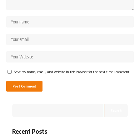
Save my name, email, and website in this browser for the next time I comment.
Search
Recent Posts