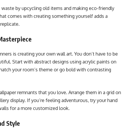
e waste by upcycling old items and making eco-friendly
that comes with creating something yourself adds a
replicate.
Masterpiece
ners is creating your own wall art. You don’t have to be
tiful. Start with abstract designs using acrylic paints on
match your room’s theme or go bold with contrasting
allpaper remnants that you love. Arrange them in a grid on
llery display. If you’re feeling adventurous, try your hand
walls for a more customized look.
d Style