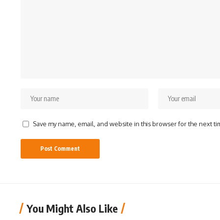
Save my name, email, and website in this browser for the next t
You Might Also Like