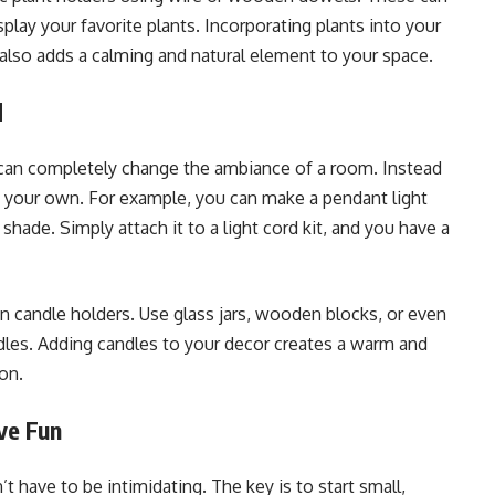
splay your favorite plants. Incorporating plants into your
also adds a calming and natural element to your space.
d
 can completely change the ambiance of a room. Instead
ing your own. For example, you can make a pendant light
shade. Simply attach it to a light cord kit, and you have a
wn candle holders. Use glass jars, wooden blocks, or even
les. Adding candles to your decor creates a warm and
ion.
ve Fun
have to be intimidating. The key is to start small,