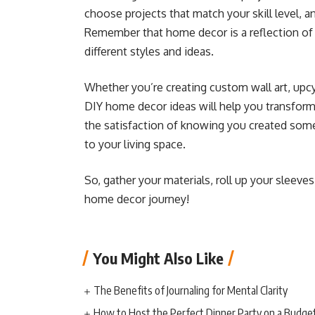
choose projects that match your skill level, 
Remember that home decor is a reflection of y
different styles and ideas.
Whether you’re creating custom wall art, upc
DIY home decor ideas will help you transform 
the satisfaction of knowing you created some
to your living space.
So, gather your materials, roll up your sleeve
home decor journey!
You Might Also Like
The Benefits of Journaling for Mental Clarity
How to Host the Perfect Dinner Party on a Budge