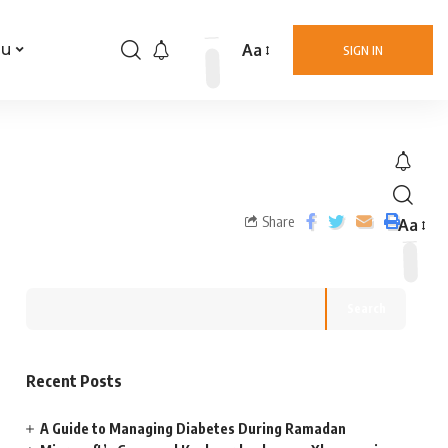
Aa
nu
SIGN IN
Share
Aa
Search
Recent Posts
A Guide to Managing Diabetes During Ramadan