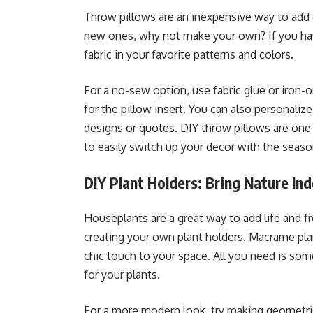
Throw pillows are an inexpensive way to add c
new ones, why not make your own? If you have
fabric in your favorite patterns and colors.
For a no-sew option, use fabric glue or iron-
for the pillow insert. You can also personalize
designs or quotes. DIY throw pillows are one
to easily switch up your decor with the seaso
DIY Plant Holders: Bring Nature In
Houseplants are a great way to add life and f
creating your own plant holders. Macrame pla
chic touch to your space. All you need is some
for your plants.
For a more modern look, try making geometri