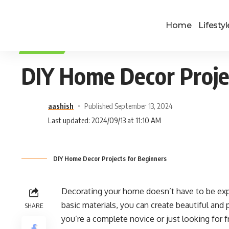
Home
Lifestyl
LIFESTYLE
DIY Home Decor Proje
aashish
Published September 13, 2024
Last updated: 2024/09/13 at 11:10 AM
DIY Home Decor Projects for Beginners
Decorating your home doesn’t have to be expe
basic materials, you can create beautiful and 
SHARE
you’re a complete novice or just looking for 