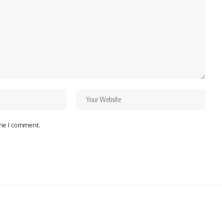
ime I comment.