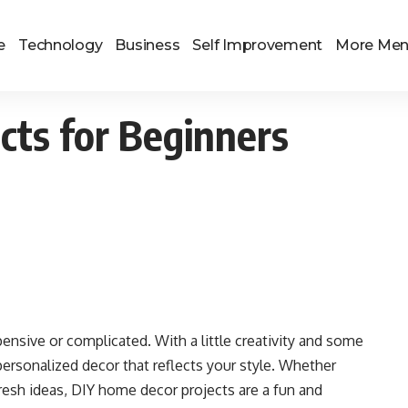
e
Technology
Business
Self Improvement
More Me
cts for Beginners
nsive or complicated. With a little creativity and some
personalized decor that reflects your style. Whether
fresh ideas, DIY home decor projects are a fun and