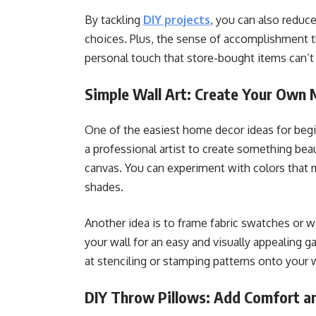
By tackling
DIY projects
, you can also reduc
choices. Plus, the sense of accomplishment 
personal touch that store-bought items can’t 
Simple Wall Art: Create Your Own 
One of the easiest home decor ideas for begin
a professional artist to create something beau
canvas. You can experiment with colors that 
shades.
Another idea is to frame fabric swatches or w
your wall for an easy and visually appealing ga
at stenciling or stamping patterns onto your 
DIY Throw Pillows: Add Comfort an