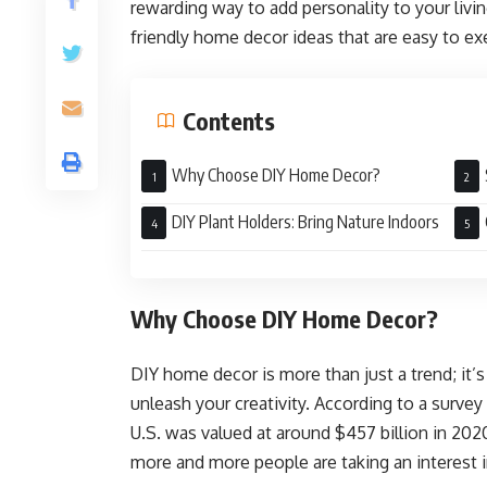
rewarding way to add personality to your livi
friendly home decor ideas that are easy to ex
Contents
Why Choose DIY Home Decor?
Mast
DIY Plant Holders: Bring Nature Indoors
Why Choose DIY Home Decor?
DIY home decor is more than just a trend; it’
unleash your creativity. According to a surve
U.S. was valued at around $457 billion in 2020
more and more people are taking an interest