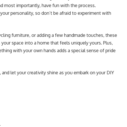
and most importantly, have fun with the process.
our personality, so don’t be afraid to experiment with
ycling furniture, or adding a few handmade touches, these
your space into a home that feels uniquely yours. Plus,
thing with your own hands adds a special sense of pride
s, and let your creativity shine as you embark on your DIY
t