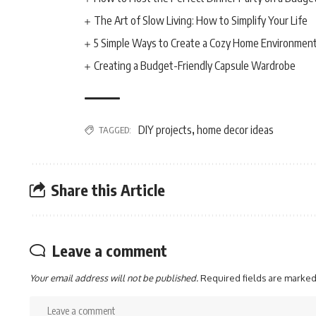
The Art of Slow Living: How to Simplify Your Life
5 Simple Ways to Create a Cozy Home Environmen
Creating a Budget-Friendly Capsule Wardrobe
DIY projects
home decor ideas
TAGGED:
,
Share this Article
Leave a comment
Your email address will not be published.
Required fields are marke