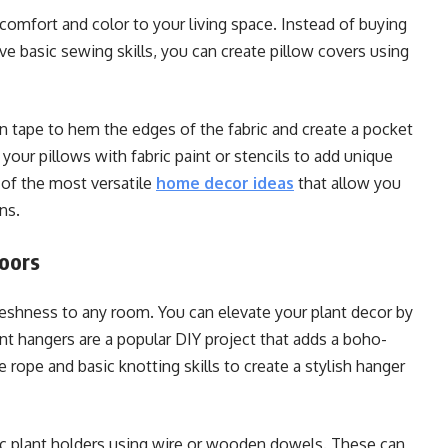
omfort and color to your living space. Instead of buying
 basic sewing skills, you can create pillow covers using
on tape to hem the edges of the fabric and create a pocket
 your pillows with fabric paint or stencils to add unique
 of the most versatile
home decor ideas
that allow you
ns.
doors
reshness to any room. You can elevate your plant decor by
nt hangers are a popular DIY project that adds a boho-
 rope and basic knotting skills to create a stylish hanger
c plant holders using wire or wooden dowels. These can