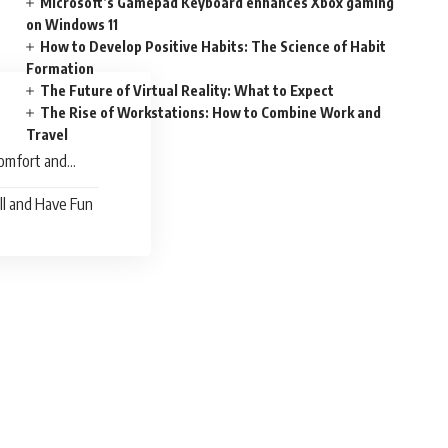
Microsoft’s Gamepad Keyboard enhances Xbox gaming
on Windows 11
How to Develop Positive Habits: The Science of Habit
Formation
The Future of Virtual Reality: What to Expect
The Rise of Workstations: How to Combine Work and
Travel
omfort and
ll and Have Fun