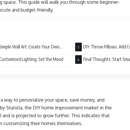
ng space. This guide will walk you through some beginner-
ecute and budget-friendly.
Simple Wall Art: Create Your Own
DIY Throw Pillows: Add C
erpiece
Style
Customized Lighting: Set the Mood
Final Thoughts: Start Sma
s a way to personalize your space, save money, and
y by Statista, the DIY home improvement market in the
 and is projected to grow further. This indicates that
 in customizing their homes themselves.