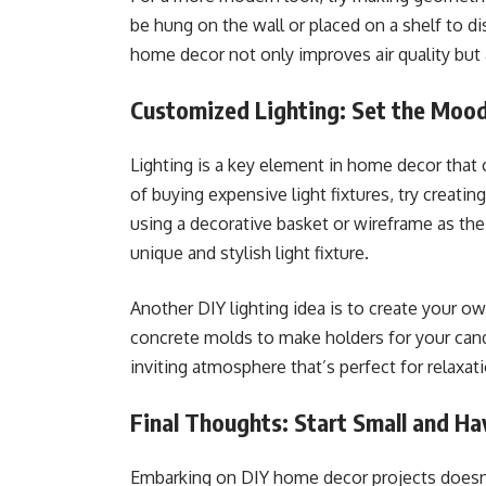
be hung on the wall or placed on a shelf to di
home decor not only improves air quality but 
Customized Lighting: Set the Moo
Lighting is a key element in home decor that
of buying expensive light fixtures, try creat
using a decorative basket or wireframe as the 
unique and stylish light fixture.
Another DIY lighting idea is to create your o
concrete molds to make holders for your cand
inviting atmosphere that’s perfect for relaxat
Final Thoughts: Start Small and Ha
Embarking on DIY home decor projects doesn’t 