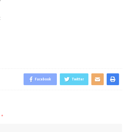
t
Facebook
Twitter
d
*