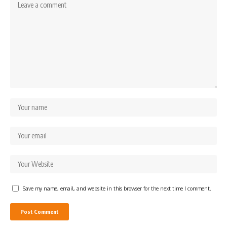
Save my name, email, and website in this browser for the next time I comment.