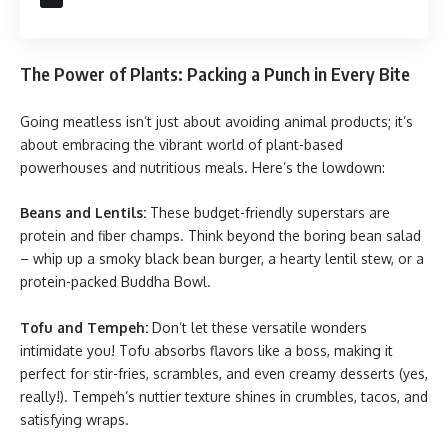
The Power of Plants: Packing a Punch in Every Bite
Going meatless isn’t just about avoiding animal products; it’s
about embracing the vibrant world of plant-based
powerhouses and nutritious meals. Here’s the lowdown:
Beans and Lentils:
These budget-friendly superstars are
protein and fiber champs. Think beyond the boring bean salad
– whip up a smoky black bean burger, a hearty lentil stew, or a
protein-packed Buddha Bowl.
Tofu and Tempeh:
Don’t let these versatile wonders
intimidate you! Tofu absorbs flavors like a boss, making it
perfect for stir-fries, scrambles, and even creamy desserts (yes,
really!). Tempeh’s nuttier texture shines in crumbles, tacos, and
satisfying wraps.