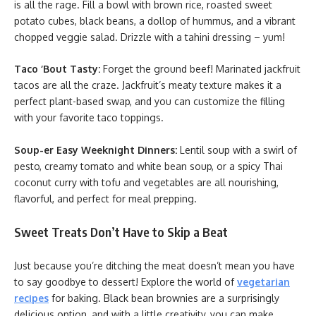
is all the rage. Fill a bowl with brown rice, roasted sweet
potato cubes, black beans, a dollop of hummus, and a vibrant
chopped veggie salad. Drizzle with a tahini dressing – yum!
Taco ‘Bout Tasty:
Forget the ground beef! Marinated jackfruit
tacos are all the craze. Jackfruit’s meaty texture makes it a
perfect plant-based swap, and you can customize the filling
with your favorite taco toppings.
Soup-er Easy Weeknight Dinners:
Lentil soup with a swirl of
pesto, creamy tomato and white bean soup, or a spicy Thai
coconut curry with tofu and vegetables are all nourishing,
flavorful, and perfect for meal prepping.
Sweet Treats Don’t Have to Skip a Beat
Just because you’re ditching the meat doesn’t mean you have
to say goodbye to dessert! Explore the world of
vegetarian
recipes
for baking. Black bean brownies are a surprisingly
delicious option, and with a little creativity, you can make