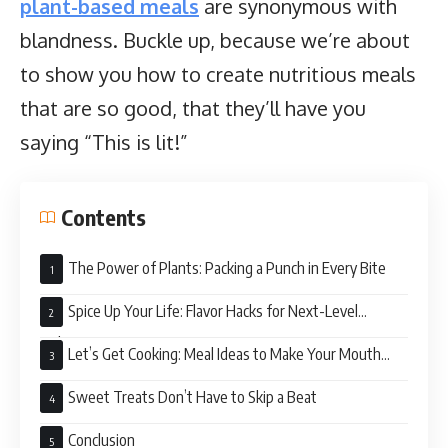
plant-based meals
are synonymous with
blandness. Buckle up, because we’re about
to show you how to create nutritious meals
that are so good, that they’ll have you
saying “This is lit!”
Contents
The Power of Plants: Packing a Punch in Every Bite
Spice Up Your Life: Flavor Hacks for Next-Level
Deliciousness
Let’s Get Cooking: Meal Ideas to Make Your Mouth
Water
Sweet Treats Don’t Have to Skip a Beat
Conclusion