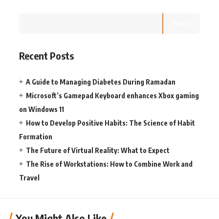
Search
Recent Posts
A Guide to Managing Diabetes During Ramadan
Microsoft’s Gamepad Keyboard enhances Xbox gaming
on Windows 11
How to Develop Positive Habits: The Science of Habit
Formation
The Future of Virtual Reality: What to Expect
The Rise of Workstations: How to Combine Work and
Travel
You Might Also Like