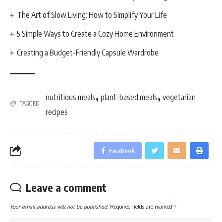
The Art of Slow Living: How to Simplify Your Life
5 Simple Ways to Create a Cozy Home Environment
Creating a Budget-Friendly Capsule Wardrobe
,
,
nutritious meals
plant-based meals
vegetarian
TAGGED:
recipes
Facebook
Leave a comment
Your email address will not be published.
Required fields are marked
*