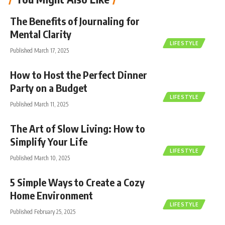
The Benefits of Journaling for
Mental Clarity
LIFESTYLE
Published March 17, 2025
How to Host the Perfect Dinner
Party on a Budget
LIFESTYLE
Published March 11, 2025
The Art of Slow Living: How to
Simplify Your Life
LIFESTYLE
Published March 10, 2025
5 Simple Ways to Create a Cozy
Home Environment
LIFESTYLE
Published February 25, 2025