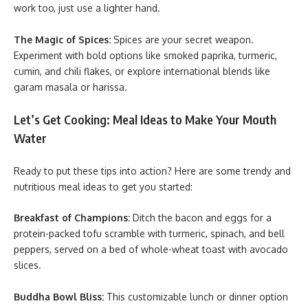
work too, just use a lighter hand.
The Magic of Spices:
Spices are your secret weapon.
Experiment with bold options like smoked paprika, turmeric,
cumin, and chili flakes, or explore international blends like
garam masala or harissa.
Let’s Get Cooking: Meal Ideas to Make Your Mouth
Water
Ready to put these tips into action? Here are some trendy and
nutritious meal ideas to get you started:
Breakfast of Champions:
Ditch the bacon and eggs for a
protein-packed tofu scramble with turmeric, spinach, and bell
peppers, served on a bed of whole-wheat toast with avocado
slices.
Buddha Bowl Bliss:
This customizable lunch or dinner option