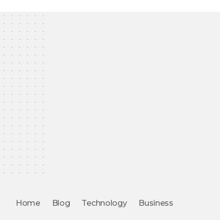
Home
Blog
Technology
Business