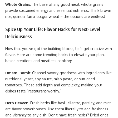
Whole Grains:
The base of any good meal, whole grains
provide sustained energy and essential nutrients. Think brown
rice, quinoa, farro, bulgur wheat – the options are endless!
Spice Up Your Life: Flavor Hacks for Next-Level
Deliciousness
Now that you’ve got the building blocks, let’s get creative with
flavor. Here are some trending hacks to elevate your plant-
based creations and meatless cooking:
Umami Bomb:
Channel savory goodness with ingredients like
nutritional yeast, soy sauce, miso paste, or sun-dried
tomatoes. These add depth and complexity, making your
dishes taste “restaurant-worthy.”
Herb Heaven:
Fresh herbs like basil, cilantro, parsley, and mint
are flavor powerhouses. Use them liberally to add freshness
and vibrancy to any dish. Don’t have fresh herbs? Dried ones