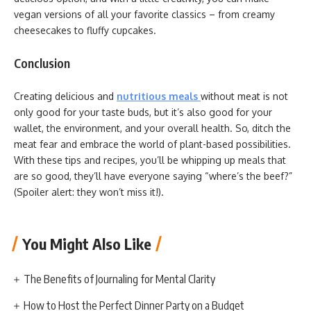
vegan versions of all your favorite classics – from creamy
cheesecakes to fluffy cupcakes.
Conclusion
Creating delicious and
nutritious meals
without meat is not
only good for your taste buds, but it’s also good for your
wallet, the environment, and your overall health. So, ditch the
meat fear and embrace the world of plant-based possibilities.
With these tips and recipes, you’ll be whipping up meals that
are so good, they’ll have everyone saying “where’s the beef?”
(Spoiler alert: they won’t miss it!).
You Might Also Like
The Benefits of Journaling for Mental Clarity
How to Host the Perfect Dinner Party on a Budget