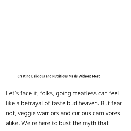
Creating Delicious and Nutritious Meals Without Meat
Let’s face it, folks, going meatless can feel
like a betrayal of taste bud heaven. But fear
not, veggie warriors and curious carnivores
alike! We’re here to bust the myth that