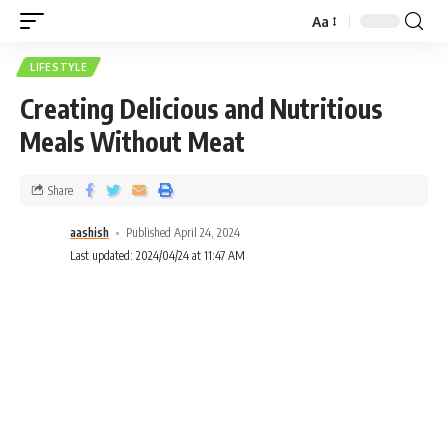
Aa
LIFESTYLE
Creating Delicious and Nutritious
Meals Without Meat
Share
aashish
Published April 24, 2024
Last updated: 2024/04/24 at 11:47 AM