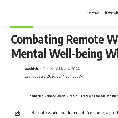
Home
Lifestyl
LIFESTYLE
Combating Remote Wor
Mental Well-being W
aashish
Published May 14, 2024
Last updated: 2024/05/14 at 4:58 AM
Combating Remote Work Burnout: Strategies for Maintainin
Remote work: the dream job for some, a produc