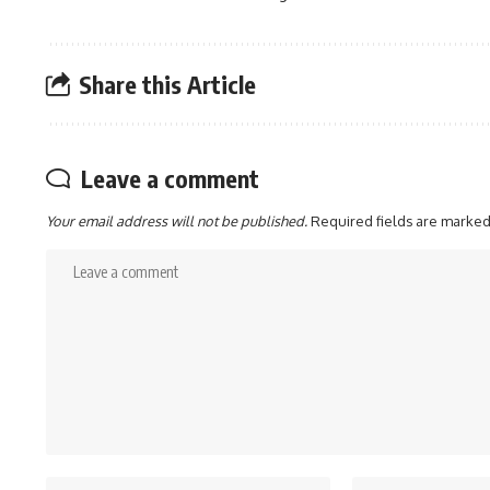
Share this Article
Leave a comment
Your email address will not be published.
Required fields are marke