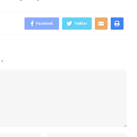
Facebook
Twitter
d
*