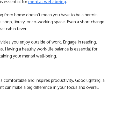
 is essential for
mental well-being
.
g from home doesn’t mean you have to be a hermit.
 shop, library, or co-working space. Even a short change
at cabin fever.
vities you enjoy outside of work. Engage in reading,
. Having a healthy work-life balance is essential for
aining your mental well-being.
s comfortable and inspires productivity. Good lighting, a
nt can make a big difference in your focus and overall