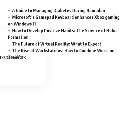
A Guide to Managing Diabetes During Ramadan
Microsoft’s Gamepad Keyboard enhances Xbox gaming
on Windows 11
How to Develop Positive Habits: The Science of Habit
Formation
The Future of Virtual Reality: What to Expect
The Rise of Workstations: How to Combine Work and
orkspace Work
Travel