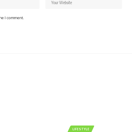
ime I comment.
LIFESTYLE