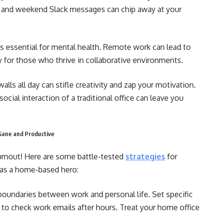
s and weekend Slack messages can chip away at your
 essential for mental health. Remote work can lead to
ly for those who thrive in collaborative environments.
alls all day can stifle creativity and zap your motivation.
cial interaction of a traditional office can leave you
Sane and Productive
urnout! Here are some battle-tested
strategies
for
 as a home-based hero:
boundaries between work and personal life. Set specific
e to check work emails after hours. Treat your home office