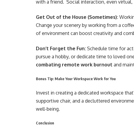
with a friend. Social interaction, even virtual,
Get Out of the House (Sometimes):
Workin
Change your scenery by working from a coffee
of environment can boost creativity and comb
Don’t Forget the Fun:
Schedule time for acti
pursue a hobby, or dedicate time to loved ones
combating remote work burnout
and maint
Bonus Tip: Make Your Workspace Work for You
Invest in creating a dedicated workspace that’
supportive chair, and a decluttered environme
well-being.
Conclusion