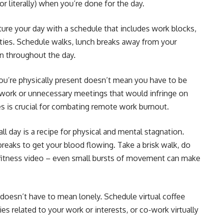
 or literally) when you’re done for the day.
ure your day with a schedule that includes work blocks,
vities. Schedule walks, lunch breaks away from your
on throughout the day.
ou’re physically present doesn’t mean you have to be
ra work or unnecessary meetings that would infringe on
es is crucial for combating remote work burnout.
 all day is a recipe for physical and mental stagnation.
 breaks to get your blood flowing. Take a brisk walk, do
 fitness video – even small bursts of movement can make
oesn’t have to mean lonely. Schedule virtual coffee
s related to your work or interests, or co-work virtually