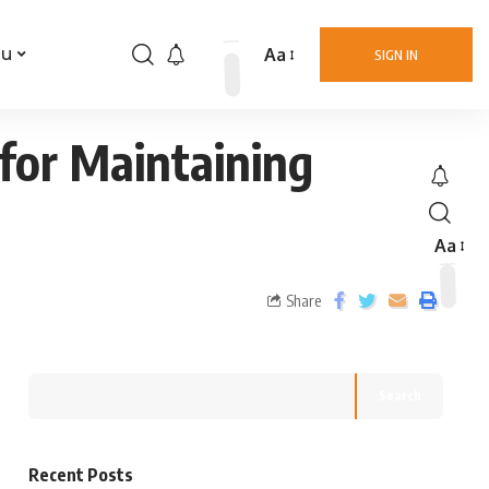
Aa
nu
SIGN IN
for Maintaining
Aa
Share
Search
Recent Posts