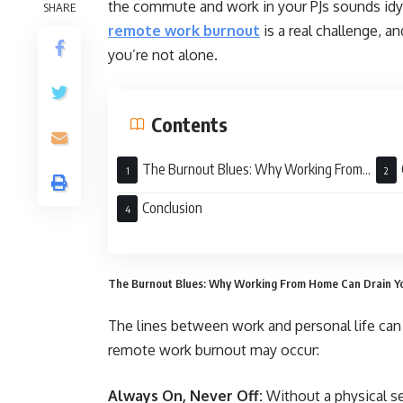
the commute and work in your PJs sounds idylli
SHARE
remote work burnout
is a real challenge, an
you’re not alone.
Contents
The Burnout Blues: Why Working From
Home Can Drain Your Energy
Stra
Conclusion
The Burnout Blues: Why Working From Home Can Drain Y
The lines between work and personal life can 
remote work burnout may occur:
Always On, Never Off:
Without a physical se