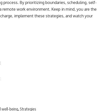
process. By prioritizing boundaries, scheduling, self-
n a remote work environment. Keep in mind, you are the
 charge, implement these strategies, and watch your
t
t
 well-being
Strategies
,