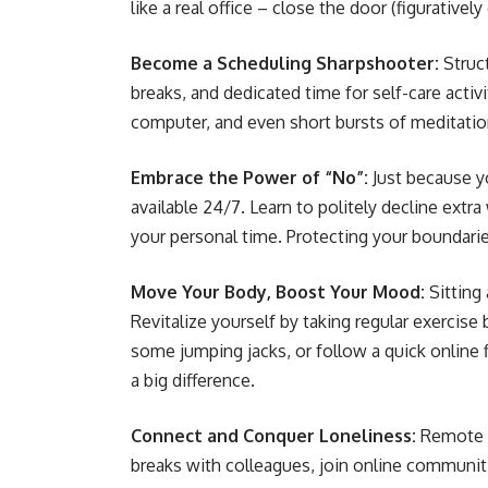
like a real office – close the door (figuratively
Become a Scheduling Sharpshooter:
Struct
breaks, and dedicated time for self-care acti
computer, and even short bursts of meditati
Embrace the Power of “No”:
Just because y
available 24/7. Learn to politely decline ext
your personal time. Protecting your boundari
Move Your Body, Boost Your Mood:
Sitting
Revitalize yourself by taking regular exercise
some jumping jacks, or follow a quick online
a big difference.
Connect and Conquer Loneliness:
Remote d
breaks with colleagues, join online communitie