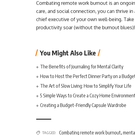
Combating remote work burnout is an ongoing 
care, and social connection, you can thrive i
chief executive of your own well-being. Take
productivity soar (without the burnout blues)!
You Might Also Like
The Benefits of Journaling for Mental Clarity
How to Host the Perfect Dinner Party on a Budge
The Art of Slow Living: How to Simplify Your Life
5 Simple Ways to Create a Cozy Home Environmen
Creating a Budget-Friendly Capsule Wardrobe
Combating remote work burnout
mental
TAGGED:
,