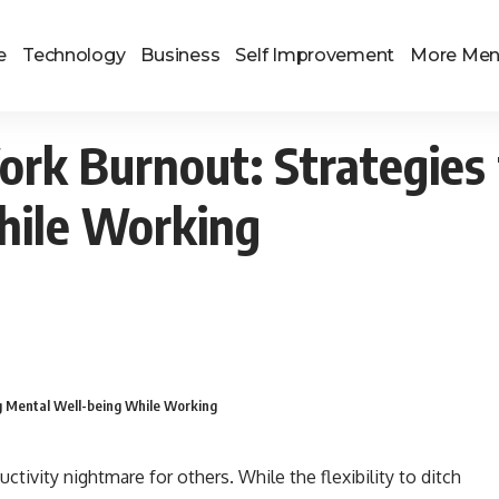
e
Technology
Business
Self Improvement
More Me
k Burnout: Strategies 
hile Working
g Mental Well-being While Working
tivity nightmare for others. While the flexibility to ditch