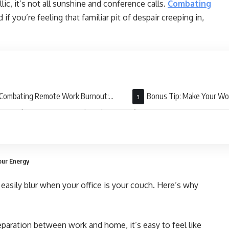
c, it’s not all sunshine and conference calls.
Combating
d if you’re feeling that familiar pit of despair creeping in,
Combating Remote Work Burnout:
Bonus Tip: Make Your W
tegies for Staying Sane and Productive
for You
our Energy
easily blur when your office is your couch. Here’s why
paration between work and home, it’s easy to feel like