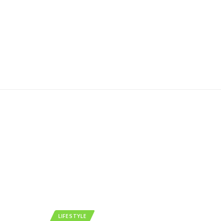
LIFESTYLE