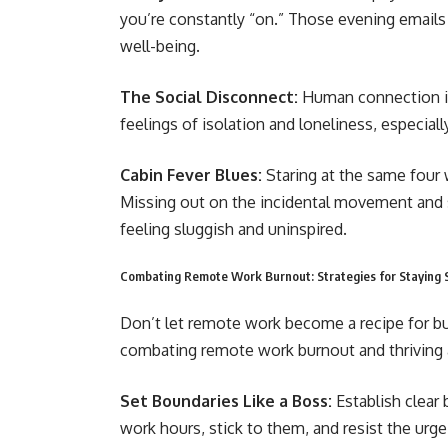
you’re constantly “on.” Those evening email
well-being.
The Social Disconnect:
Human connection is
feelings of isolation and loneliness, especial
Cabin Fever Blues:
Staring at the same four w
Missing out on the incidental movement and so
feeling sluggish and uninspired.
Combating Remote Work Burnout: Strategies for Staying 
Don’t let remote work become a recipe for b
combating remote work burnout and thriving
Set Boundaries Like a Boss:
Establish clear 
work hours, stick to them, and resist the urg