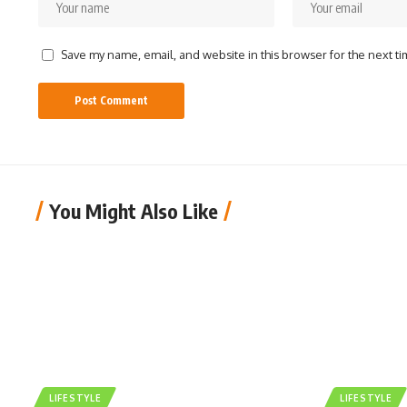
Save my name, email, and website in this browser for the next t
You Might Also Like
LIFESTYLE
LIFESTYLE