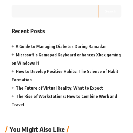
Search
Recent Posts
A Guide to Managing Diabetes During Ramadan
Microsoft’s Gamepad Keyboard enhances Xbox gaming
on Windows 11
How to Develop Positive Habits: The Science of Habit
Formation
The Future of Virtual Reality: What to Expect
The Rise of Workstations: How to Combine Work and
Travel
You Might Also Like