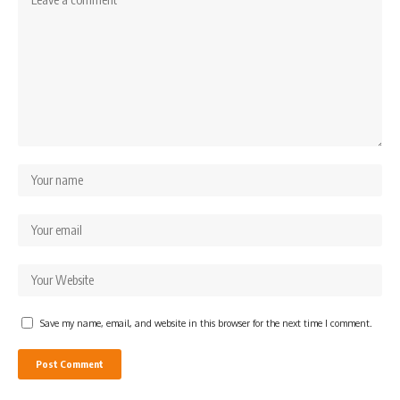
Save my name, email, and website in this browser for the next time I comment.