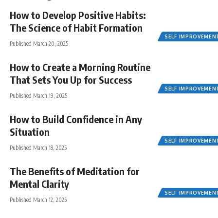
How to Develop Positive Habits:
The Science of Habit Formation
SELF IMPROVEMEN
Published March 20, 2025
How to Create a Morning Routine
That Sets You Up for Success
SELF IMPROVEMEN
Published March 19, 2025
How to Build Confidence in Any
Situation
SELF IMPROVEMEN
Published March 18, 2025
The Benefits of Meditation for
Mental Clarity
SELF IMPROVEMEN
Published March 12, 2025