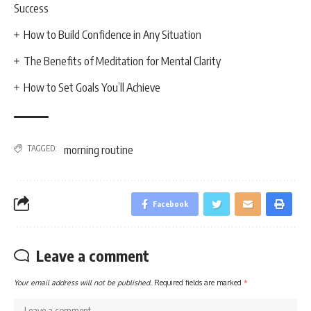
Success
How to Build Confidence in Any Situation
The Benefits of Meditation for Mental Clarity
How to Set Goals You’ll Achieve
TAGGED:
morning routine
Facebook
Leave a comment
Your email address will not be published.
Required fields are marked
*