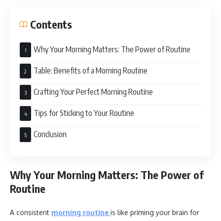
Contents
Why Your Morning Matters: The Power of Routine
Table: Benefits of a Morning Routine
Crafting Your Perfect Morning Routine
Tips for Sticking to Your Routine
Conclusion
Why Your Morning Matters: The Power of
Routine
A consistent
morning routine
is like priming your brain for