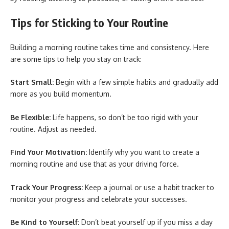
Tips for Sticking to Your Routine
Building a morning routine takes time and consistency. Here
are some tips to help you stay on track:
Start Small:
Begin with a few simple habits and gradually add
more as you build momentum.
Be Flexible:
Life happens, so don’t be too rigid with your
routine. Adjust as needed.
Find Your Motivation:
Identify why you want to create a
morning routine and use that as your driving force.
Track Your Progress:
Keep a journal or use a habit tracker to
monitor your progress and celebrate your successes.
Be Kind to Yourself:
Don’t beat yourself up if you miss a day