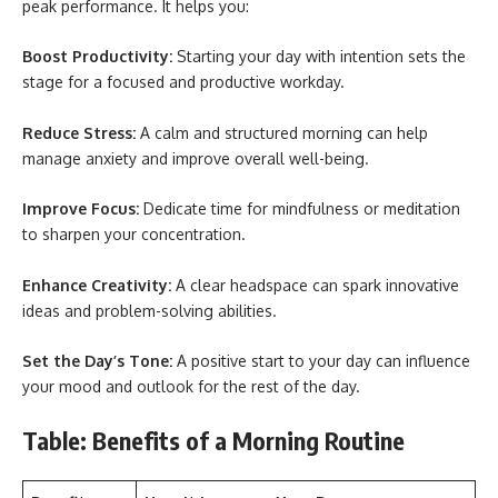
peak performance. It helps you:
Boost Productivity:
Starting your day with intention sets the
stage for a focused and productive workday.
Reduce Stress:
A calm and structured morning can help
manage anxiety and improve overall well-being.
Improve Focus:
Dedicate time for mindfulness or meditation
to sharpen your concentration.
Enhance Creativity:
A clear headspace can spark innovative
ideas and problem-solving abilities.
Set the Day’s Tone:
A positive start to your day can influence
your mood and outlook for the rest of the day.
Table: Benefits of a Morning Routine