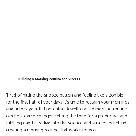
Building a Morning Routine for Success
Tired of hitting the snooze button and feeling like a zombie
for the first half of your day? It’s time to reclaim your mornings
and unlock your full potential. A well-crafted morning routine
can be a game-changer, setting the tone for a productive and
fulfilling day. Let’s dive into the science and strategies behind
creating a morning routine that works for you.