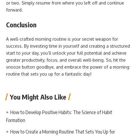
or two. Simply resume from where you left off and continue
forward.
Conclusion
A well-crafted morning routine is your secret weapon for
success. By investing time in yourself and creating a structured
start to your day, you’ll unlock your full potential and achieve
greater productivity, focus, and overall well-being. So, hit the
snooze button goodbye, and embrace the power of a morning
routine that sets you up for a fantastic day!
You Might Also Like
How to Develop Positive Habits: The Science of Habit
Formation
How to Create a Morning Routine That Sets You Up for