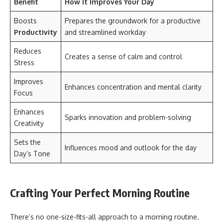
Benefit
How It Improves Your Day
Boosts
Prepares the groundwork for a productive
Productivity
and streamlined workday
Reduces
Creates a sense of calm and control
Stress
Improves
Enhances concentration and mental clarity
Focus
Enhances
Sparks innovation and problem-solving
Creativity
Sets the
Influences mood and outlook for the day
Day’s Tone
Crafting Your Perfect Morning Routine
There’s no one-size-fits-all approach to a morning routine.