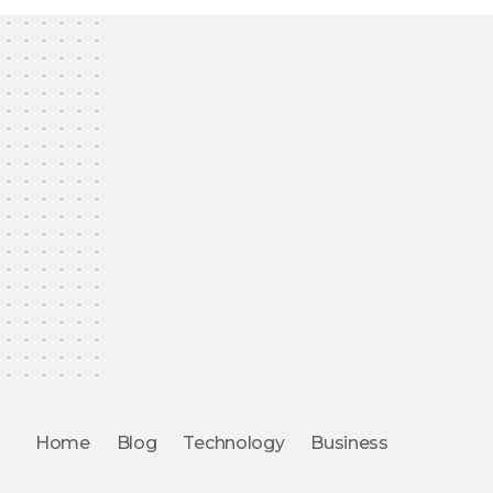
Home
Blog
Technology
Business