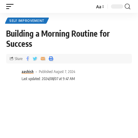
Aa
SELF IMPROVEMENT
Building a Morning Routine for
Success
Share
aashish
Published August 7, 2024
Last updated: 2024/08/07 at 9:47 AM