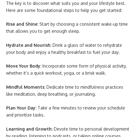
The key is to discover what suits you and your lifestyle best.
Here are some foundational steps to help you get started:
Rise and Shine:
Start by choosing a consistent wake-up time
that allows you to get enough sleep.
Hydrate and Nourish:
Drink a glass of water to rehydrate
your body and enjoy a healthy breakfast to fuel your day.
Move Your Body:
Incorporate some form of physical activity,
whether it’s a quick workout, yoga, or a brisk walk.
Mindful Moments:
Dedicate time to mindfulness practices
like meditation, deep breathing, or journaling.
Plan Your Day:
Take a few minutes to review your schedule
and prioritize tasks.
Learning and Growth:
Devote time to personal development
by reading, listening to podcasts, or taking online courses.