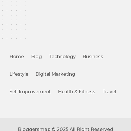
Home
Blog
Technology
Business
Lifestyle
Digital Marketing
Self Improvement
Health & Fitness
Travel
Bloggersmap © 2025 All Right Reserved