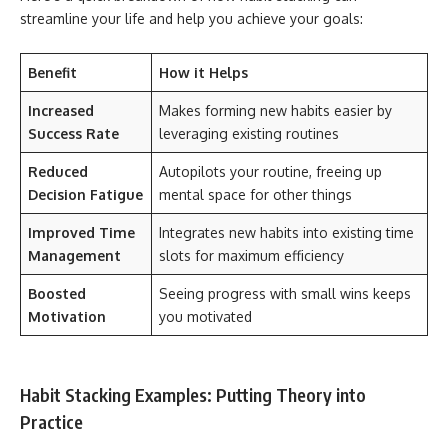
streamline your life and help you achieve your goals:
Benefit
How it Helps
Increased
Makes forming new habits easier by
Success Rate
leveraging existing routines
Reduced
Autopilots your routine, freeing up
Decision Fatigue
mental space for other things
Improved Time
Integrates new habits into existing time
Management
slots for maximum efficiency
Boosted
Seeing progress with small wins keeps
Motivation
you motivated
Habit Stacking Examples: Putting Theory into
Practice