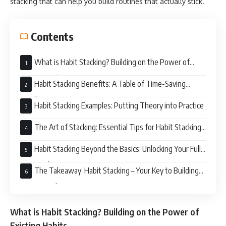
stacking that can help you build routines that actually stick.
Contents
What is Habit Stacking? Building on the Power of
Existing Habits
Habit Stacking Benefits: A Table of Time-Saving
Goodness
Habit Stacking Examples: Putting Theory into Practice
The Art of Stacking: Essential Tips for Habit Stacking
Success
Habit Stacking Beyond the Basics: Unlocking Your Full
Potential
The Takeaway: Habit Stacking – Your Key to Building
Routines That Last
What is Habit Stacking? Building on the Power of
Existing Habits