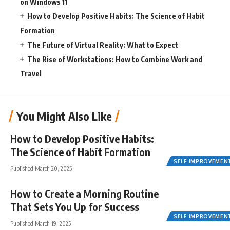
on Windows 11
How to Develop Positive Habits: The Science of Habit
Formation
The Future of Virtual Reality: What to Expect
The Rise of Workstations: How to Combine Work and
Travel
You Might Also Like
How to Develop Positive Habits:
The Science of Habit Formation
SELF IMPROVEMEN
Published March 20, 2025
How to Create a Morning Routine
That Sets You Up for Success
SELF IMPROVEMEN
Published March 19, 2025