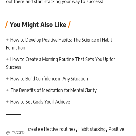
out there and start stacking your way to success!
You Might Also Like
How to Develop Positive Habits: The Science of Habit
Formation
How to Create a Morning Routine That Sets You Up for
Success
How to Build Confidence in Any Situation
The Benefits of Meditation for Mental Clarity
How to Set Goals You’ll Achieve
,
,
create effective routines
Habit stacking
Positive
TAGGED: