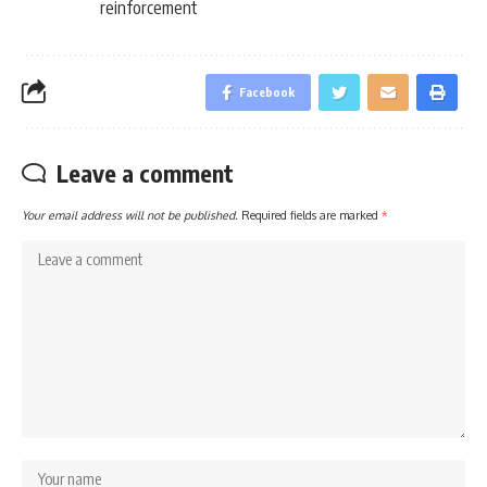
reinforcement
Facebook
Leave a comment
Your email address will not be published.
Required fields are marked
*