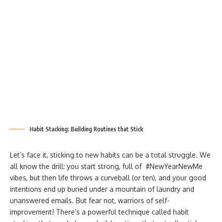
Habit Stacking: Building Routines that Stick
Let’s face it, sticking to new habits can be a total struggle. We
all know the drill: you start strong, full of #NewYearNewMe
vibes, but then life throws a curveball (or ten), and your good
intentions end up buried under a mountain of laundry and
unanswered emails. But fear not, warriors of self-
improvement! There’s a powerful technique called habit