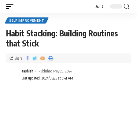
Aa
SELF IMPROVEMENT
Habit Stacking: Building Routines
that Stick
Share
aashish
Published May 28, 2024
Last updated: 2024/05/28 at 5:41 AM