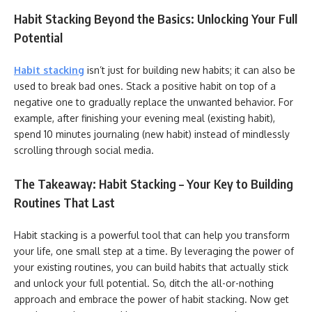
Habit Stacking Beyond the Basics: Unlocking Your Full
Potential
Habit stacking
isn’t just for building new habits; it can also be
used to break bad ones. Stack a positive habit on top of a
negative one to gradually replace the unwanted behavior. For
example, after finishing your evening meal (existing habit),
spend 10 minutes journaling (new habit) instead of mindlessly
scrolling through social media.
The Takeaway: Habit Stacking – Your Key to Building
Routines That Last
Habit stacking is a powerful tool that can help you transform
your life, one small step at a time. By leveraging the power of
your existing routines, you can build habits that actually stick
and unlock your full potential. So, ditch the all-or-nothing
approach and embrace the power of habit stacking. Now get