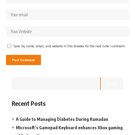
Save my name, email, and website in this browser for the next time I comment.
Search
Recent Posts
A Guide to Managing Diabetes During Ramadan
Microsoft’s Gamepad Keyboard enhances Xbox gaming