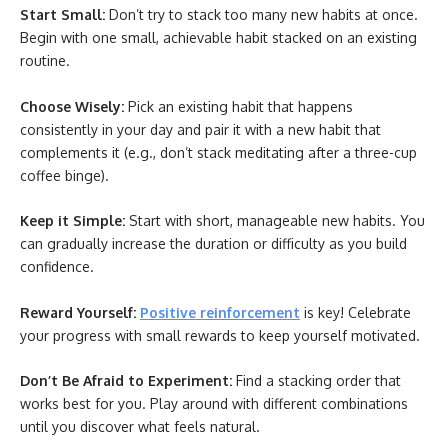
Start Small:
Don’t try to stack too many new habits at once.
Begin with one small, achievable habit stacked on an existing
routine.
Choose Wisely:
Pick an existing habit that happens
consistently in your day and pair it with a new habit that
complements it (e.g., don’t stack meditating after a three-cup
coffee binge).
Keep it Simple:
Start with short, manageable new habits. You
can gradually increase the duration or difficulty as you build
confidence.
Reward Yourself:
Positive reinforcement
is key! Celebrate
your progress with small rewards to keep yourself motivated.
Don’t Be Afraid to Experiment:
Find a stacking order that
works best for you. Play around with different combinations
until you discover what feels natural.