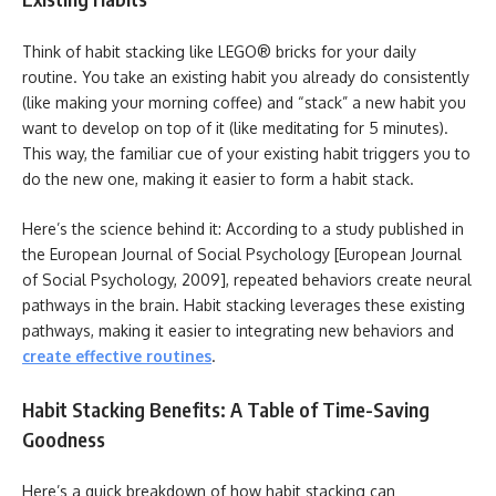
Think of habit stacking like LEGO® bricks for your daily
routine. You take an existing habit you already do consistently
(like making your morning coffee) and “stack” a new habit you
want to develop on top of it (like meditating for 5 minutes).
This way, the familiar cue of your existing habit triggers you to
do the new one, making it easier to form a habit stack.
Here’s the science behind it: According to a study published in
the European Journal of Social Psychology [European Journal
of Social Psychology, 2009], repeated behaviors create neural
pathways in the brain. Habit stacking leverages these existing
pathways, making it easier to integrating new behaviors and
create effective routines
.
Habit Stacking Benefits: A Table of Time-Saving
Goodness
Here’s a quick breakdown of how habit stacking can