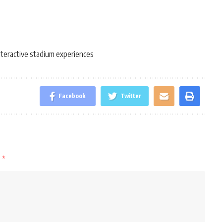
nteractive stadium experiences
Facebook
Twitter
d
*