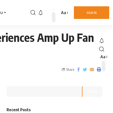
Aa
nu
SIGN IN
eriences Amp Up Fan
Aa
Share
Search
Recent Posts