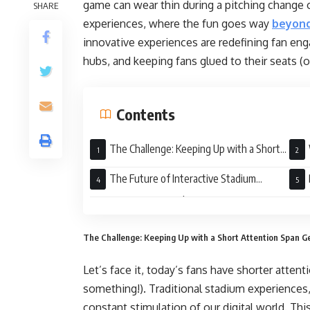
game can wear thin during a pitching change or
SHARE
experiences, where the fun goes way
beyond
innovative experiences are redefining fan en
hubs, and keeping fans glued to their seats (or
Contents
The Challenge: Keeping Up with a Short
Attention Span Generation
Matt
The Future of Interactive Stadium
Experiences: Personalization is Key
Dest
The Challenge: Keeping Up with a Short Attention Span G
Let’s face it, today’s fans have shorter atten
something!). Traditional stadium experiences,
constant stimulation of our digital world. Th