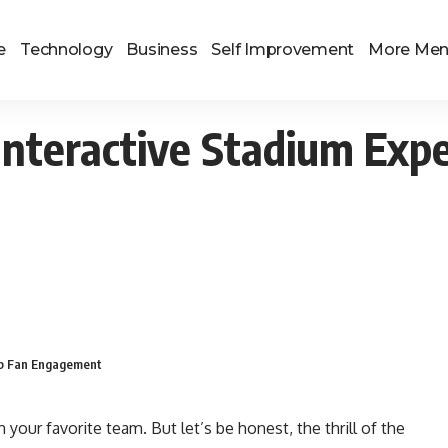
e
Technology
Business
Self Improvement
More Me
Interactive Stadium Exp
Up Fan Engagement
n your favorite team. But let’s be honest, the thrill of the