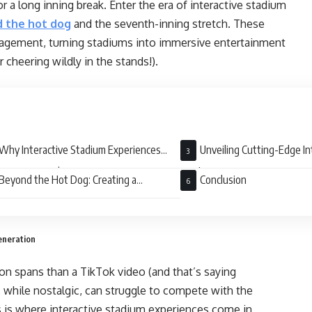
 a long inning break. Enter the era of interactive stadium
 the hot dog
and the seventh-inning stretch. These
gagement, turning stadiums into immersive entertainment
 cheering wildly in the stands!).
Why Interactive Stadium Experiences
Unveiling Cutting-Edge In
er: Stats Don’t Lie
Stadium Experiences
Beyond the Hot Dog: Creating a
Conclusion
ination, Not Just a Game
eneration
tion spans than a TikTok video (and that’s saying
 while nostalgic, can struggle to compete with the
is is where interactive stadium experiences come in,