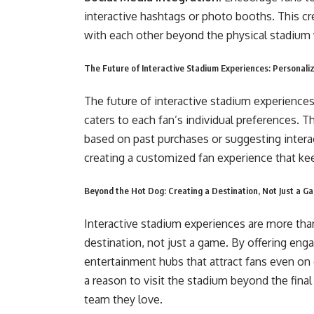
interactive hashtags or photo booths. This c
with each other beyond the physical stadium 
The Future of Interactive Stadium Experiences: Personaliz
The future of interactive stadium experiences
caters to each fan’s individual preferences.
based on past purchases or suggesting interac
creating a customized fan experience that k
Beyond the Hot Dog: Creating a Destination, Not Just a G
Interactive stadium experiences are more than 
destination, not just a game. By offering en
entertainment hubs that attract fans even on d
a reason to visit the stadium beyond the fina
team they love.