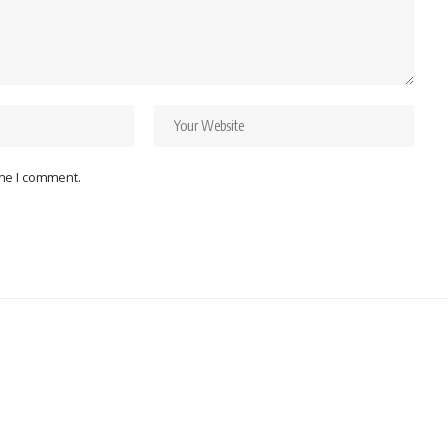
ime I comment.