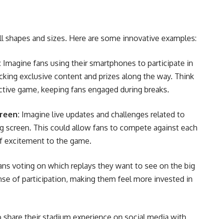
l shapes and sizes. Here are some innovative examples:
:
Imagine fans using their smartphones to participate in
king exclusive content and prizes along the way. Think
ractive game, keeping fans engaged during breaks.
reen:
Imagine live updates and challenges related to
ig screen. This could allow fans to compete against each
of excitement to the game.
ns voting on which replays they want to see on the big
se of participation, making them feel more invested in
 share their stadium experience on social media with