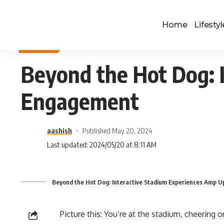
Home
Lifestyl
SPORTS
Beyond the Hot Dog: 
Engagement
aashish
Published May 20, 2024
Last updated: 2024/05/20 at 8:11 AM
Beyond the Hot Dog: Interactive Stadium Experiences Amp 
Picture this: You’re at the stadium, cheering o