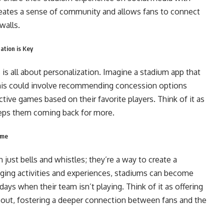
reates a sense of community and allows fans to connect
walls.
ation is Key
 is all about personalization. Imagine a stadium app that
 This could involve recommending concession options
tive games based on their favorite players. Think of it as
eeps them coming back for more.
ame
just bells and whistles; they’re a way to create a
gaging activities and experiences, stadiums can become
ays when their team isn’t playing. Think of it as offering
l out, fostering a deeper connection between fans and the