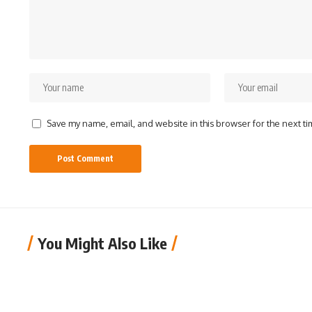
Save my name, email, and website in this browser for the next t
You Might Also Like