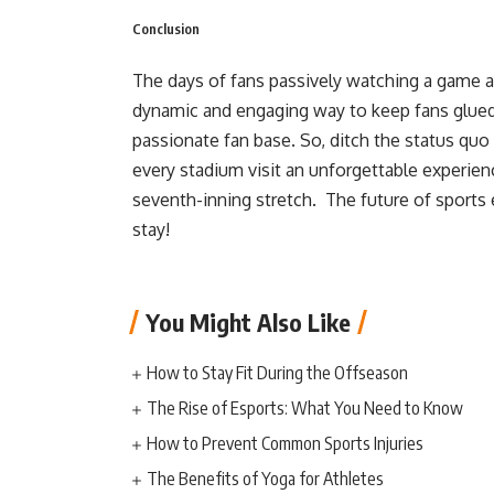
Conclusion
The days of fans passively watching a game ar
dynamic and engaging way to keep fans glued 
passionate fan base. So, ditch the status qu
every stadium visit an unforgettable experie
seventh-inning stretch. The future of sports e
stay!
You Might Also Like
How to Stay Fit During the Offseason
The Rise of Esports: What You Need to Know
How to Prevent Common Sports Injuries
The Benefits of Yoga for Athletes