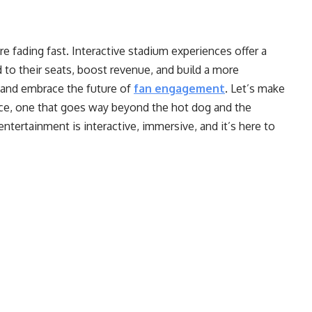
e fading fast. Interactive stadium experiences offer a
to their seats, boost revenue, and build a more
o and embrace the future of
fan engagement
. Let’s make
nce, one that goes way beyond the hot dog and the
ntertainment is interactive, immersive, and it’s here to