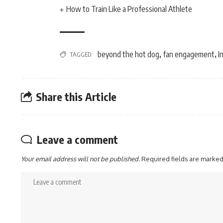
How to Train Like a Professional Athlete
beyond the hot dog
fan engagement
I
TAGGED:
,
,
Share this Article
Leave a comment
Your email address will not be published.
Required fields are marke