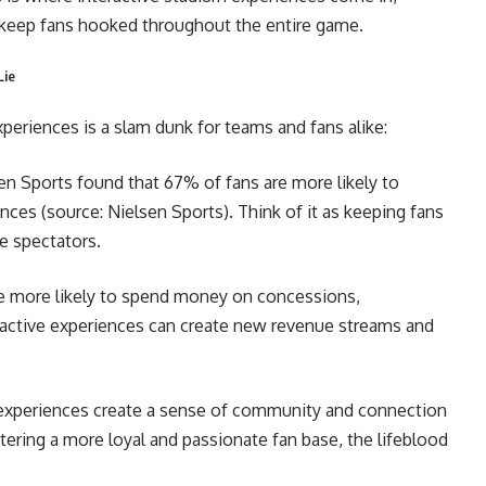
t keep fans hooked throughout the entire game.
Lie
xperiences is a slam dunk for teams and fans alike:
en Sports found that 67% of fans are more likely to
ences (source: Nielsen Sports). Think of it as keeping fans
ve spectators.
e more likely to spend money on concessions,
active experiences can create new revenue streams and
 experiences create a sense of community and connection
tering a more loyal and passionate fan base, the lifeblood