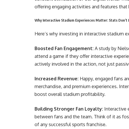
offering engaging activities and features tha
Why Interactive Stadium Experiences Matter: Stats Don’t 
Here’s why investing in interactive stadium e
Boosted Fan Engagement:
A study by Niels
attend a game if they offer interactive experi
actively involved in the action, not just passi
Increased Revenue:
Happy, engaged fans ar
merchandise, and premium experiences. Inter
boost overall stadium profitability.
Building Stronger Fan Loyalty:
Interactive
between fans and the team. Think of it as fos
of any successful sports franchise.