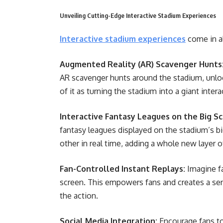
Unveiling Cutting-Edge Interactive Stadium Experiences
Interactive stadium experiences
come in al
Augmented Reality (AR) Scavenger Hunts
AR scavenger hunts around the stadium, unloc
of it as turning the stadium into a giant inte
Interactive Fantasy Leagues on the Big Sc
fantasy leagues displayed on the stadium’s b
other in real time, adding a whole new layer 
Fan-Controlled Instant Replays:
Imagine fa
screen. This empowers fans and creates a sen
the action.
Social Media Integration:
Encourage fans to