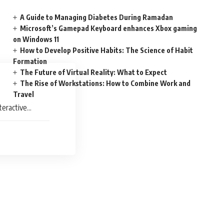
A Guide to Managing Diabetes During Ramadan
Microsoft’s Gamepad Keyboard enhances Xbox gaming
on Windows 11
How to Develop Positive Habits: The Science of Habit
Formation
The Future of Virtual Reality: What to Expect
The Rise of Workstations: How to Combine Work and
Travel
teractive