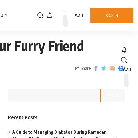
Aa
nu
SIGN IN
ur Furry Friend
Share
Aa
Search
Recent Posts
A Guide to Managing Diabetes During Ramadan