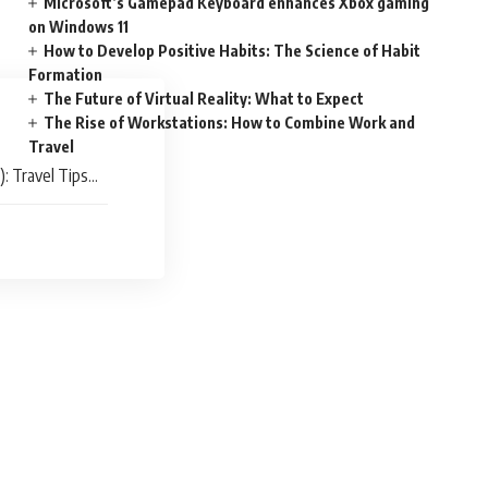
Microsoft’s Gamepad Keyboard enhances Xbox gaming
on Windows 11
How to Develop Positive Habits: The Science of Habit
Formation
The Future of Virtual Reality: What to Expect
The Rise of Workstations: How to Combine Work and
Travel
): Travel Tips