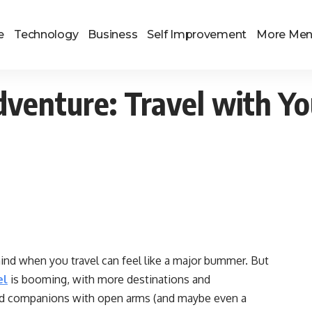
e
Technology
Business
Self Improvement
More Me
dventure: Travel with Yo
behind when you travel can feel like a major bummer. But
el
is booming, with more destinations and
d companions with open arms (and maybe even a