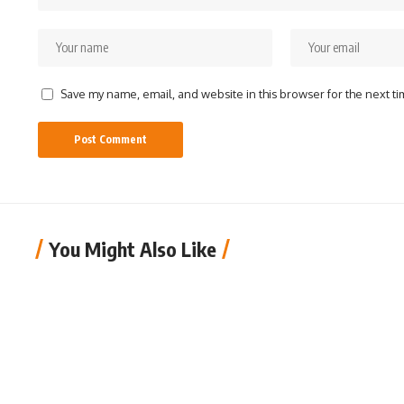
Save my name, email, and website in this browser for the next t
You Might Also Like