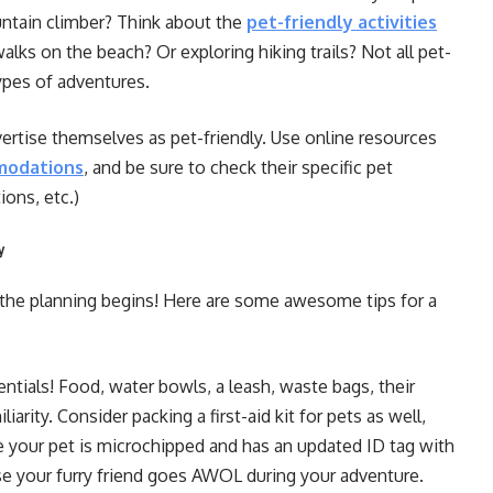
untain climber? Think about the
pet-friendly activities
lks on the beach? Or exploring hiking trails? Not all pet-
types of adventures.
vertise themselves as pet-friendly. Use online resources
modations
, and be sure to check their specific pet
ions, etc.)
y
the planning begins! Here are some awesome tips for a
ntials! Food, water bowls, a leash, waste bags, their
iarity. Consider packing a first-aid kit for pets as well,
e your pet is microchipped and has an updated ID tag with
ase your furry friend goes AWOL during your adventure.