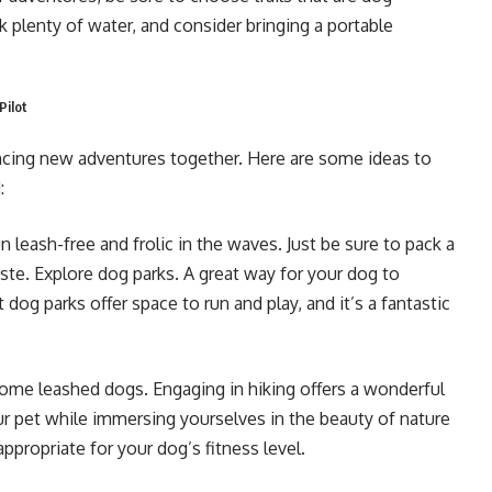
ck plenty of water, and consider bringing a portable
Pilot
iencing new adventures together. Here are some ideas to
:
 leash-free and frolic in the waves. Just be sure to pack a
te. Explore dog parks. A great way for your dog to
og parks offer space to run and play, and it’s a fantastic
come leashed dogs. Engaging in hiking offers a wonderful
r pet while immersing yourselves in the beauty of nature
appropriate for your dog’s fitness level.