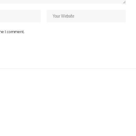
ime I comment.