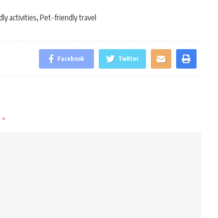
ly activities
Pet-friendly travel
,
Facebook
Twitter
d
*