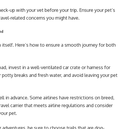
check-up with your vet before your trip. Ensure your pet’s
ravel-related concerns you might have.
end
n itself. Here’s how to ensure a smooth journey for both
oad, invest in a well-ventilated car crate or harness for
r potty breaks and fresh water, and avoid leaving your pet
ell in advance. Some airlines have restrictions on breed,
ravel carrier that meets airline regulations and consider
your pet.
 adventures, be sure to choose trails that are dog-