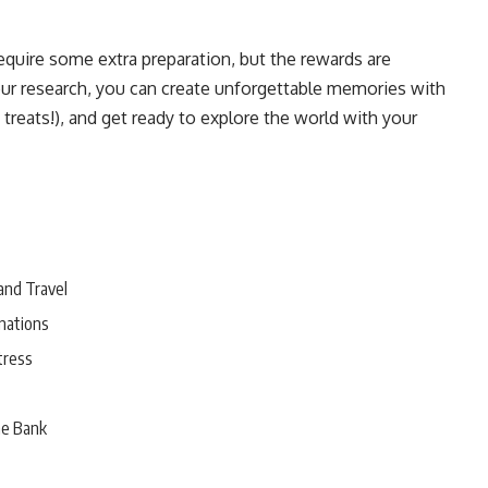
require some extra preparation, but the rewards are
our research, you can create unforgettable memories with
 treats!), and get ready to explore the world with your
and Travel
nations
tress
he Bank