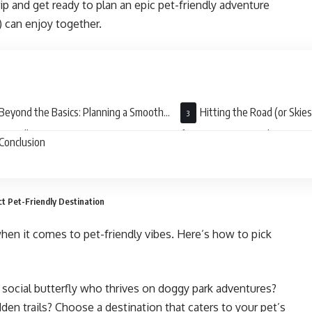
rip and get ready to plan an epic pet-friendly adventure
l) can enjoy together.
Beyond the Basics: Planning a Smooth
Hitting the Road (or Skies
Friendly Journey
for Your Furry Friend
Conclusion
t Pet-Friendly Destination
when it comes to pet-friendly vibes. Here’s how to pick
a social butterfly who thrives on doggy park adventures?
den trails? Choose a destination that caters to your pet’s