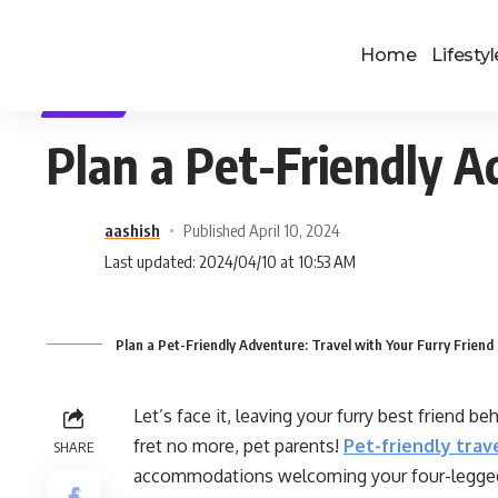
Home
Lifestyl
TRAVEL
Plan a Pet-Friendly A
aashish
Published April 10, 2024
Last updated: 2024/04/10 at 10:53 AM
Plan a Pet-Friendly Adventure: Travel with Your Furry Friend
Let’s face it, leaving your furry best friend 
fret no more, pet parents!
Pet-friendly trav
SHARE
accommodations welcoming your four-legge