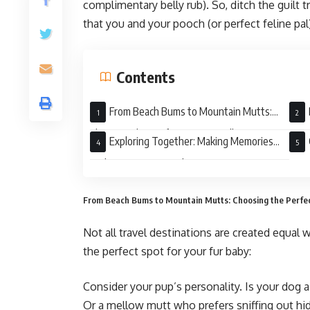
complimentary belly rub). So, ditch the guilt t
that you and your pooch (or perfect feline pa
Contents
From Beach Bums to Mountain Mutts:
Choosing the Perfect Pet-Friendly
Pet-
Exploring Together: Making Memories
Destination
with Your Furry Co-Pilot
From Beach Bums to Mountain Mutts: Choosing the Perfec
Not all travel destinations are created equal 
the perfect spot for your fur baby:
Consider your pup’s personality. Is your dog 
Or a mellow mutt who prefers sniffing out hid