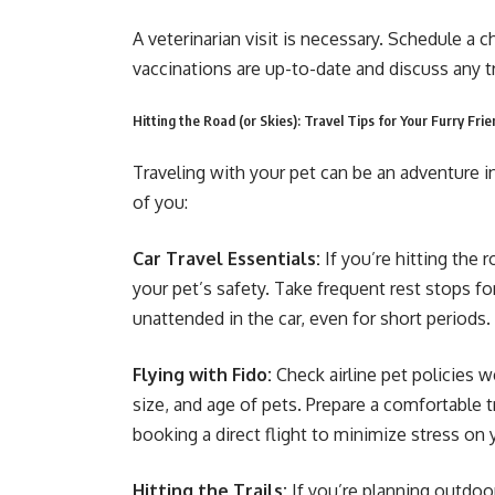
A veterinarian visit is necessary. Schedule a 
vaccinations are up-to-date and discuss any t
Hitting the Road (or Skies): Travel Tips for Your Furry Fri
Traveling with your pet can be an adventure i
of you:
Car Travel Essentials:
If you’re hitting the r
your pet’s safety. Take frequent rest stops fo
unattended in the car, even for short periods.
Flying with Fido:
Check airline pet policies w
size, and age of pets. Prepare a comfortable t
booking a direct flight to minimize stress on 
Hitting the Trails:
If you’re planning outdoor