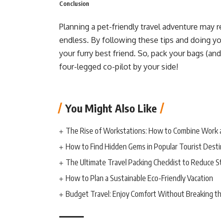
Conclusion
Planning a pet-friendly travel adventure may 
endless. By following these tips and doing y
your furry best friend. So, pack your bags (and
four-legged co-pilot by your side!
You Might Also Like
The Rise of Workstations: How to Combine Work 
How to Find Hidden Gems in Popular Tourist Desti
The Ultimate Travel Packing Checklist to Reduce S
How to Plan a Sustainable Eco-Friendly Vacation
Budget Travel: Enjoy Comfort Without Breaking t