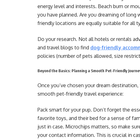
energy level and interests. Beach bum or mo
you have planned. Are you dreaming of long wa
friendly locations are equally suitable for all 
Do your research. Not all hotels or rentals ad
and travel blogs to find
dog-friendly accom
policies (number of pets allowed, size restrict
Beyond the Basics: Planning a Smooth Pet-Friendly Journe
Once you’ve chosen your dream destination, 
smooth pet-friendly travel experience:
Pack smart for your pup. Don’t forget the esse
favorite toys, and their bed for a sense of famil
just in case. Microchips matters, so make sur
your contact information. This is crucial in c