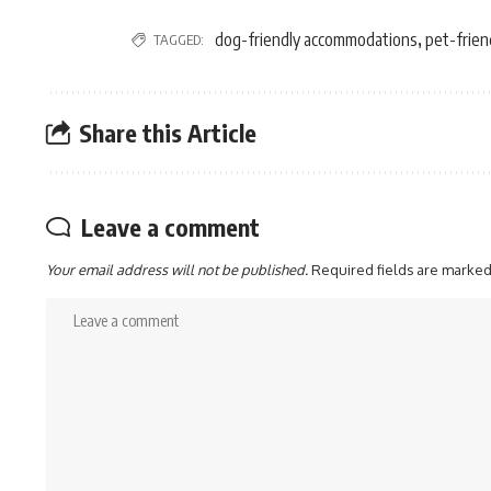
dog-friendly accommodations
pet-friend
TAGGED:
,
Share this Article
Leave a comment
Your email address will not be published.
Required fields are marke