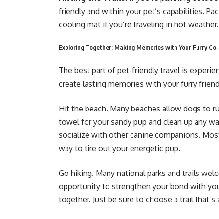
friendly and within your pet’s capabilities. Pa
cooling mat if you’re traveling in hot weather.
Exploring Together: Making Memories with Your Furry Co-
The best part of pet-friendly travel is exper
create lasting memories with your furry friend
Hit the beach. Many beaches allow dogs to run
towel for your sandy pup and clean up any was
socialize with other canine companions. Most d
way to tire out your energetic pup.
Go hiking. Many national parks and trails wel
opportunity to strengthen your bond with you
together. Just be sure to choose a trail that’s 