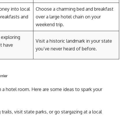
ney into local
Choose a charming bed and breakfast
breakfasts and
over a large hotel chain on your
weekend trip.
 exploring
Visit a historic landmark in your state
ht have
you’ve never heard of before.
rrior
n a hotel room. Here are some ideas to spark your
trails, visit state parks, or go stargazing at a local