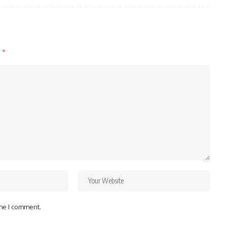
d
*
ime I comment.