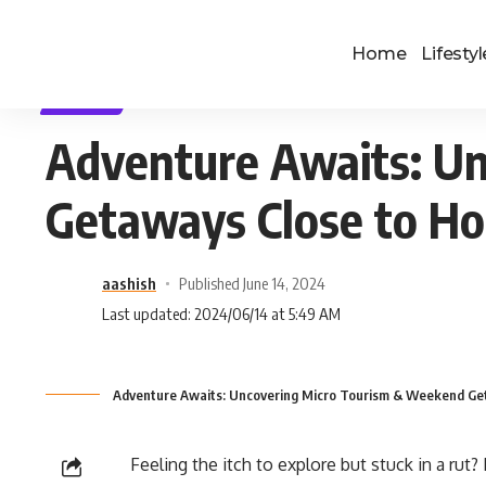
Home
Lifestyl
TRAVEL
Adventure Awaits: U
Getaways Close to H
aashish
Published June 14, 2024
Last updated: 2024/06/14 at 5:49 AM
Adventure Awaits: Uncovering Micro Tourism & Weekend Ge
Feeling the itch to explore but stuck in a rut