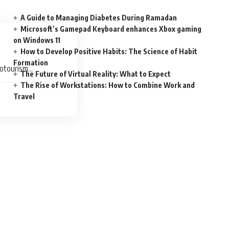
A Guide to Managing Diabetes During Ramadan
Microsoft’s Gamepad Keyboard enhances Xbox gaming
on Windows 11
How to Develop Positive Habits: The Science of Habit
Formation
rotourism
The Future of Virtual Reality: What to Expect
The Rise of Workstations: How to Combine Work and
Travel