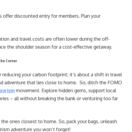
offer discounted entry for members. Plan your
on and travel costs are often lower during the off-
ce the shoulder season for a cost-effective getaway.
the Corner
reducing your carbon footprint; it’s about a shift in travel
and adventure that lies close to home. So, ditch the FOMO
ourism
movement. Explore hidden gems, support local
es – all without breaking the bank or venturing too far
 the ones closest to home. So, pack your bags, unleash
urism adventure you won’t forget!