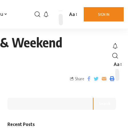
Aa
nu
SIGN IN
m & Weekend
Aa
Share
Search
Recent Posts