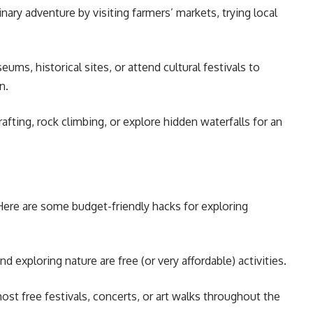
nary adventure by visiting farmers’ markets, trying local
eums, historical sites, or attend cultural festivals to
n.
fting, rock climbing, or explore hidden waterfalls for an
ere are some budget-friendly hacks for exploring
nd exploring nature are free (or very affordable) activities.
st free festivals, concerts, or art walks throughout the