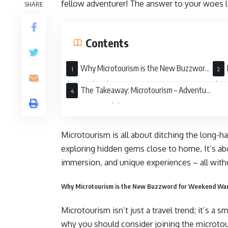
fellow adventurer! The answer to your woes l
SHARE
Contents
Why Microtourism is the New Buzzword
for Weekend Warriors
the 
The Takeaway: Microtourism – Adventure
Awaits Around the Corner
Microtourism is all about ditching the long-ha
exploring hidden gems close to home. It’s a
immersion, and unique experiences – all witho
Why Microtourism is the New Buzzword for Weekend War
Microtourism isn’t just a travel trend; it’s a 
why you should consider joining the microt