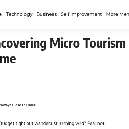
e
Technology
Business
Self Improvement
More Me
ncovering Micro Touris
ome
taways Close to Home
? Budget tight but wanderlust running wild? Fear not,