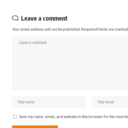
Leave a comment
Your email address will not be published.
Required fields are marke
Save my name, email, and website in this browser for the next t