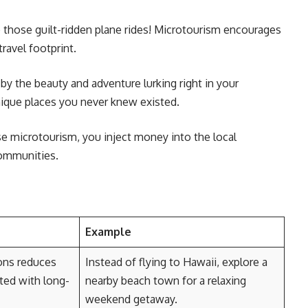
those guilt-ridden plane rides! Microtourism encourages
travel footprint.
by the beauty and adventure lurking right in your
nique places you never knew existed.
 microtourism, you inject money into the local
communities.
Example
ions reduces
Instead of flying to Hawaii, explore a
ted with long-
nearby beach town for a relaxing
weekend getaway.