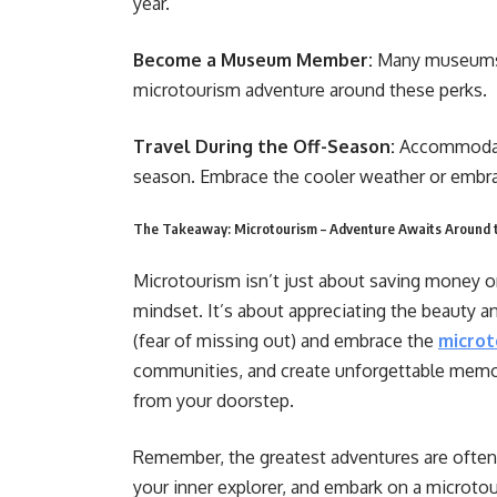
year.
Become a Museum Member:
Many museums 
microtourism adventure around these perks.
Travel During the Off-Season:
Accommodati
season. Embrace the cooler weather or embra
The Takeaway: Microtourism – Adventure Awaits Around 
Microtourism isn’t just about saving money or 
mindset. It’s about appreciating the beauty 
(fear of missing out) and embrace the
microt
communities, and create unforgettable memori
from your doorstep.
Remember, the greatest adventures are often
your inner explorer, and embark on a microto