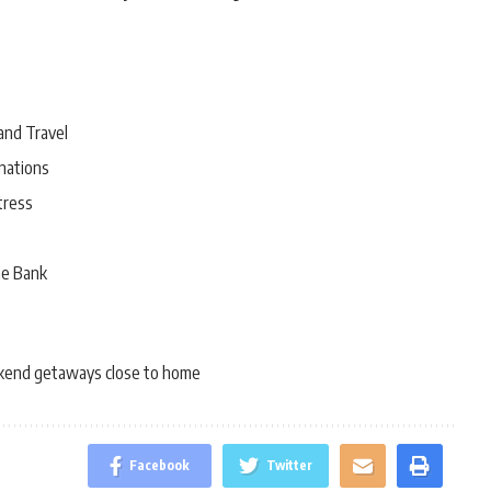
and Travel
nations
tress
he Bank
end getaways close to home
Facebook
Twitter