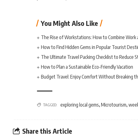
You Might Also Like
The Rise of Workstations: How to Combine Work 
How to Find Hidden Gems in Popular Tourist Desti
The Ultimate Travel Packing Checklist to Reduce S
How to Plan a Sustainable Eco-Friendly Vacation
Budget Travel: Enjoy Comfort Without Breaking t
exploring local gems
Microtourism
week
TAGGED:
,
,
Share this Article