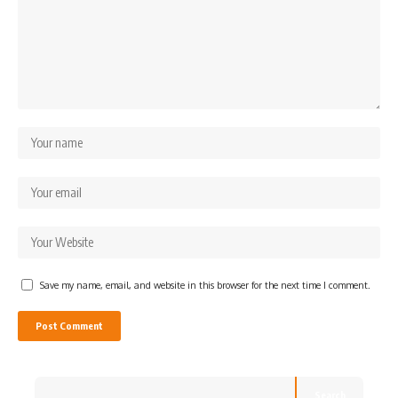
Save my name, email, and website in this browser for the next time I comment.
Search