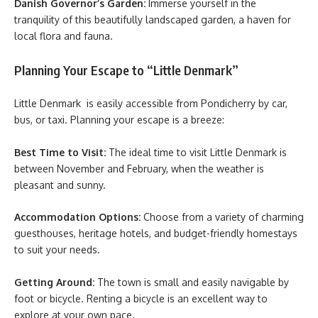
Danish Governor’s Garden:
Immerse yourself in the
tranquility of this beautifully landscaped garden, a haven for
local flora and fauna.
Planning Your Escape to “Little Denmark”
Little Denmark is easily accessible from Pondicherry by car,
bus, or taxi. Planning your escape is a breeze:
Best Time to Visit:
The ideal time to visit Little Denmark is
between November and February, when the weather is
pleasant and sunny.
Accommodation Options:
Choose from a variety of charming
guesthouses, heritage hotels, and budget-friendly homestays
to suit your needs.
Getting Around:
The town is small and easily navigable by
foot or bicycle. Renting a bicycle is an excellent way to
explore at your own pace.