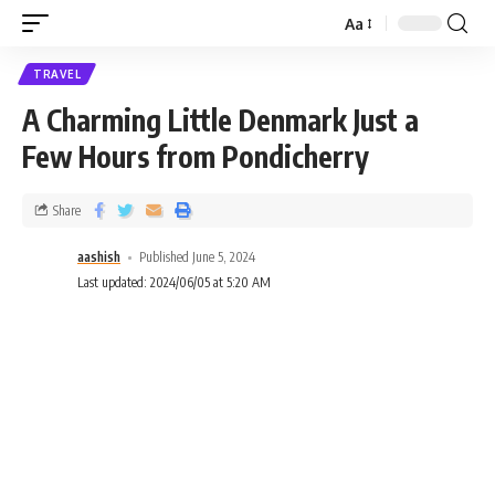
Aa
TRAVEL
A Charming Little Denmark Just a
Few Hours from Pondicherry
Share
aashish
Published June 5, 2024
Last updated: 2024/06/05 at 5:20 AM