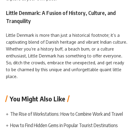
Little Denmark: A Fusion of History, Culture, and
Tranquility
Little Denmark is more than just a historical footnote; it’s a
captivating blend of Danish heritage and vibrant Indian culture.
Whether you’re a history buff, a beach bum, or a culture
enthusiast, Little Denmark has something to offer everyone.
So, ditch the crowds, embrace the unexpected, and get ready
to be charmed by this unique and unforgettable quaint little
place.
You Might Also Like
The Rise of Workstations: How to Combine Work and Travel
How to Find Hidden Gems in Popular Tourist Destinations