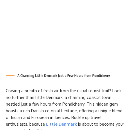
A Charming Little Denmark Just a Few Hours from Pondicherry
Craving a breath of fresh air from the usual tourist trail? Look
no further than Little Denmark, a charming coastal town
nestled just a few hours from Pondicherry. This hidden gem
boasts a rich Danish colonial heritage, offering a unique blend
of Indian and European influences. Buckle up travel
enthusiasts, because
Little Denmark
is about to become your