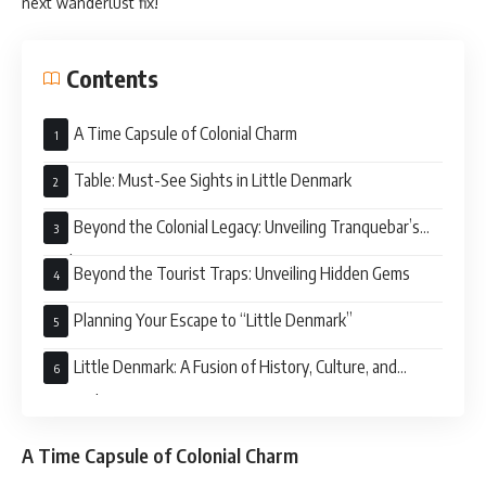
next wanderlust fix!
Contents
A Time Capsule of Colonial Charm
Table: Must-See Sights in Little Denmark
Beyond the Colonial Legacy: Unveiling Tranquebar’s
Soul
Beyond the Tourist Traps: Unveiling Hidden Gems
Planning Your Escape to “Little Denmark”
Little Denmark: A Fusion of History, Culture, and
Tranquility
A Time Capsule of Colonial Charm