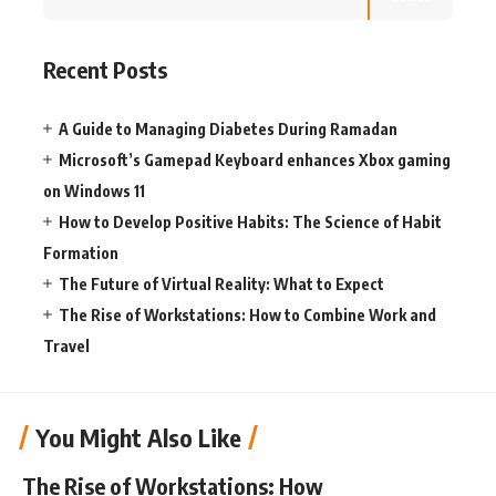
Recent Posts
A Guide to Managing Diabetes During Ramadan
Microsoft’s Gamepad Keyboard enhances Xbox gaming
on Windows 11
How to Develop Positive Habits: The Science of Habit
Formation
The Future of Virtual Reality: What to Expect
The Rise of Workstations: How to Combine Work and
Travel
You Might Also Like
The Rise of Workstations: How