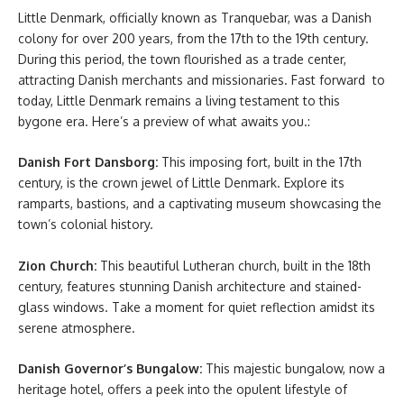
Little Denmark, officially known as Tranquebar, was a Danish
colony for over 200 years, from the 17th to the 19th century.
During this period, the town flourished as a trade center,
attracting Danish merchants and missionaries. Fast forward to
today, Little Denmark remains a living testament to this
bygone era. Here’s a preview of what awaits you.:
Danish Fort Dansborg:
This imposing fort, built in the 17th
century, is the crown jewel of Little Denmark. Explore its
ramparts, bastions, and a captivating museum showcasing the
town’s colonial history.
Zion Church:
This beautiful Lutheran church, built in the 18th
century, features stunning Danish architecture and stained-
glass windows. Take a moment for quiet reflection amidst its
serene atmosphere.
Danish Governor’s Bungalow:
This majestic bungalow, now a
heritage hotel, offers a peek into the opulent lifestyle of