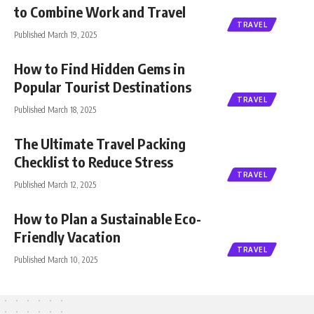
to Combine Work and Travel
TRAVEL
Published March 19, 2025
How to Find Hidden Gems in
Popular Tourist Destinations
TRAVEL
Published March 18, 2025
The Ultimate Travel Packing
Checklist to Reduce Stress
TRAVEL
Published March 12, 2025
How to Plan a Sustainable Eco-
Friendly Vacation
TRAVEL
Published March 10, 2025