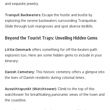
and exquisite jewelry.
Tranquil Backwaters:
Escape the hustle and bustle by
exploring the serene backwaters surrounding Tranquebar.
Glide through lush mangroves and spot diverse birdlife.
Beyond the Tourist Traps: Unveiling Hidden Gems
Little Denmark
offers something for off-the-beaten-path
explorers too. Here are some hidden gems to include in your
itinerary:
Danish Cemetery:
This historic cemetery offers a glimpse into
the lives of Danish residents during colonial times.
Aussichtspunkt (Watchtower):
Climb to the top of this
watchtower for breathtaking panoramic views of the town and
the coastline.