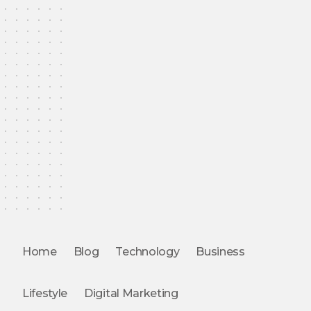
Home
Blog
Technology
Business
Lifestyle
Digital Marketing