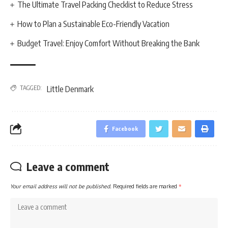
The Ultimate Travel Packing Checklist to Reduce Stress
How to Plan a Sustainable Eco-Friendly Vacation
Budget Travel: Enjoy Comfort Without Breaking the Bank
TAGGED:
Little Denmark
Facebook
Leave a comment
Your email address will not be published.
Required fields are marked
*