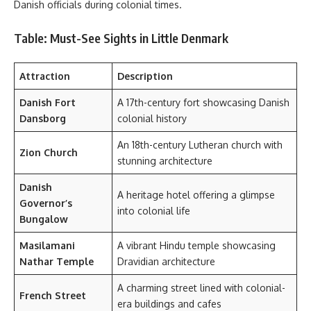
Danish officials during colonial times.
Table: Must-See Sights in Little Denmark
Attraction
Description
Danish Fort
A 17th-century fort showcasing Danish
Dansborg
colonial history
An 18th-century Lutheran church with
Zion Church
stunning architecture
Danish
A heritage hotel offering a glimpse
Governor’s
into colonial life
Bungalow
Masilamani
A vibrant Hindu temple showcasing
Nathar Temple
Dravidian architecture
A charming street lined with colonial-
French Street
era buildings and cafes