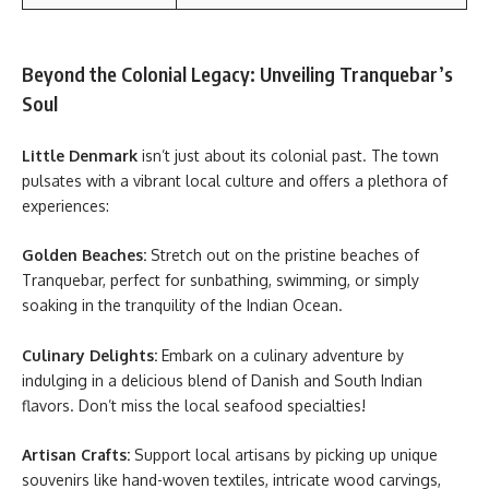
Beyond the Colonial Legacy: Unveiling Tranquebar’s
Soul
Little Denmark
isn’t just about its colonial past. The town
pulsates with a vibrant local culture and offers a plethora of
experiences:
Golden Beaches:
Stretch out on the pristine beaches of
Tranquebar, perfect for sunbathing, swimming, or simply
soaking in the tranquility of the Indian Ocean.
Culinary Delights:
Embark on a culinary adventure by
indulging in a delicious blend of Danish and South Indian
flavors. Don’t miss the local seafood specialties!
Artisan Crafts:
Support local artisans by picking up unique
souvenirs like hand-woven textiles, intricate wood carvings,