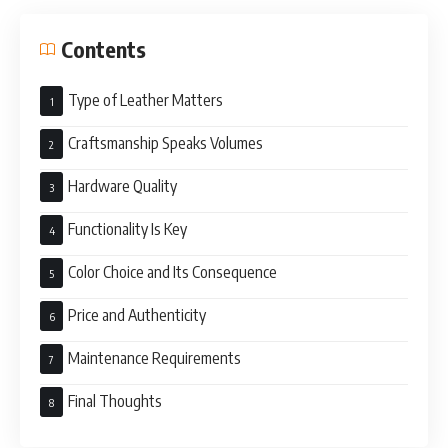
Contents
Type of Leather Matters
Craftsmanship Speaks Volumes
Hardware Quality
Functionality Is Key
Color Choice and Its Consequence
Price and Authenticity
Maintenance Requirements
Final Thoughts