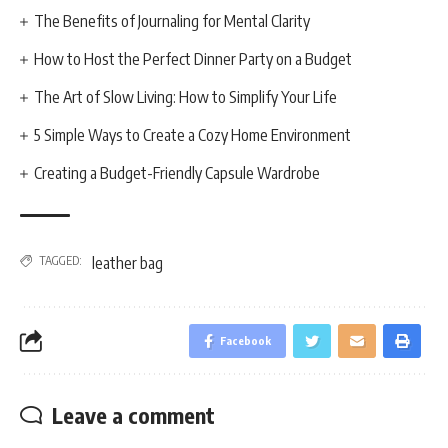
The Benefits of Journaling for Mental Clarity
How to Host the Perfect Dinner Party on a Budget
The Art of Slow Living: How to Simplify Your Life
5 Simple Ways to Create a Cozy Home Environment
Creating a Budget-Friendly Capsule Wardrobe
TAGGED:
leather bag
Facebook
Leave a comment