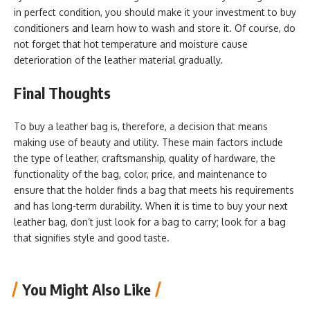
in perfect condition, you should make it your investment to buy
conditioners and learn how to wash and store it. Of course, do
not forget that hot temperature and moisture cause
deterioration of the leather material gradually.
Final Thoughts
To buy a leather bag is, therefore, a decision that means
making use of beauty and utility. These main factors include
the type of leather, craftsmanship, quality of hardware, the
functionality of the bag, color, price, and maintenance to
ensure that the holder finds a bag that meets his requirements
and has long-term durability. When it is time to buy your next
leather bag, don’t just look for a bag to carry; look for a bag
that signifies style and good taste.
You Might Also Like