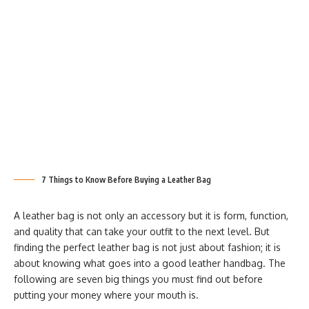
7 Things to Know Before Buying a Leather Bag
A leather bag is not only an accessory but it is form, function,
and quality that can take your outfit to the next level. But
finding the perfect leather bag is not just about fashion; it is
about knowing what goes into a good leather handbag. The
following are seven big things you must find out before
putting your money where your mouth is.