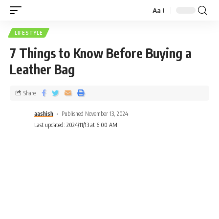
Aa
LIFESTYLE
7 Things to Know Before Buying a
Leather Bag
Share
aashish
Published November 13, 2024
Last updated: 2024/11/13 at 6:00 AM