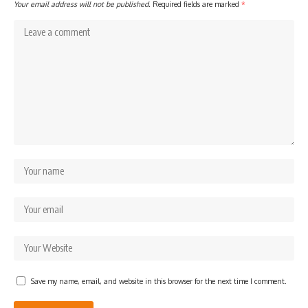
Your email address will not be published.
Required fields are marked
*
Save my name, email, and website in this browser for the next time I comment.