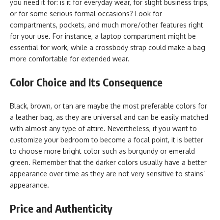
you need it for: is it for everyday wear, for slight business trips,
or for some serious formal occasions? Look for
compartments, pockets, and much more/other features right
for your use. For instance, a laptop compartment might be
essential for work, while a crossbody strap could make a bag
more comfortable for extended wear.
Color Choice and Its Consequence
Black, brown, or tan are maybe the most preferable colors for
a leather bag, as they are universal and can be easily matched
with almost any type of attire. Nevertheless, if you want to
customize your bedroom to become a focal point, it is better
to choose more bright color such as burgundy or emerald
green. Remember that the darker colors usually have a better
appearance over time as they are not very sensitive to stains’
appearance.
Price and Authenticity