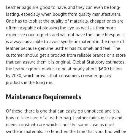
Leather bags are good to have, and they can even be long-
lasting, especially when bought from quality manufacturers.
One has to look at the quality of materials, cheaper ones are
often incapable of pleasing the eye as well as their more
expensive counterparts and will not have the same lifespan. It
is always advisable to avoid synthetic material in the name of
leather because genuine leather has its smell and feel. The
customer should get a product from reliable brands or a store
that can assure them it is original. Global Statutory estimates
the leather goods market to be at nearly about $600 billion
by 2030, which proves that consumers consider quality
products in the long run.
Maintenance Requirements
Of these, there is one that can easily go unnoticed and it is,
how to take care of a leather bag. Leather fades quickly and
needs constant care which is not the same case as most
synthetic materials. To lengthen the time that your bag will be