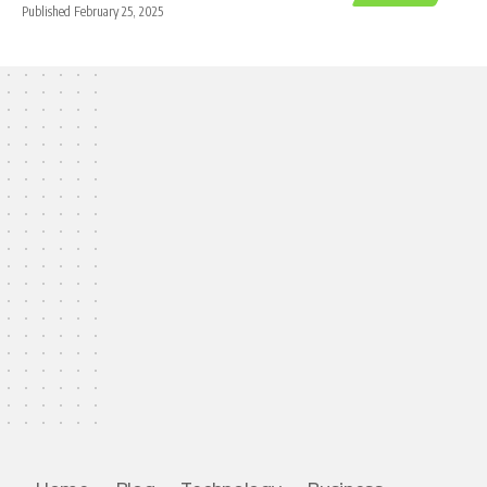
Published February 25, 2025