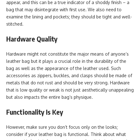
appear, and this can be a true indicator of a shoddy finish – a
bag that may disintegrate with first use. We also need to
examine the lining and pockets; they should be tight and well-
stitched.
Hardware Quality
Hardware might not constitute the major means of anyone’s
leather bag but it plays a crucial role in the durability of the
bag as well as the appearance of the leather used. Such
accessories as zippers, buckles, and clasps should be made of
metals that do not rust and should be very strong. Hardware
that is low quality or weak is not just aesthetically unappealing
but also impacts the entire bag’s physique.
Functionality Is Key
However, make sure you don’t focus only on the looks;
consider if your leather bag is functional. Think about what