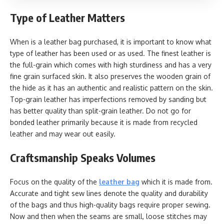
Type of Leather Matters
When is a leather bag purchased, it is important to know what
type of leather has been used or as used. The finest leather is
the full-grain which comes with high sturdiness and has a very
fine grain surfaced skin. It also preserves the wooden grain of
the hide as it has an authentic and realistic pattern on the skin.
Top-grain leather has imperfections removed by sanding but
has better quality than split-grain leather. Do not go for
bonded leather primarily because it is made from recycled
leather and may wear out easily.
Craftsmanship Speaks Volumes
Focus on the quality of the
leather bag
which it is made from.
Accurate and tight sew lines denote the quality and durability
of the bags and thus high-quality bags require proper sewing.
Now and then when the seams are small, loose stitches may