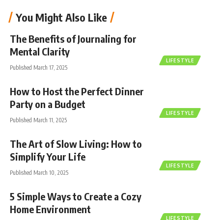
You Might Also Like
The Benefits of Journaling for
Mental Clarity
LIFESTYLE
Published March 17, 2025
How to Host the Perfect Dinner
Party on a Budget
LIFESTYLE
Published March 11, 2025
The Art of Slow Living: How to
Simplify Your Life
LIFESTYLE
Published March 10, 2025
5 Simple Ways to Create a Cozy
Home Environment
LIFESTYLE