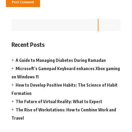
Search
Recent Posts
A Guide to Managing Diabetes During Ramadan
Microsoft’s Gamepad Keyboard enhances Xbox gaming
on Windows 11
How to Develop Positive Habits: The Science of Habit
Formation
The Future of Virtual Reality: What to Expect
The Rise of Workstations: How to Combine Work and
Travel