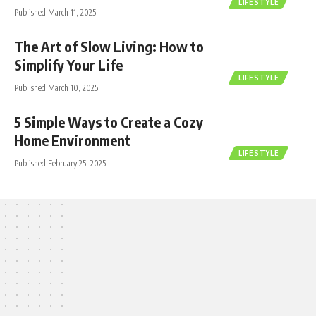
LIFESTYLE
Published March 11, 2025
The Art of Slow Living: How to
Simplify Your Life
LIFESTYLE
Published March 10, 2025
5 Simple Ways to Create a Cozy
Home Environment
LIFESTYLE
Published February 25, 2025