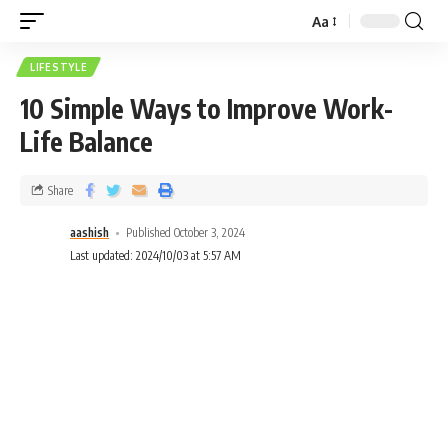
Aa
LIFESTYLE
10 Simple Ways to Improve Work-
Life Balance
Share
aashish
Published October 3, 2024
Last updated: 2024/10/03 at 5:57 AM