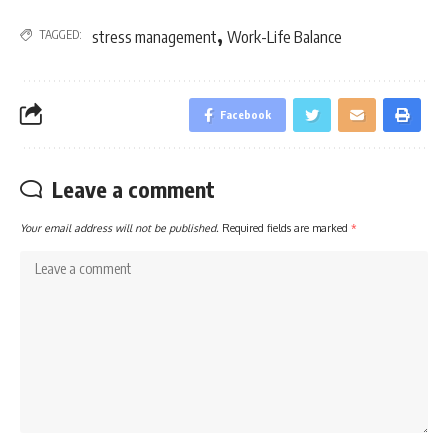
,
TAGGED:
stress management
Work-Life Balance
Facebook
Leave a comment
Your email address will not be published.
Required fields are marked
*