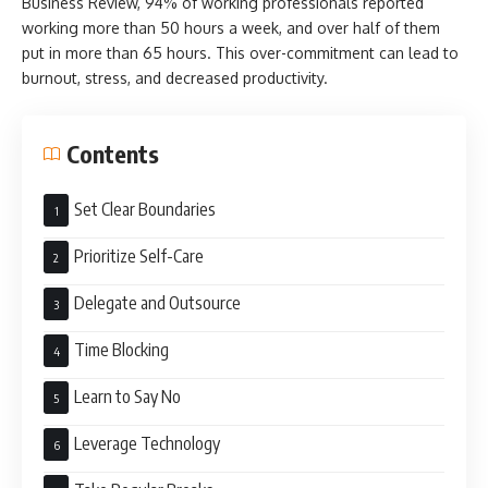
Business Review, 94% of working professionals reported
working more than 50 hours a week, and over half of them
put in more than 65 hours. This over-commitment can lead to
burnout, stress, and decreased productivity.
Contents
Set Clear Boundaries
Prioritize Self-Care
Delegate and Outsource
Time Blocking
Learn to Say No
Leverage Technology