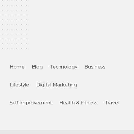
Home
Blog
Technology
Business
Lifestyle
Digital Marketing
Self Improvement
Health & Fitness
Travel