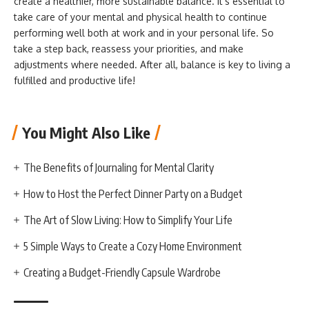
create a healthier, more sustainable balance. It’s essential to
take care of your mental and physical health to continue
performing well both at work and in your personal life. So
take a step back, reassess your priorities, and make
adjustments where needed. After all, balance is key to living a
fulfilled and productive life!
You Might Also Like
The Benefits of Journaling for Mental Clarity
How to Host the Perfect Dinner Party on a Budget
The Art of Slow Living: How to Simplify Your Life
5 Simple Ways to Create a Cozy Home Environment
Creating a Budget-Friendly Capsule Wardrobe