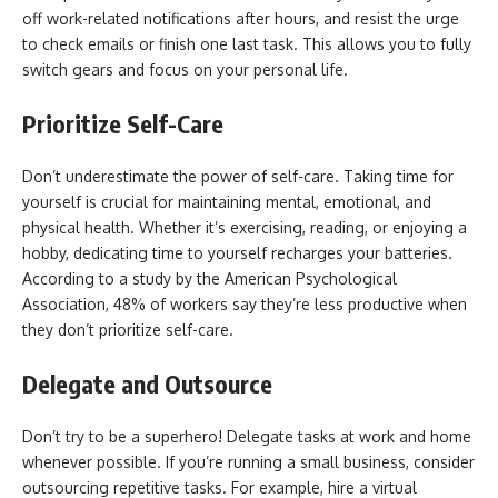
off work-related notifications after hours, and resist the urge
to check emails or finish one last task. This allows you to fully
switch gears and focus on your personal life.
Prioritize Self-Care
Don’t underestimate the power of self-care. Taking time for
yourself is crucial for maintaining mental, emotional, and
physical health. Whether it’s exercising, reading, or enjoying a
hobby, dedicating time to yourself recharges your batteries.
According to a study by the American Psychological
Association, 48% of workers say they’re less productive when
they don’t prioritize self-care.
Delegate and Outsource
Don’t try to be a superhero! Delegate tasks at work and home
whenever possible. If you’re running a small business, consider
outsourcing repetitive tasks. For example, hire a virtual