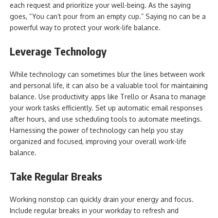
each request and prioritize your well-being. As the saying
goes, “You can’t pour from an empty cup.” Saying no can be a
powerful way to protect your work-life balance.
Leverage Technology
While technology can sometimes blur the lines between work
and personal life, it can also be a valuable tool for maintaining
balance. Use productivity apps like Trello or Asana to manage
your work tasks efficiently. Set up automatic email responses
after hours, and use scheduling tools to automate meetings.
Harnessing the power of technology can help you stay
organized and focused, improving your overall work-life
balance.
Take Regular Breaks
Working nonstop can quickly drain your energy and focus.
Include regular breaks in your workday to refresh and