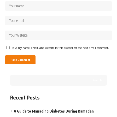
Save my name, email, and website in this browser for the next time I comment.
Search
Recent Posts
A Guide to Managing Diabetes During Ramadan