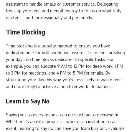
assistant to handle emails or customer service. Delegating
frees up your time and mental energy to focus on what truly
matters—both professionally and personally.
Time Blocking
Time blocking is a popular method to ensure you have
dedicated time for both work and leisure. This means breaking
your day into time blocks dedicated to specific tasks. For
example, you can allocate 9 AM to 12 PM for deep work, 1 PM
to 3 PM for meetings, and 4 PM to 5 PM for emails. By
structuring your day this way, you’re less likely to waste time
and more likely to achieve a healthier work-life balance.
Learn to Say No
Saying yes to every request can quickly lead to overwhelm.
Whether it’s an extra project at work or an invitation to an
event, learning to say no can save you from burnout. Evaluate