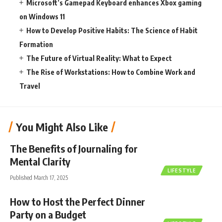
Microsoft’s Gamepad Keyboard enhances Xbox gaming
on Windows 11
How to Develop Positive Habits: The Science of Habit
Formation
The Future of Virtual Reality: What to Expect
The Rise of Workstations: How to Combine Work and
Travel
You Might Also Like
The Benefits of Journaling for
Mental Clarity
LIFESTYLE
Published March 17, 2025
How to Host the Perfect Dinner
Party on a Budget