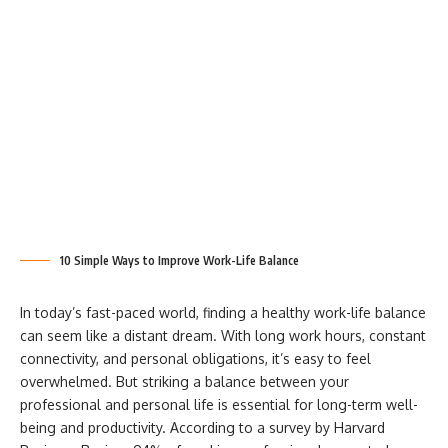
10 Simple Ways to Improve Work-Life Balance
In today’s fast-paced world, finding a healthy work-life balance
can seem like a distant dream. With long work hours, constant
connectivity, and personal obligations, it’s easy to feel
overwhelmed. But striking a balance between your
professional and personal life is essential for long-term well-
being and productivity. According to a survey by Harvard