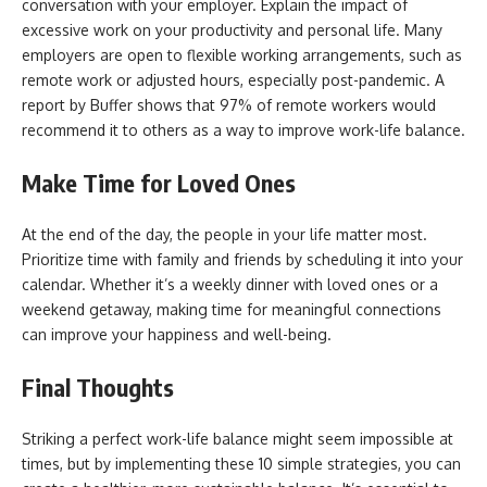
conversation with your employer. Explain the impact of
excessive work on your productivity and personal life. Many
employers are open to flexible working arrangements, such as
remote work or adjusted hours, especially post-pandemic. A
report by Buffer shows that 97% of remote workers would
recommend it to others as a way to improve work-life balance.
Make Time for Loved Ones
At the end of the day, the people in your life matter most.
Prioritize time with family and friends by scheduling it into your
calendar. Whether it’s a weekly dinner with loved ones or a
weekend getaway, making time for meaningful connections
can improve your happiness and well-being.
Final Thoughts
Striking a perfect work-life balance might seem impossible at
times, but by implementing these 10 simple strategies, you can