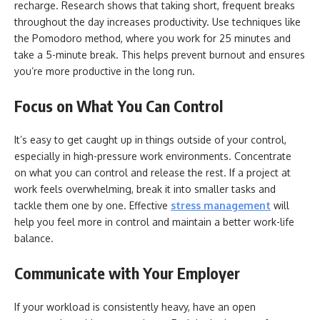
recharge. Research shows that taking short, frequent breaks
throughout the day increases productivity. Use techniques like
the Pomodoro method, where you work for 25 minutes and
take a 5-minute break. This helps prevent burnout and ensures
you’re more productive in the long run.
Focus on What You Can Control
It’s easy to get caught up in things outside of your control,
especially in high-pressure work environments. Concentrate
on what you can control and release the rest. If a project at
work feels overwhelming, break it into smaller tasks and
tackle them one by one. Effective
stress management
will
help you feel more in control and maintain a better work-life
balance.
Communicate with Your Employer
If your workload is consistently heavy, have an open