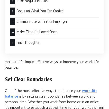
Take Regular Breaks
Focus on What You Can Control
Communicate with Your Employer
Make Time for Loved Ones
Final Thoughts
Here are 10 simple, effective ways to improve your work-life
balance:
Set Clear Boundaries
One of the most effective ways to enhance your
work-life
balance
is by setting clear boundaries between work and
personal time. Whether you work from home or in an office,
it’s important to establish a cut-off time for your workday. Turn