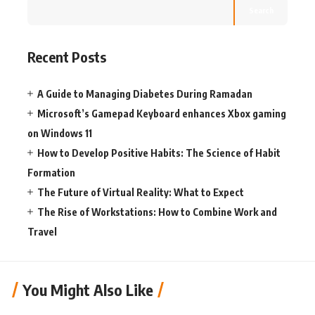
Search
Recent Posts
A Guide to Managing Diabetes During Ramadan
Microsoft’s Gamepad Keyboard enhances Xbox gaming
on Windows 11
How to Develop Positive Habits: The Science of Habit
Formation
The Future of Virtual Reality: What to Expect
The Rise of Workstations: How to Combine Work and
Travel
You Might Also Like