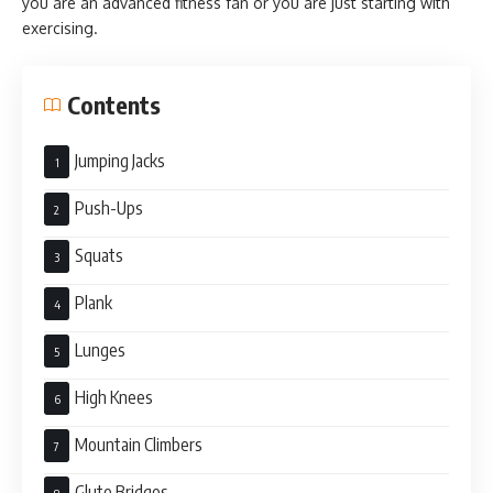
you are an advanced fitness fan or you are just starting with
exercising.
Contents
Jumping Jacks
Push-Ups
Squats
Plank
Lunges
High Knees
Mountain Climbers
Glute Bridges