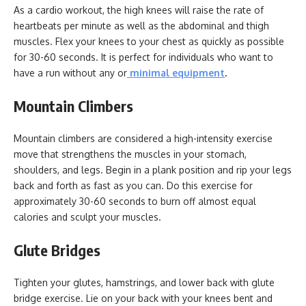
As a cardio workout, the high knees will raise the rate of
heartbeats per minute as well as the abdominal and thigh
muscles. Flex your knees to your chest as quickly as possible
for 30-60 seconds. It is perfect for individuals who want to
have a run without any or
minimal equipment
.
Mountain Climbers
Mountain climbers are considered a high-intensity exercise
move that strengthens the muscles in your stomach,
shoulders, and legs. Begin in a plank position and rip your legs
back and forth as fast as you can. Do this exercise for
approximately 30-60 seconds to burn off almost equal
calories and sculpt your muscles.
Glute Bridges
Tighten your glutes, hamstrings, and lower back with glute
bridge exercise. Lie on your back with your knees bent and