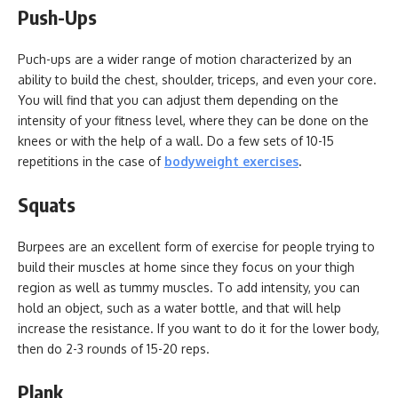
Push-Ups
Puch-ups are a wider range of motion characterized by an
ability to build the chest, shoulder, triceps, and even your core.
You will find that you can adjust them depending on the
intensity of your fitness level, where they can be done on the
knees or with the help of a wall. Do a few sets of 10-15
repetitions in the case of
bodyweight exercises
.
Squats
Burpees are an excellent form of exercise for people trying to
build their muscles at home since they focus on your thigh
region as well as tummy muscles. To add intensity, you can
hold an object, such as a water bottle, and that will help
increase the resistance. If you want to do it for the lower body,
then do 2-3 rounds of 15-20 reps.
Plank