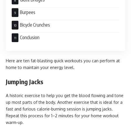
Burpees
Bicycle Crunches
Conclusion
Here are ten fat-blasting quick workouts you can perform at
home to maintain your energy level.
Jumping Jacks
A historic exercise to help you get the blood flowing and tone
up most parts of the body. Another exercise that is ideal for a
fast and furious calorie-burning session is jumping jacks.
Repeat this process for 1–2 minutes for your home workout
warm-up.