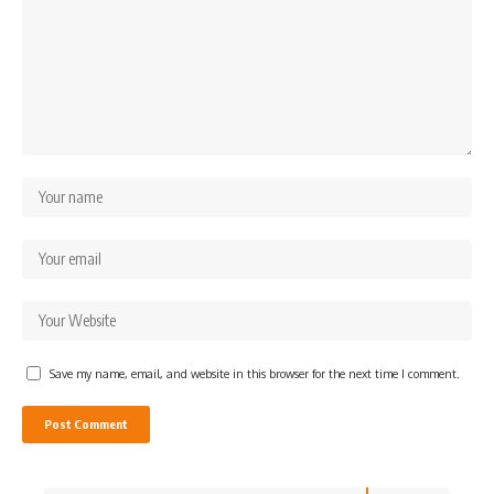
Save my name, email, and website in this browser for the next time I comment.