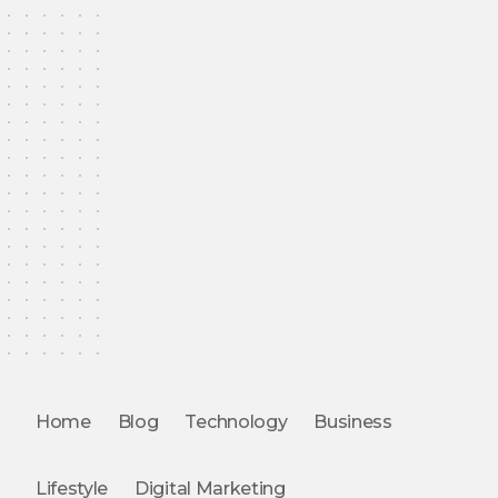
Home
Blog
Technology
Business
Lifestyle
Digital Marketing