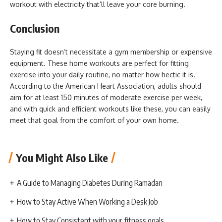
workout with electricity that’ll leave your core burning.
Conclusion
Staying fit doesn’t necessitate a gym membership or expensive
equipment. These home workouts are perfect for fitting
exercise into your daily routine, no matter how hectic it is.
According to the American Heart Association, adults should
aim for at least 150 minutes of moderate exercise per week,
and with quick and efficient workouts like these, you can easily
meet that goal from the comfort of your own home.
You Might Also Like
A Guide to Managing Diabetes During Ramadan
How to Stay Active When Working a Desk Job
How to Stay Consistent with your fitness goals