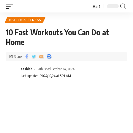
Aa
HEALTH & FITNESS
10 Fast Workouts You Can Do at
Home
Share
aashish
Published October 24, 2024
Last updated: 2024/10/24 at 5:21 AM