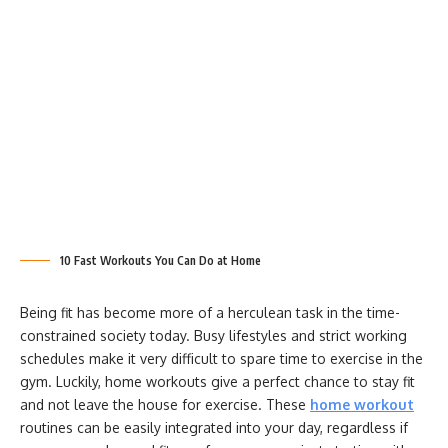
10 Fast Workouts You Can Do at Home
Being fit has become more of a herculean task in the time-
constrained society today. Busy lifestyles and strict working
schedules make it very difficult to spare time to exercise in the
gym. Luckily, home workouts give a perfect chance to stay fit
and not leave the house for exercise. These
home workout
routines can be easily integrated into your day, regardless if