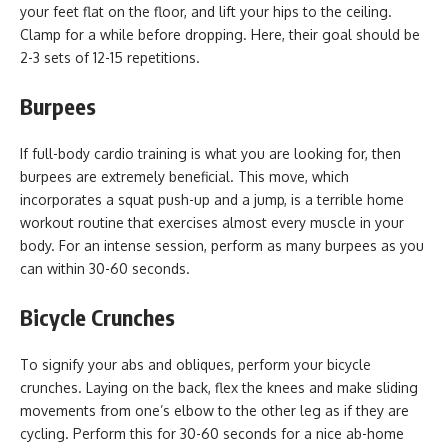
your feet flat on the floor, and lift your hips to the ceiling.
Clamp for a while before dropping. Here, their goal should be
2-3 sets of 12-15 repetitions.
Burpees
If full-body cardio training is what you are looking for, then
burpees are extremely beneficial. This move, which
incorporates a squat push-up and a jump, is a terrible home
workout routine that exercises almost every muscle in your
body. For an intense session, perform as many burpees as you
can within 30-60 seconds.
Bicycle Crunches
To signify your abs and obliques, perform your bicycle
crunches. Laying on the back, flex the knees and make sliding
movements from one’s elbow to the other leg as if they are
cycling. Perform this for 30-60 seconds for a nice ab-home