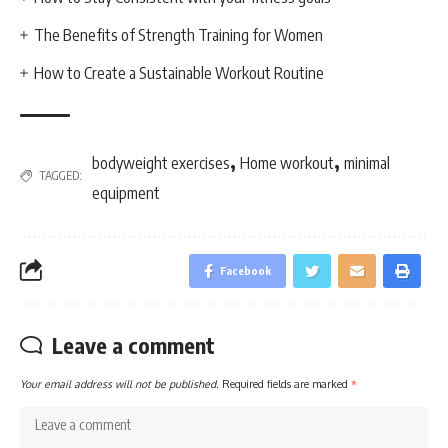
The Benefits of Strength Training for Women
How to Create a Sustainable Workout Routine
,
,
bodyweight exercises
Home workout
minimal
TAGGED:
equipment
Facebook
Leave a comment
Your email address will not be published.
Required fields are marked
*