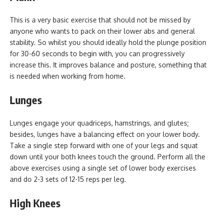
This is a very basic exercise that should not be missed by
anyone who wants to pack on their lower abs and general
stability. So whilst you should ideally hold the plunge position
for 30-60 seconds to begin with, you can progressively
increase this. It improves balance and posture, something that
is needed when working from home.
Lunges
Lunges engage your quadriceps, hamstrings, and glutes;
besides, lunges have a balancing effect on your lower body.
Take a single step forward with one of your legs and squat
down until your both knees touch the ground. Perform all the
above exercises using a single set of lower body exercises
and do 2-3 sets of 12-15 reps per leg.
High Knees