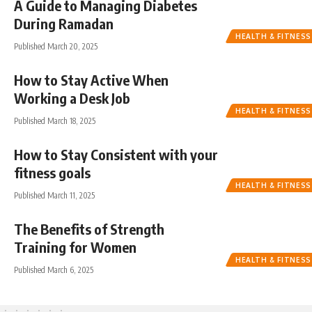
A Guide to Managing Diabetes
During Ramadan
HEALTH & FITNESS
Published March 20, 2025
How to Stay Active When
Working a Desk Job
HEALTH & FITNESS
Published March 18, 2025
How to Stay Consistent with your
fitness goals
HEALTH & FITNESS
Published March 11, 2025
The Benefits of Strength
Training for Women
HEALTH & FITNESS
Published March 6, 2025