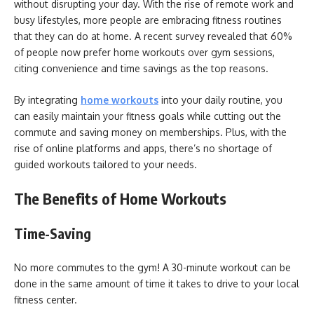
without disrupting your day. With the rise of remote work and
busy lifestyles, more people are embracing fitness routines
that they can do at home. A recent survey revealed that 60%
of people now prefer home workouts over gym sessions,
citing convenience and time savings as the top reasons.
By integrating
home workouts
into your daily routine, you
can easily maintain your fitness goals while cutting out the
commute and saving money on memberships. Plus, with the
rise of online platforms and apps, there’s no shortage of
guided workouts tailored to your needs.
The Benefits of Home Workouts
Time-Saving
No more commutes to the gym! A 30-minute workout can be
done in the same amount of time it takes to drive to your local
fitness center.