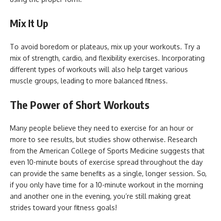
Mix It Up
To avoid boredom or plateaus, mix up your workouts. Try a
mix of strength, cardio, and flexibility exercises. Incorporating
different types of workouts will also help target various
muscle groups, leading to more balanced fitness.
The Power of Short Workouts
Many people believe they need to exercise for an hour or
more to see results, but studies show otherwise. Research
from the American College of Sports Medicine suggests that
even 10-minute bouts of exercise spread throughout the day
can provide the same benefits as a single, longer session. So,
if you only have time for a 10-minute workout in the morning
and another one in the evening, you’re still making great
strides toward your fitness goals!