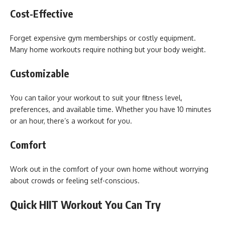
Cost-Effective
Forget expensive gym memberships or costly equipment.
Many home workouts require nothing but your body weight.
Customizable
You can tailor your workout to suit your fitness level,
preferences, and available time. Whether you have 10 minutes
or an hour, there’s a workout for you.
Comfort
Work out in the comfort of your own home without worrying
about crowds or feeling self-conscious.
Quick HIIT Workout You Can Try