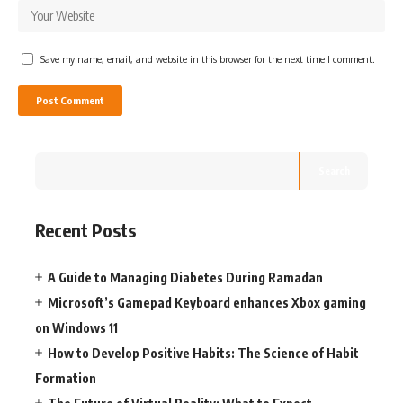
Save my name, email, and website in this browser for the next time I comment.
Search
Recent Posts
A Guide to Managing Diabetes During Ramadan
Microsoft’s Gamepad Keyboard enhances Xbox gaming
on Windows 11
How to Develop Positive Habits: The Science of Habit
Formation