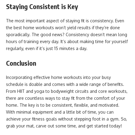
Staying Consistent is Key
The most important aspect of staying fit is consistency. Even
the best home workouts won’t yield results if they’re done
sporadically. The good news? Consistency doesn’t mean long
hours of training every day. It’s about making time for yourself
regularly, even if it’s just 15 minutes a day.
Conclusion
Incorporating effective home workouts into your busy
schedule is doable and comes with a wide range of benefits.
From HIIT and yoga to bodyweight circuits and core workouts,
there are countless ways to stay fit from the comfort of your
home. The key is to be consistent, flexible, and motivated.
With minimal equipment and a little bit of time, you can
achieve your fitness goals without stepping foot in a gym. So,
grab your mat, carve out some time, and get started today!