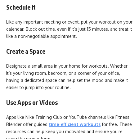
Schedule It
Like any important meeting or event, put your workout on your
calendar. Block out time, even if it’s just 15 minutes, and treat it
like a non-negotiable appointment.
Create a Space
Designate a small area in your home for workouts. Whether
it’s your living room, bedroom, or a corner of your office,
having a dedicated space can help set the mood and make it
easier to jump into your routine.
Use Apps or Videos
Apps like Nike Training Club or YouTube channels like Fitness
Blender offer guided
time-efficient workouts
for free. These
resources can help keep you motivated and ensure you’re
using the proper form.