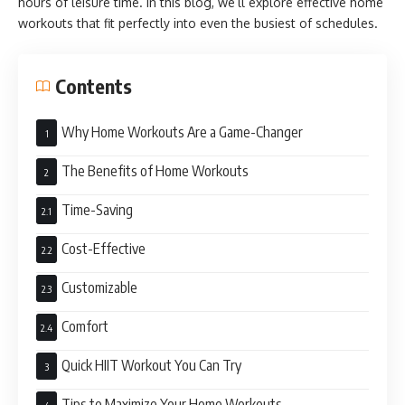
hours of leisure time. In this blog, we’ll explore effective home
workouts that fit perfectly into even the busiest of schedules.
Contents
Why Home Workouts Are a Game-Changer
The Benefits of Home Workouts
Time-Saving
Cost-Effective
Customizable
Comfort
Quick HIIT Workout You Can Try
Tips to Maximize Your Home Workouts