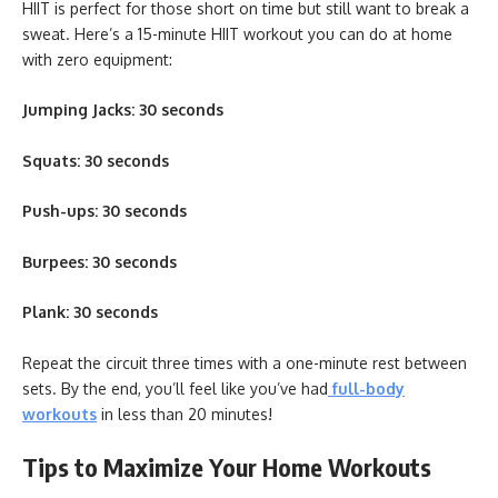
HIIT is perfect for those short on time but still want to break a
sweat. Here’s a 15-minute HIIT workout you can do at home
with zero equipment:
Jumping Jacks: 30 seconds
Squats: 30 seconds
Push-ups: 30 seconds
Burpees: 30 seconds
Plank: 30 seconds
Repeat the circuit three times with a one-minute rest between
sets. By the end, you’ll feel like you’ve had
full-body
workouts
in less than 20 minutes!
Tips to Maximize Your Home Workouts