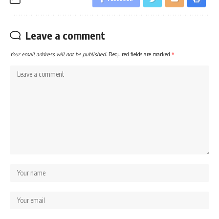
Leave a comment
Your email address will not be published.
Required fields are marked
*