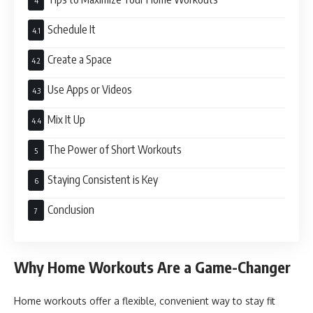
Schedule It
Create a Space
Use Apps or Videos
Mix It Up
The Power of Short Workouts
Staying Consistent is Key
Conclusion
Why Home Workouts Are a Game-Changer
Home workouts offer a flexible, convenient way to stay fit