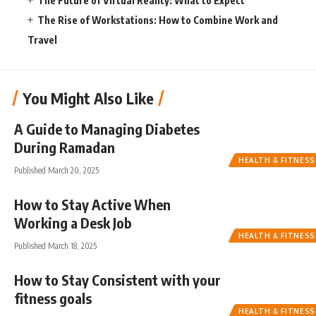
The Future of Virtual Reality: What to Expect
The Rise of Workstations: How to Combine Work and
Travel
You Might Also Like
A Guide to Managing Diabetes
During Ramadan
HEALTH & FITNESS
Published March 20, 2025
How to Stay Active When
Working a Desk Job
HEALTH & FITNESS
Published March 18, 2025
How to Stay Consistent with your
fitness goals
HEALTH & FITNESS