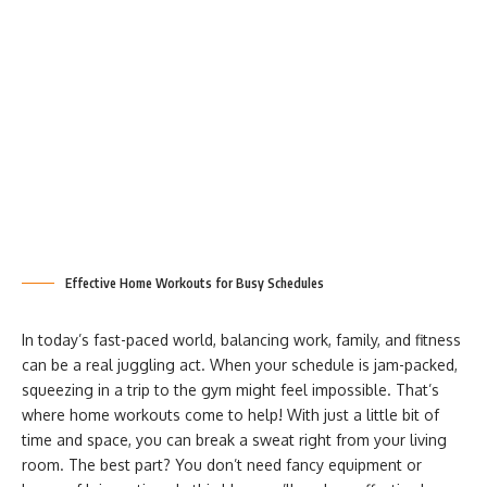
Effective Home Workouts for Busy Schedules
In today’s fast-paced world, balancing work, family, and fitness
can be a real juggling act. When your schedule is jam-packed,
squeezing in a trip to the gym might feel impossible. That’s
where home workouts come to help! With just a little bit of
time and space, you can break a sweat right from your living
room. The best part? You don’t need fancy equipment or