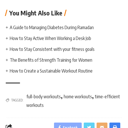
You Might Also Like
A Guide to Managing Diabetes During Ramadan
How to Stay Active When Working a Desk Job
How to Stay Consistent with your fitness goals
The Benefits of Strength Training for Women
How to Create a Sustainable Workout Routine
,
,
full-body workouts
home workouts
time-efficient
TAGGED:
workouts
Facebook