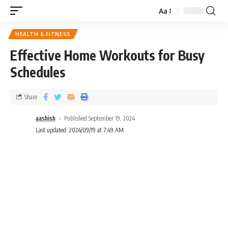
Aa
HEALTH & FITNESS
Effective Home Workouts for Busy
Schedules
Share
aashish
Published September 19, 2024
Last updated: 2024/09/19 at 7:49 AM