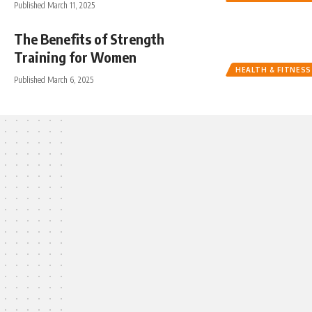
Published March 11, 2025
The Benefits of Strength
Training for Women
HEALTH & FITNESS
Published March 6, 2025