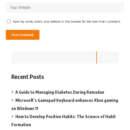
Save my name, email, and website in this browser for the next time I comment.
Search
Recent Posts
A Guide to Managing Diabetes During Ramadan
Microsoft’s Gamepad Keyboard enhances Xbox gaming
on Windows 11
How to Develop Positive Habits: The Science of Habit
Formation