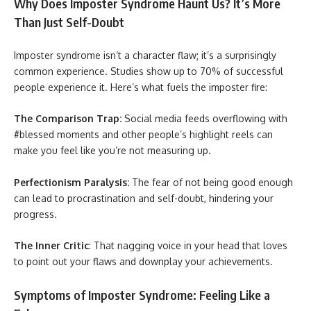
Why Does Imposter Syndrome Haunt Us? It’s More
Than Just Self-Doubt
Imposter syndrome isn’t a character flaw; it’s a surprisingly
common experience. Studies show up to 70% of successful
people experience it. Here’s what fuels the imposter fire:
The Comparison Trap:
Social media feeds overflowing with
#blessed moments and other people’s highlight reels can
make you feel like you’re not measuring up.
Perfectionism Paralysis:
The fear of not being good enough
can lead to procrastination and self-doubt, hindering your
progress.
The Inner Critic
: That nagging voice in your head that loves
to point out your flaws and downplay your achievements.
Symptoms of Imposter Syndrome: Feeling Like a