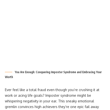
You Are Enough: Conquering Imposter Syndrome and Embracing Your
Worth
Ever feel like a total fraud even though you’re crushing it at
work or acing life goals? Imposter syndrome might be
whispering negativity in your ear. This sneaky emotional
gremlin convinces high achievers they’re one epic fail away