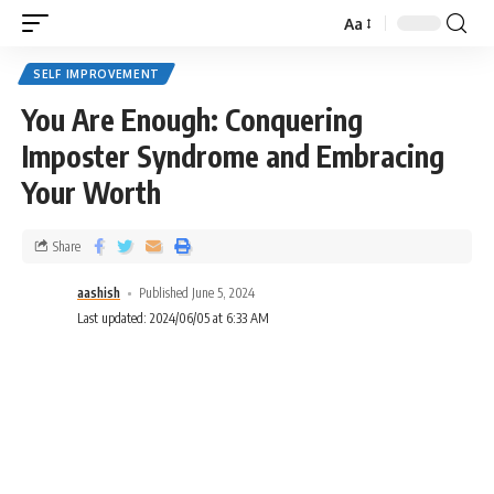
Aa
SELF IMPROVEMENT
You Are Enough: Conquering
Imposter Syndrome and Embracing
Your Worth
Share
aashish
Published June 5, 2024
Last updated: 2024/06/05 at 6:33 AM