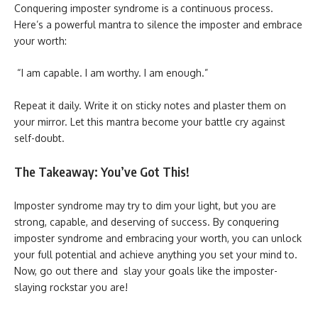
Conquering imposter syndrome is a continuous process.
Here’s a powerful mantra to silence the imposter and embrace
your worth:
“I am capable. I am worthy. I am enough.”
Repeat it daily. Write it on sticky notes and plaster them on
your mirror. Let this mantra become your battle cry against
self-doubt.
The Takeaway: You’ve Got This!
Imposter syndrome may try to dim your light, but you are
strong, capable, and deserving of success. By conquering
imposter syndrome and embracing your worth, you can unlock
your full potential and achieve anything you set your mind to.
Now, go out there and slay your goals like the imposter-
slaying rockstar you are!