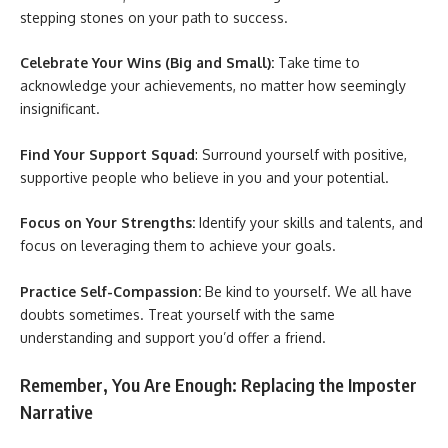
stepping stones on your path to success.
Celebrate Your Wins (Big and Small):
Take time to
acknowledge your achievements, no matter how seemingly
insignificant.
Find Your Support Squad
: Surround yourself with positive,
supportive people who believe in you and your potential.
Focus on Your Strengths:
Identify your skills and talents, and
focus on leveraging them to achieve your goals.
Practice Self-Compassion:
Be kind to yourself. We all have
doubts sometimes. Treat yourself with the same
understanding and support you’d offer a friend.
Remember, You Are Enough: Replacing the Imposter
Narrative