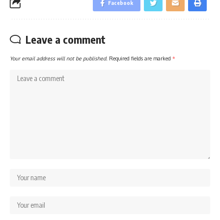
Facebook
Leave a comment
Your email address will not be published.
Required fields are marked
*