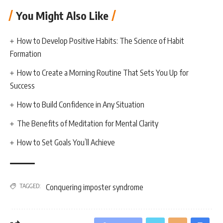
You Might Also Like
How to Develop Positive Habits: The Science of Habit
Formation
How to Create a Morning Routine That Sets You Up for
Success
How to Build Confidence in Any Situation
The Benefits of Meditation for Mental Clarity
How to Set Goals You’ll Achieve
TAGGED:
Conquering imposter syndrome