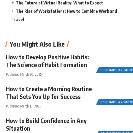
The Future of Virtual Reality: What to Expect
The Rise of Workstations: How to Combine Work and
Travel
You Might Also Like
How to Develop Positive Habits:
The Science of Habit Formation
SELF IMPROVEMEN
Published March 20, 2025
How to Create a Morning Routine
That Sets You Up for Success
SELF IMPROVEMEN
Published March 19, 2025
How to Build Confidence in Any
Situation