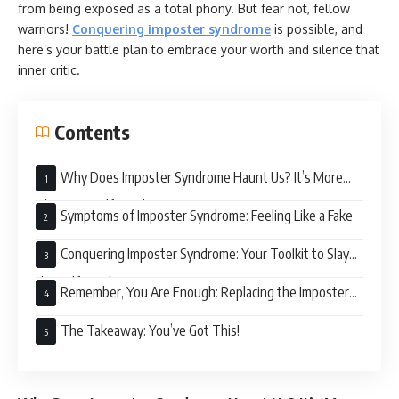
from being exposed as a total phony. But fear not, fellow
warriors!
Conquering imposter syndrome
is possible, and
here’s your battle plan to embrace your worth and silence that
inner critic.
Contents
Why Does Imposter Syndrome Haunt Us? It’s More
Than Just Self-Doubt
Symptoms of Imposter Syndrome: Feeling Like a Fake
Conquering Imposter Syndrome: Your Toolkit to Slay
the Self-Doubt Dragon
Remember, You Are Enough: Replacing the Imposter
Narrative
The Takeaway: You’ve Got This!