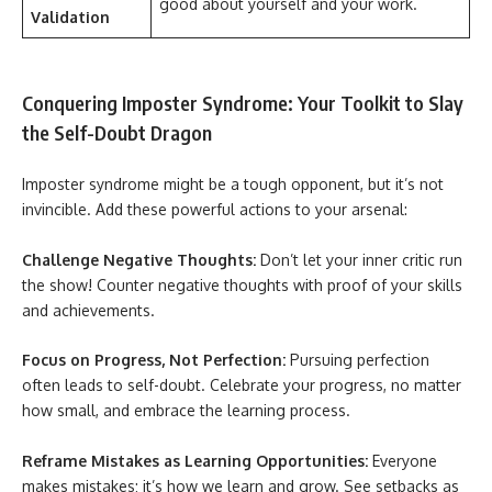
good about yourself and your work.
Validation
Conquering Imposter Syndrome: Your Toolkit to Slay
the Self-Doubt Dragon
Imposter syndrome might be a tough opponent, but it’s not
invincible. Add these powerful actions to your arsenal:
Challenge Negative Thoughts:
Don’t let your inner critic run
the show! Counter negative thoughts with proof of your skills
and achievements.
Focus on Progress, Not Perfection:
Pursuing perfection
often leads to self-doubt. Celebrate your progress, no matter
how small, and embrace the learning process.
Reframe Mistakes as Learning Opportunities:
Everyone
makes mistakes; it’s how we learn and grow. See setbacks as