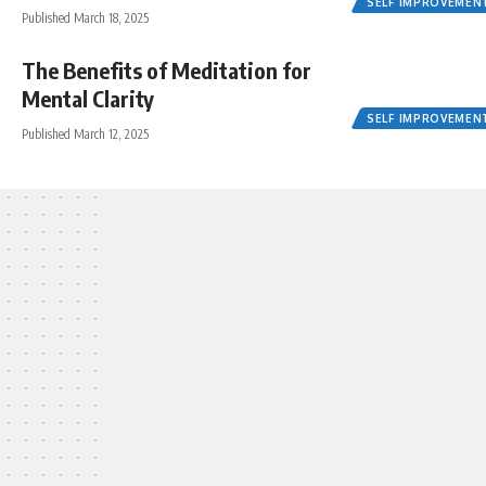
SELF IMPROVEMEN
Published March 18, 2025
The Benefits of Meditation for
Mental Clarity
SELF IMPROVEMEN
Published March 12, 2025