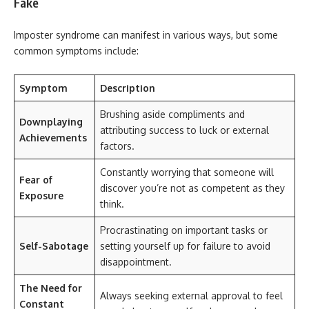
Fake
Imposter syndrome can manifest in various ways, but some
common symptoms include:
Symptom
Description
Brushing aside compliments and
Downplaying
attributing success to luck or external
Achievements
factors.
Constantly worrying that someone will
Fear of
discover you’re not as competent as they
Exposure
think.
Procrastinating on important tasks or
Self-Sabotage
setting yourself up for failure to avoid
disappointment.
The Need for
Always seeking external approval to feel
Constant