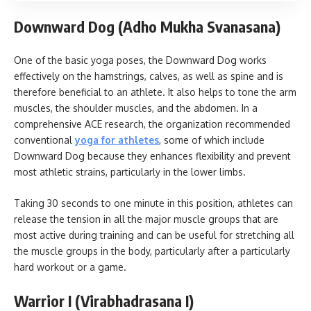
Downward Dog (Adho Mukha Svanasana)
One of the basic yoga poses, the Downward Dog works
effectively on the hamstrings, calves, as well as spine and is
therefore beneficial to an athlete. It also helps to tone the arm
muscles, the shoulder muscles, and the abdomen. In a
comprehensive ACE research, the organization recommended
conventional
yoga for athletes
, some of which include
Downward Dog because they enhances flexibility and prevent
most athletic strains, particularly in the lower limbs.
Taking 30 seconds to one minute in this position, athletes can
release the tension in all the major muscle groups that are
most active during training and can be useful for stretching all
the muscle groups in the body, particularly after a particularly
hard workout or a game.
Warrior I (Virabhadrasana I)