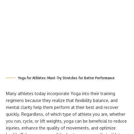
Yoga for Athletes: Must-Try Stretches for Better Performance
Many athletes today incorporate Yoga into their training
regimens because they realize that flexibility balance, and
mental clarity help them perform at their best and recover
quickly. Regardless, of which type of athlete you are, whether
you run, cycle, or lift weights, yoga can be beneficial to reduce
injuries, enhance the quality of movements, and optimize