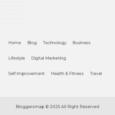
Home
Blog
Technology
Business
Lifestyle
Digital Marketing
Self Improvement
Health & Fitness
Travel
Bloggersmap © 2025 All Right Reserved