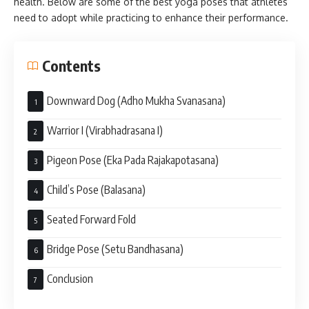
health. Below are some of the best yoga poses that athletes
need to adopt while practicing to enhance their performance.
Contents
Downward Dog (Adho Mukha Svanasana)
Warrior I (Virabhadrasana I)
Pigeon Pose (Eka Pada Rajakapotasana)
Child’s Pose (Balasana)
Seated Forward Fold
Bridge Pose (Setu Bandhasana)
Conclusion