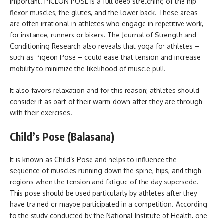
important. PIGEON POSE is a full deep stretching of the hip
flexor muscles, the glutes, and the lower back. These areas
are often irrational in athletes who engage in repetitive work,
for instance, runners or bikers. The Journal of Strength and
Conditioning Research also reveals that yoga for athletes –
such as Pigeon Pose – could ease that tension and increase
mobility to minimize the likelihood of muscle pull.
It also favors relaxation and for this reason; athletes should
consider it as part of their warm-down after they are through
with their exercises.
Child’s Pose (Balasana)
It is known as Child’s Pose and helps to influence the
sequence of muscles running down the spine, hips, and thigh
regions when the tension and fatigue of the day supersede.
This pose should be used particularly by athletes after they
have trained or maybe participated in a competition. According
to the study conducted by the National Institute of Health, one