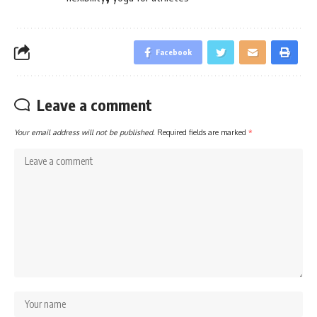
Facebook
Leave a comment
Your email address will not be published.
Required fields are marked
*