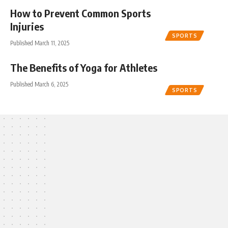
How to Prevent Common Sports
Injuries
SPORTS
Published March 11, 2025
The Benefits of Yoga for Athletes
Published March 6, 2025
SPORTS