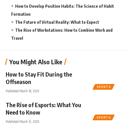
How to Develop Positive Habits: The Science of Habit
Formation
The Future of Virtual Reality: What to Expect
The Rise of Workstations: How to Combine Work and
Travel
You Might Also Like
How to Stay Fit During the
Offseason
SPORTS
Published March 18, 2025
The Rise of Esports: What You
Need to Know
SPORTS
Published March 12, 2025