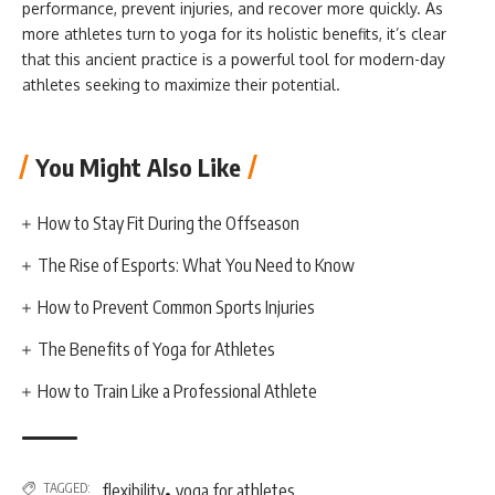
performance, prevent injuries, and recover more quickly. As
more athletes turn to yoga for its holistic benefits, it’s clear
that this ancient practice is a powerful tool for modern-day
athletes seeking to maximize their potential.
You Might Also Like
How to Stay Fit During the Offseason
The Rise of Esports: What You Need to Know
How to Prevent Common Sports Injuries
The Benefits of Yoga for Athletes
How to Train Like a Professional Athlete
,
TAGGED:
flexibility
yoga for athletes