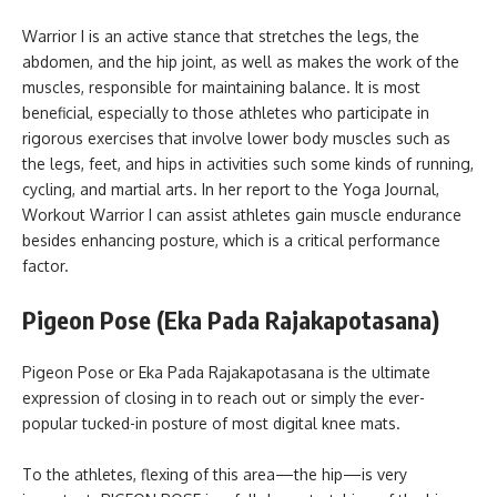
Warrior I is an active stance that stretches the legs, the
abdomen, and the hip joint, as well as makes the work of the
muscles, responsible for maintaining balance. It is most
beneficial, especially to those athletes who participate in
rigorous exercises that involve lower body muscles such as
the legs, feet, and hips in activities such some kinds of running,
cycling, and martial arts. In her report to the Yoga Journal,
Workout Warrior I can assist athletes gain muscle endurance
besides enhancing posture, which is a critical performance
factor.
Pigeon Pose (Eka Pada Rajakapotasana)
Pigeon Pose or Eka Pada Rajakapotasana is the ultimate
expression of closing in to reach out or simply the ever-
popular tucked-in posture of most digital knee mats.
To the athletes, flexing of this area—the hip—is very