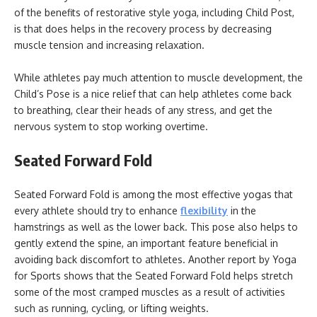
of the benefits of restorative style yoga, including Child Post,
is that does helps in the recovery process by decreasing
muscle tension and increasing relaxation.
While athletes pay much attention to muscle development, the
Child’s Pose is a nice relief that can help athletes come back
to breathing, clear their heads of any stress, and get the
nervous system to stop working overtime.
Seated Forward Fold
Seated Forward Fold is among the most effective yogas that
every athlete should try to enhance
flexibility
in the
hamstrings as well as the lower back. This pose also helps to
gently extend the spine, an important feature beneficial in
avoiding back discomfort to athletes. Another report by Yoga
for Sports shows that the Seated Forward Fold helps stretch
some of the most cramped muscles as a result of activities
such as running, cycling, or lifting weights.