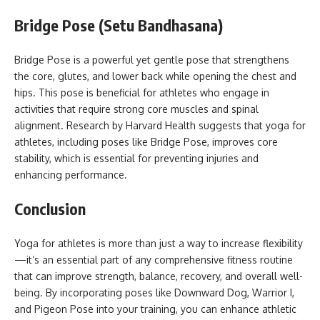
Bridge Pose (Setu Bandhasana)
Bridge Pose is a powerful yet gentle pose that strengthens
the core, glutes, and lower back while opening the chest and
hips. This pose is beneficial for athletes who engage in
activities that require strong core muscles and spinal
alignment. Research by Harvard Health suggests that yoga for
athletes, including poses like Bridge Pose, improves core
stability, which is essential for preventing injuries and
enhancing performance.
Conclusion
Yoga for athletes is more than just a way to increase flexibility
—it’s an essential part of any comprehensive fitness routine
that can improve strength, balance, recovery, and overall well-
being. By incorporating poses like Downward Dog, Warrior I,
and Pigeon Pose into your training, you can enhance athletic