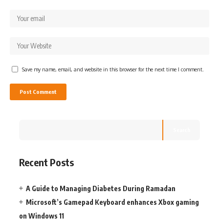
Save my name, email, and website in this browser for the next time I comment.
Search
Recent Posts
A Guide to Managing Diabetes During Ramadan
Microsoft’s Gamepad Keyboard enhances Xbox gaming
on Windows 11