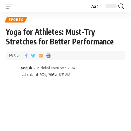
Aa
SPORTS
Yoga for Athletes: Must-Try
Stretches for Better Performance
Share
aashish
Published December 5, 2024
Last updated: 2024/12/05 at 6:33 AM