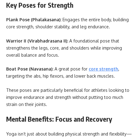
Key Poses for Strength
Plank Pose (Phalakasana):
Engages the entire body, building
core strength, shoulder stability, and leg endurance.
Warrior II (Virabhadrasana II):
A foundational pose that
strengthens the legs, core, and shoulders while improving
overall balance and focus.
Boat Pose (Navasana):
A great pose for
core strength
,
targeting the abs, hip flexors, and lower back muscles.
These poses are particularly beneficial for athletes looking to
improve endurance and strength without putting too much
strain on their joints.
Mental Benefits: Focus and Recovery
Yoga isn’t just about building physical strength and flexibility—