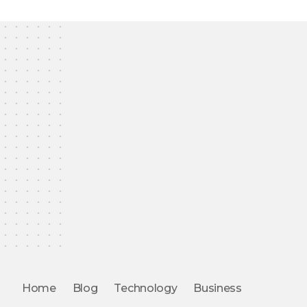
Home
Blog
Technology
Business