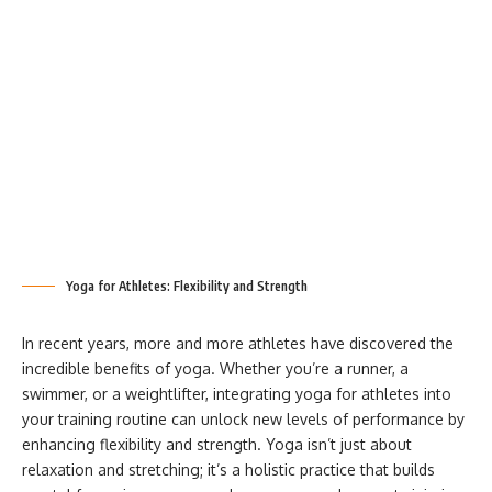
Yoga for Athletes: Flexibility and Strength
In recent years, more and more athletes have discovered the
incredible benefits of yoga. Whether you’re a runner, a
swimmer, or a weightlifter, integrating yoga for athletes into
your training routine can unlock new levels of performance by
enhancing flexibility and strength. Yoga isn’t just about
relaxation and stretching; it’s a holistic practice that builds