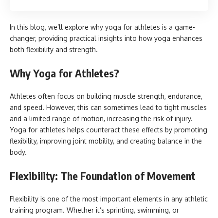
In this blog, we’ll explore why yoga for athletes is a game-
changer, providing practical insights into how yoga enhances
both flexibility and strength.
Why Yoga for Athletes?
Athletes often focus on building muscle strength, endurance,
and speed. However, this can sometimes lead to tight muscles
and a limited range of motion, increasing the risk of injury.
Yoga for athletes helps counteract these effects by promoting
flexibility, improving joint mobility, and creating balance in the
body.
Flexibility: The Foundation of Movement
Flexibility is one of the most important elements in any athletic
training program. Whether it’s sprinting, swimming, or