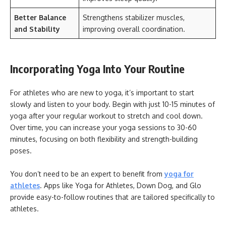
Better Balance
Strengthens stabilizer muscles,
and Stability
improving overall coordination.
Incorporating Yoga Into Your Routine
For athletes who are new to yoga, it’s important to start
slowly and listen to your body. Begin with just 10-15 minutes of
yoga after your regular workout to stretch and cool down.
Over time, you can increase your yoga sessions to 30-60
minutes, focusing on both flexibility and strength-building
poses.
You don’t need to be an expert to benefit from
yoga for
athletes
. Apps like Yoga for Athletes, Down Dog, and Glo
provide easy-to-follow routines that are tailored specifically to
athletes.