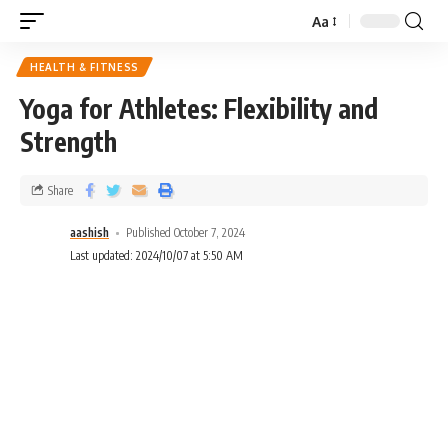
Aa
HEALTH & FITNESS
Yoga for Athletes: Flexibility and
Strength
Share
aashish
Published October 7, 2024
Last updated: 2024/10/07 at 5:50 AM