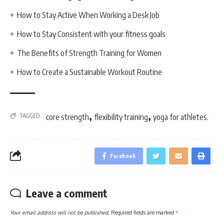
How to Stay Active When Working a Desk Job
How to Stay Consistent with your fitness goals
The Benefits of Strength Training for Women
How to Create a Sustainable Workout Routine
,
,
TAGGED:
core strength
flexibility training
yoga for athletes.
Facebook
Leave a comment
Your email address will not be published.
Required fields are marked
*