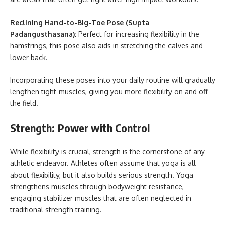
Reclining Hand-to-Big-Toe Pose (Supta
Padangusthasana):
Perfect for increasing flexibility in the
hamstrings, this pose also aids in stretching the calves and
lower back.
Incorporating these poses into your daily routine will gradually
lengthen tight muscles, giving you more flexibility on and off
the field.
Strength: Power with Control
While flexibility is crucial, strength is the cornerstone of any
athletic endeavor. Athletes often assume that yoga is all
about flexibility, but it also builds serious strength. Yoga
strengthens muscles through bodyweight resistance,
engaging stabilizer muscles that are often neglected in
traditional strength training.