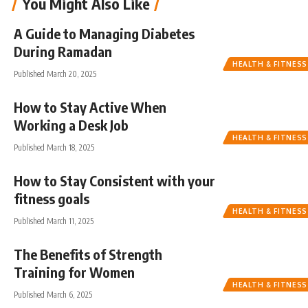
You Might Also Like
A Guide to Managing Diabetes
During Ramadan
HEALTH & FITNESS
Published March 20, 2025
How to Stay Active When
Working a Desk Job
HEALTH & FITNESS
Published March 18, 2025
How to Stay Consistent with your
fitness goals
HEALTH & FITNESS
Published March 11, 2025
The Benefits of Strength
Training for Women
HEALTH & FITNESS
Published March 6, 2025