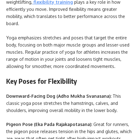
weightlifting,
flexibility training
plays a key role in how
efficiently you move. Improved flexibility means greater
mobility, which translates to better performance across the
board.
Yoga emphasizes stretches and poses that target the entire
body, focusing on both major muscle groups and lesser-used
muscles. Regular practice of yoga for athletes increases the
range of motion in your joints and loosens tight muscles,
allowing for smoother, more coordinated movements.
Key Poses for Flexibility
Downward-Facing Dog (Adho Mukha Svanasana):
This
classic yoga pose stretches the hamstrings, calves, and
shoulders, improving overall mobility in the lower body.
Pigeon Pose (Eka Pada Rajakapotasana):
Great for runners,
the pigeon pose releases tension in the hips and glutes, which
are areas that often get tight after high-impact workouts.