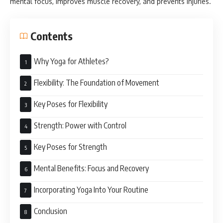
mental focus, improves muscle recovery, and prevents injuries.
Contents
Why Yoga for Athletes?
Flexibility: The Foundation of Movement
Key Poses for Flexibility
Strength: Power with Control
Key Poses for Strength
Mental Benefits: Focus and Recovery
Incorporating Yoga Into Your Routine
Conclusion