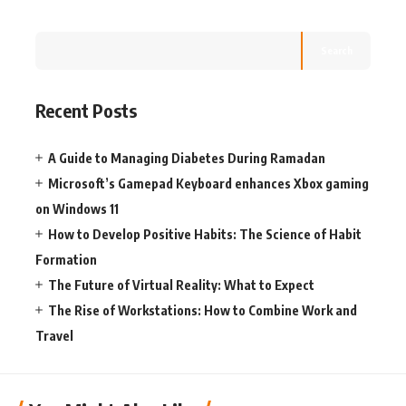
Search
Recent Posts
A Guide to Managing Diabetes During Ramadan
Microsoft’s Gamepad Keyboard enhances Xbox gaming
on Windows 11
How to Develop Positive Habits: The Science of Habit
Formation
The Future of Virtual Reality: What to Expect
The Rise of Workstations: How to Combine Work and
Travel