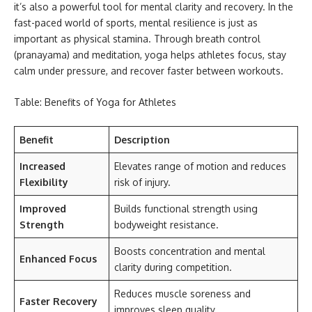
it’s also a powerful tool for mental clarity and recovery. In the
fast-paced world of sports, mental resilience is just as
important as physical stamina. Through breath control
(pranayama) and meditation, yoga helps athletes focus, stay
calm under pressure, and recover faster between workouts.
Table: Benefits of Yoga for Athletes
Benefit
Description
Increased
Elevates range of motion and reduces
Flexibility
risk of injury.
Improved
Builds functional strength using
Strength
bodyweight resistance.
Boosts concentration and mental
Enhanced Focus
clarity during competition.
Reduces muscle soreness and
Faster Recovery
improves sleep quality.