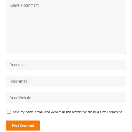
Save my name, email, and website in this browser for the next time I comment.