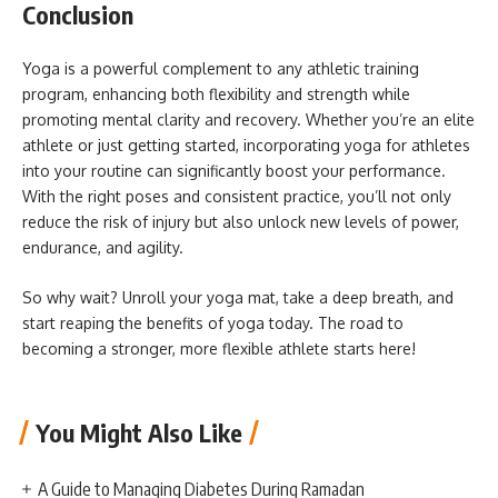
Conclusion
Yoga is a powerful complement to any athletic training
program, enhancing both flexibility and strength while
promoting mental clarity and recovery. Whether you’re an elite
athlete or just getting started, incorporating yoga for athletes
into your routine can significantly boost your performance.
With the right poses and consistent practice, you’ll not only
reduce the risk of injury but also unlock new levels of power,
endurance, and agility.
So why wait? Unroll your yoga mat, take a deep breath, and
start reaping the benefits of yoga today. The road to
becoming a stronger, more flexible athlete starts here!
You Might Also Like
A Guide to Managing Diabetes During Ramadan