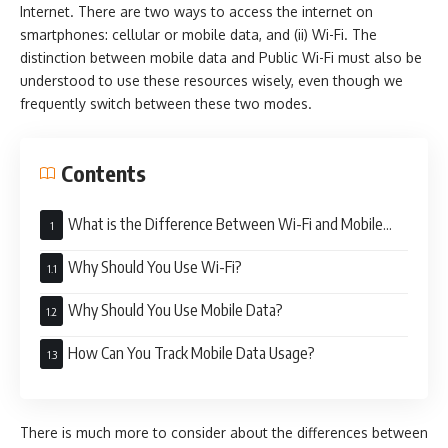
Internet. There are two ways to access the internet on
smartphones: cellular or mobile data, and (ii) Wi-Fi. The
distinction between mobile data and Public Wi-Fi must also be
understood to use these resources wisely, even though we
frequently switch between these two modes.
Contents
What is the Difference Between Wi-Fi and Mobile
Data
Why Should You Use Wi-Fi?
Why Should You Use Mobile Data?
How Can You Track Mobile Data Usage?
There is much more to consider about the differences between