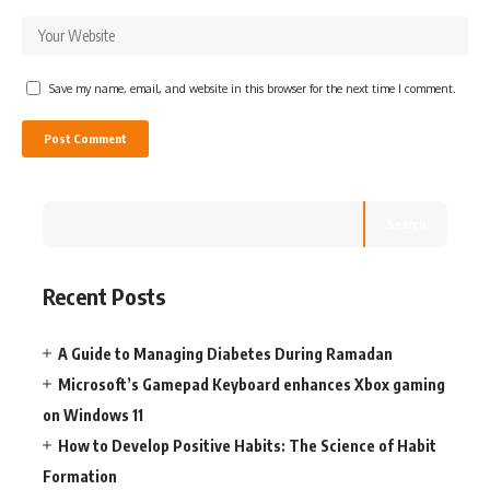
Save my name, email, and website in this browser for the next time I comment.
Search
Recent Posts
A Guide to Managing Diabetes During Ramadan
Microsoft’s Gamepad Keyboard enhances Xbox gaming
on Windows 11
How to Develop Positive Habits: The Science of Habit
Formation