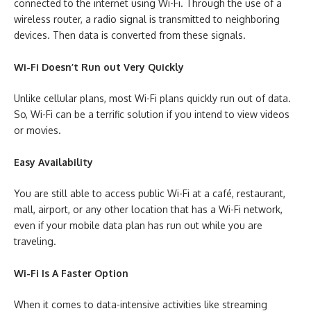
connected to the internet using Wi-Fi. Through the use of a
wireless router, a radio signal is transmitted to neighboring
devices. Then data is converted from these signals.
Wi-Fi Doesn’t Run out Very Quickly
Unlike cellular plans, most Wi-Fi plans quickly run out of data.
So, Wi-Fi can be a terrific solution if you intend to view videos
or movies.
Easy Availability
You are still able to access public Wi-Fi at a café, restaurant,
mall, airport, or any other location that has a Wi-Fi network,
even if your mobile data plan has run out while you are
traveling.
Wi-Fi Is A Faster Option
When it comes to data-intensive activities like streaming