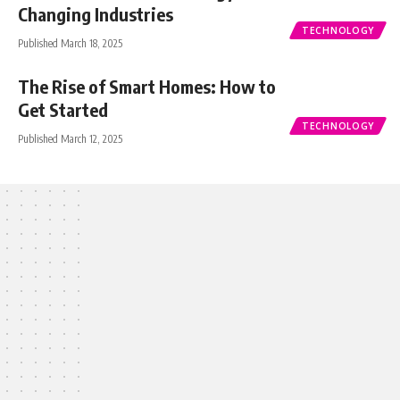
Changing Industries
TECHNOLOGY
Published March 18, 2025
The Rise of Smart Homes: How to
Get Started
TECHNOLOGY
Published March 12, 2025