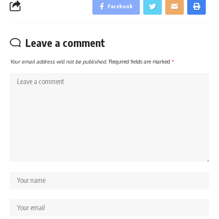
Facebook
Leave a comment
Your email address will not be published.
Required fields are marked
*