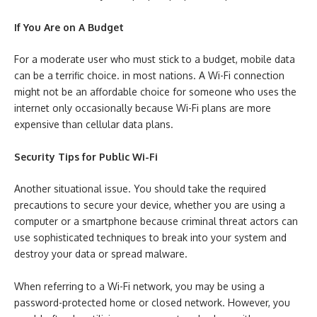
If You Are on A Budget
For a moderate user who must stick to a budget, mobile data
can be a terrific choice. in most nations. A Wi-Fi connection
might not be an affordable choice for someone who uses the
internet only occasionally because Wi-Fi plans are more
expensive than cellular data plans.
Security Tips for Public Wi-Fi
Another situational issue. You should take the required
precautions to secure your device, whether you are using a
computer or a smartphone because criminal threat actors can
use sophisticated techniques to break into your system and
destroy your data or spread malware.
When referring to a Wi-Fi network, you may be using a
password-protected home or closed network. However, you