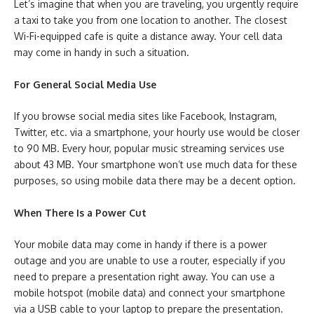
Let’s imagine that when you are traveling, you urgently require
a taxi to take you from one location to another. The closest
Wi-Fi-equipped cafe is quite a distance away. Your cell data
may come in handy in such a situation.
For General Social Media Use
If you browse social media sites like Facebook, Instagram,
Twitter, etc. via a smartphone, your hourly use would be closer
to 90 MB. Every hour, popular music streaming services use
about 43 MB. Your smartphone won’t use much data for these
purposes, so using mobile data there may be a decent option.
When There Is a Power Cut
Your mobile data may come in handy if there is a power
outage and you are unable to use a router, especially if you
need to prepare a presentation right away. You can use a
mobile hotspot (mobile data) and connect your smartphone
via a USB cable to your laptop to prepare the presentation.