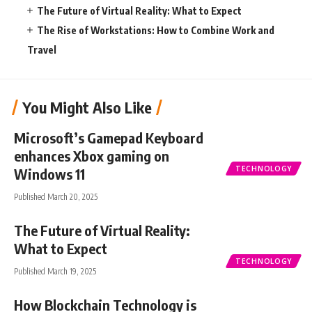
The Future of Virtual Reality: What to Expect
The Rise of Workstations: How to Combine Work and
Travel
You Might Also Like
Microsoft’s Gamepad Keyboard
enhances Xbox gaming on
TECHNOLOGY
Windows 11
Published March 20, 2025
The Future of Virtual Reality:
What to Expect
TECHNOLOGY
Published March 19, 2025
How Blockchain Technology is