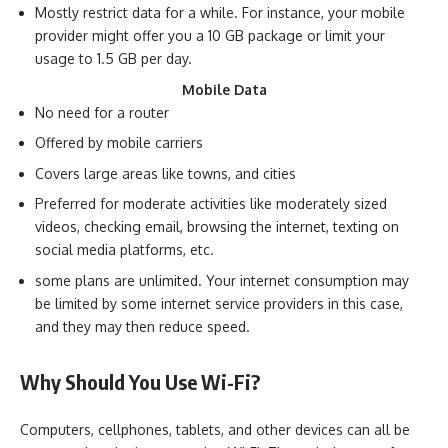
Mostly restrict data for a while. For instance, your mobile
provider might offer you a 10 GB package or limit your
usage to 1.5 GB per day.
Mobile Data
No need for a router
Offered by mobile carriers
Covers large areas like towns, and cities
Preferred for moderate activities like moderately sized
videos, checking email, browsing the internet, texting on
social media platforms, etc.
some plans are unlimited. Your internet consumption may
be limited by some internet service providers in this case,
and they may then reduce speed.
Why Should You Use Wi-Fi?
Computers, cellphones, tablets, and other devices can all be