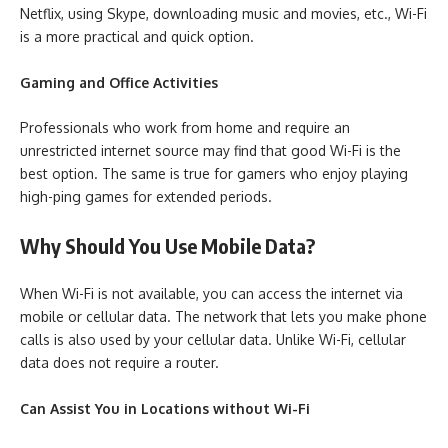
Netflix, using Skype, downloading music and movies, etc., Wi-Fi
is a more practical and quick option.
Gaming and Office Activities
Professionals who work from home and require an
unrestricted internet source may find that good Wi-Fi is the
best option. The same is true for gamers who enjoy playing
high-ping games for extended periods.
Why Should You Use Mobile Data?
When Wi-Fi is not available, you can access the internet via
mobile or cellular data. The network that lets you make phone
calls is also used by your cellular data. Unlike Wi-Fi, cellular
data does not require a router.
Can Assist You in Locations without Wi-Fi