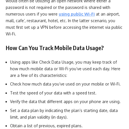
would often be utilizing an open network where either a
password is not required or the password is shared with
numerous users if you were
using public Wi-Fi
at an airport,
mall, cafe’, restaurant, hotel, etc. In the latter scenario, you
must first set up a VPN before accessing the internet via public
Wi-Fi.
How Can You Track Mobile Data Usage?
Using apps like Check Data Usage, you may keep track of
how much mobile data or Wi-Fi you’ve used each day. Here
are a few of its characteristics:
Check how much data you’ve used on your mobile or Wi-Fi.
Test the speed of your data with a speed test.
Verify the data that different apps on your phone are using.
Set a data plan by indicating the plan’s starting date, data
limit, and plan validity (in days).
Obtain a list of previous, expired plans.