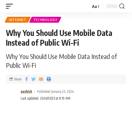
Aa
INTERNET
TECHNOLOGY
Why You Should Use Mobile Data
Instead of Public Wi-Fi
Why You Should Use Mobile Data Instead of
Public Wi-Fi
Share
aashish
Published January 23, 2024
Last updated: 2024/01/23 at 8:19 AM