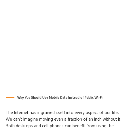
Why You Should Use Mobile Data Instead of Public Wi-Fi
The Internet has ingrained itself into every aspect of our life.
We can’t imagine moving even a fraction of an inch without it.
Both desktops and cell phones can benefit from using the