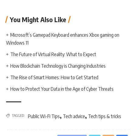
You Might Also Like
Microsoft’s Gamepad Keyboard enhances Xbox gaming on
Windows 11
The Future of Virtual Reality: What to Expect
How Blockchain Technology is Changing Industries
The Rise of Smart Homes: How to Get Started
How to Protect Your Data in the Age of Cyber Threats
,
,
TAGGED:
Public Wi-Fi Tips
Tech advice
Tech tips & tricks