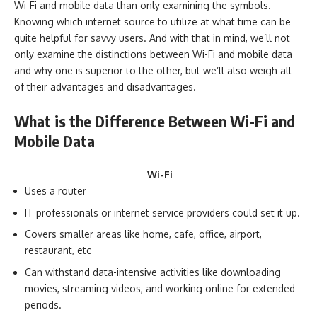
Wi-Fi and mobile data than only examining the symbols.
Knowing which internet source to utilize at what time can be
quite helpful for savvy users. And with that in mind, we’ll not
only examine the distinctions between Wi-Fi and mobile data
and why one is superior to the other, but we’ll also weigh all
of their advantages and disadvantages.
What is the Difference Between Wi-Fi and
Mobile Data
Wi-Fi
Uses a router
IT professionals or internet service providers could set it up.
Covers smaller areas like home, cafe, office, airport,
restaurant, etc
Can withstand data-intensive activities like downloading
movies, streaming videos, and working online for extended
periods.