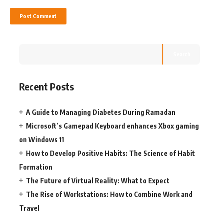
Search
Recent Posts
A Guide to Managing Diabetes During Ramadan
Microsoft’s Gamepad Keyboard enhances Xbox gaming
on Windows 11
How to Develop Positive Habits: The Science of Habit
Formation
The Future of Virtual Reality: What to Expect
The Rise of Workstations: How to Combine Work and
Travel