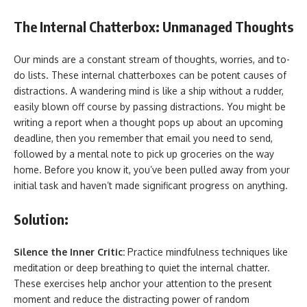
The Internal Chatterbox: Unmanaged Thoughts
Our minds are a constant stream of thoughts, worries, and to-
do lists. These internal chatterboxes can be potent causes of
distractions. A wandering mind is like a ship without a rudder,
easily blown off course by passing distractions. You might be
writing a report when a thought pops up about an upcoming
deadline, then you remember that email you need to send,
followed by a mental note to pick up groceries on the way
home. Before you know it, you’ve been pulled away from your
initial task and haven’t made significant progress on anything.
Solution:
Silence the Inner Critic:
Practice mindfulness techniques like
meditation or deep breathing to quiet the internal chatter.
These exercises help anchor your attention to the present
moment and reduce the distracting power of random