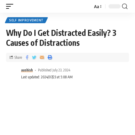
Aa
SELF IMPROVEMENT
Why Do I Get Distracted Easily? 3
Causes of Distractions
Share
aashish
Published July 23, 2024
Last updated: 2024/07/23 at 5:08 AM