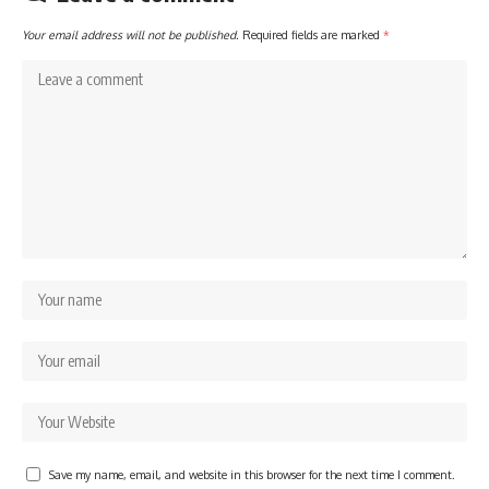
Your email address will not be published.
Required fields are marked
*
Save my name, email, and website in this browser for the next time I comment.