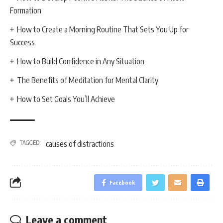
Formation
How to Create a Morning Routine That Sets You Up for
Success
How to Build Confidence in Any Situation
The Benefits of Meditation for Mental Clarity
How to Set Goals You’ll Achieve
TAGGED:
causes of distractions
Facebook
Leave a comment