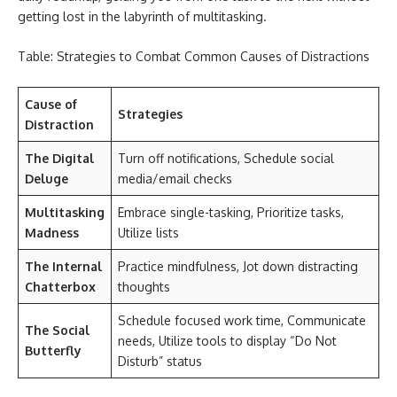
getting lost in the labyrinth of multitasking.
Table: Strategies to Combat Common Causes of Distractions
Cause of
Strategies
Distraction
The Digital
Turn off notifications, Schedule social
Deluge
media/email checks
Multitasking
Embrace single-tasking, Prioritize tasks,
Madness
Utilize lists
The Internal
Practice mindfulness, Jot down distracting
Chatterbox
thoughts
Schedule focused work time, Communicate
The Social
needs, Utilize tools to display “Do Not
Butterfly
Disturb” status