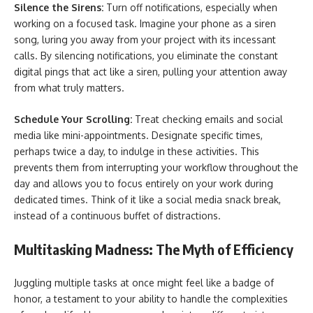
Silence the Sirens:
Turn off notifications, especially when
working on a focused task. Imagine your phone as a siren
song, luring you away from your project with its incessant
calls. By silencing notifications, you eliminate the constant
digital pings that act like a siren, pulling your attention away
from what truly matters.
Schedule Your Scrolling:
Treat checking emails and social
media like mini-appointments. Designate specific times,
perhaps twice a day, to indulge in these activities. This
prevents them from interrupting your workflow throughout the
day and allows you to focus entirely on your work during
dedicated times. Think of it like a social media snack break,
instead of a continuous buffet of distractions.
Multitasking Madness: The Myth of Efficiency
Juggling multiple tasks at once might feel like a badge of
honor, a testament to your ability to handle the complexities