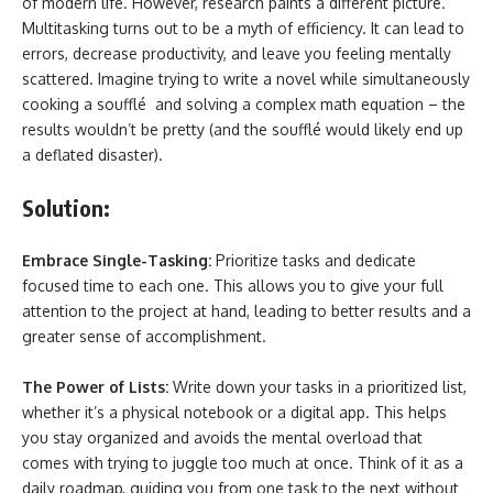
of modern life. However, research paints a different picture.
Multitasking turns out to be a myth of efficiency. It can lead to
errors, decrease productivity, and leave you feeling mentally
scattered. Imagine trying to write a novel while simultaneously
cooking a soufflé and solving a complex math equation – the
results wouldn’t be pretty (and the soufflé would likely end up
a deflated disaster).
Solution:
Embrace Single-Tasking:
Prioritize tasks and dedicate
focused time to each one. This allows you to give your full
attention to the project at hand, leading to better results and a
greater sense of accomplishment.
The Power of Lists:
Write down your tasks in a prioritized list,
whether it’s a physical notebook or a digital app. This helps
you stay organized and avoids the mental overload that
comes with trying to juggle too much at once. Think of it as a
daily roadmap, guiding you from one task to the next without