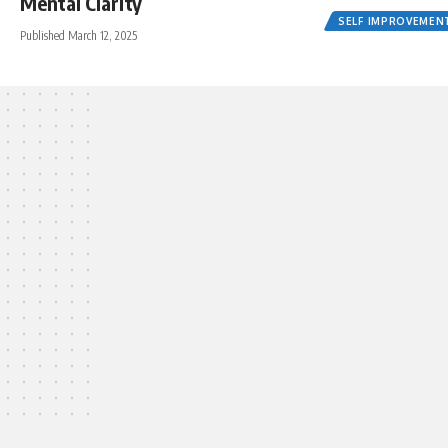
Mental Clarity
SELF IMPROVEMEN
Published March 12, 2025