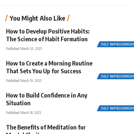
You Might Also Like
How to Develop Positive Habits:
The Science of Habit Formation
SELF IMPROVEMEN
Published March 20, 2025
How to Create a Morning Routine
That Sets You Up for Success
SELF IMPROVEMEN
Published March 19, 2025
How to Build Confidence in Any
Situation
SELF IMPROVEMEN
Published March 18, 2025
The Benefits of Meditation for