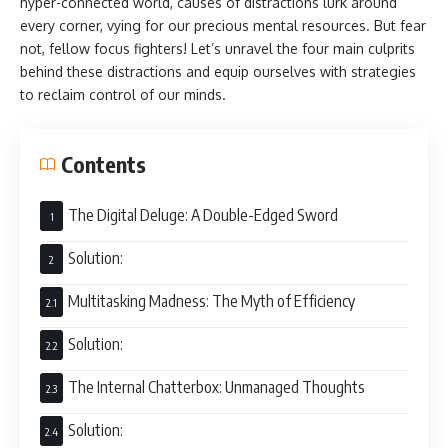
hyper-connected world, causes of distractions lurk around
every corner, vying for our precious mental resources. But fear
not, fellow focus fighters! Let’s unravel the four main culprits
behind these distractions and equip ourselves with strategies
to reclaim control of our minds.
Contents
The Digital Deluge: A Double-Edged Sword
Solution:
Multitasking Madness: The Myth of Efficiency
Solution:
The Internal Chatterbox: Unmanaged Thoughts
Solution: