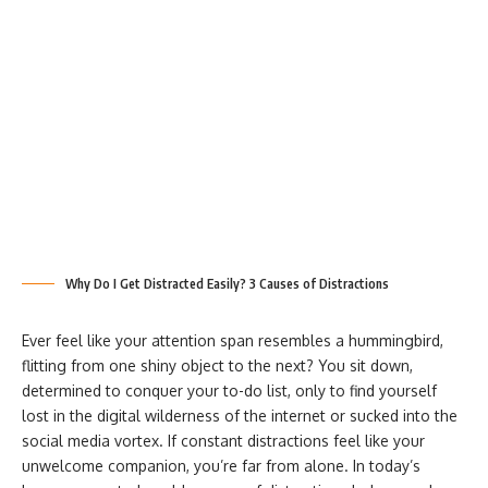
Why Do I Get Distracted Easily? 3 Causes of Distractions
Ever feel like your attention span resembles a hummingbird,
flitting from one shiny object to the next? You sit down,
determined to conquer your to-do list, only to find yourself
lost in the digital wilderness of the internet or sucked into the
social media vortex. If constant distractions feel like your
unwelcome companion, you’re far from alone. In today’s