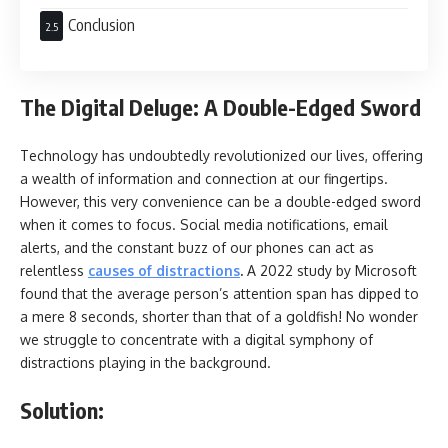
Conclusion
The Digital Deluge: A Double-Edged Sword
Technology has undoubtedly revolutionized our lives, offering
a wealth of information and connection at our fingertips.
However, this very convenience can be a double-edged sword
when it comes to focus. Social media notifications, email
alerts, and the constant buzz of our phones can act as
relentless
causes of distractions
.
A 2022 study by Microsoft
found that the average person’s attention span has dipped to
a mere 8 seconds, shorter than that of a goldfish! No wonder
we struggle to concentrate with a digital symphony of
distractions playing in the background.
Solution: