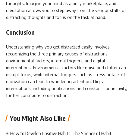
thoughts. Imagine your mind as a busy marketplace, and
meditation allows you to step away from the vendor stalls of
distracting thoughts and focus on the task at hand.
Conclusion
Understanding why you get distracted easily involves
recognizing the three primary causes of distractions:
environmental factors, internal triggers, and digital
interruptions. Environmental factors like noise and clutter can
disrupt focus, while internal triggers such as stress or lack of
motivation can lead to wandering attention. Digital
interruptions, including notifications and constant connectivity,
further contribute to distraction.
You Might Also Like
How to Develop Positive Habits: The Science of Habit