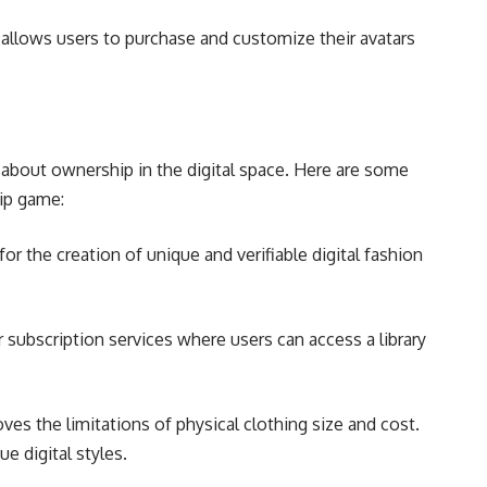
 allows users to purchase and customize their avatars
’s about ownership in the digital space. Here are some
ip game:
r the creation of unique and verifiable digital fashion
subscription services where users can access a library
ves the limitations of physical clothing size and cost.
 digital styles.