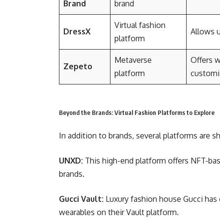
Brand
brand
Virtual fashion
DressX
Allows u
platform
Metaverse
Offers w
Zepeto
platform
customi
Beyond the Brands: Virtual Fashion Platforms to Explore
In addition to brands, several platforms are sh
UNXD:
This high-end platform offers NFT-bas
brands.
Gucci Vault:
Luxury fashion house Gucci has e
wearables on their Vault platform.