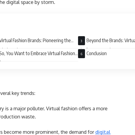
he digital space by storm.
Virtual Fashion Brands: Pioneering the
Beyond the Brands: Virtua
tal Threadscape
Platforms to Explore
So, You Want to Embrace Virtual Fashion?
Conclusion
’s How
everal key trends:
y is a major polluter. Virtual fashion offers a more
production waste.
lds become more prominent, the demand for
digital