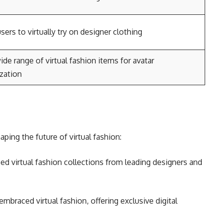
sers to virtually try on designer clothing
ide range of virtual fashion items for avatar
zation
aping the future of virtual fashion:
ed virtual fashion collections from leading designers and
mbraced virtual fashion, offering exclusive digital