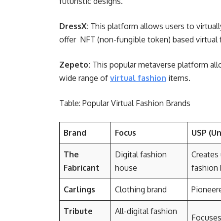
futuristic designs.
DressX:
This platform allows users to virtuall
offer NFT (non-fungible token) based virtual 
Zepeto:
This popular metaverse platform all
wide range of
virtual fashion
items.
Table: Popular Virtual Fashion Brands
Brand
Focus
USP (Un
The
Digital fashion
Creates 
Fabricant
house
fashion
Carlings
Clothing brand
Pioneere
Tribute
All-digital fashion
Focuses 