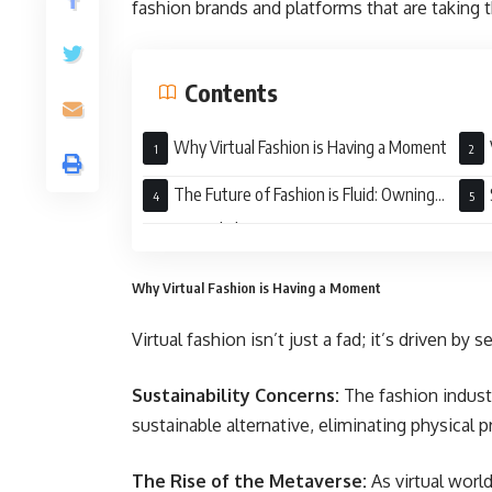
fashion brands and platforms that are taking t
Contents
Why Virtual Fashion is Having a Moment
Digi
The Future of Fashion is Fluid: Owning
Your Virtual Closet
Here
Why Virtual Fashion is Having a Moment
Virtual fashion isn’t just a fad; it’s driven by s
Sustainability Concerns:
The fashion industr
sustainable alternative, eliminating physical 
The Rise of the Metaverse:
As virtual wor