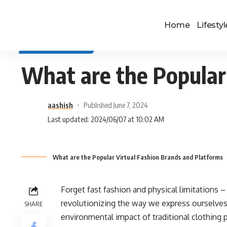
Home
Lifestyl
SELF IMPROVEMENT
What are the Popular
aashish
Published June 7, 2024
Last updated: 2024/06/07 at 10:02 AM
What are the Popular Virtual Fashion Brands and Platforms
Forget fast fashion and physical limitations – t
revolutionizing the way we express ourselves, 
SHARE
environmental impact of traditional clothing p