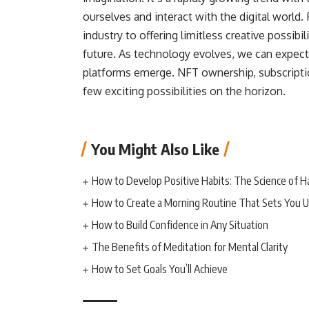
ourselves and interact with the digital world
industry to offering limitless creative possibi
future. As technology evolves, we can expect
platforms emerge. NFT ownership, subscriptio
few exciting possibilities on the horizon.
You Might Also Like
How to Develop Positive Habits: The Science of H
How to Create a Morning Routine That Sets You U
How to Build Confidence in Any Situation
The Benefits of Meditation for Mental Clarity
How to Set Goals You’ll Achieve