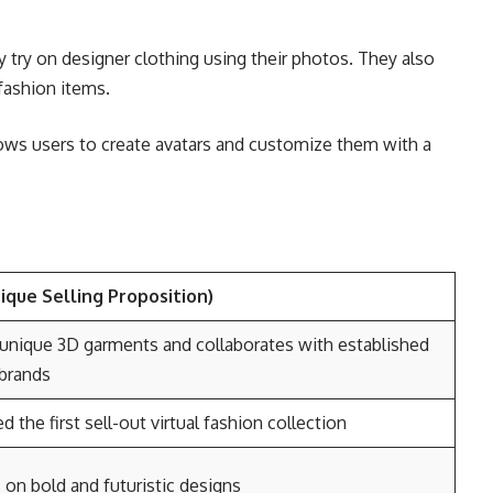
y try on designer clothing using their photos. They also
fashion items.
ows users to create avatars and customize them with a
ique Selling Proposition)
unique 3D garments and collaborates with established
 brands
d the first sell-out virtual fashion collection
on bold and futuristic designs