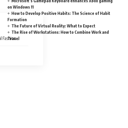
Microsoft’s Gamepad Keyboard enhances Xbox gaming
on Windows 11
How to Develop Positive Habits: The Science of Habit
Formation
The Future of Virtual Reality: What to Expect
The Rise of Workstations: How to Combine Work and
l Fashion
Travel