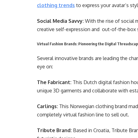
clothing trends
to express your avatar’s styl
Social Media Savvy:
With the rise of social m
creative self-expression and out-of-the-box
Virtual Fashion Brands: Pioneering the Digital Threadsca
Several innovative brands are leading the char
eye on:
The Fabricant:
This Dutch digital fashion hou
unique 3D garments and collaborate with estab
Carlings:
This Norwegian clothing brand made
completely virtual fashion line to sell out.
Tribute Brand:
Based in Croatia, Tribute Bran