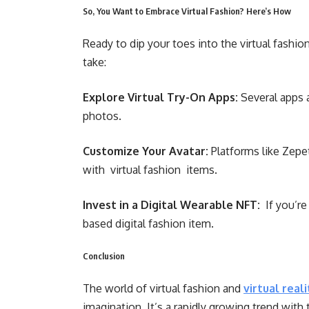
So, You Want to Embrace Virtual Fashion? Here’s How
Ready to dip your toes into the virtual fashi
take:
Explore Virtual Try-On Apps:
Several apps a
photos.
Customize Your Avatar:
Platforms like Zepe
with virtual fashion items.
Invest in a Digital Wearable NFT:
If you’re
based digital fashion item.
Conclusion
The world of virtual fashion and
virtual real
imagination. It’s a rapidly growing trend with