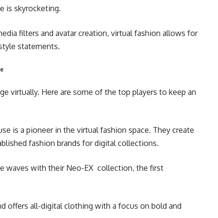
e is skyrocketing.
edia filters and avatar creation, virtual fashion allows for
 style statements.
pe
ge virtually. Here are some of the top players to keep an
se is a pioneer in the virtual fashion space. They create
lished fashion brands for digital collections.
 waves with their Neo-EX collection, the first
d offers all-digital clothing with a focus on bold and