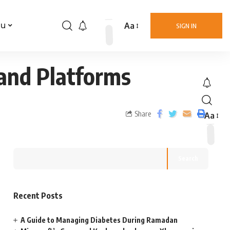
Aa
nu
SIGN IN
 and Platforms
Share
Aa
Search
Recent Posts
A Guide to Managing Diabetes During Ramadan