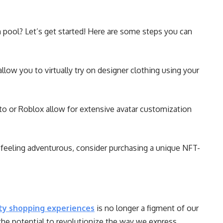
on pool? Let’s get started! Here are some steps you can
llow you to virtually try on designer clothing using your
to or Roblox allow for extensive avatar customization
 feeling adventurous, consider purchasing a unique NFT-
ity shopping experiences
is no longer a figment of our
 the potential to revolutionize the way we express