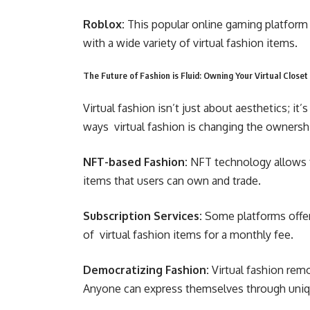
Roblox:
This popular online gaming platform
with a wide variety of virtual fashion items.
The Future of Fashion is Fluid: Owning Your Virtual Closet
Virtual fashion isn’t just about aesthetics; it
ways virtual fashion is changing the ownersh
NFT-based Fashion:
NFT technology allows fo
items that users can own and trade.
Subscription Services:
Some platforms offer 
of virtual fashion items for a monthly fee.
Democratizing Fashion:
Virtual fashion remo
Anyone can express themselves through unique