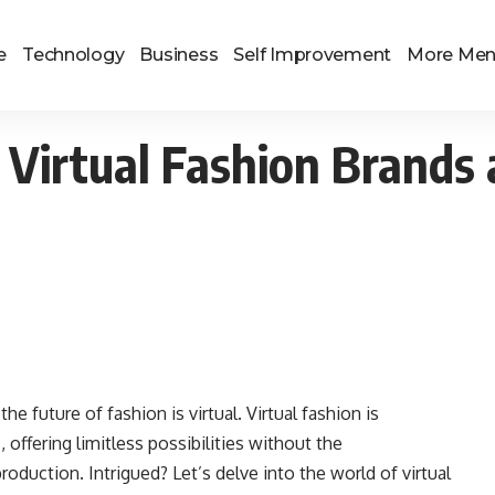
e
Technology
Business
Self Improvement
More Me
 Virtual Fashion Brands
he future of fashion is virtual. Virtual fashion is
offering limitless possibilities without the
roduction. Intrigued? Let’s delve into the world of virtual