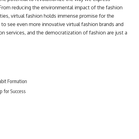
. From reducing the environmental impact of the fashion
lities, virtual fashion holds immense promise for the
 to see even more innovative virtual fashion brands and
n services, and the democratization of fashion are just a
abit Formation
p for Success