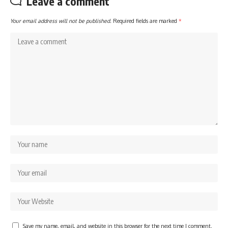
Leave a comment
Your email address will not be published.
Required fields are marked
*
Save my name, email, and website in this browser for the next time I comment.