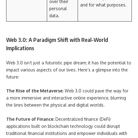
over their
and for what purposes.
personal
data.
Web 3.0: A Paradigm Shift with Real-World
Implications
Web 3.0 isn’t just a futuristic pipe dream; it has the potential to
impact various aspects of our lives. Here’s a glimpse into the
future:
The Rise of the Metaverse:
Web 3.0 could pave the way for
a more immersive and interactive online experience, blurring
the lines between the physical and digital worlds.
The Future of Finance:
Decentralized finance (DeFi)
applications built on blockchain technology could disrupt
traditional financial institutions and empower individuals with