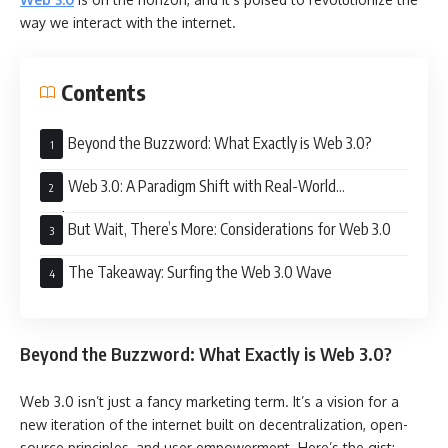
way we interact with the internet.
Contents
Beyond the Buzzword: What Exactly is Web 3.0?
Web 3.0: A Paradigm Shift with Real-World
Implications
But Wait, There’s More: Considerations for Web 3.0
The Takeaway: Surfing the Web 3.0 Wave
Beyond the Buzzword: What Exactly is Web 3.0?
Web 3.0 isn’t just a fancy marketing term. It’s a vision for a
new iteration of the internet built on decentralization, open-
source principles, and user empowerment. Here’s the gist: