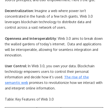
Decentralization:
Imagine a web where power isn’t
concentrated in the hands of a few tech giants. Web 3.0
leverages blockchain technology to distribute data and
control across a vast network of users.
Openness and Interoperability:
Web 3.0 aims to break down
the walled gardens of today’s internet. Data and applications
will be interoperable, allowing for seamless integration and
innovation.
User Control:
In Web 3.0, you own your data. Blockchain
technology empowers users to control their personal
information and decide how it’s used.
The rise of the
semantic web
promises to revolutionize how we interact with
and interpret online information.
Table: Key Features of Web 3.0