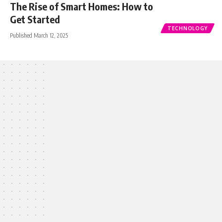
The Rise of Smart Homes: How to
Get Started
TECHNOLOGY
Published March 12, 2025