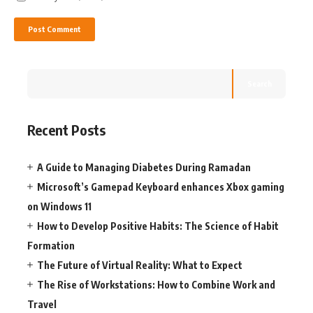
Search
Recent Posts
A Guide to Managing Diabetes During Ramadan
Microsoft’s Gamepad Keyboard enhances Xbox gaming
on Windows 11
How to Develop Positive Habits: The Science of Habit
Formation
The Future of Virtual Reality: What to Expect
The Rise of Workstations: How to Combine Work and
Travel