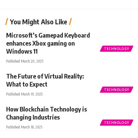
You Might Also Like
Microsoft’s Gamepad Keyboard
enhances Xbox gaming on
TECHNOLOGY
Windows 11
Published March 20, 2025
The Future of Virtual Reality:
What to Expect
TECHNOLOGY
Published March 19, 2025
How Blockchain Technology is
Changing Industries
TECHNOLOGY
Published March 18, 2025