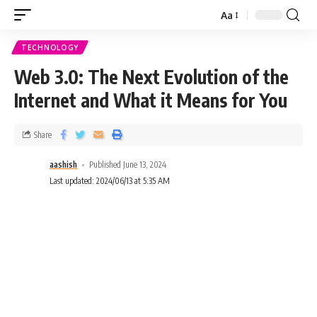
Aa
TECHNOLOGY
Web 3.0: The Next Evolution of the
Internet and What it Means for You
Share
aashish
Published June 13, 2024
Last updated: 2024/06/13 at 5:35 AM