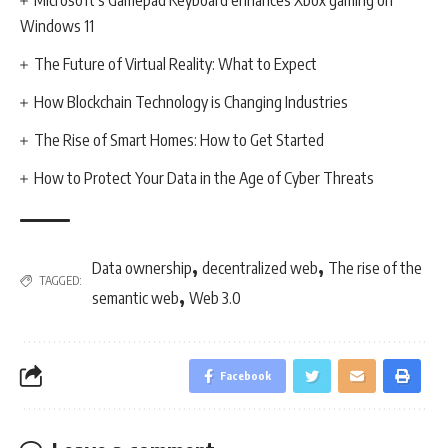
Microsoft’s Gamepad Keyboard enhances Xbox gaming on
Windows 11
The Future of Virtual Reality: What to Expect
How Blockchain Technology is Changing Industries
The Rise of Smart Homes: How to Get Started
How to Protect Your Data in the Age of Cyber Threats
,
,
Data ownership
decentralized web
The rise of the
TAGGED:
,
semantic web
Web 3.0
Facebook