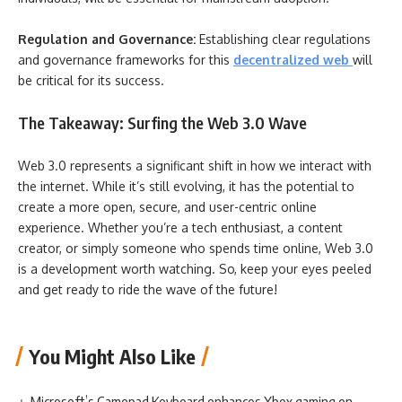
Regulation and Governance:
Establishing clear regulations
and governance frameworks for this
decentralized web
will
be critical for its success.
The Takeaway: Surfing the Web 3.0 Wave
Web 3.0 represents a significant shift in how we interact with
the internet. While it’s still evolving, it has the potential to
create a more open, secure, and user-centric online
experience. Whether you’re a tech enthusiast, a content
creator, or simply someone who spends time online, Web 3.0
is a development worth watching. So, keep your eyes peeled
and get ready to ride the wave of the future!
You Might Also Like