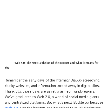
Web 3.0: The Next Evolution of the Internet and What it Means for
You
Remember the early days of the Internet? Dial-up screeching,
clunky websites, and information locked away in digital silos.
Thankfully, those days are as retro as neon windbreakers.
We’ve graduated to Web 2.0, a world of social media giants
and centralized platforms. But what’s next? Buckle up, because
Web 3.0
is on the horizon, and it’s poised to revolutionize the