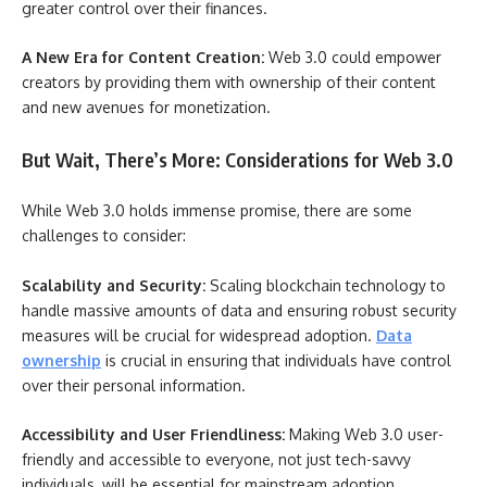
greater control over their finances.
A New Era for Content Creation:
Web 3.0 could empower
creators by providing them with ownership of their content
and new avenues for monetization.
But Wait, There’s More: Considerations for Web 3.0
While Web 3.0 holds immense promise, there are some
challenges to consider:
Scalability and Security:
Scaling blockchain technology to
handle massive amounts of data and ensuring robust security
measures will be crucial for widespread adoption.
Data
ownership
is crucial in ensuring that individuals have control
over their personal information.
Accessibility and User Friendliness:
Making Web 3.0 user-
friendly and accessible to everyone, not just tech-savvy
individuals, will be essential for mainstream adoption.