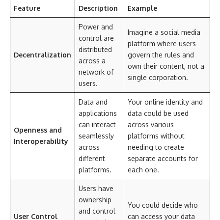
Feature
Description
Example
Power and
Imagine a social media
control are
platform where users
distributed
Decentralization
govern the rules and
across a
own their content, not a
network of
single corporation.
users.
Data and
Your online identity and
applications
data could be used
can interact
across various
Openness and
seamlessly
platforms without
Interoperability
across
needing to create
different
separate accounts for
platforms.
each one.
Users have
ownership
You could decide who
and control
User Control
can access your data