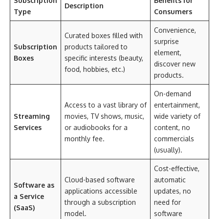
Subscription
Benefits for
Description
Type
Consumers
Convenience,
Curated boxes filled with
surprise
Subscription
products tailored to
element,
Boxes
specific interests (beauty,
discover new
food, hobbies, etc.)
products.
On-demand
Access to a vast library of
entertainment,
Streaming
movies, TV shows, music,
wide variety of
Services
or audiobooks for a
content, no
monthly fee.
commercials
(usually).
Cost-effective,
Cloud-based software
automatic
Software as
applications accessible
updates, no
a Service
through a subscription
need for
(SaaS)
model.
software