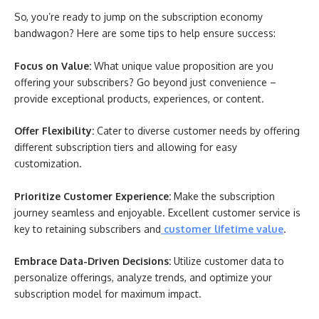
So, you’re ready to jump on the subscription economy
bandwagon? Here are some tips to help ensure success:
Focus on Value:
What unique value proposition are you
offering your subscribers? Go beyond just convenience –
provide exceptional products, experiences, or content.
Offer Flexibility:
Cater to diverse customer needs by offering
different subscription tiers and allowing for easy
customization.
Prioritize Customer Experience:
Make the subscription
journey seamless and enjoyable. Excellent customer service is
key to retaining subscribers and
customer lifetime value
.
Embrace Data-Driven Decisions:
Utilize customer data to
personalize offerings, analyze trends, and optimize your
subscription model for maximum impact.