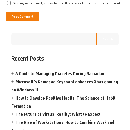
Save my name, email, and website in this browser for the next time I comment.
Search
Recent Posts
A Guide to Managing Diabetes During Ramadan
Microsoft’s Gamepad Keyboard enhances Xbox gaming
on Windows 11
How to Develop Positive Habits: The Science of Habit
Formation
The Future of Virtual Reality: What to Expect
The Rise of Workstations: How to Combine Work and