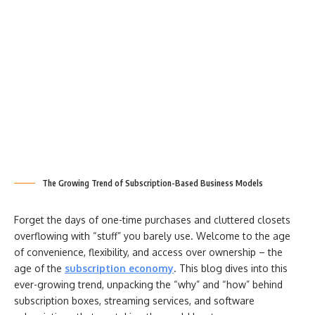
The Growing Trend of Subscription-Based Business Models
Forget the days of one-time purchases and cluttered closets
overflowing with “stuff” you barely use. Welcome to the age
of convenience, flexibility, and access over ownership – the
age of the
subscription economy
. This blog dives into this
ever-growing trend, unpacking the “why” and “how” behind
subscription boxes, streaming services, and software