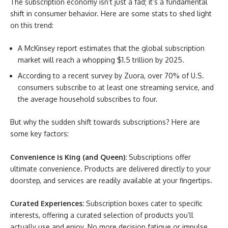
The subscription economy isn’t just a fad; it’s a fundamental
shift in consumer behavior. Here are some stats to shed light
on this trend:
A McKinsey report estimates that the global subscription
market will reach a whopping $1.5 trillion by 2025.
According to a recent survey by Zuora, over 70% of U.S.
consumers subscribe to at least one streaming service, and
the average household subscribes to four.
But why the sudden shift towards subscriptions? Here are
some key factors:
Convenience is King (and Queen):
Subscriptions offer
ultimate convenience. Products are delivered directly to your
doorstep, and services are readily available at your fingertips.
Curated Experiences:
Subscription boxes cater to specific
interests, offering a curated selection of products you’ll
actually use and enjoy. No more decision fatigue or impulse