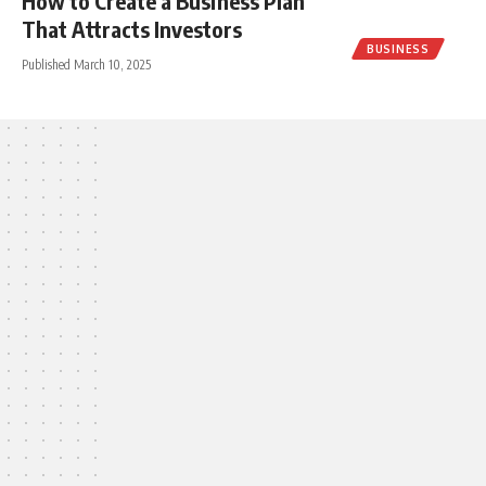
How to Create a Business Plan
That Attracts Investors
BUSINESS
Published March 10, 2025