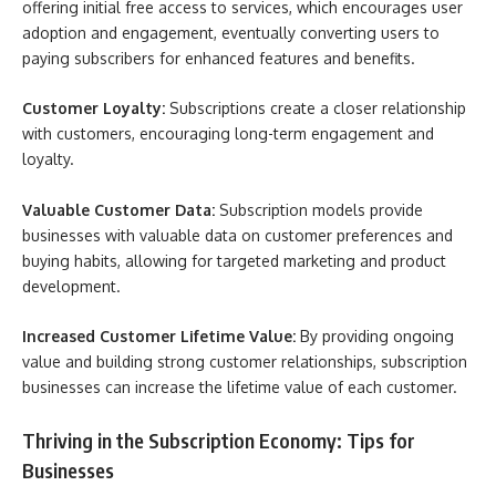
offering initial free access to services, which encourages user
adoption and engagement, eventually converting users to
paying subscribers for enhanced features and benefits.
Customer Loyalty:
Subscriptions create a closer relationship
with customers, encouraging long-term engagement and
loyalty.
Valuable Customer Data:
Subscription models provide
businesses with valuable data on customer preferences and
buying habits, allowing for targeted marketing and product
development.
Increased Customer Lifetime Value:
By providing ongoing
value and building strong customer relationships, subscription
businesses can increase the lifetime value of each customer.
Thriving in the Subscription Economy: Tips for
Businesses