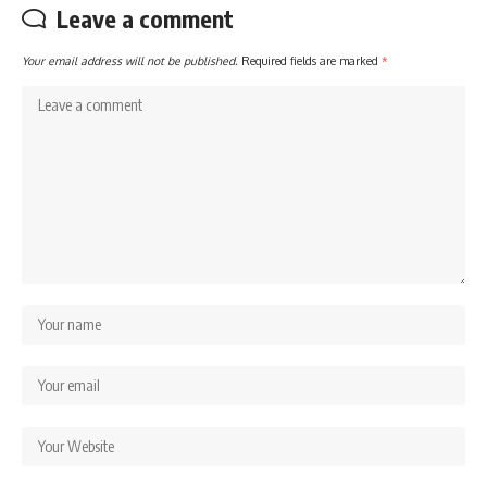
Leave a comment
Your email address will not be published.
Required fields are marked
*