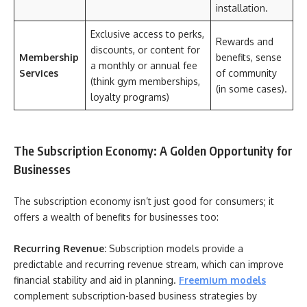
installation.
Exclusive access to perks,
Rewards and
discounts, or content for
Membership
benefits, sense
a monthly or annual fee
Services
of community
(think gym memberships,
(in some cases).
loyalty programs)
The Subscription Economy: A Golden Opportunity for
Businesses
The subscription economy isn’t just good for consumers; it
offers a wealth of benefits for businesses too:
Recurring Revenue:
Subscription models provide a
predictable and recurring revenue stream, which can improve
financial stability and aid in planning.
Freemium models
complement subscription-based business strategies by