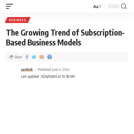
Aa
BUSINESS
The Growing Trend of Subscription-
Based Business Models
Share
aashish
Published June 4, 2024
Last updated: 2024/06/04 at 10:38 AM