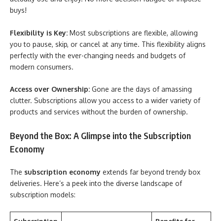
buys!
Flexibility is Key:
Most subscriptions are flexible, allowing
you to pause, skip, or cancel at any time. This flexibility aligns
perfectly with the ever-changing needs and budgets of
modern consumers.
Access over Ownership:
Gone are the days of amassing
clutter. Subscriptions allow you access to a wider variety of
products and services without the burden of ownership.
Beyond the Box: A Glimpse into the Subscription
Economy
The
subscription economy
extends far beyond trendy box
deliveries. Here’s a peek into the diverse landscape of
subscription models: