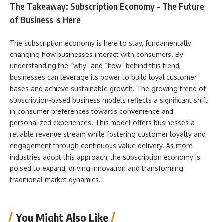
The Takeaway: Subscription Economy – The Future
of Business is Here
The subscription economy is here to stay, fundamentally
changing how businesses interact with consumers. By
understanding the “why” and “how” behind this trend,
businesses can leverage its power to build loyal customer
bases and achieve sustainable growth. The growing trend of
subscription-based business models reflects a significant shift
in consumer preferences towards convenience and
personalized experiences. This model offers businesses a
reliable revenue stream while fostering customer loyalty and
engagement through continuous value delivery. As more
industries adopt this approach, the subscription economy is
poised to expand, driving innovation and transforming
traditional market dynamics.
You Might Also Like