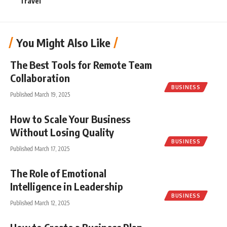
Travel
You Might Also Like
The Best Tools for Remote Team
Collaboration
BUSINESS
Published March 19, 2025
How to Scale Your Business
Without Losing Quality
BUSINESS
Published March 17, 2025
The Role of Emotional
Intelligence in Leadership
BUSINESS
Published March 12, 2025