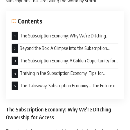
subscriptions that are taking the world by storm.
Contents
The Subscription Economy: Why We’re Ditching
Ownership for Access
Beyond the Box: A Glimpse into the Subscription
Economy
The Subscription Economy: A Golden Opportunity for
Businesses
Thriving in the Subscription Economy: Tips for
Businesses
The Takeaway: Subscription Economy – The Future of
Business is Here
The Subscription Economy: Why We’re Ditching
Ownership for Access