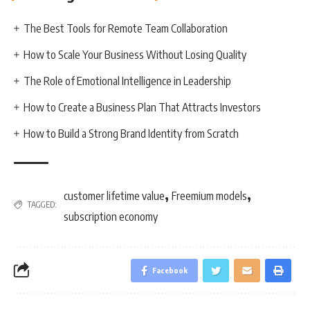
The Best Tools for Remote Team Collaboration
How to Scale Your Business Without Losing Quality
The Role of Emotional Intelligence in Leadership
How to Create a Business Plan That Attracts Investors
How to Build a Strong Brand Identity from Scratch
,
,
customer lifetime value
Freemium models
TAGGED:
subscription economy
Facebook