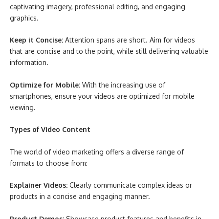
captivating imagery, professional editing, and engaging
graphics.
Keep it Concise:
Attention spans are short. Aim for videos
that are concise and to the point, while still delivering valuable
information.
Optimize for Mobile:
With the increasing use of
smartphones, ensure your videos are optimized for mobile
viewing.
Types of Video Content
The world of video marketing offers a diverse range of
formats to choose from:
Explainer Videos:
Clearly communicate complex ideas or
products in a concise and engaging manner.
Product Demos:
Showcase product features and benefits in