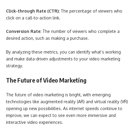
Click-through Rate (CTR):
The percentage of viewers who
click on a call-to-action link.
Conversion Rate:
The number of viewers who complete a
desired action, such as making a purchase.
By analyzing these metrics, you can identify what’s working
and make data-driven adjustments to your video marketing
strategy.
The Future of Video Marketing
The future of video marketing is bright, with emerging
technologies like augmented reality (AR) and virtual reality (VR)
opening up new possibilities. As internet speeds continue to
improve, we can expect to see even more immersive and
interactive video experiences.