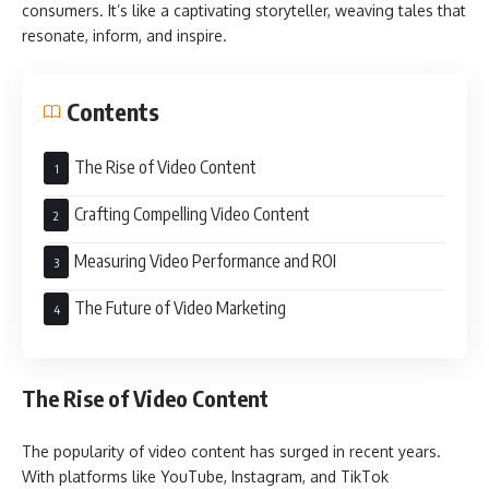
consumers. It’s like a captivating storyteller, weaving tales that
resonate, inform, and inspire.
Contents
The Rise of Video Content
Crafting Compelling Video Content
Measuring Video Performance and ROI
The Future of Video Marketing
The Rise of Video Content
The popularity of video content has surged in recent years.
With platforms like YouTube, Instagram, and TikTok