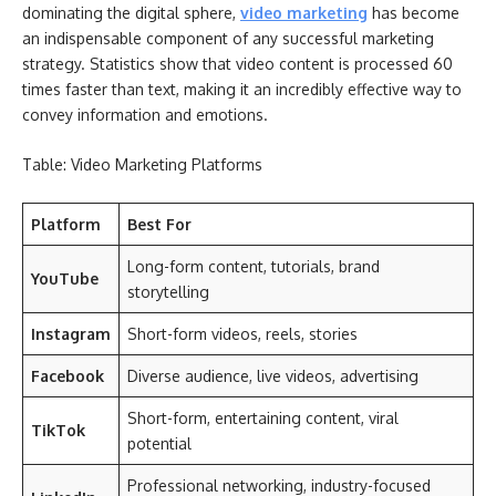
dominating the digital sphere,
video marketing
has become
an indispensable component of any successful marketing
strategy. Statistics show that video content is processed 60
times faster than text, making it an incredibly effective way to
convey information and emotions.
Table: Video Marketing Platforms
Platform
Best For
Long-form content, tutorials, brand
YouTube
storytelling
Instagram
Short-form videos, reels, stories
Facebook
Diverse audience, live videos, advertising
Short-form, entertaining content, viral
TikTok
potential
Professional networking, industry-focused