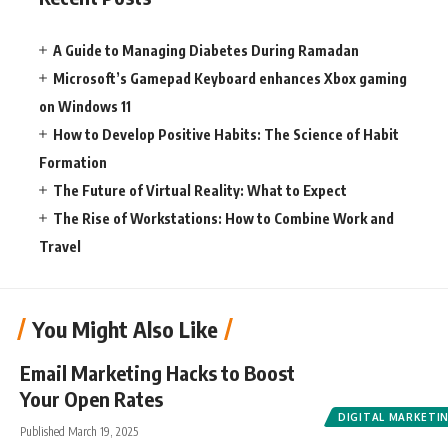
A Guide to Managing Diabetes During Ramadan
Microsoft’s Gamepad Keyboard enhances Xbox gaming
on Windows 11
How to Develop Positive Habits: The Science of Habit
Formation
The Future of Virtual Reality: What to Expect
The Rise of Workstations: How to Combine Work and
Travel
You Might Also Like
Email Marketing Hacks to Boost
Your Open Rates
DIGITAL MARKETI
Published March 19, 2025