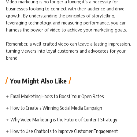
Video marketing is no longer a luxury; it’s a necessity for
businesses looking to connect with their audience and drive
growth. By understanding the principles of storytelling,
leveraging technology, and measuring performance, you can
harness the power of video to achieve your marketing goals.
Remember, a well-crafted video can leave a lasting impression,
turning viewers into loyal customers and advocates for your
brand.
You Might Also Like
Email Marketing Hacks to Boost Your Open Rates
How to Create a Winning Social Media Campaign
Why Video Marketing is the Future of Content Strategy
How to Use Chatbots to Improve Customer Engagement