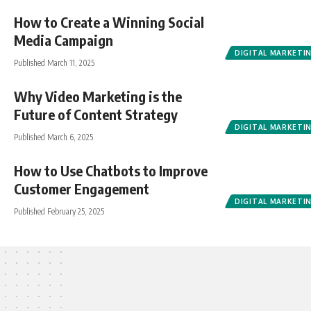
How to Create a Winning Social
Media Campaign
DIGITAL MARKETI
Published March 11, 2025
Why Video Marketing is the
Future of Content Strategy
DIGITAL MARKETI
Published March 6, 2025
How to Use Chatbots to Improve
Customer Engagement
DIGITAL MARKETI
Published February 25, 2025