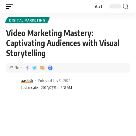
Aa
DIGITAL MARKETING
Video Marketing Mastery:
Captivating Audiences with Visual
Storytelling
Share
aashish
Published July 31, 2024
Last updated: 2024/07/31 at 5:18 AM