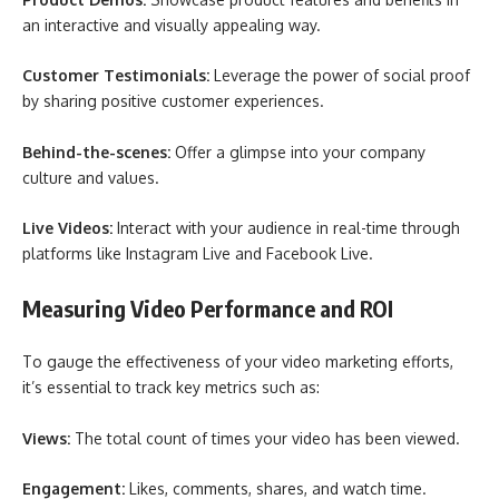
an interactive and visually appealing way.
Customer Testimonials:
Leverage the power of social proof
by sharing positive customer experiences.
Behind-the-scenes:
Offer a glimpse into your company
culture and values.
Live Videos:
Interact with your audience in real-time through
platforms like Instagram Live and Facebook Live.
Measuring Video Performance and ROI
To gauge the effectiveness of your video marketing efforts,
it’s essential to track key metrics such as:
Views:
The total count of times your video has been viewed.
Engagement:
Likes, comments, shares, and watch time.