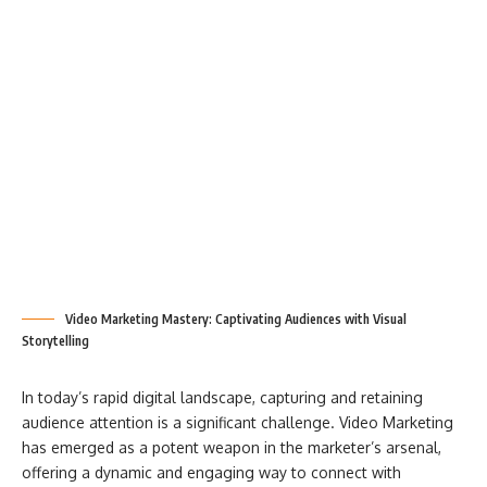
Video Marketing Mastery: Captivating Audiences with Visual
Storytelling
In today’s rapid digital landscape, capturing and retaining
audience attention is a significant challenge. Video Marketing
has emerged as a potent weapon in the marketer’s arsenal,
offering a dynamic and engaging way to connect with