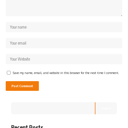
Save my name, email, and website in this browser for the next time I comment.
Search
Recent Posts