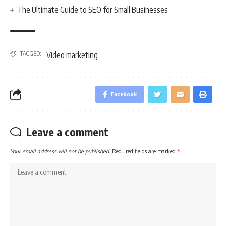
The Ultimate Guide to SEO for Small Businesses
TAGGED:
Video marketing
Facebook
Leave a comment
Your email address will not be published.
Required fields are marked
*