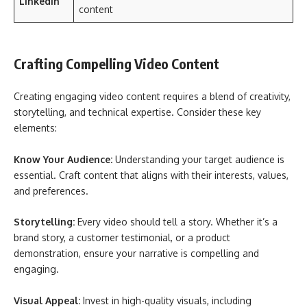
LinkedIn
content
Crafting Compelling Video Content
Creating engaging video content requires a blend of creativity,
storytelling, and technical expertise. Consider these key
elements:
Know Your Audience:
Understanding your target audience is
essential. Craft content that aligns with their interests, values,
and preferences.
Storytelling:
Every video should tell a story. Whether it’s a
brand story, a customer testimonial, or a product
demonstration, ensure your narrative is compelling and
engaging.
Visual Appeal:
Invest in high-quality visuals, including