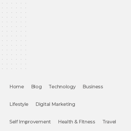
Home
Blog
Technology
Business
Lifestyle
Digital Marketing
Self Improvement
Health & Fitness
Travel