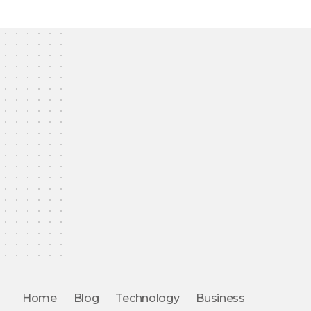
Home
Blog
Technology
Business