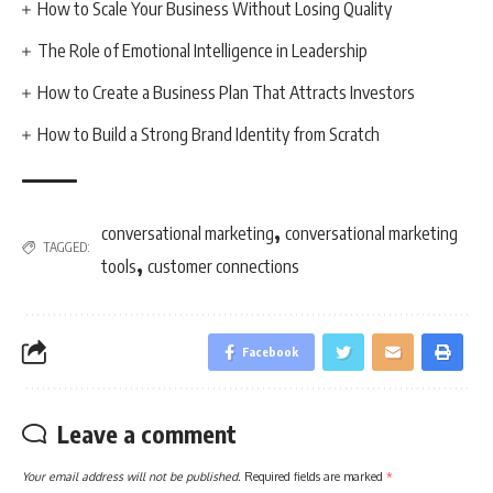
How to Scale Your Business Without Losing Quality
The Role of Emotional Intelligence in Leadership
How to Create a Business Plan That Attracts Investors
How to Build a Strong Brand Identity from Scratch
,
conversational marketing
conversational marketing
TAGGED:
,
tools
customer connections
Facebook
Leave a comment
Your email address will not be published.
Required fields are marked
*