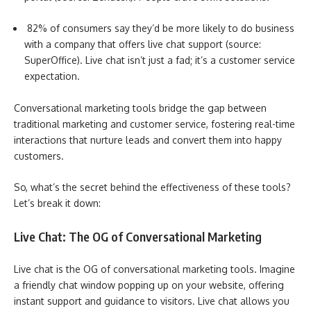
82% of consumers say they’d be more likely to do business
with a company that offers live chat support (source:
SuperOffice). Live chat isn’t just a fad; it’s a customer service
expectation.
Conversational marketing tools bridge the gap between
traditional marketing and customer service, fostering real-time
interactions that nurture leads and convert them into happy
customers.
So, what’s the secret behind the effectiveness of these tools?
Let’s break it down:
Live Chat: The OG of Conversational Marketing
Live chat is the OG of conversational marketing tools. Imagine
a friendly chat window popping up on your website, offering
instant support and guidance to visitors. Live chat allows you