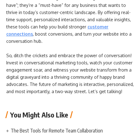
have”; they’re a “must-have” for any business that wants to
thrive in today’s customer-centric landscape. By offering real-
time support, personalized interactions, and valuable insights,
these tools can help you build stronger
customer
connections
, boost conversions, and turn your website into a
conversation hub.
So, ditch the crickets and embrace the power of conversation!
Invest in conversational marketing tools, watch your customer
engagement soar, and witness your website transform from a
digital graveyard into a thriving community of happy brand
advocates. The future of marketing is interactive, personalized,
and most importantly, a two-way street. Let’s get talking!
You Might Also Like
The Best Tools for Remote Team Collaboration