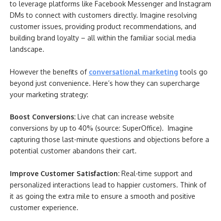
to leverage platforms like Facebook Messenger and Instagram
DMs to connect with customers directly. Imagine resolving
customer issues, providing product recommendations, and
building brand loyalty – all within the familiar social media
landscape.
However the benefits of
conversational marketing
tools go
beyond just convenience. Here’s how they can supercharge
your marketing strategy:
Boost Conversions:
Live chat can increase website
conversions by up to 40% (source: SuperOffice). Imagine
capturing those last-minute questions and objections before a
potential customer abandons their cart.
Improve Customer Satisfaction:
Real-time support and
personalized interactions lead to happier customers. Think of
it as going the extra mile to ensure a smooth and positive
customer experience.