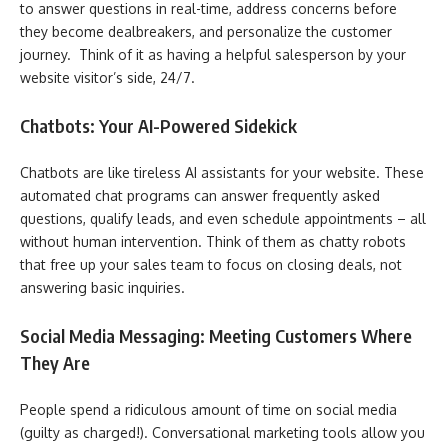
to answer questions in real-time, address concerns before
they become dealbreakers, and personalize the customer
journey. Think of it as having a helpful salesperson by your
website visitor’s side, 24/7.
Chatbots: Your AI-Powered Sidekick
Chatbots are like tireless AI assistants for your website. These
automated chat programs can answer frequently asked
questions, qualify leads, and even schedule appointments – all
without human intervention. Think of them as chatty robots
that free up your sales team to focus on closing deals, not
answering basic inquiries.
Social Media Messaging: Meeting Customers Where
They Are
People spend a ridiculous amount of time on social media
(guilty as charged!). Conversational marketing tools allow you