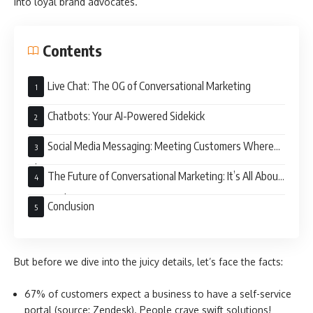
into loyal brand advocates.
Contents
Live Chat: The OG of Conversational Marketing
Chatbots: Your AI-Powered Sidekick
Social Media Messaging: Meeting Customers Where
They Are
The Future of Conversational Marketing: It’s All About
Personalization
Conclusion
But before we dive into the juicy details, let’s face the facts:
67% of customers expect a business to have a self-service
portal (source: Zendesk). People crave swift solutions!