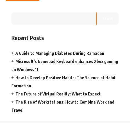
Search
Recent Posts
A Guide to Managing Diabetes During Ramadan
Microsoft’s Gamepad Keyboard enhances Xbox gaming
on Windows 11
How to Develop Positive Habits: The Science of Habit
Formation
The Future of Virtual Reality: What to Expect
The Rise of Workstations: How to Combine Work and
Travel