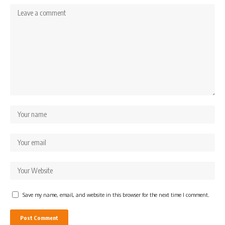
Save my name, email, and website in this browser for the next time I comment.