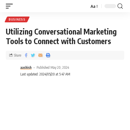
Aa
BUSINESS
Utilizing Conversational Marketing
Tools to Connect with Customers
Share
aashish
Published May 20, 2024
Last updated: 2024/05/20 at 5:47 AM