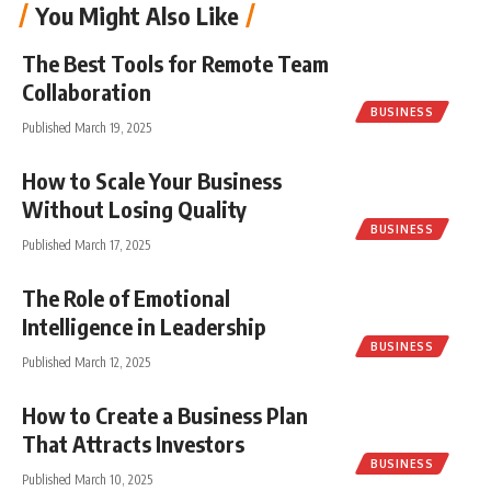
You Might Also Like
The Best Tools for Remote Team
Collaboration
BUSINESS
Published March 19, 2025
How to Scale Your Business
Without Losing Quality
BUSINESS
Published March 17, 2025
The Role of Emotional
Intelligence in Leadership
BUSINESS
Published March 12, 2025
How to Create a Business Plan
That Attracts Investors
BUSINESS
Published March 10, 2025