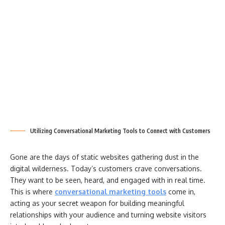
Utilizing Conversational Marketing Tools to Connect with Customers
Gone are the days of static websites gathering dust in the
digital wilderness. Today’s customers crave conversations.
They want to be seen, heard, and engaged with in real time.
This is where
conversational marketing tools
come in,
acting as your secret weapon for building meaningful
relationships with your audience and turning website visitors