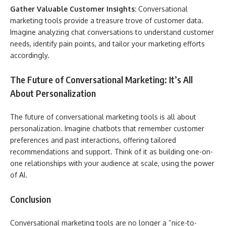
Gather Valuable Customer Insights:
Conversational
marketing tools provide a treasure trove of customer data.
Imagine analyzing chat conversations to understand customer
needs, identify pain points, and tailor your marketing efforts
accordingly.
The Future of Conversational Marketing: It’s All
About Personalization
The future of conversational marketing tools is all about
personalization. Imagine chatbots that remember customer
preferences and past interactions, offering tailored
recommendations and support. Think of it as building one-on-
one relationships with your audience at scale, using the power
of AI.
Conclusion
Conversational marketing tools are no longer a “nice-to-