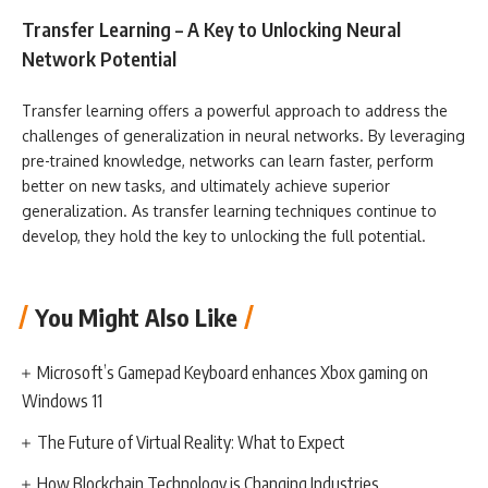
Transfer Learning – A Key to Unlocking Neural
Network Potential
Transfer learning offers a powerful approach to address the
challenges of generalization in neural networks. By leveraging
pre-trained knowledge, networks can learn faster, perform
better on new tasks, and ultimately achieve superior
generalization. As transfer learning techniques continue to
develop, they hold the key to unlocking the full potential.
You Might Also Like
Microsoft’s Gamepad Keyboard enhances Xbox gaming on
Windows 11
The Future of Virtual Reality: What to Expect
How Blockchain Technology is Changing Industries