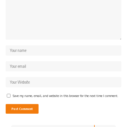
Save my name, email, and website in this browser for the next time I comment.