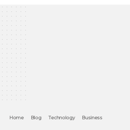
Home
Blog
Technology
Business