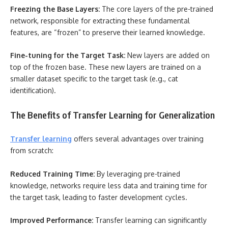
Freezing the Base Layers:
The core layers of the pre-trained
network, responsible for extracting these fundamental
features, are “frozen” to preserve their learned knowledge.
Fine-tuning for the Target Task:
New layers are added on
top of the frozen base. These new layers are trained on a
smaller dataset specific to the target task (e.g., cat
identification).
The Benefits of Transfer Learning for Generalization
Transfer learning
offers several advantages over training
from scratch:
Reduced Training Time:
By leveraging pre-trained
knowledge, networks require less data and training time for
the target task, leading to faster development cycles.
Improved Performance:
Transfer learning can significantly