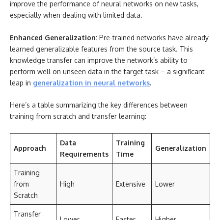
improve the performance of neural networks on new tasks,
especially when dealing with limited data.
Enhanced Generalization:
Pre-trained networks have already
learned generalizable features from the source task. This
knowledge transfer can improve the network’s ability to
perform well on unseen data in the target task – a significant
leap in
generalization in neural networks
.
Here’s a table summarizing the key differences between
training from scratch and transfer learning:
Data
Training
Approach
Generalization
Requirements
Time
Training
from
High
Extensive
Lower
Scratch
Transfer
Lower
Faster
Higher