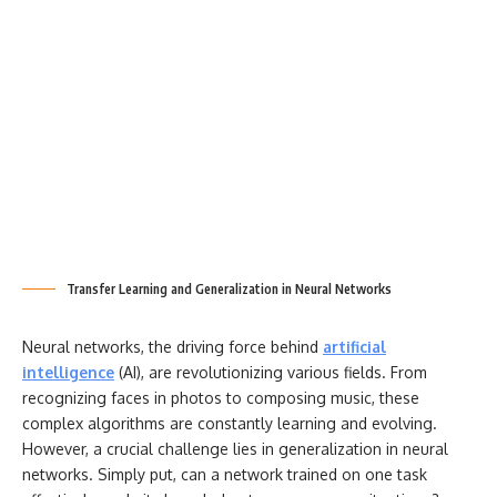
Transfer Learning and Generalization in Neural Networks
Neural networks, the driving force behind
artificial
intelligence
(AI), are revolutionizing various fields. From
recognizing faces in photos to composing music, these
complex algorithms are constantly learning and evolving.
However, a crucial challenge lies in generalization in neural
networks. Simply put, can a network trained on one task