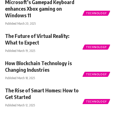
Microsoft’s Gamepad Keyboard
enhances Xbox gaming on
TECHNOLOGY
Windows 11
Published March 20, 2025
The Future of Virtual Reality:
What to Expect
TECHNOLOGY
Published March 19, 2025
How Blockchain Technology is
Changing Industries
TECHNOLOGY
Published March 18, 2025
The Rise of Smart Homes: How to
Get Started
TECHNOLOGY
Published March 12, 2025