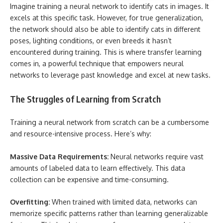
Imagine training a neural network to identify cats in images. It
excels at this specific task. However, for true generalization,
the network should also be able to identify cats in different
poses, lighting conditions, or even breeds it hasn’t
encountered during training. This is where transfer learning
comes in, a powerful technique that empowers neural
networks to leverage past knowledge and excel at new tasks.
The Struggles of Learning from Scratch
Training a neural network from scratch can be a cumbersome
and resource-intensive process. Here’s why:
Massive Data Requirements:
Neural networks require vast
amounts of labeled data to learn effectively. This data
collection can be expensive and time-consuming.
Overfitting:
When trained with limited data, networks can
memorize specific patterns rather than learning generalizable