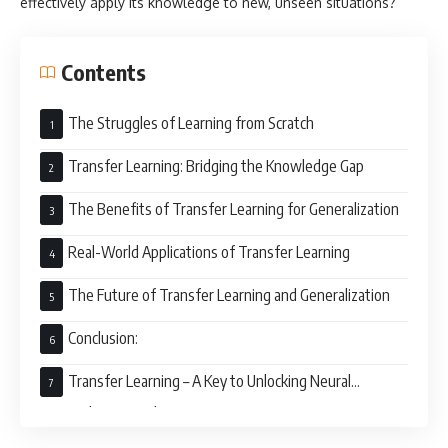
effectively apply its knowledge to new, unseen situations?
Contents
The Struggles of Learning from Scratch
Transfer Learning: Bridging the Knowledge Gap
The Benefits of Transfer Learning for Generalization
Real-World Applications of Transfer Learning
The Future of Transfer Learning and Generalization
Conclusion:
Transfer Learning – A Key to Unlocking Neural
Network Potential