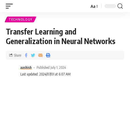
Aa
TECHNOLOGY
Transfer Learning and
Generalization in Neural Networks
Share
aashish
Published July 1, 2024
Last updated: 2024/07/01 at 6:07 AM