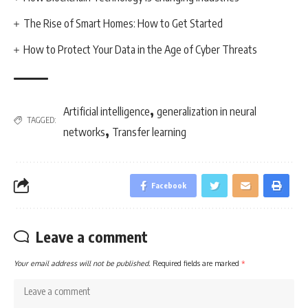
The Rise of Smart Homes: How to Get Started
How to Protect Your Data in the Age of Cyber Threats
,
Artificial intelligence
generalization in neural
TAGGED:
,
networks
Transfer learning
Facebook
Leave a comment
Your email address will not be published.
Required fields are marked
*