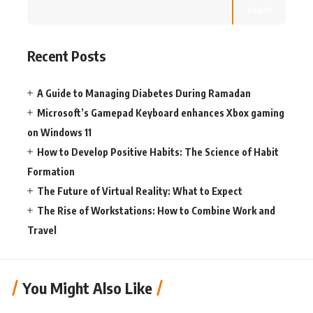
Search
Recent Posts
A Guide to Managing Diabetes During Ramadan
Microsoft’s Gamepad Keyboard enhances Xbox gaming
on Windows 11
How to Develop Positive Habits: The Science of Habit
Formation
The Future of Virtual Reality: What to Expect
The Rise of Workstations: How to Combine Work and
Travel
You Might Also Like