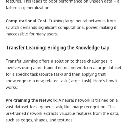
features. This leads to poor performance on unseen data – a
failure in generalization.
Computational Cost:
Training large neural networks from
scratch demands significant computational power, making it
inaccessible for many users.
Transfer Learning: Bridging the Knowledge Gap
Transfer learning offers a solution to these challenges. It
involves using a pre-trained neural network on a large dataset
for a specific task (source task) and then applying that
knowledge to a new, related task (target task). Here’s how it
works:
Pre-training the Network:
A neural network is trained on a
vast dataset for a generic task, like image recognition. This
pre-trained network extracts valuable features from the data,
such as edges, shapes, and textures.