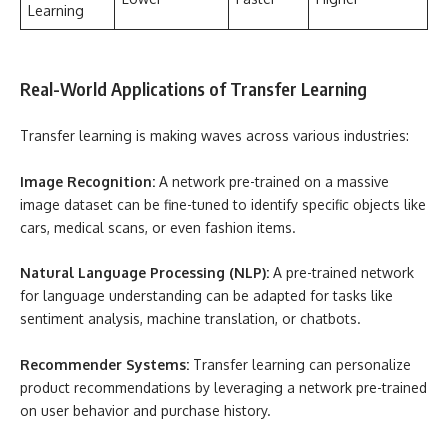
Learning
Real-World Applications of Transfer Learning
Transfer learning is making waves across various industries:
Image Recognition:
A network pre-trained on a massive
image dataset can be fine-tuned to identify specific objects like
cars, medical scans, or even fashion items.
Natural Language Processing (NLP):
A pre-trained network
for language understanding can be adapted for tasks like
sentiment analysis, machine translation, or chatbots.
Recommender Systems:
Transfer learning can personalize
product recommendations by leveraging a network pre-trained
on user behavior and purchase history.