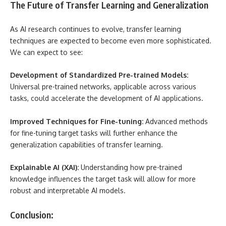
The Future of Transfer Learning and Generalization
As AI research continues to evolve, transfer learning
techniques are expected to become even more sophisticated.
We can expect to see:
Development of Standardized Pre-trained Models:
Universal pre-trained networks, applicable across various
tasks, could accelerate the development of AI applications.
Improved Techniques for Fine-tuning:
Advanced methods
for fine-tuning target tasks will further enhance the
generalization capabilities of transfer learning.
Explainable AI (XAI):
Understanding how pre-trained
knowledge influences the target task will allow for more
robust and interpretable AI models.
Conclusion: