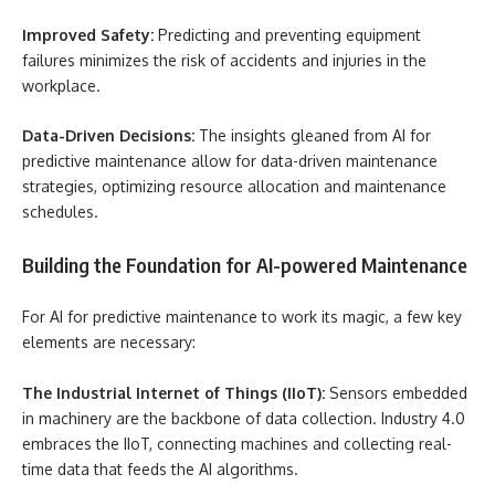
Improved Safety:
Predicting and preventing equipment
failures minimizes the risk of accidents and injuries in the
workplace.
Data-Driven Decisions:
The insights gleaned from AI for
predictive maintenance allow for data-driven maintenance
strategies, optimizing resource allocation and maintenance
schedules.
Building the Foundation for AI-powered Maintenance
For AI for predictive maintenance to work its magic, a few key
elements are necessary:
The Industrial Internet of Things (IIoT):
Sensors embedded
in machinery are the backbone of data collection. Industry 4.0
embraces the IIoT, connecting machines and collecting real-
time data that feeds the AI algorithms.