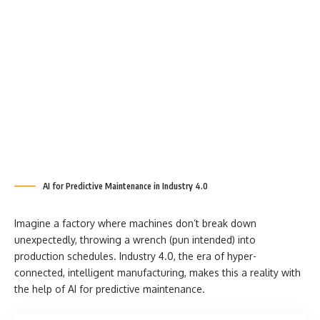
AI for Predictive Maintenance in Industry 4.0
Imagine a factory where machines don’t break down
unexpectedly, throwing a wrench (pun intended) into
production schedules. Industry 4.0, the era of hyper-
connected, intelligent manufacturing, makes this a reality with
the help of AI for predictive maintenance.