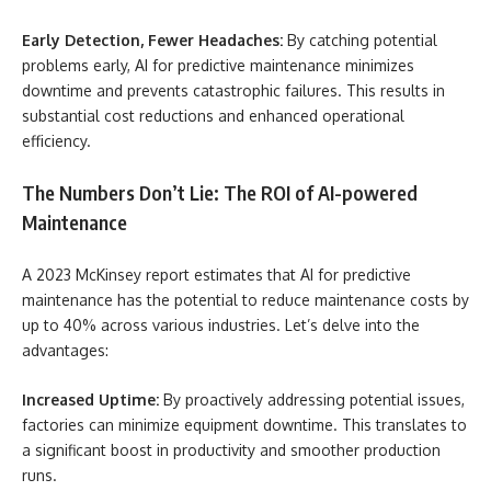
Early Detection, Fewer Headaches:
By catching potential
problems early, AI for predictive maintenance minimizes
downtime and prevents catastrophic failures. This results in
substantial cost reductions and enhanced operational
efficiency.
The Numbers Don’t Lie: The ROI of AI-powered
Maintenance
A 2023 McKinsey report estimates that AI for predictive
maintenance has the potential to reduce maintenance costs by
up to 40% across various industries. Let’s delve into the
advantages:
Increased Uptime:
By proactively addressing potential issues,
factories can minimize equipment downtime. This translates to
a significant boost in productivity and smoother production
runs.