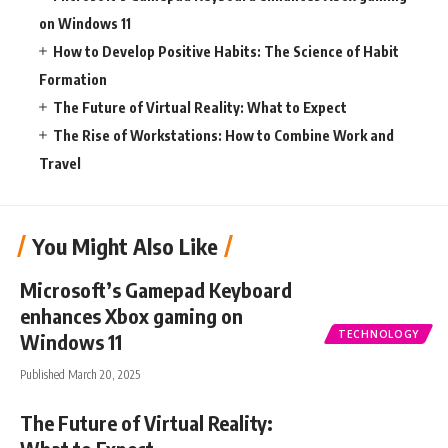
on Windows 11
How to Develop Positive Habits: The Science of Habit
Formation
The Future of Virtual Reality: What to Expect
The Rise of Workstations: How to Combine Work and
Travel
You Might Also Like
Microsoft’s Gamepad Keyboard
enhances Xbox gaming on
TECHNOLOGY
Windows 11
Published March 20, 2025
The Future of Virtual Reality: