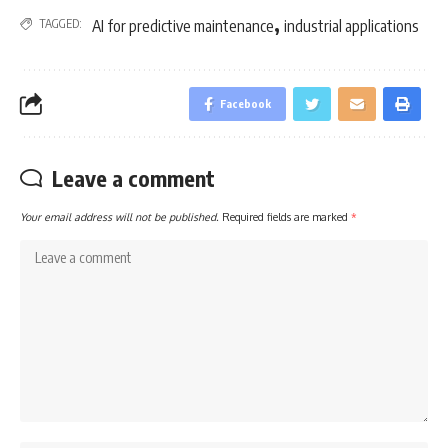
,
TAGGED:
AI for predictive maintenance
industrial applications
Facebook
Leave a comment
Your email address will not be published.
Required fields are marked
*