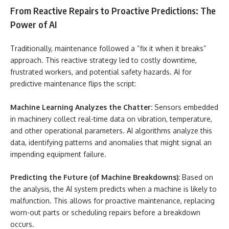
From Reactive Repairs to Proactive Predictions: The
Power of AI
Traditionally, maintenance followed a “fix it when it breaks”
approach. This reactive strategy led to costly downtime,
frustrated workers, and potential safety hazards. AI for
predictive maintenance flips the script:
Machine Learning Analyzes the Chatter:
Sensors embedded
in machinery collect real-time data on vibration, temperature,
and other operational parameters. AI algorithms analyze this
data, identifying patterns and anomalies that might signal an
impending equipment failure.
Predicting the Future (of Machine Breakdowns):
Based on
the analysis, the AI system predicts when a machine is likely to
malfunction. This allows for proactive maintenance, replacing
worn-out parts or scheduling repairs before a breakdown
occurs.