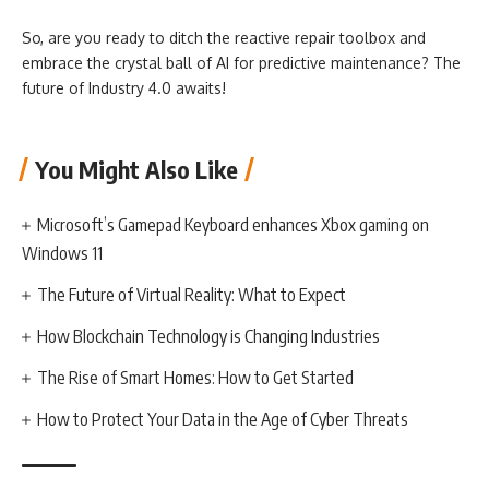
So, are you ready to ditch the reactive repair toolbox and
embrace the crystal ball of AI for predictive maintenance? The
future of Industry 4.0 awaits!
You Might Also Like
Microsoft’s Gamepad Keyboard enhances Xbox gaming on
Windows 11
The Future of Virtual Reality: What to Expect
How Blockchain Technology is Changing Industries
The Rise of Smart Homes: How to Get Started
How to Protect Your Data in the Age of Cyber Threats