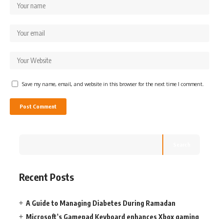
Save my name, email, and website in this browser for the next time I comment.
Search
Recent Posts
A Guide to Managing Diabetes During Ramadan
Microsoft’s Gamepad Keyboard enhances Xbox gaming