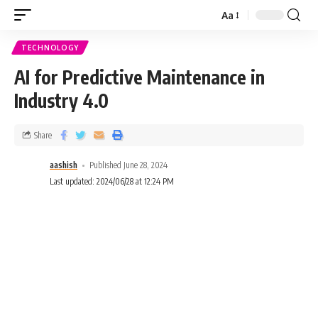
Aa
TECHNOLOGY
AI for Predictive Maintenance in
Industry 4.0
Share
aashish
Published June 28, 2024
Last updated: 2024/06/28 at 12:24 PM