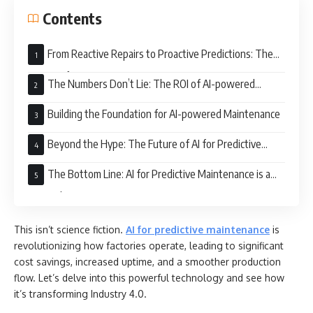
Contents
From Reactive Repairs to Proactive Predictions: The
Power of AI
The Numbers Don’t Lie: The ROI of AI-powered
Maintenance
Building the Foundation for AI-powered Maintenance
Beyond the Hype: The Future of AI for Predictive
Maintenance
The Bottom Line: AI for Predictive Maintenance is a
Game Changer
This isn’t science fiction.
AI for predictive maintenance
is
revolutionizing how factories operate, leading to significant
cost savings, increased uptime, and a smoother production
flow. Let’s delve into this powerful technology and see how
it’s transforming Industry 4.0.