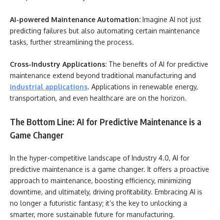
AI-powered Maintenance Automation:
Imagine AI not just
predicting failures but also automating certain maintenance
tasks, further streamlining the process.
Cross-Industry Applications:
The benefits of AI for predictive
maintenance extend beyond traditional manufacturing and
industrial applications
. Applications in renewable energy,
transportation, and even healthcare are on the horizon.
The Bottom Line: AI for Predictive Maintenance is a
Game Changer
In the hyper-competitive landscape of Industry 4.0, AI for
predictive maintenance is a game changer. It offers a proactive
approach to maintenance, boosting efficiency, minimizing
downtime, and ultimately, driving profitability. Embracing AI is
no longer a futuristic fantasy; it’s the key to unlocking a
smarter, more sustainable future for manufacturing.