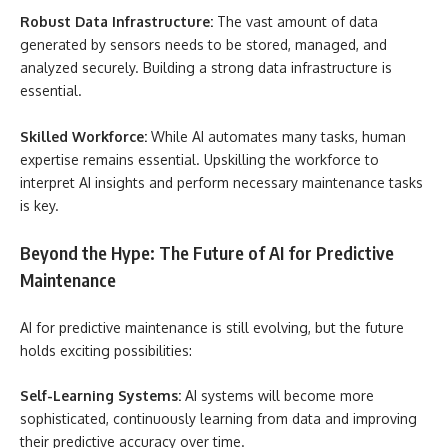
Robust Data Infrastructure:
The vast amount of data
generated by sensors needs to be stored, managed, and
analyzed securely. Building a strong data infrastructure is
essential.
Skilled Workforce:
While AI automates many tasks, human
expertise remains essential. Upskilling the workforce to
interpret AI insights and perform necessary maintenance tasks
is key.
Beyond the Hype: The Future of AI for Predictive
Maintenance
AI for predictive maintenance is still evolving, but the future
holds exciting possibilities:
Self-Learning Systems:
AI systems will become more
sophisticated, continuously learning from data and improving
their predictive accuracy over time.