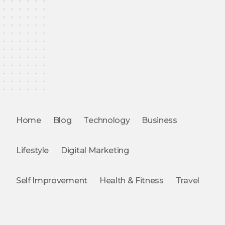
Home
Blog
Technology
Business
Lifestyle
Digital Marketing
Self Improvement
Health & Fitness
Travel