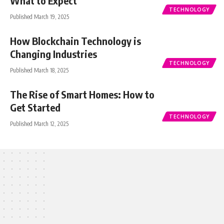
What to Expect
TECHNOLOGY
Published March 19, 2025
How Blockchain Technology is
Changing Industries
TECHNOLOGY
Published March 18, 2025
The Rise of Smart Homes: How to
Get Started
TECHNOLOGY
Published March 12, 2025