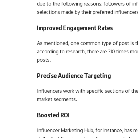
due to the following reasons: followers of infl
selections made by their preferred influence
Improved Engagement Rates
As mentioned, one common type of post is the
according to research, there are 310 times mo
posts.
Precise Audience Targeting
Influencers work with specific sections of th
market segments.
Boosted ROI
Influencer Marketing Hub, for instance, has r