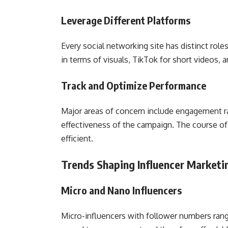
Leverage Different Platforms
Every social networking site has distinct rol
in terms of visuals, TikTok for short videos,
Track and Optimize Performance
Major areas of concern include engagement ra
effectiveness of the campaign. The course of
efficient.
Trends Shaping Influencer Market
Micro and Nano Influencers
Micro-influencers with follower numbers ran