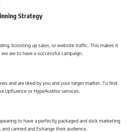
g.
Winning Strategy
ing, boosting up sales, or website traffic. This makes it
if we are to have a successful campaign.
ews and are liked by you and your target market. To find
use Upfluence or HypeAuditor services.
Appearing to have a perfectly packaged and slick marketing
 and canned and Estrange their audience.