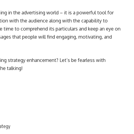
ing in the advertising world – it is a powerful tool for
tion with the audience along with the capability to
he time to comprehend its particulars and keep an eye on
ges that people will find engaging, motivating, and
ing strategy enhancement? Let’s be fearless with
the talking!
rategy