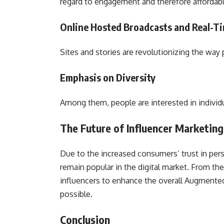
regard to engagement and therefore affordab
Online Hosted Broadcasts and Real-
Sites and stories are revolutionizing the wa
Emphasis on Diversity
Among them, people are interested in individua
The Future of Influencer Marketin
Due to the increased consumers’ trust in pe
remain popular in the digital market. From the
influencers to enhance the overall Augmented
possible.
Conclusion