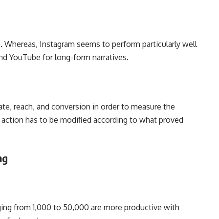
es. Whereas, Instagram seems to perform particularly well
 and YouTube for long-form narratives.
te, reach, and conversion in order to measure the
 action has to be modified according to what proved
ing
ging from 1,000 to 50,000 are more productive with