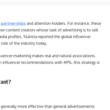
 partnerships
and attention-holders. For instance, these
nor content creators whose task of advertising is to sell
edia profiles. Statista reported the global influencer
e role of the industry today.
luencer marketing makes real and natural associations.
n influencer recommendations with 49%, this strategy is
rtant?
generally more effective than general advertisements