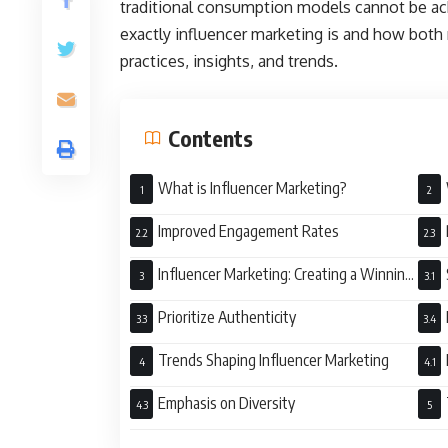
traditional consumption models cannot be ac
exactly influencer marketing is and how bot
practices, insights, and trends.
Contents
What is Influencer Marketing?
Improved Engagement Rates
Influencer Marketing: Creating a Winning
Strategy
Prioritize Authenticity
Trends Shaping Influencer Marketing
Emphasis on Diversity