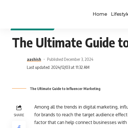
Home
Lifestyl
DIGITAL MARKETING
The Ultimate Guide to
aashish
Published December 3, 2024
Last updated: 2024/12/03 at 11:32 AM
The Ultimate Guide to Influencer Marketing
Among all the trends in digital marketing, in
for brands to reach the target audience effect
SHARE
factor that can help connect businesses with 