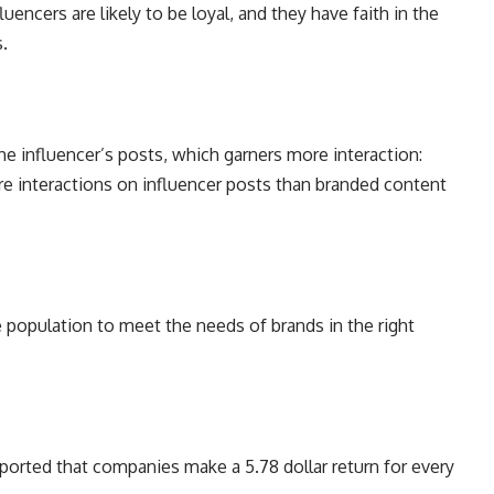
uencers are likely to be loyal, and they have faith in the
rs.
 influencer’s posts, which garners more interaction:
re interactions on influencer posts than branded content
e population to meet the needs of brands in the right
eported that companies make a 5.78 dollar return for every