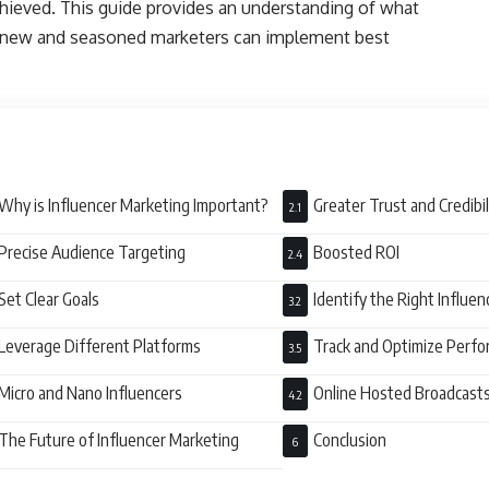
hieved. This guide provides an understanding of what
h new and seasoned marketers can implement best
Why is Influencer Marketing Important?
Greater Trust and Credibi
Precise Audience Targeting
Boosted ROI
Set Clear Goals
Identify the Right Influe
Leverage Different Platforms
Track and Optimize Perf
Micro and Nano Influencers
Online Hosted Broadcast
Engagement
The Future of Influencer Marketing
Conclusion