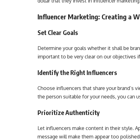
dollar that they invest in influencer marketin
Influencer Marketing: Creating a 
Set Clear Goals
Determine your goals whether it shall be brand
important to be very clear on our objectives 
Identify the Right Influencers
Choose influencers that share your brand’s vi
the person suitable for your needs, you can 
Prioritize Authenticity
Let influencers make content in their style. 
message will make them appear too polished,