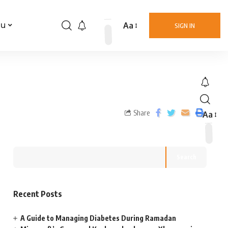
Aa
nu
SIGN IN
Share
Aa
Search
Recent Posts
A Guide to Managing Diabetes During Ramadan