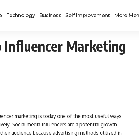
e
Technology
Business
Self Improvement
More Me
 Influencer Marketing
fluencer marketing is today one of the most useful ways
ively. Social media influencers are a potential growth
their audience because advertising methods utilized in