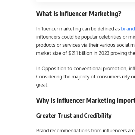
What is Influencer Marketing?
Influencer marketing can be defined as
brand
influencers could be popular celebrities or mi
products or services via their various social m
market size of $21.1 billion in 2023 proving th
In Opposition to conventional promotion, inf
Considering the majority of consumers rely o
great.
Why is Influencer Marketing Impo
Greater Trust and Credibility
Brand recommendations from influencers are 