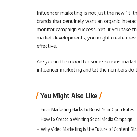
Influencer marketing is not just the new ‘it’ th
brands that genuinely want an organic interac
monitor campaign success. Yet, if you take t
market developments, you might create messa
effective.
Are you in the mood for some serious market
influencer marketing and let the numbers do 
You Might Also Like
Email Marketing Hacks to Boost Your Open Rates
How to Create a Winning Social Media Campaign
Why Video Marketing is the Future of Content St