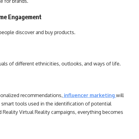
le for brands.
Time Engagement
y people discover and buy products.
ls of different ethnicities, outlooks, and ways of life.
g
rsonalized recommendations,
influencer marketing
will
 smart tools used in the identification of potential
 Reality Virtual Reality campaigns, everything becomes