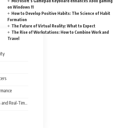
Microsoft’s Gamepad Keyboard enhances Xbox gaming
on Windows 11
How to Develop Positive Habits: The Science of Habit
Formation
The Future of Virtual Reality: What to Expect
The Rise of Workstations: How to Combine Work and
Travel
lity
ncers
ormance
s and Real-Time