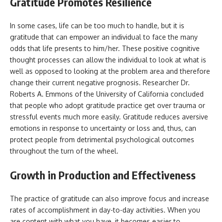
Gratitude Promotes Resilience
In some cases, life can be too much to handle, but it is
gratitude that can empower an individual to face the many
odds that life presents to him/her. These positive cognitive
thought processes can allow the individual to look at what is
well as opposed to looking at the problem area and therefore
change their current negative prognosis. Researcher Dr.
Roberts A. Emmons of the University of California concluded
that people who adopt gratitude practice get over trauma or
stressful events much more easily. Gratitude reduces aversive
emotions in response to uncertainty or loss and, thus, can
protect people from detrimental psychological outcomes
throughout the turn of the wheel.
Growth in Production and Effectiveness
The practice of gratitude can also improve focus and increase
rates of accomplishment in day-to-day activities. When you
are content with what you have, it becomes easier to