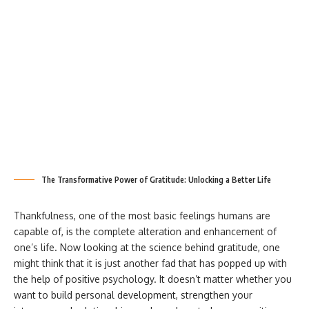
The Transformative Power of Gratitude: Unlocking a Better Life
Thankfulness, one of the most basic feelings humans are
capable of, is the complete alteration and enhancement of
one’s life. Now looking at the science behind gratitude, one
might think that it is just another fad that has popped up with
the help of positive psychology. It doesn’t matter whether you
want to build personal development, strengthen your