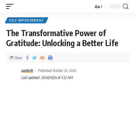
Aa
SELF IMPROVEMENT
The Transformative Power of
Gratitude: Unlocking a Better Life
Share
aashish
Published October 24, 2024
Last updated: 2024/10/24 at 5:22 AM