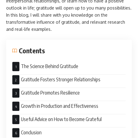
interpersonal relationships, or learn how to have a positive
outlook in life; gratitude will open up to you many possibilities.
In this blog, I will share with you knowledge on the
transformative influence of gratitude, and relevant research
and real-life examples.
Contents
The Science Behind Gratitude
Gratitude Fosters Stronger Relationships
Gratitude Promotes Resilience
Growth in Production and Effectiveness
Useful Advice on How to Become Grateful
Conclusion