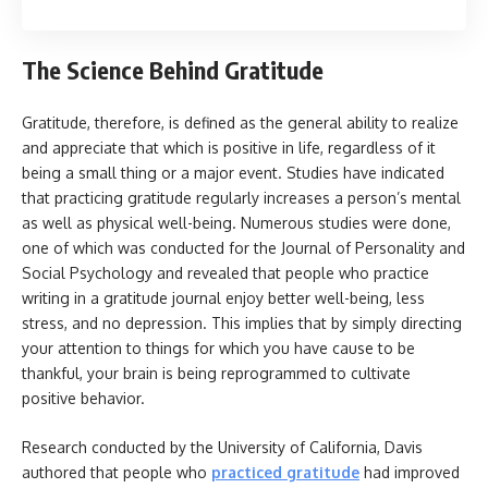
The Science Behind Gratitude
Gratitude, therefore, is defined as the general ability to realize
and appreciate that which is positive in life, regardless of it
being a small thing or a major event. Studies have indicated
that practicing gratitude regularly increases a person’s mental
as well as physical well-being. Numerous studies were done,
one of which was conducted for the Journal of Personality and
Social Psychology and revealed that people who practice
writing in a gratitude journal enjoy better well-being, less
stress, and no depression. This implies that by simply directing
your attention to things for which you have cause to be
thankful, your brain is being reprogrammed to cultivate
positive behavior.
Research conducted by the University of California, Davis
authored that people who
practiced gratitude
had improved