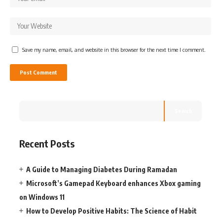
Save my name, email, and website in this browser for the next time I comment.
Search
Recent Posts
A Guide to Managing Diabetes During Ramadan
Microsoft’s Gamepad Keyboard enhances Xbox gaming
on Windows 11
How to Develop Positive Habits: The Science of Habit