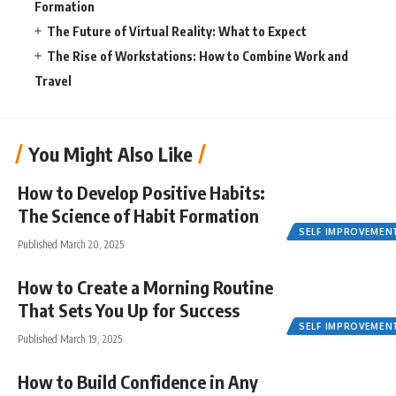
Formation
The Future of Virtual Reality: What to Expect
The Rise of Workstations: How to Combine Work and
Travel
You Might Also Like
How to Develop Positive Habits:
The Science of Habit Formation
SELF IMPROVEMEN
Published March 20, 2025
How to Create a Morning Routine
That Sets You Up for Success
SELF IMPROVEMEN
Published March 19, 2025
How to Build Confidence in Any