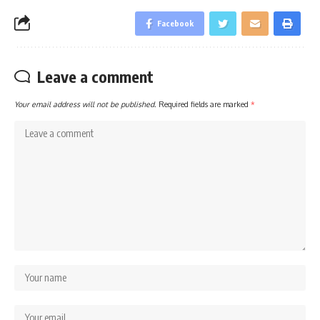
Facebook
Leave a comment
Your email address will not be published.
Required fields are marked
*