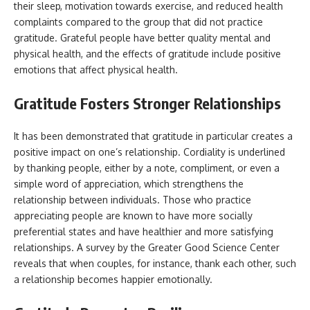
their sleep, motivation towards exercise, and reduced health
complaints compared to the group that did not practice
gratitude. Grateful people have better quality mental and
physical health, and the effects of gratitude include positive
emotions that affect physical health.
Gratitude Fosters Stronger Relationships
It has been demonstrated that gratitude in particular creates a
positive impact on one’s relationship. Cordiality is underlined
by thanking people, either by a note, compliment, or even a
simple word of appreciation, which strengthens the
relationship between individuals. Those who practice
appreciating people are known to have more socially
preferential states and have healthier and more satisfying
relationships. A survey by the Greater Good Science Center
reveals that when couples, for instance, thank each other, such
a relationship becomes happier emotionally.