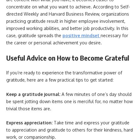
concentrate on what you want to achieve. According to Self-
directed Weekly and Harvard Business Review, organizations
practicing gratitude result in higher employee involvement,
improved working abilities, and better job productivity. In this
case, gratitude spreads the
positive mindset
necessary for
the career or personal achievement you desire.
Useful Advice on How to Become Grateful
If you’re ready to experience the transformative power of
gratitude, here are a few practical tips to get started:
Keep a gratitude journal:
A few minutes of one’s day should
be spent jotting down items one is merciful for, no matter how
trivial those items are.
Express appreciation:
Take time and express your gratitude
to appreciation and gratitude to others for their kindness, hard
work, or companionship.