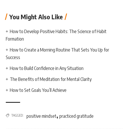
You Might Also Like
How to Develop Positive Habits: The Science of Habit
Formation
How to Create a Morning Routine That Sets You Up for
Success
How to Build Confidence in Any Situation
The Benefits of Meditation for Mental Clarity
How to Set Goals You’ll Achieve
,
TAGGED:
positive mindset
practiced gratitude