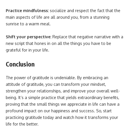
Practice mindfulness:
socialize and respect the fact that the
main aspects of life are all around you, from a stunning
sunrise to a warm meal.
Shift your perspective:
Replace that negative narrative with a
new script that hones in on all the things you have to be
grateful for in your life.
Conclusion
The power of gratitude is undeniable. By embracing an
attitude of gratitude, you can transform your mindset,
strengthen your relationships, and improve your overall well-
being. It’s a simple practice that yields extraordinary benefits,
proving that the small things we appreciate in life can have a
profound impact on our happiness and success. So, start
practicing gratitude today and watch how it transforms your
life for the better.