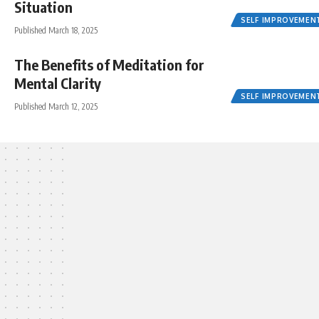
Situation
SELF IMPROVEMEN
Published March 18, 2025
The Benefits of Meditation for
Mental Clarity
SELF IMPROVEMEN
Published March 12, 2025