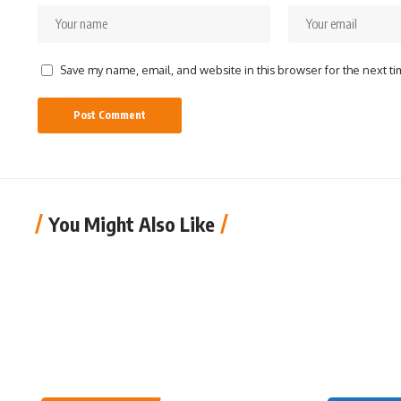
Save my name, email, and website in this browser for the next t
You Might Also Like