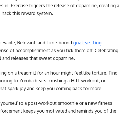
 in. Exercise triggers the release of dopamine, creating a
o hack this reward system.
hievable, Relevant, and Time-bound
goal-setting
ense of accomplishment as you tick them off. Celebrating
d and releases that sweet dopamine.
ng on a treadmill for an hour might feel like torture. Find
dancing to Zumba beats, crushing a HIIT workout, or
 that spark joy and keep you coming back for more.
 yourself to a post-workout smoothie or a new fitness
reinforcement keeps you motivated and reminds you of the