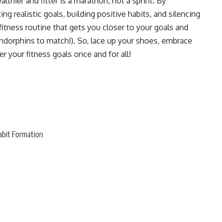
thier and fitter is a marathon, not a sprint. By
g realistic goals, building positive habits, and silencing
 fitness routine that gets you closer to your goals and
 endorphins to match!). So, lace up your shoes, embrace
r your fitness goals once and for all!
abit Formation