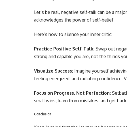
Let’s be real, negative self-talk can be a majo
acknowledges the power of self-belief.
Here’s how to silence your inner critic:
Practice Positive Self-Talk:
Swap out negat
strong and capable you are, not the things yo
Visualize Success:
Imagine yourself achievin
feeling energized, and radiating confidence. V
Focus on Progress, Not Perfection:
Setback
small wins, learn from mistakes, and get back
Conclusion