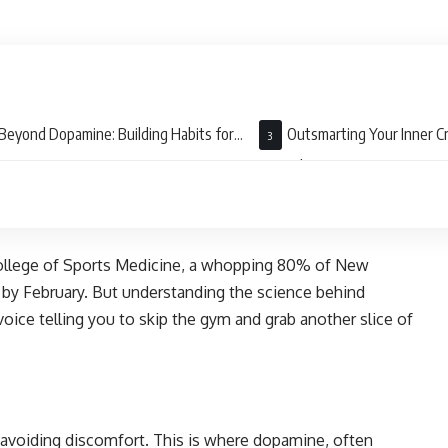
Beyond Dopamine: Building Habits for
Outsmarting Your Inner Cr
-Term Success
Mental Game
College of Sports Medicine, a whopping 80% of New
ut by February. But understanding the science behind
oice telling you to skip the gym and grab another slice of
d avoiding discomfort. This is where dopamine, often