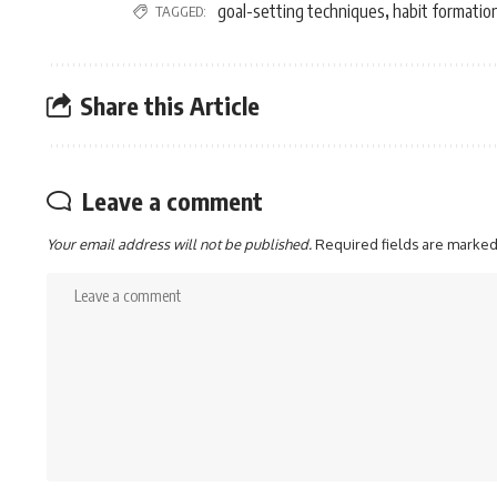
goal-setting techniques
habit formatio
TAGGED:
,
Share this Article
Leave a comment
Your email address will not be published.
Required fields are marke