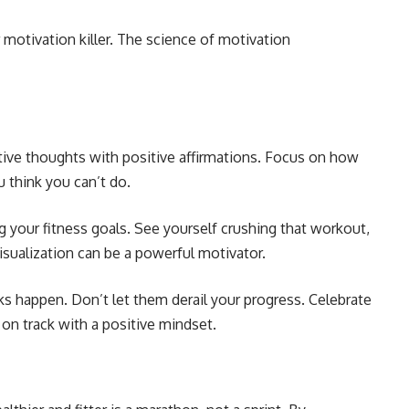
r motivation killer. The science of motivation
ive thoughts with positive affirmations. Focus on how
u think you can’t do.
g your fitness goals. See yourself crushing that workout,
isualization can be a powerful motivator.
s happen. Don’t let them derail your progress. Celebrate
 on track with a positive mindset.