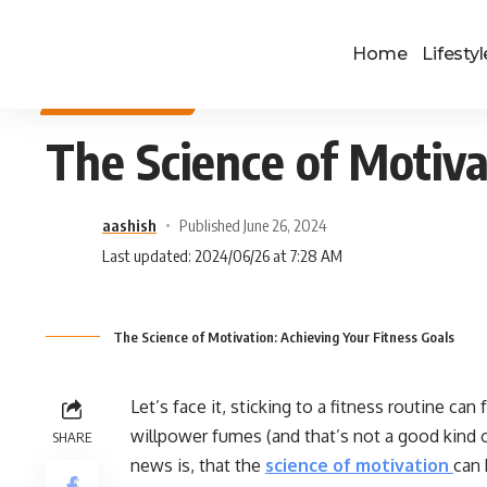
Home
Lifestyl
HEALTH & FITNESS
The Science of Motiva
aashish
Published June 26, 2024
Last updated: 2024/06/26 at 7:28 AM
The Science of Motivation: Achieving Your Fitness Goals
Let’s face it, sticking to a fitness routine can
willpower fumes (and that’s not a good kind o
SHARE
news is, that the
science of motivation
can 