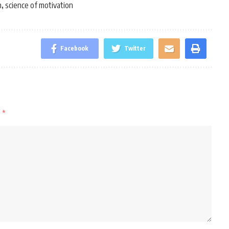
n
science of motivation
,
Facebook
Twitter
d
*