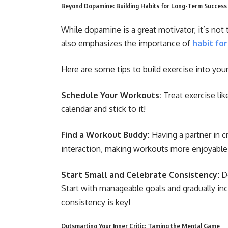
Beyond Dopamine: Building Habits for Long-Term Success
While dopamine is a great motivator, it’s not
also emphasizes the importance of
habit fo
Here are some tips to build exercise into your
Schedule Your Workouts:
Treat exercise li
calendar and stick to it!
Find a Workout Buddy:
Having a partner in 
interaction, making workouts more enjoyable
Start Small and Celebrate Consistency:
Do
Start with manageable goals and gradually in
consistency is key!
Outsmarting Your Inner Critic: Taming the Mental Game