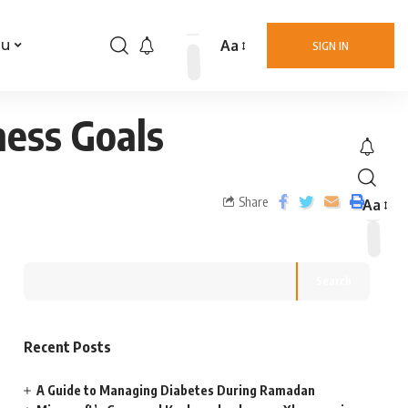
Aa
nu
SIGN IN
ness Goals
Share
Aa
Search
Recent Posts
A Guide to Managing Diabetes During Ramadan