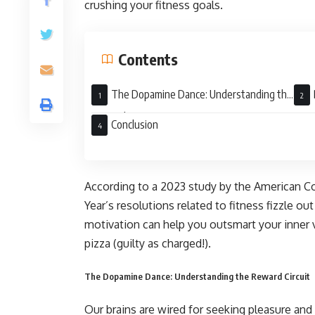
crushing your fitness goals.
Contents
The Dopamine Dance: Understanding the
Reward Circuit
Long
Conclusion
According to a 2023 study by the American 
Year’s resolutions related to fitness fizzle o
motivation can help you outsmart your inner v
pizza (guilty as charged!).
The Dopamine Dance: Understanding the Reward Circuit
Our brains are wired for seeking pleasure an