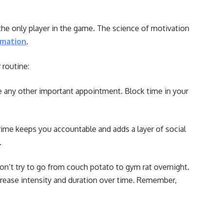
 the only player in the game. The science of motivation
rmation
.
 routine:
ke any other important appointment. Block time in your
crime keeps you accountable and adds a layer of social
.
n’t try to go from couch potato to gym rat overnight.
crease intensity and duration over time. Remember,