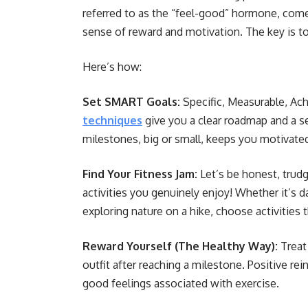
referred to as the “feel-good” hormone, comes
sense of reward and motivation. The key is t
Here’s how:
Set SMART Goals:
Specific, Measurable, Ac
techniques
give you a clear roadmap and a s
milestones, big or small, keeps you motivate
Find Your Fitness Jam:
Let’s be honest, trudgi
activities you genuinely enjoy! Whether it’s 
exploring nature on a hike, choose activities
Reward Yourself (The Healthy Way):
Treat
outfit after reaching a milestone. Positive 
good feelings associated with exercise.