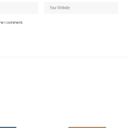
ime I comment.