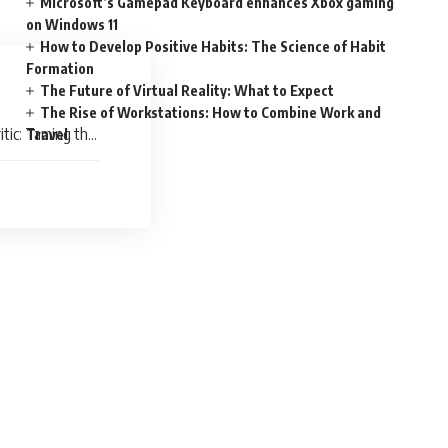
Microsoft’s Gamepad Keyboard enhances Xbox gaming
on Windows 11
How to Develop Positive Habits: The Science of Habit
Formation
The Future of Virtual Reality: What to Expect
The Rise of Workstations: How to Combine Work and
itic: Taming the
Travel