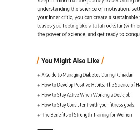
Keep in mind that the journey to becoming heal
understanding the science of motivation, settin
your inner critic, you can create a sustainable
leaves you feeling like a total rockstar (with
the power of science, and get ready to conque
You Might Also Like
A Guide to Managing Diabetes During Ramadan
How to Develop Positive Habits: The Science of H
How to Stay Active When Working a Desk Job
How to Stay Consistent with your fitness goals
The Benefits of Strength Training for Women