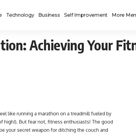
e
Technology
Business
Self Improvement
More Me
tion: Achieving Your Fit
 feel like running a marathon on a treadmill fueled by
f high!). But fear not, fitness enthusiasts! The good
be your secret weapon for ditching the couch and