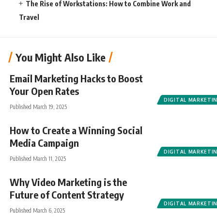
The Rise of Workstations: How to Combine Work and
Travel
You Might Also Like
Email Marketing Hacks to Boost
Your Open Rates
DIGITAL MARKETI
Published March 19, 2025
How to Create a Winning Social
Media Campaign
DIGITAL MARKETI
Published March 11, 2025
Why Video Marketing is the
Future of Content Strategy
DIGITAL MARKETI
Published March 6, 2025