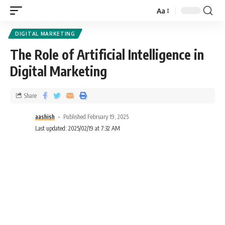
Aa
DIGITAL MARKETING
The Role of Artificial Intelligence in
Digital Marketing
Share
aashish
Published February 19, 2025
Last updated: 2025/02/19 at 7:32 AM