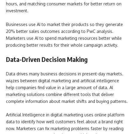
hours, and matching consumer markets for better return on
investment.
Businesses use AI to market their products so they generate
20% better sales outcomes according to PwC analysis.
Marketers use AI to spend marketing resources better while
producing better results for their whole campaign activity.
Data-Driven Decision Making
Data drives many business decisions in present-day markets.
wiązes between digital marketing and artificial intelligence
help companies find value in a large amount of data. AI
marketing solutions combine different tools that deliver
complete information about market shifts and buying patterns.
Artificial Intelligence in digital marketing uses online platform
data to identify how well customers feel about a brand right
now. Marketers can fix marketing problems faster by reading