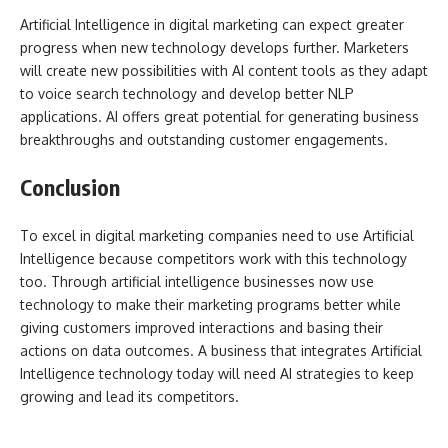
Artificial Intelligence in digital marketing can expect greater
progress when new technology develops further. Marketers
will create new possibilities with AI content tools as they adapt
to voice search technology and develop better NLP
applications. AI offers great potential for generating business
breakthroughs and outstanding customer engagements.
Conclusion
To excel in digital marketing companies need to use Artificial
Intelligence because competitors work with this technology
too. Through artificial intelligence businesses now use
technology to make their marketing programs better while
giving customers improved interactions and basing their
actions on data outcomes. A business that integrates Artificial
Intelligence technology today will need AI strategies to keep
growing and lead its competitors.