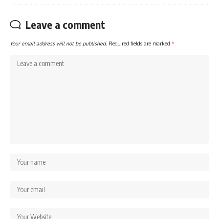
Leave a comment
Your email address will not be published.
Required fields are marked
*