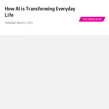
How AI is Transforming Everyday
Life
TECHNOLOGY
Published March 4, 2025