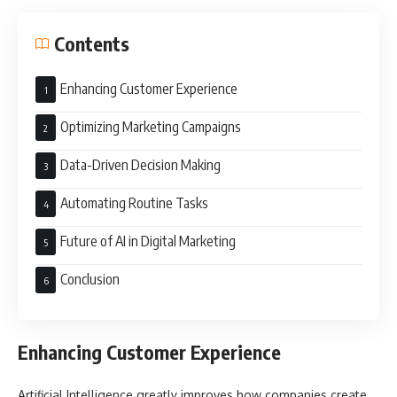
Contents
Enhancing Customer Experience
Optimizing Marketing Campaigns
Data-Driven Decision Making
Automating Routine Tasks
Future of AI in Digital Marketing
Conclusion
Enhancing Customer Experience
Artificial Intelligence greatly improves how companies create