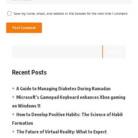
Save my name, email, and website in this browser for the next time I comment.
Search
Recent Posts
A Guide to Managing Diabetes During Ramadan
Microsoft’s Gamepad Keyboard enhances Xbox gaming
on Windows 11
How to Develop Positive Habits: The Science of Habit
Formation
The Future of Virtual Reality: What to Expect