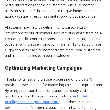
better interactions for their customers. Virtual customer
assistants use artificial intelligence to give immediate help
along with query responses and shopping path guidance.
AI systems now help us deliver highly personalized
interactions to our customers. By examining what users do AI
creates specific content proposals and product suggestions
together with precise promotion material. Tailored purchase
suggestions to each customer create more loyal customers
and help companies earn better sales results.
Optimizing Marketing Campaigns
Thanks to its fast and precise processing of big data AI
provides essential help for marketing campaign improvement.
By using prediction tools companies can study customer
needs to perfect their promotion strategy.
Artificial
Intelligence in digital marketing
examines marketing
performance to find ideal creative elements, ideal posting