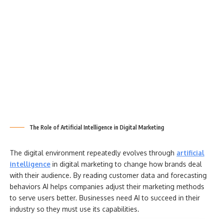
The Role of Artificial Intelligence in Digital Marketing
The digital environment repeatedly evolves through
artificial
intelligence
in digital marketing to change how brands deal
with their audience. By reading customer data and forecasting
behaviors AI helps companies adjust their marketing methods
to serve users better. Businesses need AI to succeed in their
industry so they must use its capabilities.