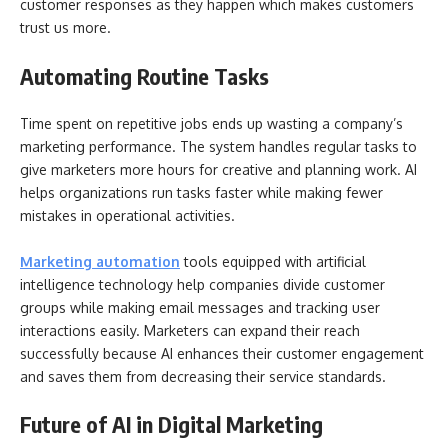
customer responses as they happen which makes customers
trust us more.
Automating Routine Tasks
Time spent on repetitive jobs ends up wasting a company’s
marketing performance. The system handles regular tasks to
give marketers more hours for creative and planning work. AI
helps organizations run tasks faster while making fewer
mistakes in operational activities.
Marketing automation
tools equipped with artificial
intelligence technology help companies divide customer
groups while making email messages and tracking user
interactions easily. Marketers can expand their reach
successfully because AI enhances their customer engagement
and saves them from decreasing their service standards.
Future of AI in Digital Marketing