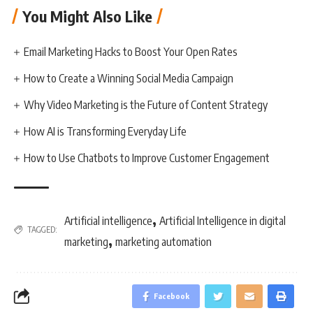
You Might Also Like
Email Marketing Hacks to Boost Your Open Rates
How to Create a Winning Social Media Campaign
Why Video Marketing is the Future of Content Strategy
How AI is Transforming Everyday Life
How to Use Chatbots to Improve Customer Engagement
,
Artificial intelligence
Artificial Intelligence in digital
TAGGED:
,
marketing
marketing automation
Facebook