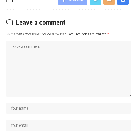
Leave a comment
Your email address will not be published.
Required fields are marked
*