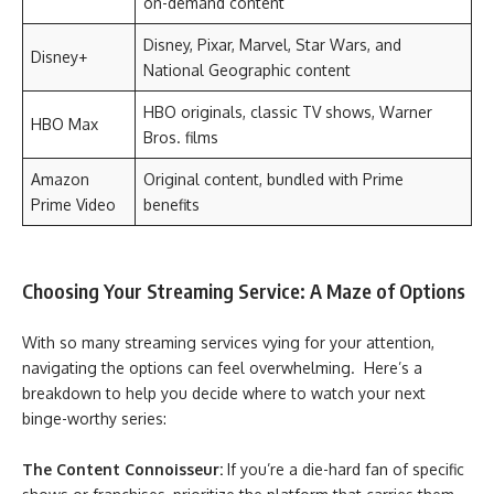
on-demand content
Disney, Pixar, Marvel, Star Wars, and
Disney+
National Geographic content
HBO originals, classic TV shows, Warner
HBO Max
Bros. films
Amazon
Original content, bundled with Prime
Prime Video
benefits
Choosing Your Streaming Service: A Maze of Options
With so many streaming services vying for your attention,
navigating the options can feel overwhelming. Here’s a
breakdown to help you decide where to watch your next
binge-worthy series:
The Content Connoisseur:
If you’re a die-hard fan of specific