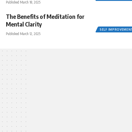
Published March 18, 2025
The Benefits of Meditation for
Mental Clarity
SELF IMPROVEMEN
Published March 12, 2025