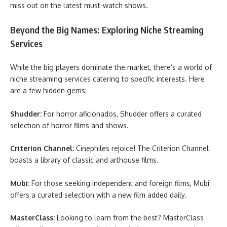
miss out on the latest must-watch shows.
Beyond the Big Names: Exploring Niche Streaming
Services
While the big players dominate the market, there’s a world of
niche streaming services catering to specific interests. Here
are a few hidden gems:
Shudder:
For horror aficionados, Shudder offers a curated
selection of horror films and shows.
Criterion Channel:
Cinephiles rejoice! The Criterion Channel
boasts a library of classic and arthouse films.
Mubi:
For those seeking independent and foreign films, Mubi
offers a curated selection with a new film added daily.
MasterClass:
Looking to learn from the best? MasterClass