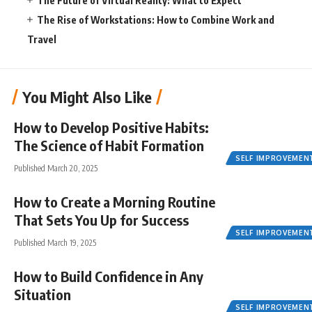
The Future of Virtual Reality: What to Expect
The Rise of Workstations: How to Combine Work and
Travel
You Might Also Like
How to Develop Positive Habits:
The Science of Habit Formation
SELF IMPROVEMEN
Published March 20, 2025
How to Create a Morning Routine
That Sets You Up for Success
SELF IMPROVEMEN
Published March 19, 2025
How to Build Confidence in Any
Situation
SELF IMPROVEMEN