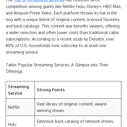
competition among giants like Netflix, Hulu, Disney+, HBO Max,
and Amazon Prime Video. Each platform throws its hat in the
ring with a unique blend of original content, licensed favorites,
and back catalogs. This content war benefits viewers, offering
a wider selection and often lower costs than traditional cable
subscriptions. According to a recent study by Deloitte, over
80% of U.S. households now subscribe to at least one
streaming service.
Table: Popular Streaming Services: A Glimpse into Their
Offerings
Streaming
Strong Points
Service
Vast library of original content, award-
Netflix
winning shows
Extensive back catalog of network shows,
Hulu