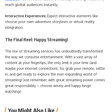
reach global audiences instantly.
Interactive Experiences:
Expect interactive elements like
choose-your-own-adventure storylines or virtual reality
integration.
The Final Reel: Happy Streaming!
The rise of streaming services has undoubtedly transformed
the way we consume entertainment. With a vast array of
content at your fingertips, the only limit is your time (and
maybe your internet connection). So, grab your remote, settle
in, and get ready to explore the ever-expanding world of
streaming! Just remember, with great streaming power comes
great responsibility – choose wisely and happy binge-
watching!
You Might Also Like