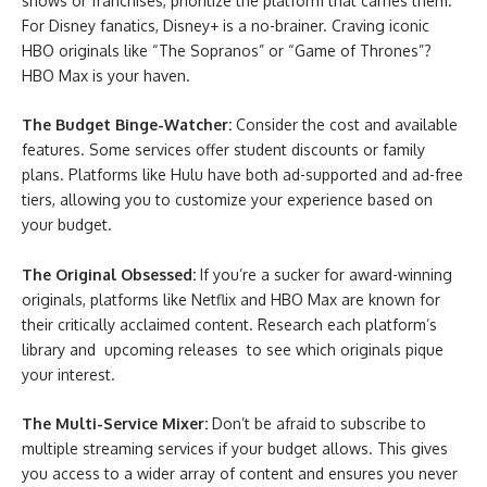
shows or franchises, prioritize the platform that carries them.
For Disney fanatics, Disney+ is a no-brainer. Craving iconic
HBO originals like “The Sopranos” or “Game of Thrones”?
HBO Max is your haven.
The Budget Binge-Watcher:
Consider the cost and available
features. Some services offer student discounts or family
plans. Platforms like Hulu have both ad-supported and ad-free
tiers, allowing you to customize your experience based on
your budget.
The Original Obsessed:
If you’re a sucker for award-winning
originals, platforms like Netflix and HBO Max are known for
their critically acclaimed content. Research each platform’s
library and upcoming releases to see which originals pique
your interest.
The Multi-Service Mixer:
Don’t be afraid to subscribe to
multiple streaming services if your budget allows. This gives
you access to a wider array of content and ensures you never