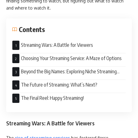
finding something to watch, but figuring out what to watch
and where to watch it.
Contents
Streaming Wars: A Battle for Viewers
Choosing Your Streaming Service: A Maze of Options
Beyond the Big Names: Exploring Niche Streaming
Services
The Future of Streaming: What’s Next?
The Final Reel: Happy Streaming!
Streaming Wars: A Battle for Viewers
The
rise of streaming services
has fostered fierce