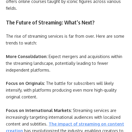
offers online courses taught by iconic figures across various
fields.
The Future of Streaming: What’s Next?
The rise of streaming services is far from over. Here are some
trends to watch:
More Consolidation:
Expect mergers and acquisitions within
the streaming landscape, potentially leading to fewer
independent platforms.
Focus on Originals:
The battle for subscribers will likely
intensify, with platforms producing even more high-quality
original content.
Focus on International Markets:
Streaming services are
increasingly targeting international audiences with localized
content and subtitles.
The impact of streaming on content
creation
has revolutionized the industry, enabling creators to