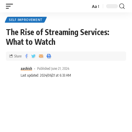
Aa
SELF IMPROVEMENT
The Rise of Streaming Services:
What to Watch
Share
aashish
Published June 21, 2024
Last updated: 2024/06/21 at 6:33 AM