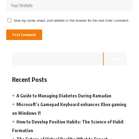
Save my name, email, and website in this browser for the next time I comment.
Search
Recent Posts
A Guide to Managing Diabetes During Ramadan
Microsoft’s Gamepad Keyboard enhances Xbox gaming
on Windows 11
How to Develop Positive Habits: The Science of Habit
Formation