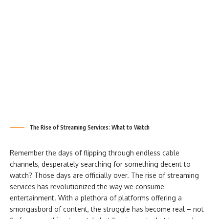
The Rise of Streaming Services: What to Watch
Remember the days of flipping through endless cable
channels, desperately searching for something decent to
watch? Those days are officially over. The rise of streaming
services has revolutionized the way we consume
entertainment. With a plethora of platforms offering a
smorgasbord of content, the struggle has become real – not