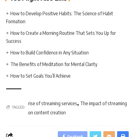
How to Develop Positive Habits: The Science of Habit
Formation
How to Create a Morning Routine That Sets You Up for
Success
How to Build Confidence in Any Situation
The Benefits of Meditation for Mental Clarity
How to Set Goals You’ll Achieve
,
rise of streaming services
The impact of streaming
TAGGED:
on content creation
Facebook