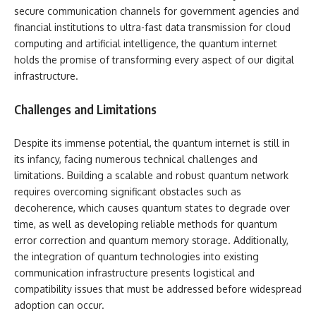
secure communication channels for government agencies and
financial institutions to ultra-fast data transmission for cloud
computing and artificial intelligence, the quantum internet
holds the promise of transforming every aspect of our digital
infrastructure.
Challenges and Limitations
Despite its immense potential, the quantum internet is still in
its infancy, facing numerous technical challenges and
limitations. Building a scalable and robust quantum network
requires overcoming significant obstacles such as
decoherence, which causes quantum states to degrade over
time, as well as developing reliable methods for quantum
error correction and quantum memory storage. Additionally,
the integration of quantum technologies into existing
communication infrastructure presents logistical and
compatibility issues that must be addressed before widespread
adoption can occur.