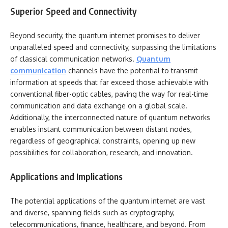
Superior Speed and Connectivity
Beyond security, the quantum internet promises to deliver
unparalleled speed and connectivity, surpassing the limitations
of classical communication networks.
Quantum
communication
channels have the potential to transmit
information at speeds that far exceed those achievable with
conventional fiber-optic cables, paving the way for real-time
communication and data exchange on a global scale.
Additionally, the interconnected nature of quantum networks
enables instant communication between distant nodes,
regardless of geographical constraints, opening up new
possibilities for collaboration, research, and innovation.
Applications and Implications
The potential applications of the quantum internet are vast
and diverse, spanning fields such as cryptography,
telecommunications, finance, healthcare, and beyond. From