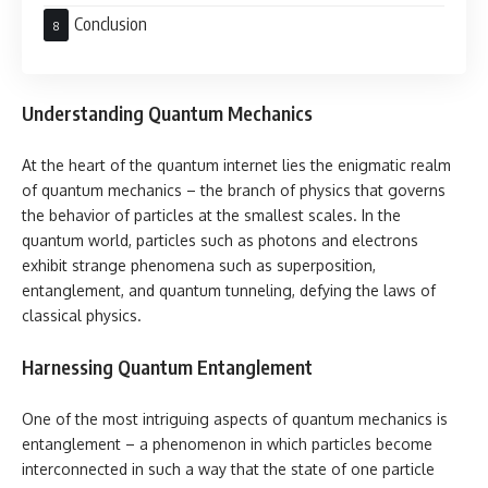
Conclusion
Understanding Quantum Mechanics
At the heart of the quantum internet lies the enigmatic realm
of quantum mechanics – the branch of physics that governs
the behavior of particles at the smallest scales. In the
quantum world, particles such as photons and electrons
exhibit strange phenomena such as superposition,
entanglement, and quantum tunneling, defying the laws of
classical physics.
Harnessing Quantum Entanglement
One of the most intriguing aspects of quantum mechanics is
entanglement – a phenomenon in which particles become
interconnected in such a way that the state of one particle