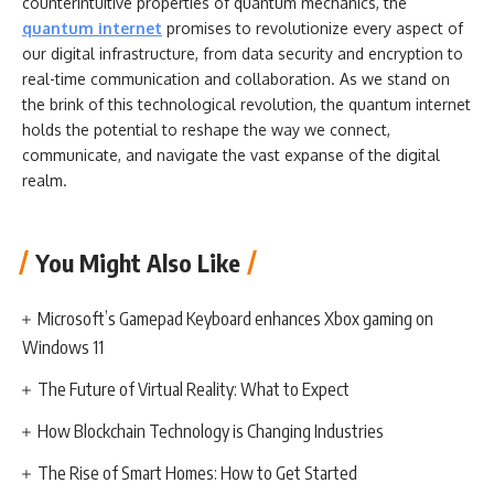
counterintuitive properties of quantum mechanics, the
quantum internet
promises to revolutionize every aspect of
our digital infrastructure, from data security and encryption to
real-time communication and collaboration. As we stand on
the brink of this technological revolution, the quantum internet
holds the potential to reshape the way we connect,
communicate, and navigate the vast expanse of the digital
realm.
You Might Also Like
Microsoft’s Gamepad Keyboard enhances Xbox gaming on
Windows 11
The Future of Virtual Reality: What to Expect
How Blockchain Technology is Changing Industries
The Rise of Smart Homes: How to Get Started