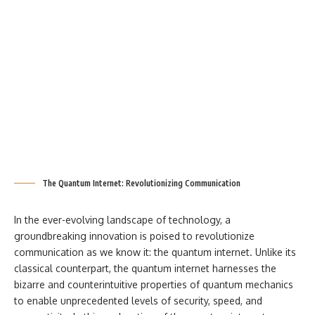
The Quantum Internet: Revolutionizing Communication
In the ever-evolving landscape of technology, a
groundbreaking innovation is poised to revolutionize
communication as we know it: the quantum internet. Unlike its
classical counterpart, the quantum internet harnesses the
bizarre and counterintuitive properties of quantum mechanics
to enable unprecedented levels of security, speed, and