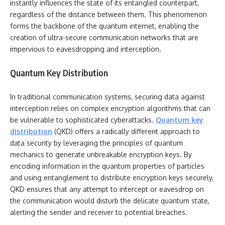
instantly influences the state of its entangled counterpart,
regardless of the distance between them. This phenomenon
forms the backbone of the quantum internet, enabling the
creation of ultra-secure communication networks that are
impervious to eavesdropping and interception.
Quantum Key Distribution
In traditional communication systems, securing data against
interception relies on complex encryption algorithms that can
be vulnerable to sophisticated cyberattacks.
Quantum key
distribution
(QKD) offers a radically different approach to
data security by leveraging the principles of quantum
mechanics to generate unbreakable encryption keys. By
encoding information in the quantum properties of particles
and using entanglement to distribute encryption keys securely,
QKD ensures that any attempt to intercept or eavesdrop on
the communication would disturb the delicate quantum state,
alerting the sender and receiver to potential breaches.