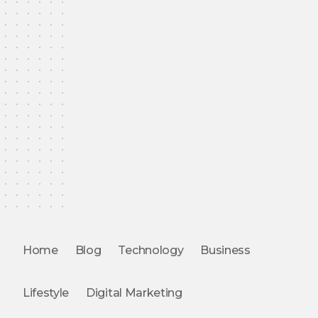
Home
Blog
Technology
Business
Lifestyle
Digital Marketing