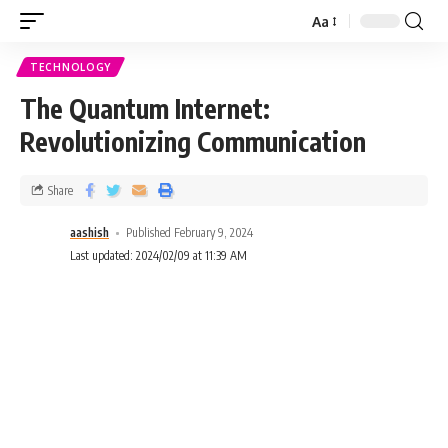
Aa
TECHNOLOGY
The Quantum Internet:
Revolutionizing Communication
Share
aashish
Published February 9, 2024
Last updated: 2024/02/09 at 11:39 AM