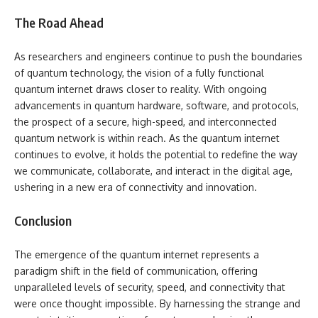
The Road Ahead
As researchers and engineers continue to push the boundaries
of quantum technology, the vision of a fully functional
quantum internet draws closer to reality. With ongoing
advancements in quantum hardware, software, and protocols,
the prospect of a secure, high-speed, and interconnected
quantum network is within reach. As the quantum internet
continues to evolve, it holds the potential to redefine the way
we communicate, collaborate, and interact in the digital age,
ushering in a new era of connectivity and innovation.
Conclusion
The emergence of the quantum internet represents a
paradigm shift in the field of communication, offering
unparalleled levels of security, speed, and connectivity that
were once thought impossible. By harnessing the strange and