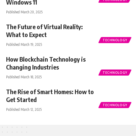
Windows 11
Published March 20, 2025
The Future of Virtual Reality:
What to Expect
TECHNOLOGY
Published March 19, 2025
How Blockchain Technology is
Changing Industries
TECHNOLOGY
Published March 18, 2025
The Rise of Smart Homes: How to
Get Started
TECHNOLOGY
Published March 12, 2025