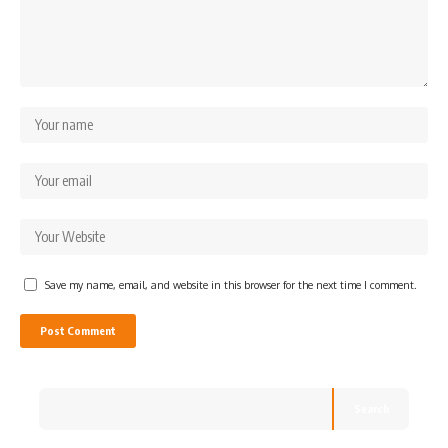
Save my name, email, and website in this browser for the next time I comment.
Search