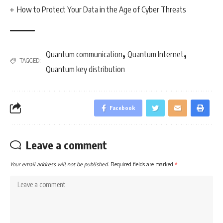
How to Protect Your Data in the Age of Cyber Threats
,
,
Quantum communication
Quantum Internet
TAGGED:
Quantum key distribution
Facebook
Leave a comment
Your email address will not be published.
Required fields are marked
*