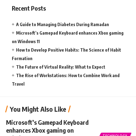
Recent Posts
A Guide to Managing Diabetes During Ramadan
Microsoft’s Gamepad Keyboard enhances Xbox gaming
on Windows 11
How to Develop Positive Habits: The Science of Habit
Formation
The Future of Virtual Reality: What to Expect
The Rise of Workstations: How to Combine Work and
Travel
You Might Also Like
Microsoft’s Gamepad Keyboard
enhances Xbox gaming on
TECHNOLOGY