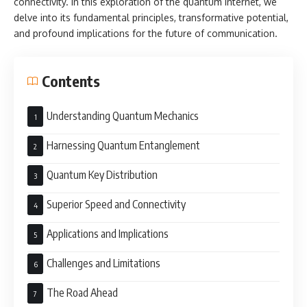
connectivity. In this exploration of the quantum internet, we
delve into its fundamental principles, transformative potential,
and profound implications for the future of communication.
Contents
Understanding Quantum Mechanics
Harnessing Quantum Entanglement
Quantum Key Distribution
Superior Speed and Connectivity
Applications and Implications
Challenges and Limitations
The Road Ahead