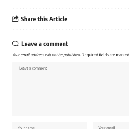
Share this Article
Leave a comment
Your email address will not be published.
Required fields are marke