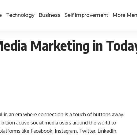
e
Technology
Business
Self Improvement
More Me
Media Marketing in Toda
l in an era where connection is a touch of buttons away.
 billion active social media users around the world to
latforms like Facebook, Instagram, Twitter, LinkedIn,