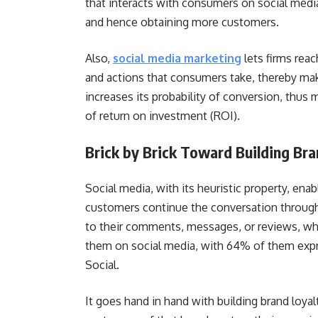
that interacts with consumers on social media
and hence obtaining more customers.
Also,
social media marketing
lets firms rea
and actions that consumers take, thereby mak
increases its probability of conversion, thus
of return on investment (ROI).
Brick by Brick Toward Building Br
Social media, with its heuristic property, ena
customers continue the conversation throug
to their comments, messages, or reviews, wh
them on social media, with 64% of them expre
Social.
It goes hand in hand with building brand loya