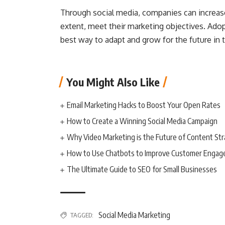
Through social media, companies can increase 
extent, meet their marketing objectives. Adopt
best way to adapt and grow for the future in t
You Might Also Like
Email Marketing Hacks to Boost Your Open Rates
How to Create a Winning Social Media Campaign
Why Video Marketing is the Future of Content St
How to Use Chatbots to Improve Customer Enga
The Ultimate Guide to SEO for Small Businesses
Social Media Marketing
TAGGED: