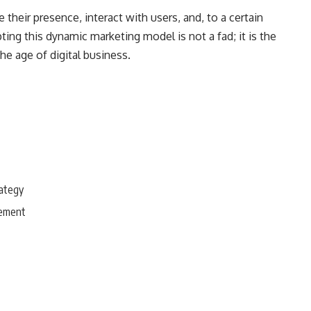
their presence, interact with users, and, to a certain
ing this dynamic marketing model is not a fad; it is the
he age of digital business.
rategy
gement