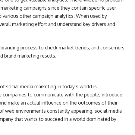
 marketing campaigns since they contain specific user
nd various other campaign analytics. When used by
verall marketing effort and understand key drivers and
he branding process to check market trends, and consumers
id brand marketing results.
 of social media marketing in today’s world is
he companies to communicate with the people, introduce
 and make an actual influence on the outcomes of their
f web environments constantly appearing, social media
company that wants to succeed in a world dominated by