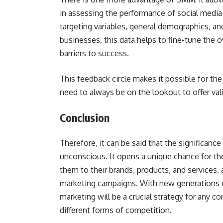
in assessing the performance of social media
targeting variables, general demographics, a
businesses, this data helps to fine-tune the o
barriers to success.
This feedback circle makes it possible for t
need to always be on the lookout to offer val
Conclusion
Therefore, it can be said that the significance
unconscious. It opens a unique chance for t
them to their brands, products, and services,
marketing campaigns. With new generations o
marketing will be a crucial strategy for any 
different forms of competition.