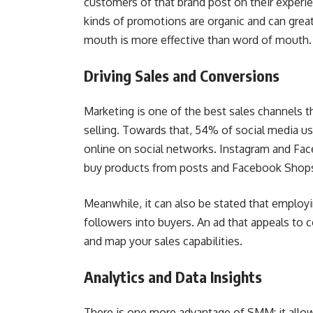
customers of that brand post on their experie
kinds of promotions are organic and can great
mouth is more effective than word of mouth.
Driving Sales and Conversions
Marketing is one of the best sales channels t
selling. Towards that, 54% of social media us
online on social networks. Instagram and Fa
buy products from posts and Facebook Shops
Meanwhile, it can also be stated that employi
followers into buyers. An ad that appeals to 
and map your sales capabilities.
Analytics and Data Insights
There is one more advantage of SMM: it allow