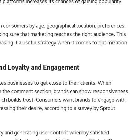
 platforms increases its chances of gaining popularity
ch consumers by age, geographical location, preferences,
ing sure that marketing reaches the right audience. This
 making it a useful strategy when it comes to optimization
and Loyalty and Engagement
bles businesses to get close to their clients. When
h the comment section, brands can show responsiveness
ich builds trust. Consumers want brands to engage with
ssing their desire, according to a survey by Sprout
lty and generating user content whereby satisfied