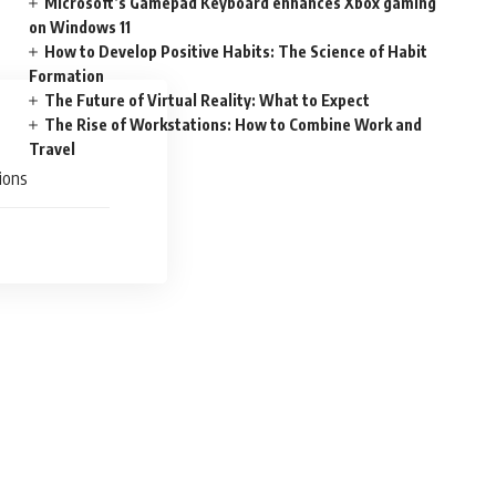
Microsoft’s Gamepad Keyboard enhances Xbox gaming
on Windows 11
How to Develop Positive Habits: The Science of Habit
Formation
The Future of Virtual Reality: What to Expect
The Rise of Workstations: How to Combine Work and
Travel
ions