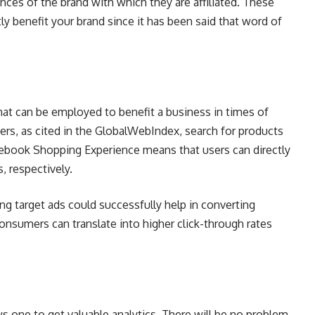
nces of the brand with which they are affiliated. These
ly benefit your brand since it has been said that word of
hat can be employed to benefit a business in times of
ers, as cited in the GlobalWebIndex, search for products
cebook Shopping Experience means that users can directly
, respectively.
ng target ads could successfully help in converting
consumers can translate into higher click-through rates
s one to get valuable analytics. There will be no problem