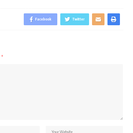
Facebook
Twitter
d
*