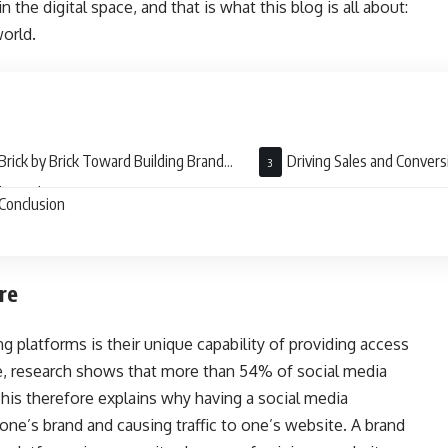
 the digital space, and that is what this blog is all about:
orld.
Brick by Brick Toward Building Brand
Driving Sales and Convers
lty and Engagement
Conclusion
re
g platforms is their unique capability of providing access
e, research shows that more than 54% of social media
his therefore explains why having a social media
ne’s brand and causing traffic to one’s website. A brand