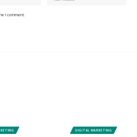
ime I comment.
RKETING
DIGITAL MARKETING