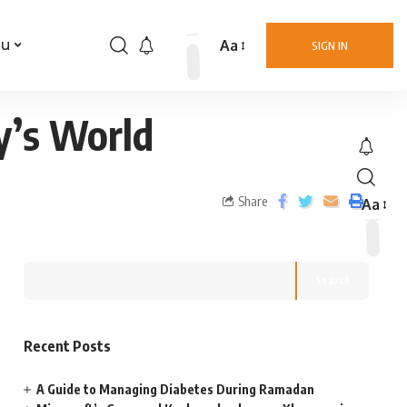
Aa
nu
SIGN IN
y’s World
Share
Aa
Search
Recent Posts
A Guide to Managing Diabetes During Ramadan