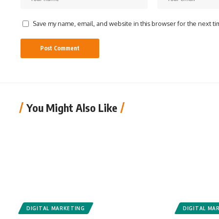
Save my name, email, and website in this browser for the next t
You Might Also Like
DIGITAL MARKETING
DIGITAL MA