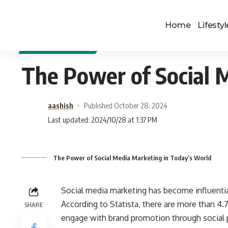
Home
Lifestyl
DIGITAL MARKETING
The Power of Social 
aashish
Published October 28, 2024
Last updated: 2024/10/28 at 1:37 PM
The Power of Social Media Marketing in Today’s World
Social media marketing has become influentia
According to Statista, there are more than 4.7
SHARE
engage with brand promotion through social p