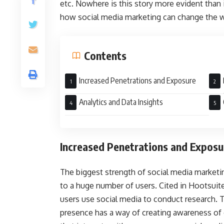
etc. Nowhere is this story more evident than in
how social media marketing can change the w
Contents
Increased Penetrations and Exposure
Loya
Analytics and Data Insights
Increased Penetrations and Exposu
The biggest strength of social media marketin
to a huge number of users. Cited in Hootsuit
users use social media to conduct research. T
presence has a way of creating awareness of o