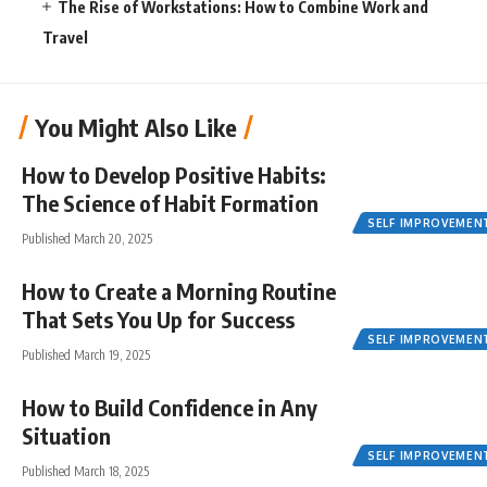
The Rise of Workstations: How to Combine Work and
Travel
You Might Also Like
How to Develop Positive Habits:
The Science of Habit Formation
SELF IMPROVEMEN
Published March 20, 2025
How to Create a Morning Routine
That Sets You Up for Success
SELF IMPROVEMEN
Published March 19, 2025
How to Build Confidence in Any
Situation
SELF IMPROVEMEN
Published March 18, 2025