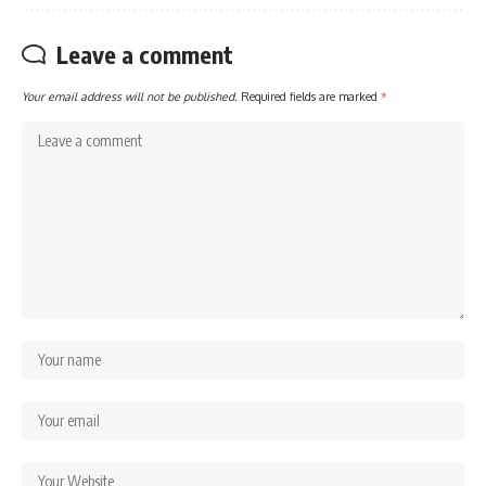
Leave a comment
Your email address will not be published.
Required fields are marked
*