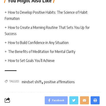
You Might Also Like
How to Develop Positive Habits: The Science of Habit
Formation
How to Create a Morning Routine That Sets You Up for
Success
How to Build Confidence in Any Situation
The Benefits of Meditation for Mental Clarity
How to Set Goals You’ll Achieve
,
TAGGED:
mindset shift
positive affirmations
Facebook