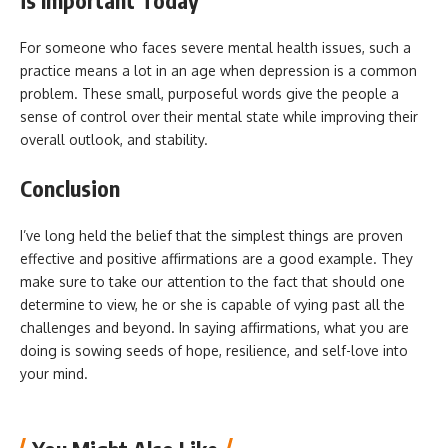
For someone who faces severe mental health issues, such a
practice means a lot in an age when depression is a common
problem. These small, purposeful words give the people a
sense of control over their mental state while improving their
overall outlook, and stability.
Conclusion
I’ve long held the belief that the simplest things are proven
effective and positive affirmations are a good example. They
make sure to take our attention to the fact that should one
determine to view, he or she is capable of vying past all the
challenges and beyond. In saying affirmations, what you are
doing is sowing seeds of hope, resilience, and self-love into
your mind.