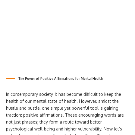
The Power of Positive Affirmations for Mental Health
In contemporary society, it has become difficult to keep the
health of our mental state of health. However, amidst the
hustle and bustle, one simple yet powerful tool is gaining
traction: positive affirmations. These encouraging words are
not just phrases; they form a route toward better
psychological well-being and higher vulnerability. Now let’s