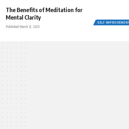
The Benefits of Meditation for
Mental Clarity
SELF IMPROVEMEN
Published March 12, 2025