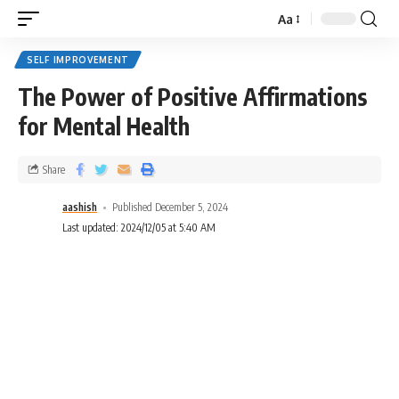
Aa
SELF IMPROVEMENT
The Power of Positive Affirmations
for Mental Health
Share
aashish
Published December 5, 2024
Last updated: 2024/12/05 at 5:40 AM