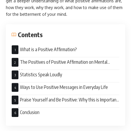
get a deeper understanding of what positive affirmations are,
how they work, why they work, and how to make use of them
for the betterment of your mind.
Contents
What is a Positive Affirmation?
The Positives of Positive Affirmation on Mental
Health
Statistics Speak Loudly
Ways to Use Positive Messages in Everyday Life
Praise Yourself and Be Positive: Why this is Important
Today
Conclusion