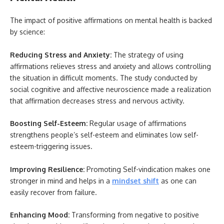
The impact of positive affirmations on mental health is backed
by science:
Reducing Stress and Anxiety:
The strategy of using
affirmations relieves stress and anxiety and allows controlling
the situation in difficult moments. The study conducted by
social cognitive and affective neuroscience made a realization
that affirmation decreases stress and nervous activity.
Boosting Self-Esteem:
Regular usage of affirmations
strengthens people’s self-esteem and eliminates low self-
esteem-triggering issues.
Improving Resilience:
Promoting Self-vindication makes one
stronger in mind and helps in a
mindset shift
as one can
easily recover from failure.
Enhancing Mood:
Transforming from negative to positive