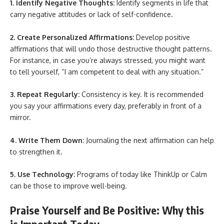
1. Identify Negative Thoughts:
Identify segments in life that
carry negative attitudes or lack of self-confidence.
2. Create Personalized Affirmations:
Develop positive
affirmations that will undo those destructive thought patterns.
For instance, in case you’re always stressed, you might want
to tell yourself, “I am competent to deal with any situation.”
3. Repeat Regularly:
Consistency is key. It is recommended
you say your affirmations every day, preferably in front of a
mirror.
4. Write Them Down:
Journaling the next affirmation can help
to strengthen it.
5. Use Technology:
Programs of today like ThinkUp or Calm
can be those to improve well-being.
Praise Yourself and Be Positive: Why this
is Important Today