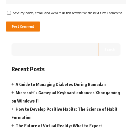
Save my name, email, and website in this browser for the next time I comment.
Search
Recent Posts
A Guide to Managing Diabetes During Ramadan
Microsoft’s Gamepad Keyboard enhances Xbox gaming
on Windows 11
How to Develop Positive Habits: The Science of Habit
Formation
The Future of Virtual Reality: What to Expect