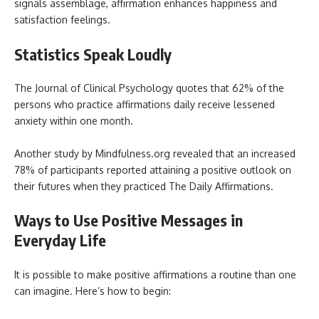
signals assemblage, affirmation enhances happiness and
satisfaction feelings.
Statistics Speak Loudly
The Journal of Clinical Psychology quotes that 62% of the
persons who practice affirmations daily receive lessened
anxiety within one month.
Another study by Mindfulness.org revealed that an increased
78% of participants reported attaining a positive outlook on
their futures when they practiced The Daily Affirmations.
Ways to Use Positive Messages in
Everyday Life
It is possible to make positive affirmations a routine than one
can imagine. Here’s how to begin: