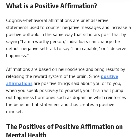
What is a Positive Affirmation?
Cognitive-behavioral affirmations are brief assertive
statements used to counter negative messages and increase a
positive outlook. In the same way that scholars posit that by
saying “I am a worthy person,” individuals can change the
default negative self-talk to say “I am capable,” or “I deserve
happiness.”
Affirmations are based on neuroscience and bring results by
releasing the reward system of the brain. Since
positive
affirmations
are positive things said about you or to you,
when you speak positively to yourself, your brain will pump
out happiness hormones such as dopamine which reinforces
the belief in that statement and thus creates a positive
mindset.
The Positives of Positive Affirmation on
Mental Health