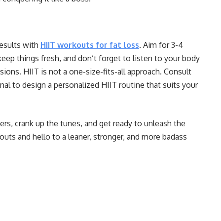
esults with
HIIT workouts for fat loss
. Aim for 3-4
ep things fresh, and don’t forget to listen to your body
sions. HIIT is not a one-size-fits-all approach. Consult
onal to design a personalized HIIT routine that suits your
ers, crank up the tunes, and get ready to unleash the
uts and hello to a leaner, stronger, and more badass