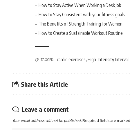
How to Stay Active When Working a Desk Job
How to Stay Consistent with your fitness goals
The Benefits of Strength Training for Women
How to Create a Sustainable Workout Routine
cardio exercises
High-Intensity Interval
TAGGED:
,
Share this Article
Leave a comment
Your email address will not be published.
Required fields are marke