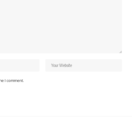
ime I comment.