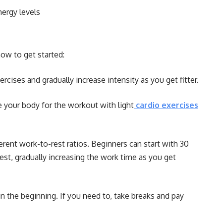
ergy levels
ow to get started:
rcises and gradually increase intensity as you get fitter.
re your body for the workout with light
cardio exercises
rent work-to-rest ratios. Beginners can start with 30
st, gradually increasing the work time as you get
 in the beginning. If you need to, take breaks and pay