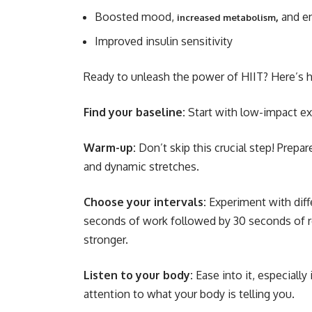
Boosted mood,
,
and en
increased metabolism
Improved insulin sensitivity
Ready to unleash the power of HIIT? Here’s h
Find your baseline:
Start with low-impact exe
Warm-up:
Don’t skip this crucial step! Prepa
and dynamic stretches.
Choose your intervals:
Experiment with diffe
seconds of work followed by 30 seconds of re
stronger.
Listen to your body:
Ease into it, especially
attention to what your body is telling you.