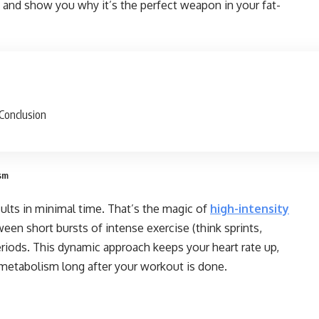
s and show you why it’s the perfect weapon in your fat-
Conclusion
ism
lts in minimal time. That’s the magic of
high-intensity
tween short bursts of intense exercise (think sprints,
eriods. This dynamic approach keeps your heart rate up,
 metabolism long after your workout is done.