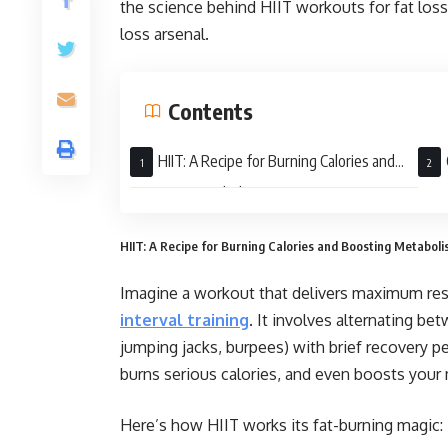
the science behind HIIT workouts for fat los
loss arsenal.
Contents
HIIT: A Recipe for Burning Calories and
Boosting Metabolism
HIIT: A Recipe for Burning Calories and Boosting Metabol
Imagine a workout that delivers maximum resu
interval training
. It involves alternating be
jumping jacks, burpees) with brief recovery p
burns serious calories, and even boosts your
Here’s how HIIT works its fat-burning magic: