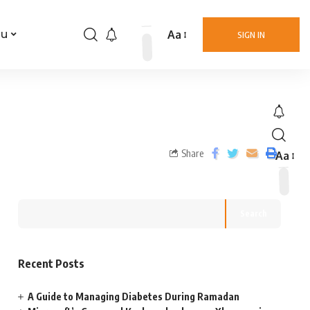
Aa
nu
SIGN IN
Share
Aa
Search
Recent Posts
A Guide to Managing Diabetes During Ramadan