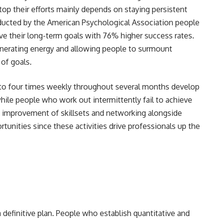
top their efforts mainly depends on staying persistent
nducted by the American Psychological Association people
ve their long-term goals with 76% higher success rates.
enerating energy and allowing people to surmount
t of goals.
 to four times weekly throughout several months develop
hile people who work out intermittently fail to achieve
ne improvement of skillsets and networking alongside
tunities since these activities drive professionals up the
 definitive plan. People who establish quantitative and