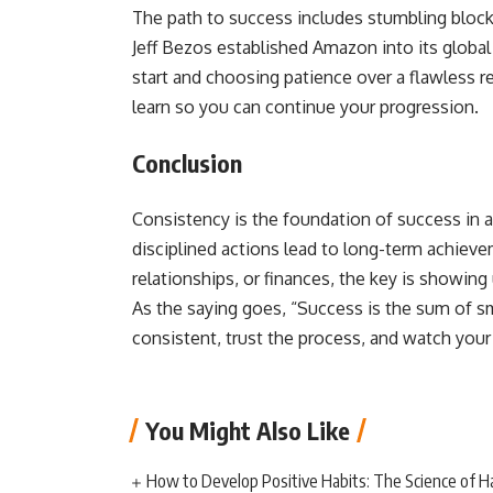
The path to success includes stumbling blocks
Jeff Bezos established Amazon into its global
start and choosing patience over a flawless r
learn so you can continue your progression.
Conclusion
Consistency is the foundation of success in a
disciplined actions lead to long-term achiev
relationships, or finances, the key is showi
As the saying goes, “Success is the sum of sma
consistent, trust the process, and watch your g
You Might Also Like
How to Develop Positive Habits: The Science of H