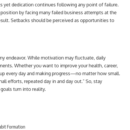
 yet dedication continues following any point of failure.
 position by facing many failed business attempts at the
esult. Setbacks should be perceived as opportunities to
ny endeavor. While motivation may fluctuate, daily
ements. Whether you want to improve your health, career,
ng up every day and making progress—no matter how small.
ll efforts, repeated day in and day out.” So, stay
oals turn into reality.
abit Formation