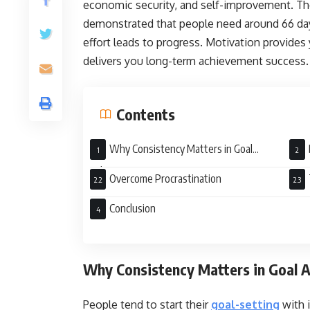
economic security, and self-improvement. The
demonstrated that people need around 66 day
effort leads to progress. Motivation provides 
delivers you long-term achievement success
Contents
Why Consistency Matters in Goal
Achievement
Overcome Procrastination
Conclusion
Why Consistency Matters in Goal
People tend to start their
goal-setting
with i