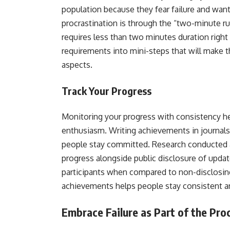
population because they fear failure and want 
procrastination is through the “two-minute r
requires less than two minutes duration righ
requirements into mini-steps that will make 
aspects.
Track Your Progress
Monitoring your progress with consistency 
enthusiasm. Writing achievements in journals 
people stay committed. Research conducted 
progress alongside public disclosure of upd
participants when compared to non-disclosing 
achievements helps people stay consistent a
Embrace Failure as Part of the Pr