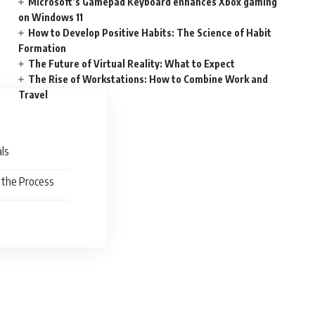
Microsoft’s Gamepad Keyboard enhances Xbox gaming
on Windows 11
How to Develop Positive Habits: The Science of Habit
Formation
The Future of Virtual Reality: What to Expect
The Rise of Workstations: How to Combine Work and
Travel
oals
f the Process