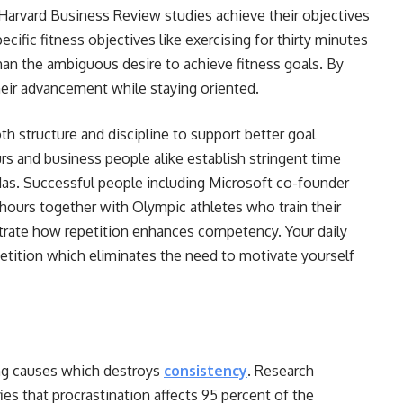
Harvard Business Review studies achieve their objectives
cific fitness objectives like exercising for thirty minutes
han the ambiguous desire to achieve fitness goals. By
their advancement while staying oriented.
h structure and discipline to support better goal
rs and business people alike establish stringent time
das. Successful people including Microsoft co-founder
y hours together with Olympic athletes who train their
trate how repetition enhances competency. Your daily
epetition which eliminates the need to motivate yourself
ing causes which destroys
consistency
. Research
ies that procrastination affects 95 percent of the