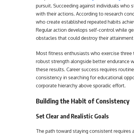
pursuit. Succeeding against individuals who s
with their actions. According to research co
who create established repeated habits achie
Regular action develops self-control while g
obstacles that could destroy their attainmen
Most fitness enthusiasts who exercise three
robust strength alongside better endurance w
these results. Career success requires routi
consistency in searching for educational oppor
corporate hierarchy above sporadic effort.
Building the Habit of Consistency
Set Clear and Realistic Goals
The path toward staying consistent requires a