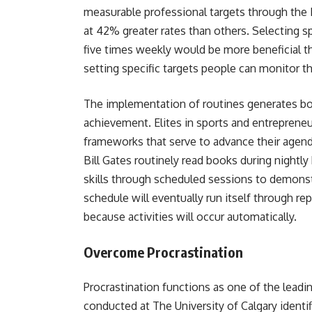
measurable professional targets through the 
at 42% greater rates than others. Selecting spe
five times weekly would be more beneficial t
setting specific targets people can monitor 
The implementation of routines generates bot
achievement. Elites in sports and entrepreneu
frameworks that serve to advance their agen
Bill Gates routinely read books during nightl
skills through scheduled sessions to demons
schedule will eventually run itself through r
because activities will occur automatically.
Overcome Procrastination
Procrastination functions as one of the lead
conducted at The University of Calgary identif