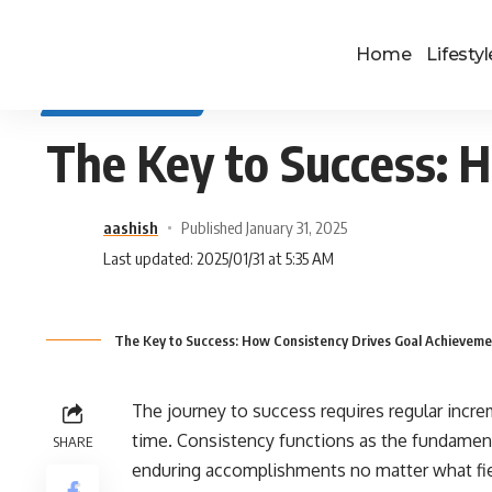
Home
Lifestyl
SELF IMPROVEMENT
The Key to Success: 
aashish
Published January 31, 2025
Last updated: 2025/01/31 at 5:35 AM
The Key to Success: How Consistency Drives Goal Achieveme
The journey to success requires regular incre
time. Consistency functions as the fundamen
SHARE
enduring accomplishments no matter what fie