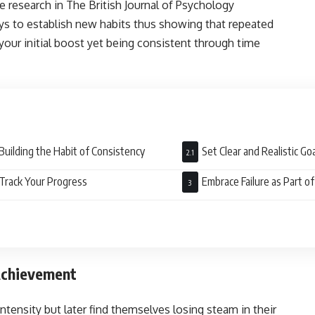
 research in The British Journal of Psychology
s to establish new habits thus showing that repeated
your initial boost yet being consistent through time
.
Building the Habit of Consistency
Set Clear and Realistic G
Track Your Progress
Embrace Failure as Part o
 Achievement
ntensity but later find themselves losing steam in their