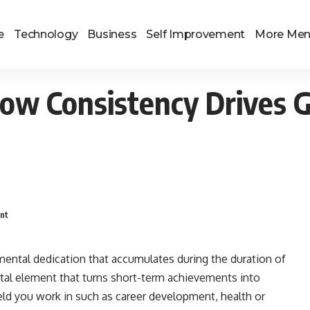
e
Technology
Business
Self Improvement
More Me
How Consistency Drives 
nt
mental dedication that accumulates during the duration of
tal element that turns short-term achievements into
ld you work in such as career development, health or