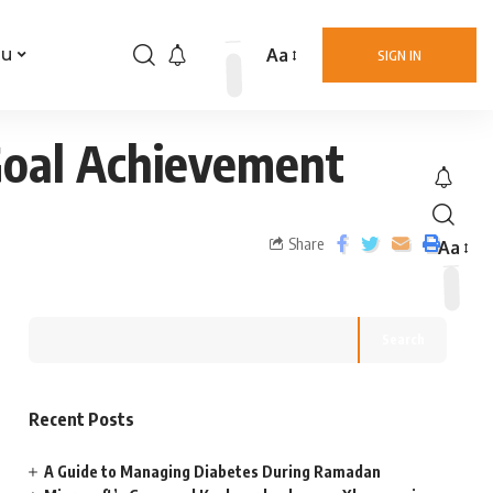
Aa
nu
SIGN IN
Goal Achievement
Share
Aa
Search
Recent Posts
A Guide to Managing Diabetes During Ramadan