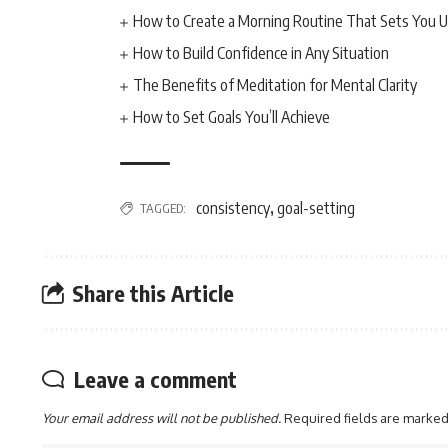
How to Create a Morning Routine That Sets You U
How to Build Confidence in Any Situation
The Benefits of Meditation for Mental Clarity
How to Set Goals You’ll Achieve
consistency
goal-setting
TAGGED:
,
Share this Article
Leave a comment
Your email address will not be published.
Required fields are marke