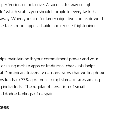
perfection or lack drive. A successful way to fight
ule” which states you should complete every task that
t away. When you aim for larger objectives break down the
the tasks more approachable and reduce frightening
helps maintain both your commitment power and your
or using mobile apps or traditional checklists helps
at Dominican University demonstrates that writing down
ates leads to 33% greater accomplishment rates among
individuals. The regular observation of small
nd dodge feelings of despair.
ocess