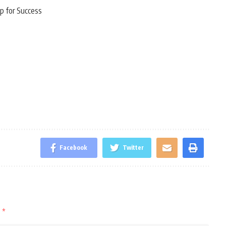
p for Success
Facebook
Twitter
d
*