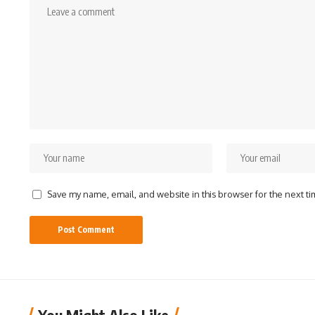
Save my name, email, and website in this browser for the next t