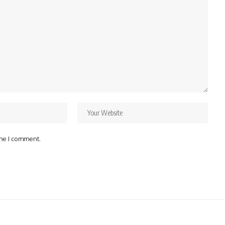
ime I comment.